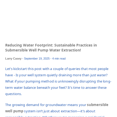
Reducing Water Footprint: Sustainable Practices in
Submersible Well Pump Water Extraction!
Larry Casey
-
September 19, 2025
- 4 min read
Let’s kickstart this post with a couple of queries that most people
have - Is your well system quietly draining more than just water?
What if your pumping method is unknowingly disrupting the long-
term water balance beneath your feet? It’s time to answer these
questions.
The growing demand for groundwater means your
submersible
well pump
system isn’t just about extraction—it’s about