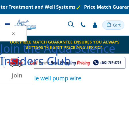
ater Treatment and Well Systems
Price Match Guaran
Toggle
Cart
Nav
×
OUR PRICE MATCH GUARANTEE ENSURES YOU ALWAYS
Join the
Aqua Science
GETTING THE BEST PRICE AND SERVICE.
Insiders Club
Join
submersible well pump wire