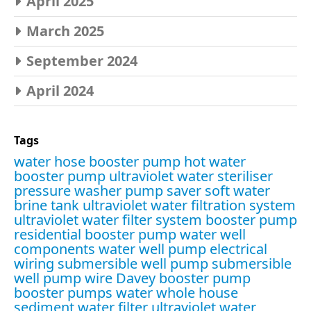
April 2025
March 2025
September 2024
April 2024
Tags
water hose booster pump
hot water
booster pump
ultraviolet water steriliser
pressure washer pump saver
soft water
brine tank
ultraviolet water filtration system
ultraviolet water filter system
booster pump
residential booster pump
water well
components
water well pump electrical
wiring
submersible well pump
submersible
well pump wire
Davey booster pump
booster pumps water
whole house
sediment water filter
ultraviolet water