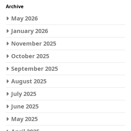
Archive
May 2026
January 2026
November 2025
October 2025
September 2025
August 2025
July 2025
June 2025
May 2025