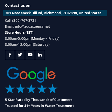
Contact us on
301 Nooseneck Hill Rd, Richmond, RI 02898, United States
Call: (800) 767-8731
Email: info@aquascience.net
Store Hours (EST)
8:00am-5:00pm (Monday ~ Friday)
8:00am-12:00pm (Saturday)
5-Star Rated by Thousands of Customers
Trusted for 41+ Years in Water Treatment