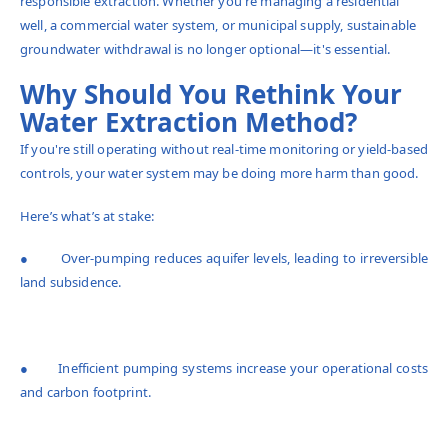
responsible extraction. Whether you're managing a residential
well, a commercial water system, or municipal supply, sustainable
groundwater withdrawal is no longer optional—it's essential.
Why Should You Rethink Your
Water Extraction Method?
If you're still operating without real-time monitoring or yield-based
controls, your water system may be doing more harm than good.
Here’s what’s at stake:
● Over-pumping reduces aquifer levels, leading to irreversible
land subsidence.
● Inefficient pumping systems increase your operational costs
and carbon footprint.