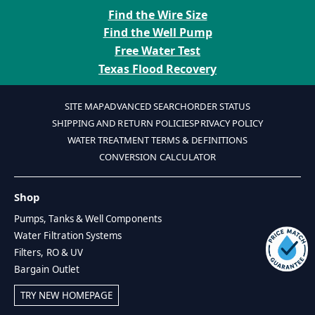
Find the Wire Size
Find the Well Pump
Free Water Test
Texas Flood Recovery
SITE MAP
ADVANCED SEARCH
ORDER STATUS
SHIPPING AND RETURN POLICIES
PRIVACY POLICY
WATER TREATMENT TERMS & DEFINITIONS
CONVERSION CALCULATOR
Shop
Pumps, Tanks & Well Components
Water Filtration Systems
Filters, RO & UV
Bargain Outlet
TRY NEW HOMEPAGE