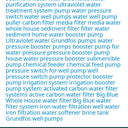
purification system
ultraviolet water
treatment system
pump water pressure
switch
water well pumps
water well pump
puller
carbon filter media
filter media water
whole house sediment filter
filter water
sediment
home water booster pump
Ultraviolet water
Grundfos pumps
water
pressure booster pumps
booster pump for
water pressure
pressure booster pump
house water pressure booster
submersible
pump
chemical feeder
chemical feed pump
pressure switch for well pump
well
pressure switch
pump protector
booster
pump irrigation system
irrigation booster
pump system
activated carbon water filter
systems
active carbon water filter
Big Blue
Whole House water filter
Big Blue water
filter system
iron water filtration
well water
iron filtration
water softener brine tank
Grundfos well pumps