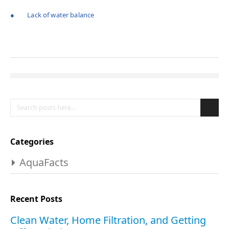
● Lack of water balance
Search
Se
Categories
AquaFacts
Recent Posts
Clean Water, Home Filtration, and Getting