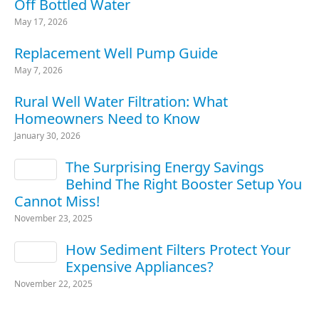
Off Bottled Water
May 17, 2026
Replacement Well Pump Guide
May 7, 2026
Rural Well Water Filtration: What
Homeowners Need to Know
January 30, 2026
The Surprising Energy Savings
Behind The Right Booster Setup You
Cannot Miss!
November 23, 2025
How Sediment Filters Protect Your
Expensive Appliances?
November 22, 2025