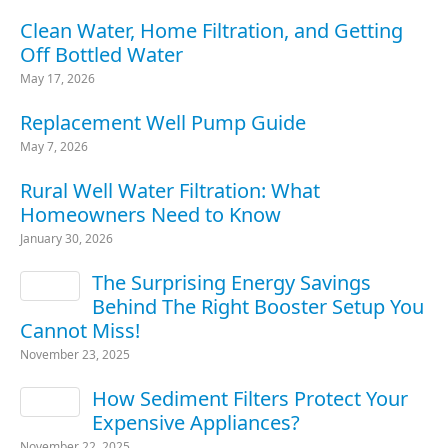
Clean Water, Home Filtration, and Getting
Off Bottled Water
May 17, 2026
Replacement Well Pump Guide
May 7, 2026
Rural Well Water Filtration: What
Homeowners Need to Know
January 30, 2026
The Surprising Energy Savings
Behind The Right Booster Setup You
Cannot Miss!
November 23, 2025
How Sediment Filters Protect Your
Expensive Appliances?
November 22, 2025