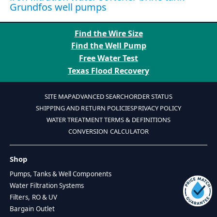
Grundfos well pumps
Find the Wire Size
Find the Well Pump
Free Water Test
Texas Flood Recovery
SITE MAP
ADVANCED SEARCH
ORDER STATUS
SHIPPING AND RETURN POLICIES
PRIVACY POLICY
WATER TREATMENT TERMS & DEFINITIONS
CONVERSION CALCULATOR
Shop
Pumps, Tanks & Well Components
Water Filtration Systems
Filters, RO & UV
Bargain Outlet