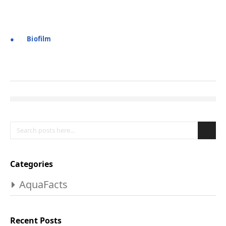
●
Biofilm
Search
Se
Categories
AquaFacts
Recent Posts