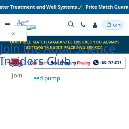
ater Treatment and Well Systems
Price Match Guara
Toggle
Cart
Nav
×
OUR PRICE MATCH GUARANTEE ENSURES YOU ALWAYS
Join the
Aqua Science
GETTING THE BEST PRICE AND SERVICE.
Insiders Club
Join
chemical feed pump