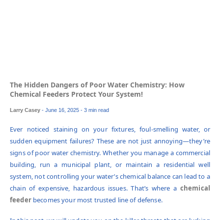
The Hidden Dangers of Poor Water Chemistry: How
Chemical Feeders Protect Your System!
Larry Casey
-
June 16, 2025
- 3 min read
Ever noticed staining on your fixtures, foul-smelling water, or
sudden equipment failures? These are not just annoying—they’re
signs of poor water chemistry. Whether you manage a commercial
building, run a municipal plant, or maintain a residential well
system, not controlling your water’s chemical balance can lead to a
chain of expensive, hazardous issues. That’s where a
chemical
feeder
becomes your most trusted line of defense.