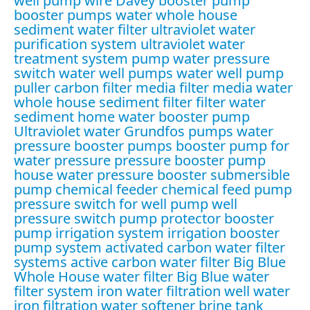
well pump wire
Davey booster pump
booster pumps water
whole house
sediment water filter
ultraviolet water
purification system
ultraviolet water
treatment system
pump water pressure
switch
water well pumps
water well pump
puller
carbon filter media
filter media water
whole house sediment filter
filter water
sediment
home water booster pump
Ultraviolet water
Grundfos pumps
water
pressure booster pumps
booster pump for
water pressure
pressure booster pump
house water pressure booster
submersible
pump
chemical feeder
chemical feed pump
pressure switch for well pump
well
pressure switch
pump protector
booster
pump irrigation system
irrigation booster
pump system
activated carbon water filter
systems
active carbon water filter
Big Blue
Whole House water filter
Big Blue water
filter system
iron water filtration
well water
iron filtration
water softener brine tank