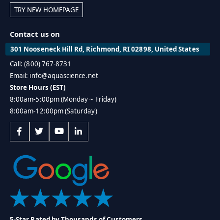
TRY NEW HOMEPAGE
Contact us on
301 Nooseneck Hill Rd, Richmond, RI 02898, United States
Call: (800) 767-8731
Email: info@aquascience.net
Store Hours (EST)
8:00am-5:00pm (Monday ~ Friday)
8:00am-12:00pm (Saturday)
5-Star Rated by Thousands of Customers