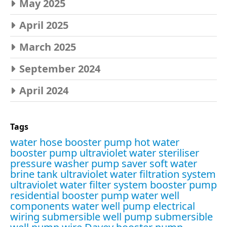
May 2025
April 2025
March 2025
September 2024
April 2024
Tags
water hose booster pump
hot water
booster pump
ultraviolet water steriliser
pressure washer pump saver
soft water
brine tank
ultraviolet water filtration system
ultraviolet water filter system
booster pump
residential booster pump
water well
components
water well pump electrical
wiring
submersible well pump
submersible