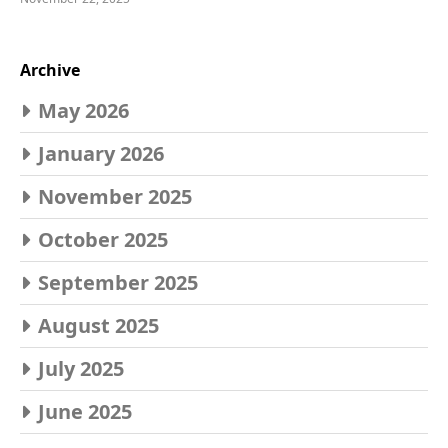
Archive
May 2026
January 2026
November 2025
October 2025
September 2025
August 2025
July 2025
June 2025