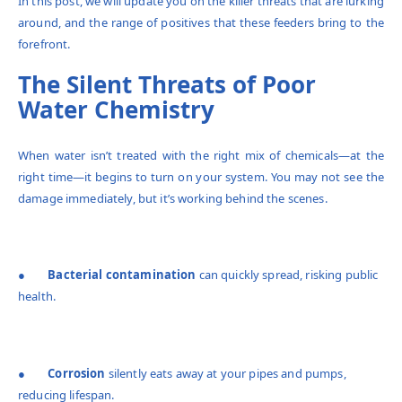
In this post, we will update you on the killer threats that are lurking
around, and the range of positives that these feeders bring to the
forefront.
The Silent Threats of Poor
Water Chemistry
When water isn’t treated with the right mix of chemicals—at the
right time—it begins to turn on your system. You may not see the
damage immediately, but it’s working behind the scenes.
●
Bacterial contamination
can quickly spread, risking public
health.
●
Corrosion
silently eats away at your pipes and pumps,
reducing lifespan.