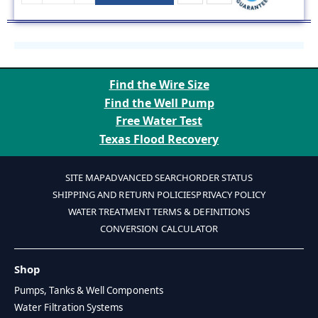
Find the Wire Size
Find the Well Pump
Free Water Test
Texas Flood Recovery
SITE MAP
ADVANCED SEARCH
ORDER STATUS
SHIPPING AND RETURN POLICIES
PRIVACY POLICY
WATER TREATMENT TERMS & DEFINITIONS
CONVERSION CALCULATOR
Shop
Pumps, Tanks & Well Components
Water Filtration Systems