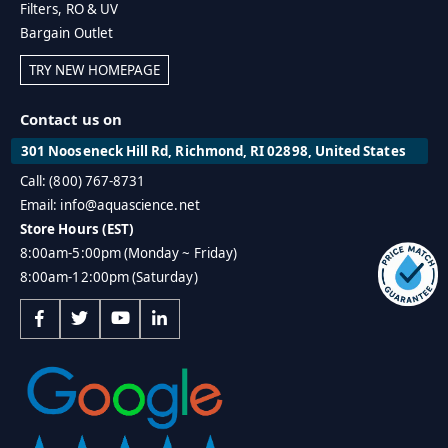
Filters, RO & UV
Bargain Outlet
TRY NEW HOMEPAGE
Contact us on
301 Nooseneck Hill Rd, Richmond, RI 02898, United States
Call: (800) 767-8731
Email: info@aquascience.net
Store Hours (EST)
8:00am-5:00pm (Monday ~ Friday)
8:00am-12:00pm (Saturday)