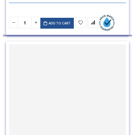
ADD TO CART