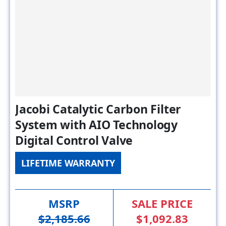
Jacobi Catalytic Carbon Filter
System with AIO Technology
Digital Control Valve
LIFETIME WARRANTY
MSRP
SALE PRICE
$2,185.66
$1,092.83