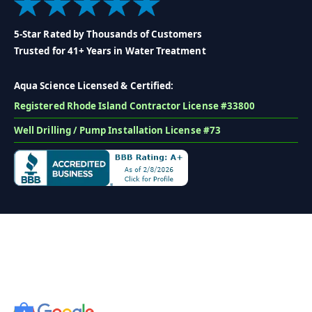
5-Star Rated by Thousands of Customers
Trusted for 41+ Years in Water Treatment
Aqua Science Licensed & Certified:
Registered Rhode Island Contractor License #33800
Well Drilling / Pump Installation License #73