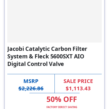
Jacobi Catalytic Carbon Filter
System & Fleck 5600SXT AIO
Digital Control Valve
MSRP
SALE PRICE
$2,226.86
$1,113.43
50% OFF
FACTORY DIRECT SAVING