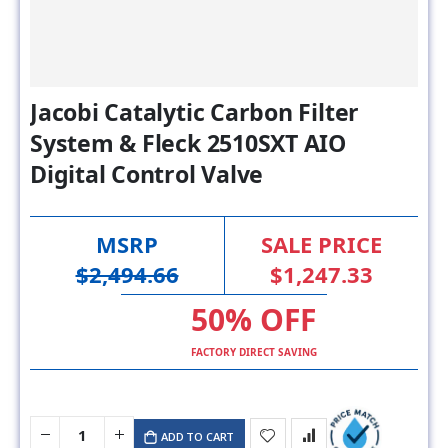
Jacobi Catalytic Carbon Filter
System & Fleck 2510SXT AIO
Digital Control Valve
MSRP
SALE PRICE
$2,494.66
$1,247.33
50% OFF
FACTORY DIRECT SAVING
ADD TO CART