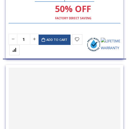
50% OFF
FACTORY DIRECT SAVING
ADD TO CART