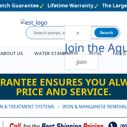
tch Guarantee
Lifetime Warranty
The Largest
×
Search
Join the
Aqu
ABOUT US
WATER STANDARDS
BLOG
FAQ'S
Join
RANTEE ENSURES YOU ALW
PRICE AND SERVICE.
ON & TREATMENT SYSTEMS
IRON & MANGANESE REMOVAL