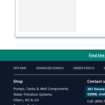
Find the
SITE MAP
ADVANCED SEARCH
ORDER STATUS
Shop
Contact 
Pumps, Tanks & Well Components
301 Noosen
02898, Uni
Water Filtration Systems
Filters, RO & UV
Call: (800)