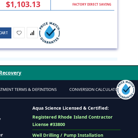
$1,103.13
FACTORY DIRECT SAVING
CART
 Recovery
ATMENT TERMS & DEFINITIONS
CONVERSION CALCULATOR
Aqua Science Licensed & Certified:
Registered Rhode Island Contractor
f
License #33800
er
Well Drilling / Pump Installation