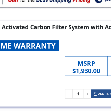
 Activated Carbon Filter System with Aq
TIME WARRANTY
MSRP
$1,930.00
ADD TO 