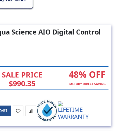
ua Science AIO Digital Control
48% OFF
SALE PRICE
$990.35
FACTORY DIRECT SAVING
CART