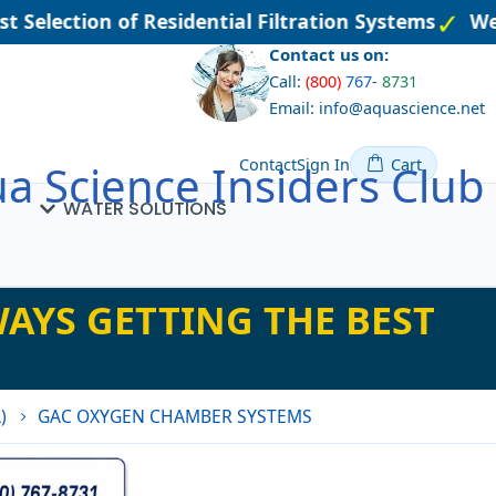
 Selection of Residential Filtration Systems
Wel
Contact us on:
Call:
(800)
767
-
8731
Email: info@aquascience.net
Contact
Sign In
Cart
a Science Insiders Club
WATER SOLUTIONS
AYS GETTING THE BEST
)
GAC OXYGEN CHAMBER SYSTEMS