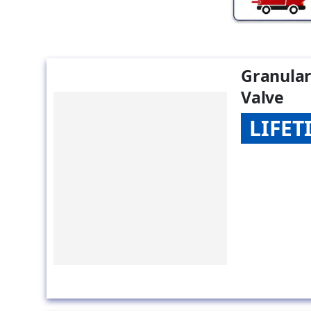
Granular
Valve
LIFE