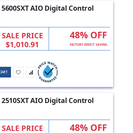
 5600SXT AIO Digital Control
48% OFF
SALE PRICE
$1,010.91
FACTORY DIRECT SAVING
CART
 2510SXT AIO Digital Control
48% OFF
SALE PRICE