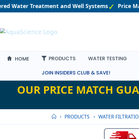
ered Water Treatment and Well Systems
Price Ma
PRODUCTS
WATER TESTING
HOME
JOIN INSIDERS CLUB & SAVE!
OUR PRICE MATCH GUA
PRODUCTS
WATER FILTRATI