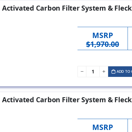
 Activated Carbon Filter System & Fleck
MSRP
$1,970.00
ADD TO 
 Activated Carbon Filter System & Fleck
MSRP