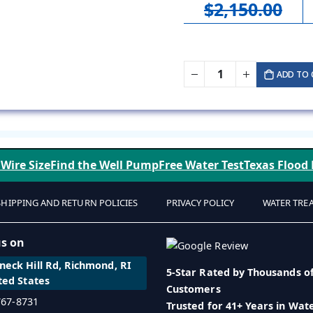
$2,150.00
ADD TO 
 Wire Size
Find the Well Pump
Free Water Test
Texas Flood
SHIPPING AND RETURN POLICIES
PRIVACY POLICY
WATER TRE
us on
eck Hill Rd, Richmond, RI
5-Star Rated by Thousands o
ted States
Customers
 767-8731
Trusted for 41+ Years in Wat