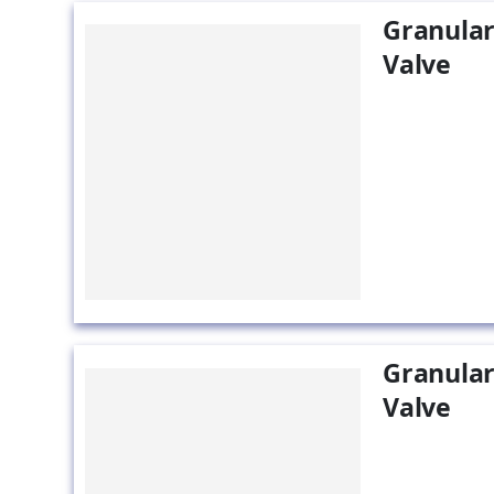
Granular
Valve
Granular
Valve