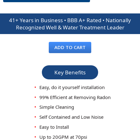
41+ Years in Business • BBB A+ Rated • Nationally
Recognized Well & Water Treatment Leader
ADD TO CART
Key Benefits
•
Easy, do it yourself installation
•
99% Efficient at Removing Radon
•
Simple Cleaning
•
Self Contained and Low Noise
•
Easy to Install
•
Up to 20GPM at 70psi