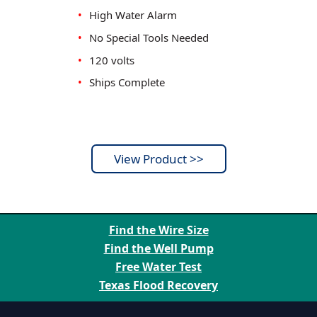
•
High Water Alarm
•
No Special Tools Needed
•
120 volts
•
Ships Complete
View Product >>
Factory Savings - Expert Support
Find the Wire Size
Find the Well Pump
Free Water Test
Texas Flood Recovery