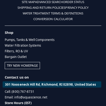
SITE MAP
ADVANCED SEARCH
ORDER STATUS
SHIPPING AND RETURN POLICIES
PRIVACY POLICY
WATER TREATMENT TERMS & DEFINITIONS
CONVERSION CALCULATOR
Shop
Pumps, Tanks & Well Components
Water Filtration Systems
Filters, RO & UV
Bargain Outlet
TRY NEW HOMEPAGE
Contact us on
301 Nooseneck Hill Rd, Richmond, RI 02898, United States
Call: (800) 767-8731
Email: info@aquascience.net
Store Hours (EST)