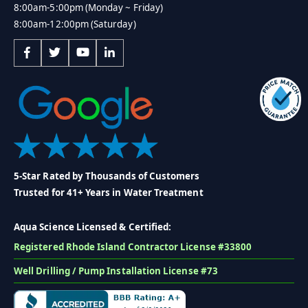
8:00am-5:00pm (Monday ~ Friday)
8:00am-12:00pm (Saturday)
5-Star Rated by Thousands of Customers
Trusted for 41+ Years in Water Treatment
Aqua Science Licensed & Certified:
Registered Rhode Island Contractor License #33800
Well Drilling / Pump Installation License #73