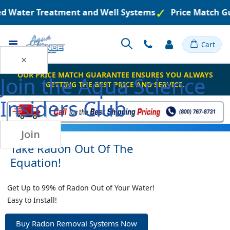
red Water Treatment and Well Systems
Price Match G
Toggle
Cart
Nav
×
OUR PRICE MATCH GUARANTEE ENSURES YOU ALWAYS
Join the
Aqua Science
GETTING THE BEST PRICE AND SERVICE.
Insiders Club
Join
Take Radon Out Of The
Equation!
Get Up to 99% of Radon Out of Your Water!
Easy to Install!
Buy Radon Removal Systems Now