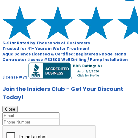
5-Star Rated by Thousands of Customers
Trusted for 41+ Years in Water Treatment
Aqua Science Licensed & Certified:
Registered Rhode Island
Contractor License #33800
Well Drilling / Pump Installation
License #73
Join the Insiders Club - Get Your Discount
Today!
Close