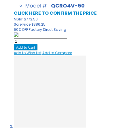
Model # :
QCRO4V-50
CLICK HERE TO CONFIRM THE PRICE
MSRP
$772.50
Sale Price
$386.25
50% OFF
Factory Direct Saving
Add to Cart
Add to Wish List
Add to Compare