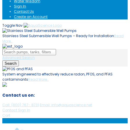
Water Wisdom
Sign In
Contact Us
Create an Account
Toggle Nav
Stainless Steel Submersible Well Pumps – Ready for Installation
Read
C
More..
Advanced Search
Search
System engineered to effectively reduce radon, PFOS, and PFAS
A
contaminants
Read More..
h
Contact us on:
Call:
(800)
767
-
8731
Email: info@aquascience.net
Contact
Sign In
Cart
Menu