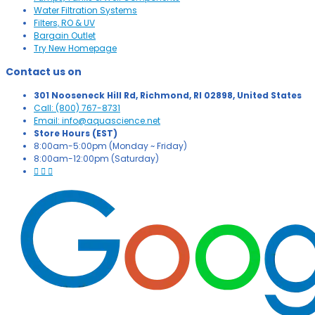
Water Filtration Systems
Filters, RO & UV
Bargain Outlet
Try New Homepage
Contact us on
301 Nooseneck Hill Rd, Richmond, RI 02898, United States
Call: (800) 767-8731
Email: info@aquascience.net
Store Hours (EST)
8:00am-5:00pm (Monday ~ Friday)
8:00am-12:00pm (Saturday)