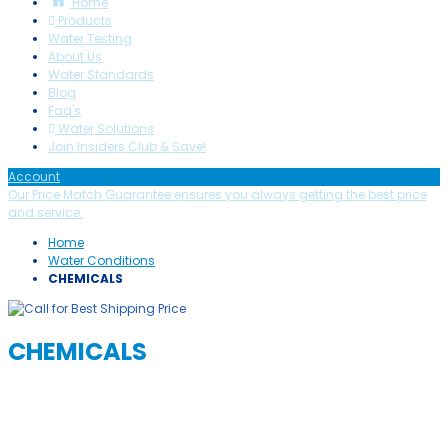
Home
Products
Water Testing
About Us
Water Standards
Blog
Faq's
Water Solutions
Join Insiders Club & Save!
Account
Our Price Match Guarantee ensures you always getting the best price
and service.
Home
Water Conditions
CHEMICALS
CHEMICALS