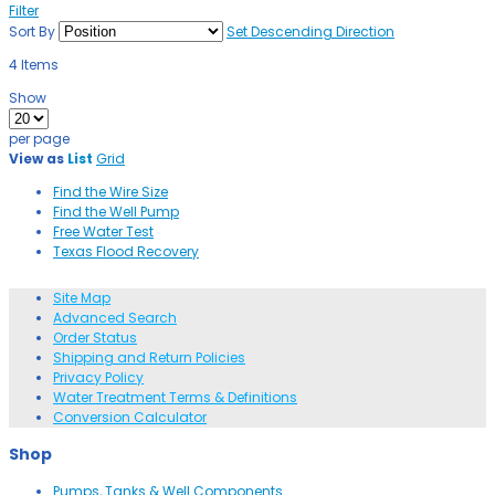
Filter
Sort By
Set Descending Direction
4
Items
Show
per page
View as
List
Grid
Find the Wire Size
Find the Well Pump
Free Water Test
Texas Flood Recovery
Site Map
Advanced Search
Order Status
Shipping and Return Policies
Privacy Policy
Water Treatment Terms & Definitions
Conversion Calculator
Shop
Pumps, Tanks & Well Components