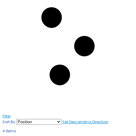
Filter
Sort By
Set Descending Direction
4
Items