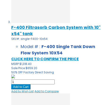
F-400 Filtrasorb Carbon System with 10"
x54" tank
SKU#: single-F400-10x54
Model # :
F-400 Single Tank Down
Flow System 10X54
CLICK HERE TO CONFIRM THE PRICE
MSRP
$1,318.40
Sale Price
$659.20
50% OFF
Factory Direct Saving
Add to Cart
Add to Wish List
Add to Compare