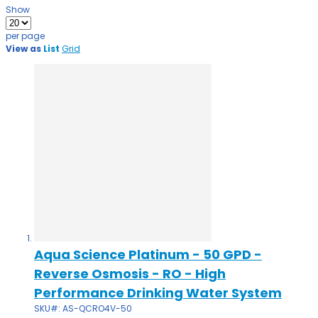
Show
per page
View as
List
Grid
Aqua Science Platinum - 50 GPD -
Reverse Osmosis - RO - High
Performance Drinking Water System
SKU#: AS-QCRO4V-50