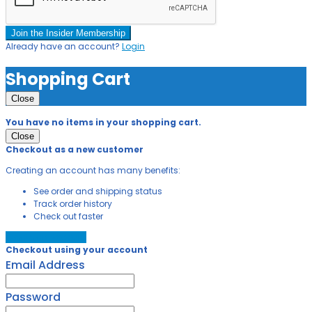
Join the Insider Membership
Already have an account?
Login
Shopping Cart
Close
You have no items in your shopping cart.
Close
Checkout as a new customer
Creating an account has many benefits:
See order and shipping status
Track order history
Check out faster
Create an Account
Checkout using your account
Email Address
Password