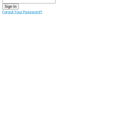
Sign In
Forgot Your Password?