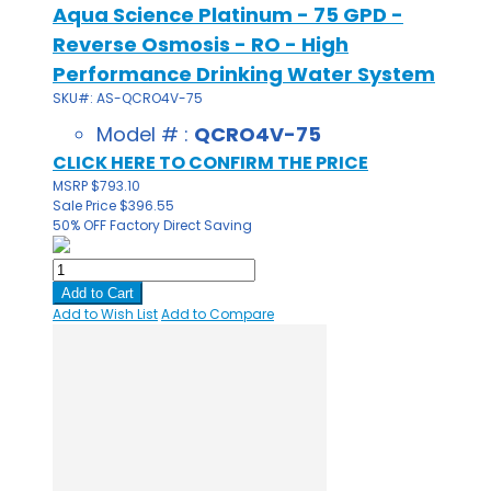
Aqua Science Platinum - 75 GPD -
Reverse Osmosis - RO - High
Performance Drinking Water System
SKU#: AS-QCRO4V-75
Model # :
QCRO4V-75
CLICK HERE TO CONFIRM THE PRICE
MSRP
$793.10
Sale Price
$396.55
50% OFF
Factory Direct Saving
Add to Cart
Add to Wish List
Add to Compare