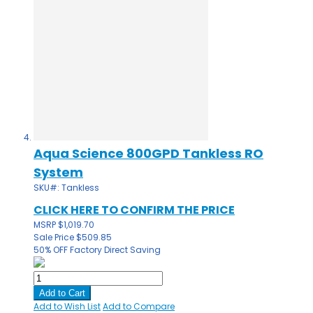
Aqua Science 800GPD Tankless RO
System
SKU#: Tankless
CLICK HERE TO CONFIRM THE PRICE
MSRP
$1,019.70
Sale Price
$509.85
50% OFF
Factory Direct Saving
Add to Cart
Add to Wish List
Add to Compare