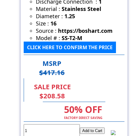
Discharge Connection :
1
Material :
Stainless Steel
Diameter :
1.25
Size :
16
Source :
https://boshart.com
Model # :
SS-T2-M
CLICK HERE TO CONFIRM THE PRICE
MSRP
$417.16
SALE PRICE
$208.58
50% OFF
FACTORY DIRECT SAVING
Add to Cart