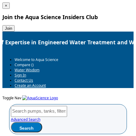
×
Join the
Aqua Science Insiders Club
Join
f Expertise in Engineered Water Treatment and We
Welcome to Aqua Science
Compare (
)
Water Wisdom
Sign In
Contact Us
Create an Account
Toggle Nav
Advanced Search
Search