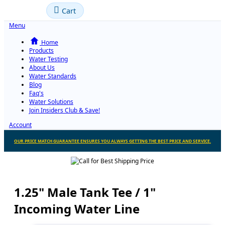
Cart
Menu
Home
Products
Water Testing
About Us
Water Standards
Blog
Faq's
Water Solutions
Join Insiders Club & Save!
Account
OUR PRICE MATCH GUARANTEE ENSURES YOU ALWAYS GETTING THE BEST PRICE AND SERVICE.
1.25" Male Tank Tee / 1"
Incoming Water Line