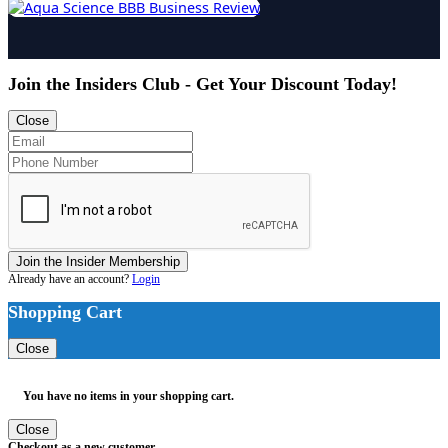
Join the Insiders Club - Get Your Discount Today!
Close
Join the Insider Membership
Already have an account?
Login
Shopping Cart
Close
You have no items in your shopping cart.
Close
Checkout as a new customer