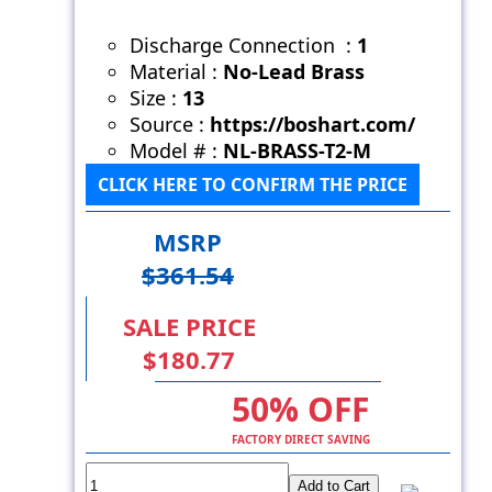
Discharge Connection :
1
Material :
No-Lead Brass
Size :
13
Source :
https://boshart.com/
Model # :
NL-BRASS-T2-M
CLICK HERE TO CONFIRM THE PRICE
MSRP
$361.54
SALE PRICE
$180.77
50% OFF
FACTORY DIRECT SAVING
Add to Cart