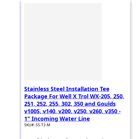
Stainless Steel Installation Tee
Package For Well X Trol WX-205, 250,
251, 252, 255, 302, 350 and Goulds
v100S, v140, v200, v250, v260, v350 -
1" Incoming Water Line
SKU#: SS-T2-M