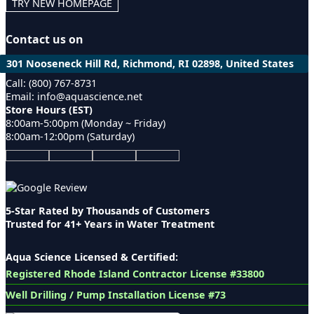
TRY NEW HOMEPAGE
Contact us on
301 Nooseneck Hill Rd, Richmond, RI 02898, United States
Call: (800) 767-8731
Email: info@aquascience.net
Store Hours (EST)
8:00am-5:00pm (Monday ~ Friday)
8:00am-12:00pm (Saturday)
5-Star Rated by Thousands of Customers
Trusted for 41+ Years in Water Treatment
Aqua Science Licensed & Certified:
Registered Rhode Island Contractor License #33800
Well Drilling / Pump Installation License #73