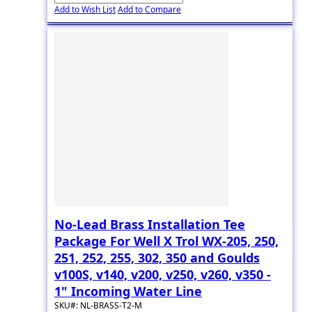
Add to Wish List
Add to Compare
No-Lead Brass Installation Tee
Package For Well X Trol WX-205, 250,
251, 252, 255, 302, 350 and Goulds
v100S, v140, v200, v250, v260, v350 -
1" Incoming Water Line
SKU#: NL-BRASS-T2-M