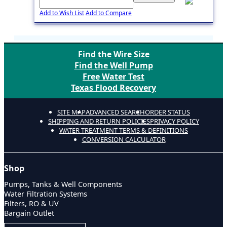
Add to Wish List
Add to Compare
Find the Wire Size
Find the Well Pump
Free Water Test
Texas Flood Recovery
SITE MAP
ADVANCED SEARCH
ORDER STATUS
SHIPPING AND RETURN POLICIES
PRIVACY POLICY
WATER TREATMENT TERMS & DEFINITIONS
CONVERSION CALCULATOR
Shop
Pumps, Tanks & Well Components
Water Filtration Systems
Filters, RO & UV
Bargain Outlet