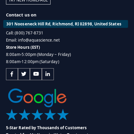
Contact us on
301 Nooseneck Hill Rd, Richmond, RI 02898, United States
Call: (800) 767-8731
Email: info@aquascience.net
Store Hours (EST)
8:00am-5:00pm (Monday ~ Friday)
8:00am-12:00pm (Saturday)
5-Star Rated by Thousands of Customers