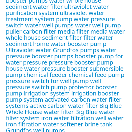
booster pumps water
whole house
sediment water filter
ultraviolet water
purification system
ultraviolet water
treatment system
pump water pressure
switch
water well pumps
water well pump
puller
carbon filter media
filter media water
whole house sediment filter
filter water
sediment
home water booster pump
Ultraviolet water
Grundfos pumps
water
pressure booster pumps
booster pump for
water pressure
pressure booster pump
house water pressure booster
submersible
pump
chemical feeder
chemical feed pump
pressure switch for well pump
well
pressure switch
pump protector
booster
pump irrigation system
irrigation booster
pump system
activated carbon water filter
systems
active carbon water filter
Big Blue
Whole House water filter
Big Blue water
filter system
iron water filtration
well water
iron filtration
water softener brine tank
Grundfos well pumps