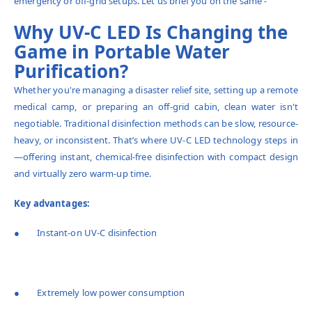
emergency or off-grid setups. Let us brief you on the same -
Why UV-C LED Is Changing the
Game in Portable Water
Purification?
Whether you're managing a disaster relief site, setting up a remote
medical camp, or preparing an off-grid cabin, clean water isn't
negotiable. Traditional disinfection methods can be slow, resource-
heavy, or inconsistent. That’s where UV-C LED technology steps in
—offering instant, chemical-free disinfection with compact design
and virtually zero warm-up time.
Key advantages:
● Instant-on UV-C disinfection
● Extremely low power consumption