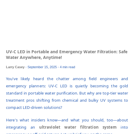
UV-C LED in Portable and Emergency Water Filtration: Safe
Water Anywhere, Anytime!
Larry Casey
-
September 15, 2025
- 4 min read
You’ve likely heard the chatter among field engineers and
emergency planners: UV-C LED is quietly becoming the gold
standard in portable water purification. But why are top-tier water
treatment pros shifting from chemical and bulky UV systems to
compact LED-driven solutions?
Here's what insiders know—and what you should, too—about
integrating an
ultraviolet water filtration system
into