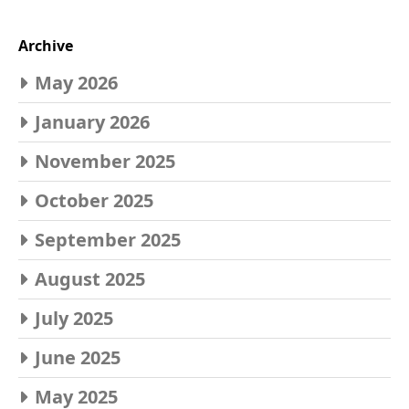
Archive
May 2026
January 2026
November 2025
October 2025
September 2025
August 2025
July 2025
June 2025
May 2025