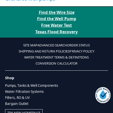
Find the Wire Size
Find the Well Pump
Free Water Test
Texas Flood Recovery
SITE MAP
ADVANCED SEARCH
ORDER STATUS
SHIPPING AND RETURN POLICIES
PRIVACY POLICY
WATER TREATMENT TERMS & DEFINITIONS
CONVERSION CALCULATOR
Shop
Pumps, Tanks & Well Components
Water Filtration Systems
Filters, RO & UV
Bargain Outlet
TRY NEW HOMEPAGE