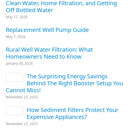
Clean Water, Home Filtration, and Getting
Off Bottled Water
May 17, 2026
Replacement Well Pump Guide
May 7, 2026
Rural Well Water Filtration: What
Homeowners Need to Know
January 30, 2026
The Surprising Energy Savings
Behind The Right Booster Setup You
Cannot Miss!
November 23, 2025
How Sediment Filters Protect Your
Expensive Appliances?
November 22, 2025