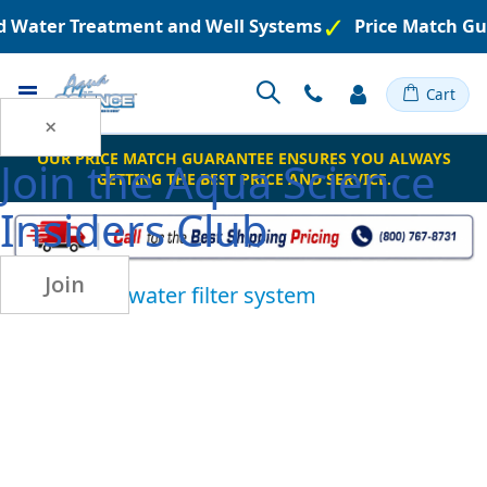
ed Water Treatment and Well Systems
Price Match Gu
Toggle
Cart
Nav
×
OUR PRICE MATCH GUARANTEE ENSURES YOU ALWAYS
Join the
Aqua Science
GETTING THE BEST PRICE AND SERVICE.
Insiders Club
Join
ultraviolet water filter system