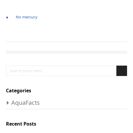
● No mercury
Search
Se
Categories
AquaFacts
Recent Posts