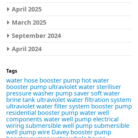
April 2025
March 2025
September 2024
April 2024
Tags
water hose booster pump
hot water
booster pump
ultraviolet water steriliser
pressure washer pump saver
soft water
brine tank
ultraviolet water filtration system
ultraviolet water filter system
booster pump
residential booster pump
water well
components
water well pump electrical
wiring
submersible well pump
submersible
well pump wire
Davey booster pump