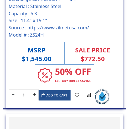
Material :
Stainless Steel
Capacity :
6.3
Size :
11.4" x 19.1"
Source :
https://www.zilmetusa.com/
Model # :
ZS24H
MSRP
SALE PRICE
$1,545.00
$772.50
50% OFF
FACTORY DIRECT SAVING
ADD TO CART