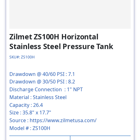
Zilmet ZS100H Horizontal
Stainless Steel Pressure Tank
SKU#: ZS100H
Drawdown @ 40/60 PSI :
7.1
Drawdown @ 30/50 PSI :
8.2
Discharge Connection :
1" NPT
Material :
Stainless Steel
Capacity :
26.4
Size :
35.8" x 17.7"
Source :
https://www.zilmetusa.com/
Model # :
ZS100H