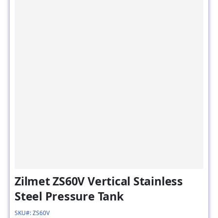
Zilmet ZS60V Vertical Stainless
Steel Pressure Tank
SKU#: ZS60V