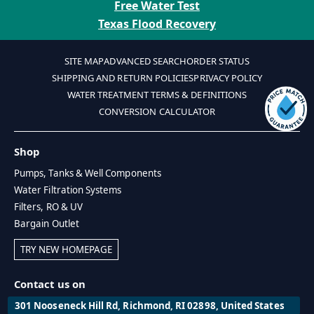
Free Water Test
Texas Flood Recovery
SITE MAP
ADVANCED SEARCH
ORDER STATUS
SHIPPING AND RETURN POLICIES
PRIVACY POLICY
WATER TREATMENT TERMS & DEFINITIONS
CONVERSION CALCULATOR
Shop
Pumps, Tanks & Well Components
Water Filtration Systems
Filters, RO & UV
Bargain Outlet
TRY NEW HOMEPAGE
Contact us on
301 Nooseneck Hill Rd, Richmond, RI 02898, United States