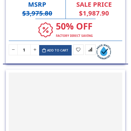
MSRP
SALE PRICE
$3,975.80
$1,987.90
50% OFF
FACTORY DIRECT SAVING
ADD TO CART