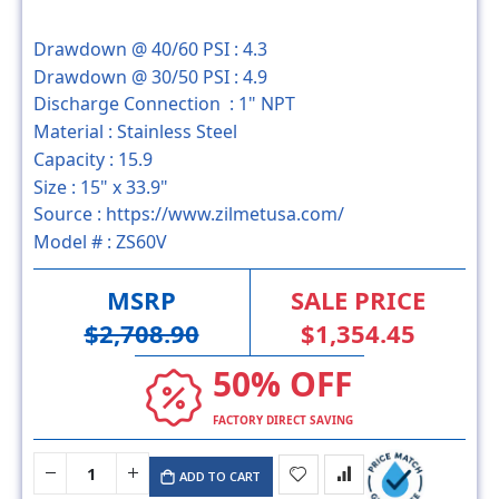
Drawdown @ 40/60 PSI :
4.3
Drawdown @ 30/50 PSI :
4.9
Discharge Connection :
1" NPT
Material :
Stainless Steel
Capacity :
15.9
Size :
15" x 33.9"
Source :
https://www.zilmetusa.com/
Model # :
ZS60V
MSRP
SALE PRICE
$2,708.90
$1,354.45
50% OFF
FACTORY DIRECT SAVING
ADD TO CART