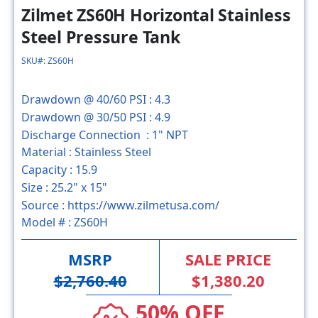
Zilmet ZS60H Horizontal Stainless
Steel Pressure Tank
SKU#: ZS60H
Drawdown @ 40/60 PSI :
4.3
Drawdown @ 30/50 PSI :
4.9
Discharge Connection :
1" NPT
Material :
Stainless Steel
Capacity :
15.9
Size :
25.2" x 15"
Source :
https://www.zilmetusa.com/
Model # :
ZS60H
MSRP
SALE PRICE
$2,760.40
$1,380.20
50% OFF