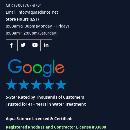
Call: (800) 767-8731
Email: info@aquascience.net
Store Hours (EST)
8:00am-5:00pm (Monday ~ Friday)
8:00am-12:00pm (Saturday)
5-Star Rated by Thousands of Customers
Trusted for 41+ Years in Water Treatment
Aqua Science Licensed & Certified:
Registered Rhode Island Contractor License #33800