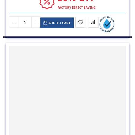
FACTORY DIRECT SAVING
ADD TO CART