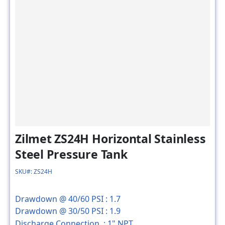
Zilmet ZS24H Horizontal Stainless
Steel Pressure Tank
SKU#: ZS24H
Drawdown @ 40/60 PSI :
1.7
Drawdown @ 30/50 PSI :
1.9
Discharge Connection :
1" NPT