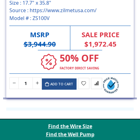
Size :
17.7" x 35.8"
Source :
https://www.zilmetusa.com/
Model # :
ZS100V
MSRP
SALE PRICE
$3,944.90
$1,972.45
50% OFF
FACTORY DIRECT SAVING
ADD TO CART
Find the Wire Size
Find the Well Pump