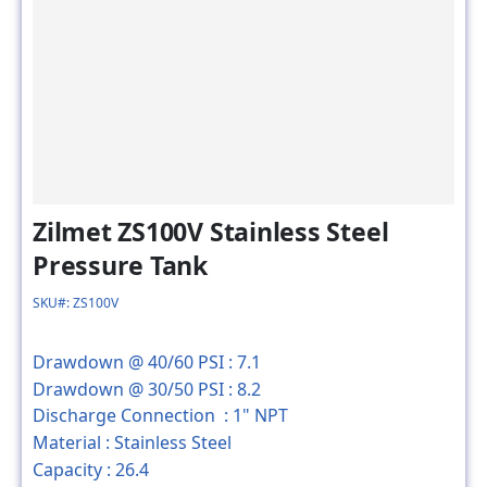
Zilmet ZS100V Stainless Steel
Pressure Tank
SKU#: ZS100V
Drawdown @ 40/60 PSI :
7.1
Drawdown @ 30/50 PSI :
8.2
Discharge Connection :
1" NPT
Material :
Stainless Steel
Capacity :
26.4