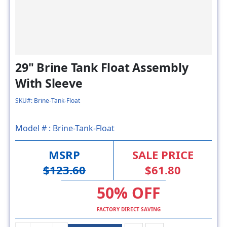
29" Brine Tank Float Assembly
With Sleeve
SKU#: Brine-Tank-Float
Model # :
Brine-Tank-Float
MSRP
SALE PRICE
$123.60
$61.80
50% OFF
FACTORY DIRECT SAVING
ADD TO CART