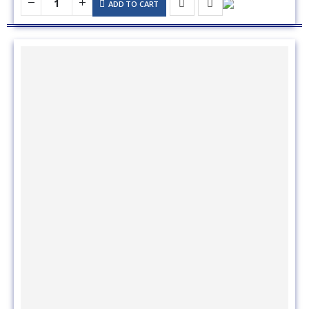
8x44 Neoprene Zippered Sweat