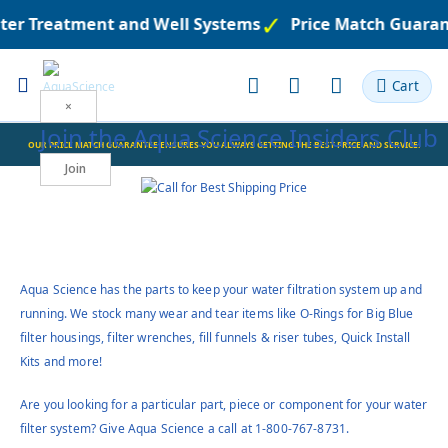
er Treatment and Well Systems
Price Match Guarante
Toggle
Cart
Nav
×
Join the
Aqua Science Insiders Club
Join
Aqua Science has the parts to keep your water filtration system up and
running. We stock many wear and tear items like O-Rings for Big Blue
filter housings, filter wrenches, fill funnels & riser tubes, Quick Install
Kits and more!
Are you looking for a particular part, piece or component for your water
filter system? Give Aqua Science a call at 1-800-767-8731.