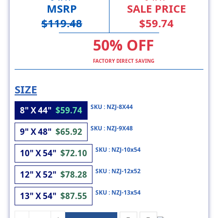
$119.48
$59.74
50% OFF
FACTORY DIRECT SAVING
SIZE
SKU : NZJ-8X44
8" X 44"
$59.74
SKU : NZJ-9X48
9" X 48"
$65.92
SKU : NZJ-10x54
10" X 54"
$72.10
SKU : NZJ-12x52
12" X 52"
$78.28
SKU : NZJ-13x54
13" X 54"
$87.55
ADD TO CART