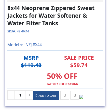
Jackets for Water Softener &
Water Filter Tanks
SKU#: NZJ-8X44
Model # :
NZJ-8X44
MSRP
SALE PRICE
$119.48
$59.74
50% OFF
FACTORY DIRECT SAVING
ADD TO CART