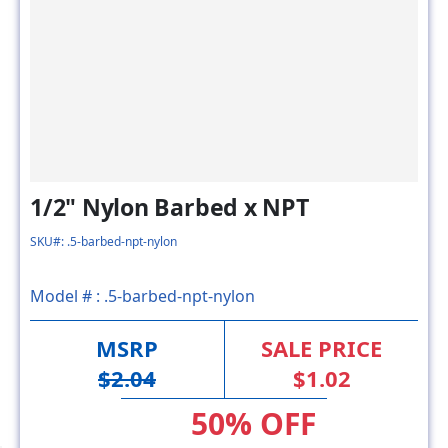
1/2" Nylon Barbed x NPT
SKU#: .5-barbed-npt-nylon
Model # :
.5-barbed-npt-nylon
MSRP
SALE PRICE
$2.04
$1.02
50% OFF
FACTORY DIRECT SAVING