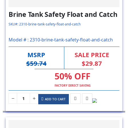
Brine Tank Safety Float and Catch
SKU#: 2310-brine-tank-safety-float-and-catch
Model # :
2310-brine-tank-safety-float-and-catch
MSRP
SALE PRICE
$59.74
$29.87
50% OFF
FACTORY DIRECT SAVING
ADD TO CART