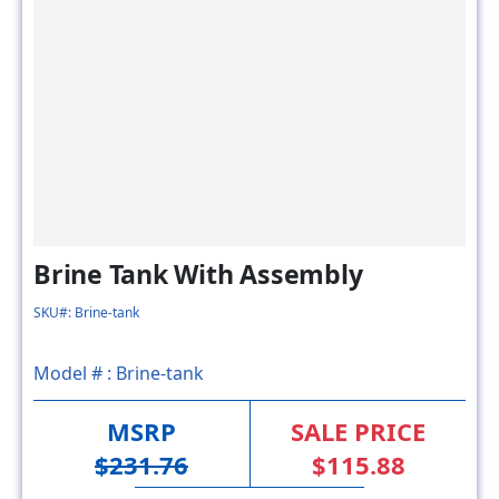
Brine Tank With Assembly
SKU#: Brine-tank
Model # :
Brine-tank
MSRP
SALE PRICE
$231.76
$115.88
50% OFF