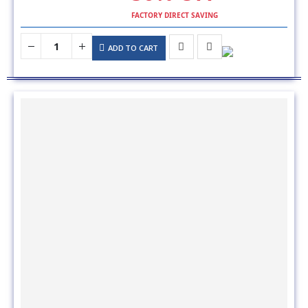
ADD TO CART