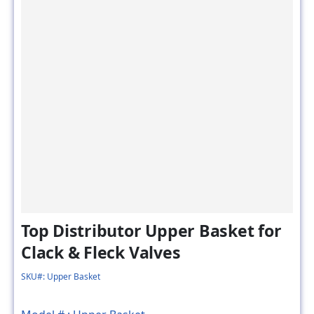
Top Distributor Upper Basket for
Clack & Fleck Valves
SKU#: Upper Basket
Model # :
Upper Basket