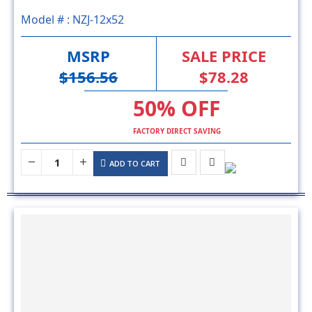
MSRP
SALE PRICE
$156.56
$78.28
50% OFF
FACTORY DIRECT SAVING
ADD TO CART