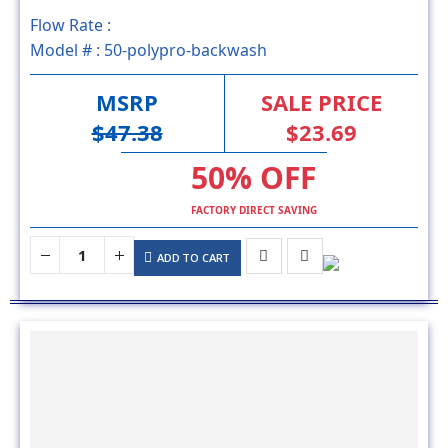
Model # :
50-polypro-backwash
MSRP
SALE PRICE
$47.38
$23.69
50% OFF
FACTORY DIRECT SAVING
ADD TO CART