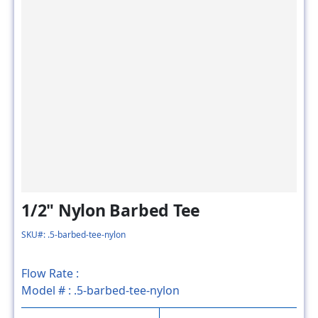
1/2" Nylon Barbed Tee
SKU#: .5-barbed-tee-nylon
Flow Rate :
Model # :
.5-barbed-tee-nylon
MSRP
SALE PRICE
$3.20
$1.60