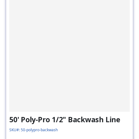
50' Poly-Pro 1/2" Backwash Line
SKU#: 50-polypro-backwash
Flow Rate :