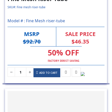
Model # :
Fine Mesh riser-tube
MSRP
SALE PRICE
$92.70
$46.35
50% OFF
FACTORY DIRECT SAVING
ADD TO CART