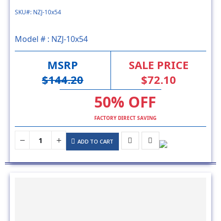
Model # :
NZJ-10x54
MSRP
SALE PRICE
$144.20
$72.10
50% OFF
FACTORY DIRECT SAVING
ADD TO CART