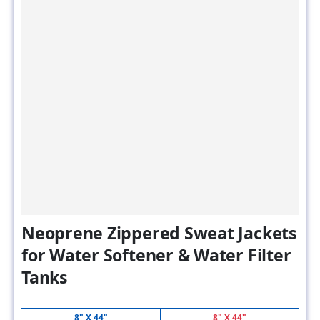
Neoprene Zippered Sweat Jackets
for Water Softener & Water Filter
Tanks
8" X 44"
8" X 44"
MSRP
SALE PRICE