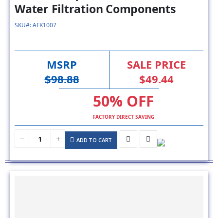
SKU#: AFK1007
MSRP
SALE PRICE
$98.88
$49.44
50% OFF
FACTORY DIRECT SAVING
ADD TO CART