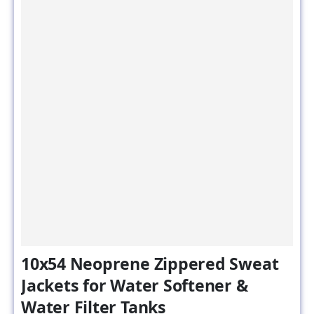
10x54 Neoprene Zippered Sweat
Jackets for Water Softener &
Water Filter Tanks
SKU#: NZJ-10x54