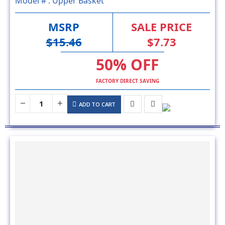
MSRP
SALE PRICE
$15.46
$7.73
50% OFF
FACTORY DIRECT SAVING
ADD TO CART