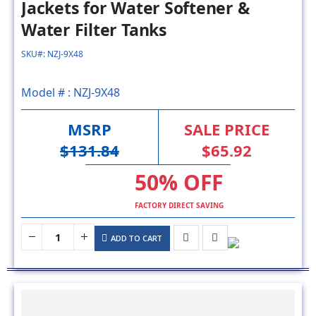
SKU#: NZJ-9X48
Model # :
NZJ-9X48
MSRP
SALE PRICE
$131.84
$65.92
50% OFF
FACTORY DIRECT SAVING
ADD TO CART