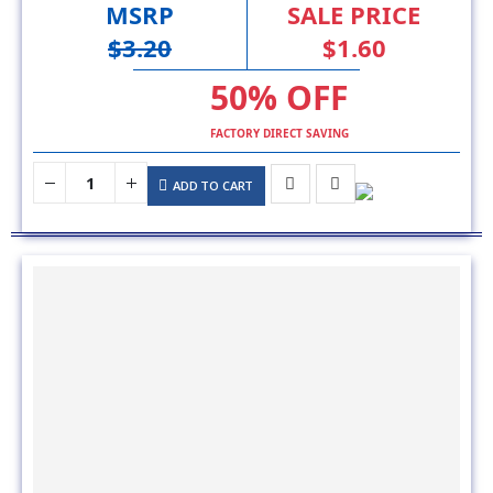
50% OFF
FACTORY DIRECT SAVING
ADD TO CART