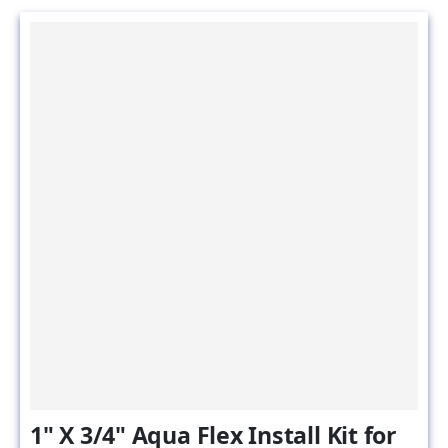
1" X 3/4" Aqua Flex Install Kit for
Water Filtration Components