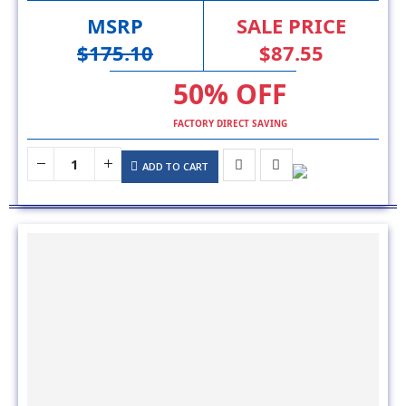
$175.10
$87.55
50% OFF
FACTORY DIRECT SAVING
ADD TO CART