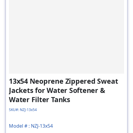
13x54 Neoprene Zippered Sweat
Jackets for Water Softener &
Water Filter Tanks
SKU#: NZJ-13x54
Model # :
NZJ-13x54
MSRP
SALE PRICE