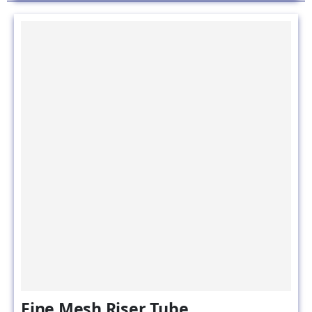
Fine Mesh Riser Tube
SKU#: Fine mesh riser-tube