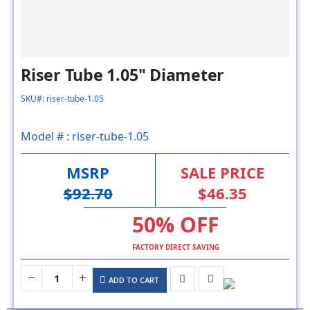
Riser Tube 1.05" Diameter
SKU#: riser-tube-1.05
Model # :
riser-tube-1.05
MSRP
SALE PRICE
$92.70
$46.35
50% OFF
FACTORY DIRECT SAVING
ADD TO CART