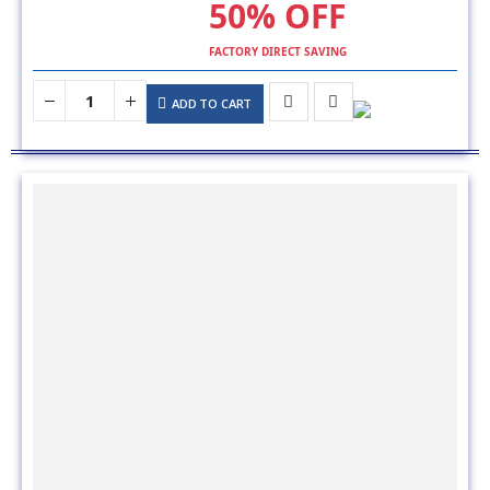
FACTORY DIRECT SAVING
ADD TO CART