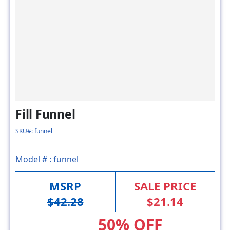
Fill Funnel
SKU#: funnel
Model # :
funnel
MSRP
SALE PRICE
$42.28
$21.14
50% OFF
FACTORY DIRECT SAVING