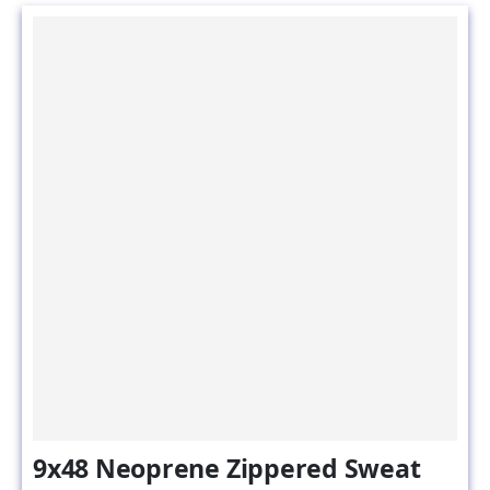
9x48 Neoprene Zippered Sweat
Jackets for Water Softener &
Water Filter Tanks