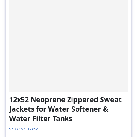
12x52 Neoprene Zippered Sweat
Jackets for Water Softener &
Water Filter Tanks
SKU#: NZJ-12x52
Model # :
NZJ-12x52