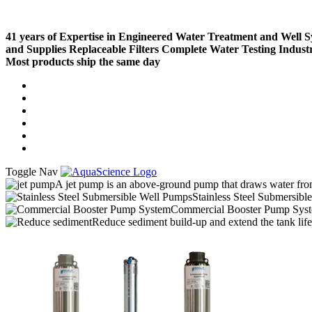
41 years of Expertise in Engineered Water Treatment and Well 
and Supplies
Replaceable Filters
Complete Water Testing
Indust
Most products ship the same day
Compare (
)
Water Wisdom
Sign In
Contact Us
Create an Account
Toggle Nav
A jet pump is an above-ground pump that draws water from 
Stainless Steel Submersibl
Commercial Booster Pump Sys
Reduce sediment build-up and extend the tank lif