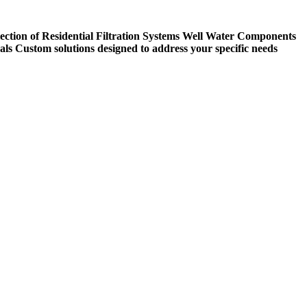
ection of Residential Filtration Systems
Well Water Components
als
Custom solutions designed to address your specific needs