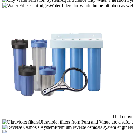
Aqua Science City Water Filtration Sy
Water filters for whole home filtration as wel
That deliv
Ultraviolet filters from Pura and Viqua are a safe, 
Premium reverse osmosis system engineere