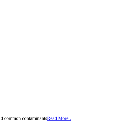
, and common contaminants
Read More..