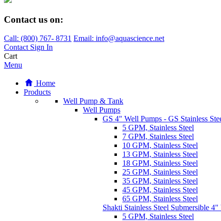
Contact us on:
Call:
(800)
767
-
8731
Email: info@aquascience.net
Contact
Sign In
Cart
Menu
Home
Products
Well Pump & Tank
Well Pumps
GS 4" Well Pumps - GS Stainless Stee
5 GPM, Stainless Steel
7 GPM, Stainless Steel
10 GPM, Stainless Steel
13 GPM, Stainless Steel
18 GPM, Stainless Steel
25 GPM, Stainless Steel
35 GPM, Stainless Steel
45 GPM, Stainless Steel
65 GPM, Stainless Steel
Shakti Stainless Steel Submersible 4
5 GPM, Stainless Steel