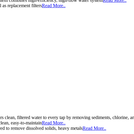
stem combines high-efficiency, high-flow water system
Read More..
l as replacement filters
Read More..
ers clean, filtered water to every tap by removing sediments, chlorine
clean, easy-to-maintain
Read More..
d to remove dissolved solids, heavy metals
Read More..