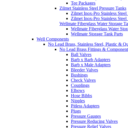
Tee Packages
Zilmet Stainless Steel Pressure Tanks
Zilmet Inox-Pro Stainless Steel
Zilmet Inox-Pro Stainless Stee
Wellmate Fiberglass Water Storage T
Wellmate Fiberglass Water Sto
Wellmate Storage Tank Parts
Well Components
No Lead Brass, Stainless Steel, Plastic & Q
No Lead Brass Fittings & Component
Ball Valves
Barb x Barb Adapters
Barb x Male Adapters
Bleeder Valves
Bushings
Check Valves
Couplings
Elbows
Hose Bibbs
Nipples
Pitless Adapters
Plugs
Pressure Gauges
Pressure Reducing Valves
Pressure Relief Valves