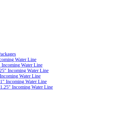
 Packages
ncoming Water Line
" Incoming Water Line
.25" Incoming Water Line
 Incoming Water Line
 1" Incoming Water Line
 1.25" Incoming Water Line