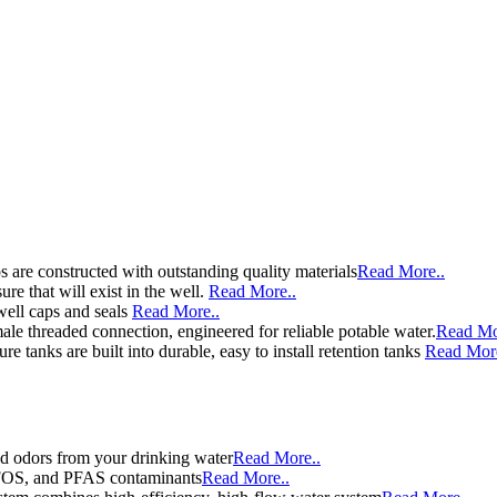
 are constructed with outstanding quality materials
Read More..
re that will exist in the well.
Read More..
well caps and seals
Read More..
le threaded connection, engineered for reliable potable water.
Read Mo
e tanks are built into durable, easy to install retention tanks
Read More
d odors from your drinking water
Read More..
 PFOS, and PFAS contaminants
Read More..