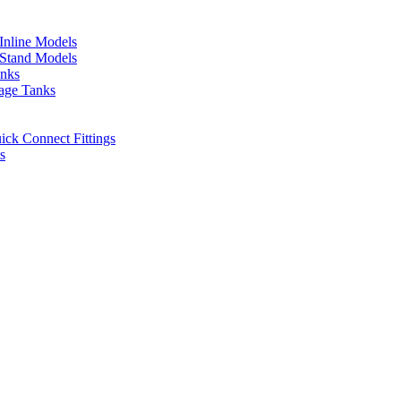
 Inline Models
l Stand Models
anks
rage Tanks
uick Connect Fittings
s