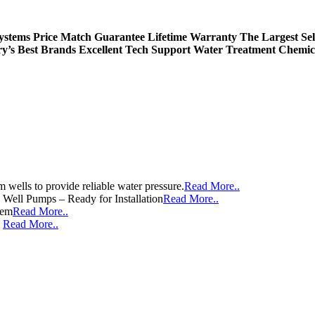
Systems
Price Match Guarantee
Lifetime Warranty
The Largest Sel
ry’s Best Brands
Excellent Tech Support
Water Treatment Chemic
wells to provide reliable water pressure.
Read More..
e Well Pumps – Ready for Installation
Read More..
tem
Read More..
e
Read More..