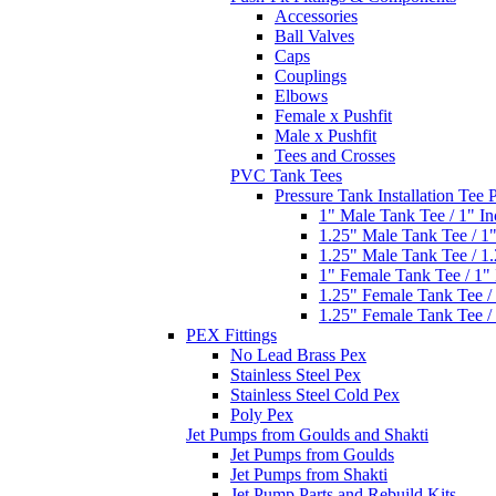
Accessories
Ball Valves
Caps
Couplings
Elbows
Female x Pushfit
Male x Pushfit
Tees and Crosses
PVC Tank Tees
Pressure Tank Installation Tee
1" Male Tank Tee / 1" I
1.25" Male Tank Tee / 1
1.25" Male Tank Tee / 1
1" Female Tank Tee / 1"
1.25" Female Tank Tee /
1.25" Female Tank Tee /
PEX Fittings
No Lead Brass Pex
Stainless Steel Pex
Stainless Steel Cold Pex
Poly Pex
Jet Pumps from Goulds and Shakti
Jet Pumps from Goulds
Jet Pumps from Shakti
Jet Pump Parts and Rebuild Kits