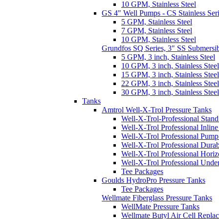
10 GPM, Stainless Steel
GS 4" Well Pumps - CS Stainless Ser
5 GPM, Stainless Steel
7 GPM, Stainless Steel
10 GPM, Stainless Steel
Grundfos SQ Series, 3" SS Submersi
5 GPM, 3 inch, Stainless Steel
10 GPM, 3 inch, Stainless Steel
15 GPM, 3 inch, Stainless Steel
22 GPM, 3 inch, Stainless Steel
30 GPM, 3 inch, Stainless Steel
Tanks
Amtrol Well-X-Trol Pressure Tanks
Well-X-Trol-Professional Stan
Well-X-Trol Professional Inlin
Well-X-Trol Professional Pum
Well-X-Trol Professional Dura
Well-X-Trol Professional Horiz
Well-X-Trol Professional Und
Tee Packages
Goulds HydroPro Pressure Tanks
Tee Packages
Wellmate Fiberglass Pressure Tanks
WellMate Pressure Tanks
Wellmate Butyl Air Cell Repla