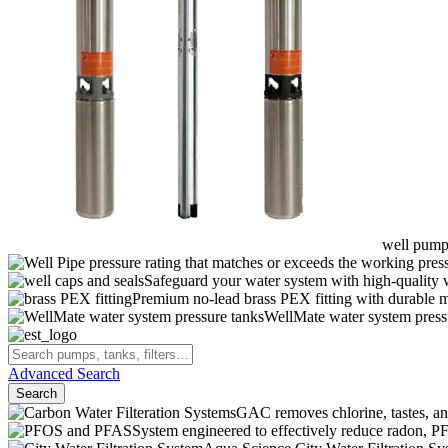
well pumps
pressure rating that matches or exceeds the working pressu
Safeguard your water system with high-quality 
Premium no-lead brass PEX fitting with durable ma
WellMate water system pressur
Advanced Search
Search
GAC removes chlorine, tastes, an
System engineered to effectively reduce radon,