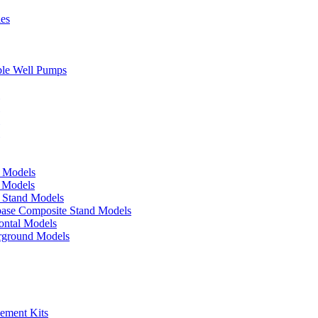
ies
ble Well Pumps
d Models
e Models
p Stand Models
base Composite Stand Models
ontal Models
erground Models
cement Kits