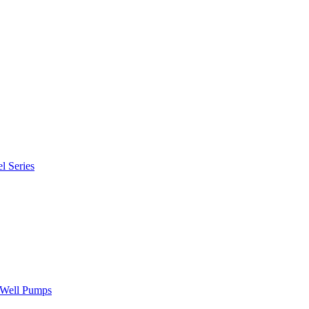
l Series
" Well Pumps