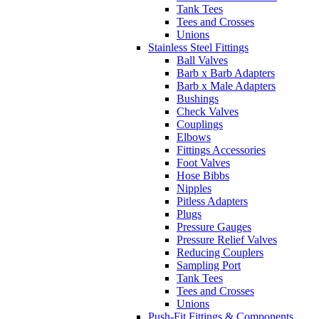
Tank Tees
Tees and Crosses
Unions
Stainless Steel Fittings
Ball Valves
Barb x Barb Adapters
Barb x Male Adapters
Bushings
Check Valves
Couplings
Elbows
Fittings Accessories
Foot Valves
Hose Bibbs
Nipples
Pitless Adapters
Plugs
Pressure Gauges
Pressure Relief Valves
Reducing Couplers
Sampling Port
Tank Tees
Tees and Crosses
Unions
Push-Fit Fittings & Components