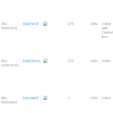
SKU:
5GS07412C
0.75
230v
3 Wire
5GS07412C
with
Control
Box
SKU:
5GS07412CL
0.75
230v
3 Wire
5GS07412CL
SKU:
5GS10422C
1
230v
2 Wire
5GS10422C