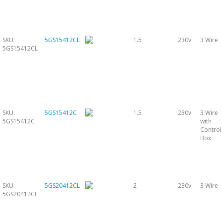
SKU:
5GS15412CL
1.5
230v
3 Wire
5GS15412CL
SKU:
5GS15412C
1.5
230v
3 Wire
5GS15412C
with
Control
Box
SKU:
5GS20412CL
2
230v
3 Wire
5GS20412CL