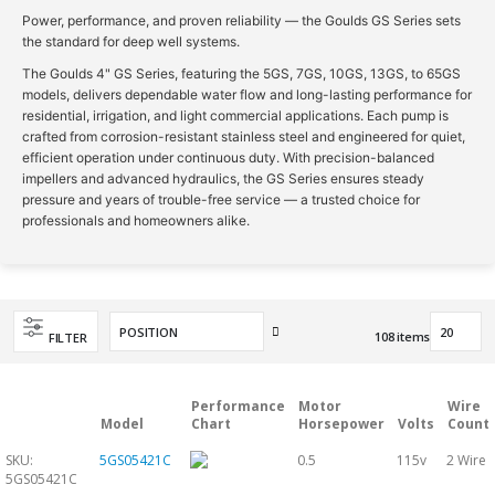
Power, performance, and proven reliability — the Goulds GS Series sets
the standard for deep well systems.
The Goulds 4" GS Series, featuring the 5GS, 7GS, 10GS, 13GS, to 65GS
models, delivers dependable water flow and long-lasting performance for
residential, irrigation, and light commercial applications. Each pump is
crafted from corrosion-resistant stainless steel and engineered for quiet,
efficient operation under continuous duty. With precision-balanced
impellers and advanced hydraulics, the GS Series ensures steady
pressure and years of trouble-free service — a trusted choice for
professionals and homeowners alike.
Set
108
items
FILTER
Descending
Direction
Performance
Motor
Wire
Model
Chart
Horsepower
Volts
Count
SKU:
5GS05421C
0.5
115v
2 Wire
5GS05421C