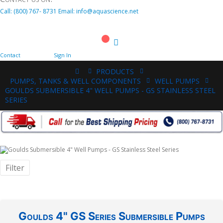
Call:
(800)
767
-
8731
Email: info@aquascience.net
Cart
Contact
Sign In
PRODUCTS
PUMPS, TANKS & WELL COMPONENTS
WELL PUMPS
GOULDS SUBMERSIBLE 4" WELL PUMPS - GS STAINLESS STEEL
SERIES
Filter
Goulds 4" GS Series Submersible Pumps