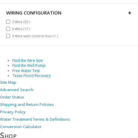
WIRING CONFIGURATION
items
2 Wire
30
items
3 Wire
77
item
3 Wire with Control Box
1
Find the Wire Size
Find the Well Pump
Free Water Test
Texas Flood Recovery
Site Map
Advanced Search
Order Status
Shipping and Return Policies
Privacy Policy
Water Treatment Terms & Definitions
Conversion Calculator
Shop