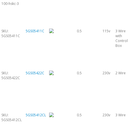
100-hskc-3
SKU:
5GS05411C
0.5
115v
3 Wire
5GS05411C
with
Control
Box
SKU:
5GS05422C
0.5
230v
2 Wire
5GS05422C
SKU:
5GS05412CL
0.5
230v
3 Wire
5GS05412CL