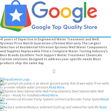
41 years of Expertise in Engineered Water Treatment and Well
Systems
Price Match Guarantee
Lifetime Warranty
The Largest
Selection of Residential Filtration Systems
Well Water Components
and Supplies
Replaceable Filters
Complete Water Testing
Industry’s
Best Brands
Excellent Tech Support
Water Treatment Chemicals
Custom solutions designed to address your specific needs
Most
products ship the same day
Toggle
Nav
A jet pump is an above-ground pump that draws water from wells
to provide reliable water pressure.
Read More..
Stainless Steel Submersible Well
Pumps – Ready for Installation
Read More..
Commercial Booster Pump System
Read
More..
Reduce sediment build-up and extend the tank life
Read