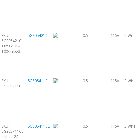
SKU:
5GS05421C
0.5
115v
2 Wire
5GS05421C-
ssma-125-
100-hskc-3
SKU:
5GS05411CL
0.5
115v
3 Wire
5GS05411CL
SKU:
5GS05411CL
0.5
115v
3 Wire
5GS05411CL-
ssma-125-