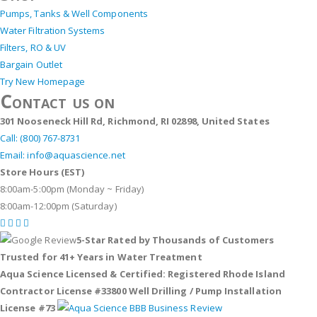
Pumps, Tanks & Well Components
Water Filtration Systems
Filters, RO & UV
Bargain Outlet
Try New Homepage
Contact us on
301 Nooseneck Hill Rd, Richmond, RI 02898, United States
Call: (800) 767-8731
Email: info@aquascience.net
Store Hours (EST)
8:00am-5:00pm (Monday ~ Friday)
8:00am-12:00pm (Saturday)
5-Star Rated by Thousands of Customers
Trusted for 41+ Years in Water Treatment
Aqua Science Licensed & Certified:
Registered Rhode Island
Contractor License #33800
Well Drilling / Pump Installation
License #73