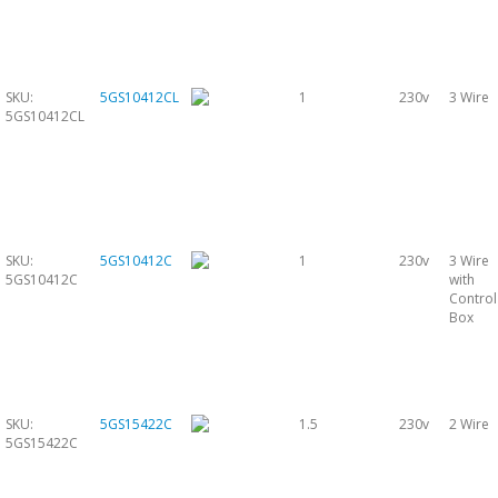
SKU:
5GS10412CL
1
230v
3 Wire
5GS10412CL
SKU:
5GS10412C
1
230v
3 Wire
5GS10412C
with
Control
Box
SKU:
5GS15422C
1.5
230v
2 Wire
5GS15422C