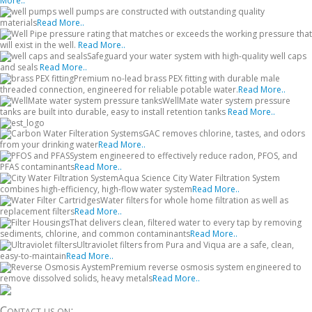
More..
well pumps are constructed with outstanding quality
materials
Read More..
pressure rating that matches or exceeds the working pressure that
will exist in the well.
Read More..
Safeguard your water system with high-quality well caps
and seals
Read More..
Premium no-lead brass PEX fitting with durable male
threaded connection, engineered for reliable potable water.
Read More..
WellMate water system pressure
tanks are built into durable, easy to install retention tanks
Read More..
GAC removes chlorine, tastes, and odors
from your drinking water
Read More..
System engineered to effectively reduce radon, PFOS, and
PFAS contaminants
Read More..
Aqua Science City Water Filtration System
combines high-efficiency, high-flow water system
Read More..
Water filters for whole home filtration as well as
replacement filters
Read More..
That delivers clean, filtered water to every tap by removing
sediments, chlorine, and common contaminants
Read More..
Ultraviolet filters from Pura and Viqua are a safe, clean,
easy-to-maintain
Read More..
Premium reverse osmosis system engineered to
remove dissolved solids, heavy metals
Read More..
Contact us on: