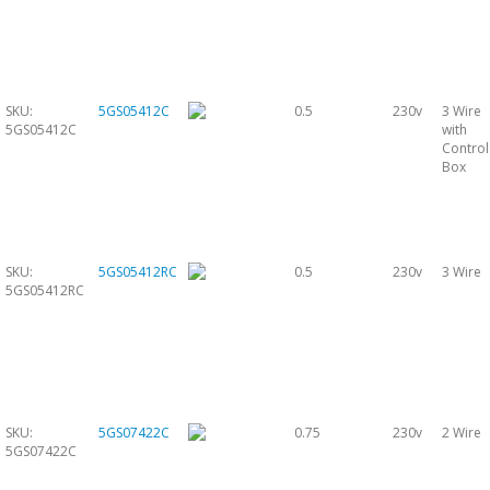
SKU:
5GS05412C
0.5
230v
3 Wire
5GS05412C
with
Control
Box
SKU:
5GS05412RC
0.5
230v
3 Wire
5GS05412RC
SKU:
5GS07422C
0.75
230v
2 Wire
5GS07422C