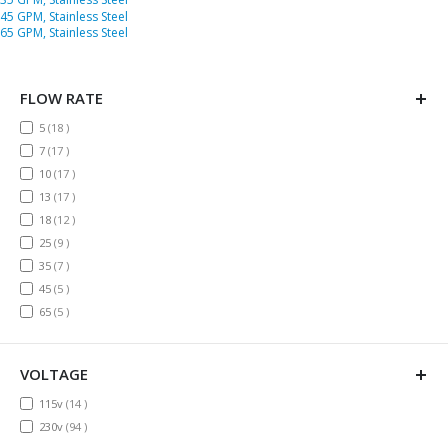
45 GPM, Stainless Steel
65 GPM, Stainless Steel
FLOW RATE
items
5
18
items
7
17
items
10
17
items
13
17
items
18
12
items
25
9
items
35
7
items
45
5
items
65
5
VOLTAGE
items
115v
14
items
230v
94