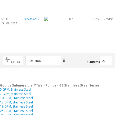
SKU:
7GS05421C
0.5
115v
2 Wire
7GS05421C
Set
108
items
FILTER
Descending
Direction
Goulds Submersible 4" Well Pumps - GS Stainless Steel Series
5 GPM, Stainless Steel
7 GPM, Stainless Steel
10 GPM, Stainless Steel
13 GPM, Stainless Steel
18 GPM, Stainless Steel
25 GPM, Stainless Steel
35 GPM, Stainless Steel