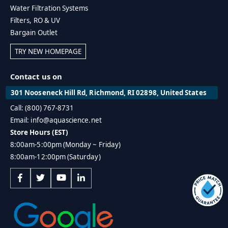
Water Filtration Systems
Filters, RO & UV
Bargain Outlet
TRY NEW HOMEPAGE
Contact us on
301 Nooseneck Hill Rd, Richmond, RI 02898, United States
Call: (800) 767-8731
Email: info@aquascience.net
Store Hours (EST)
8:00am-5:00pm (Monday ~ Friday)
8:00am-12:00pm (Saturday)