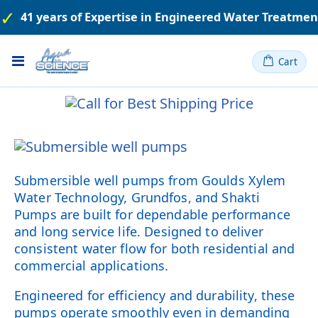
41 years of Expertise in Engineered Water Treatme
Toggle
Cart
Nav
Submersible well pumps from Goulds Xylem
Water Technology, Grundfos, and Shakti
Pumps are built for dependable performance
and long service life. Designed to deliver
consistent water flow for both residential and
commercial applications.
Engineered for efficiency and durability, these
pumps operate smoothly even in demanding