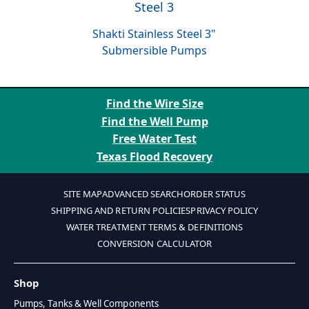
Shakti Stainless Steel 3"
Submersible Pumps
Find the Wire Size
Find the Well Pump
Free Water Test
Texas Flood Recovery
SITE MAP
ADVANCED SEARCH
ORDER STATUS
SHIPPING AND RETURN POLICIES
PRIVACY POLICY
WATER TREATMENT TERMS & DEFINITIONS
CONVERSION CALCULATOR
Shop
Pumps, Tanks & Well Components