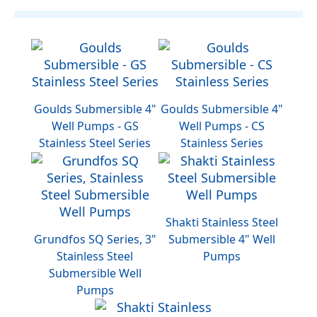
Goulds Submersible 4"
Goulds Submersible 4"
Well Pumps - GS
Well Pumps - CS
Stainless Steel Series
Stainless Series
Shakti Stainless Steel
Grundfos SQ Series, 3"
Submersible 4" Well
Stainless Steel
Pumps
Submersible Well
Pumps