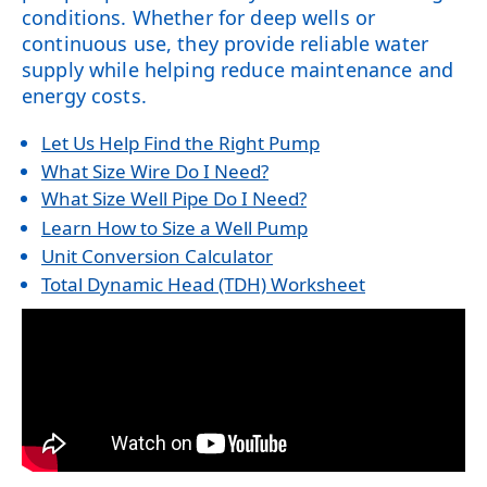
conditions. Whether for deep wells or
continuous use, they provide reliable water
supply while helping reduce maintenance and
energy costs.
Let Us Help Find the Right Pump
What Size Wire Do I Need?
What Size Well Pipe Do I Need?
Learn How to Size a Well Pump
Unit Conversion Calculator
Total Dynamic Head (TDH) Worksheet