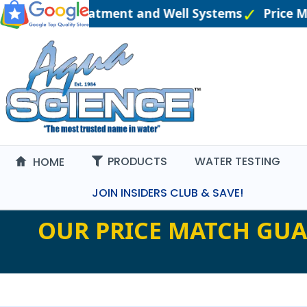
eered Water Treatment and Well Systems
Price M
PRODUCTS
WATER TESTING
HOME
JOIN INSIDERS CLUB & SAVE!
OUR PRICE MATCH GUA