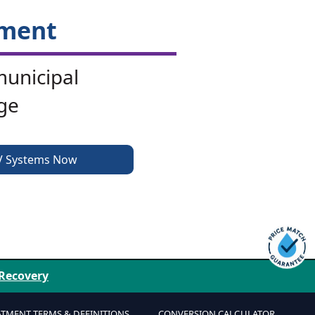
tment
municipal
ge
V Systems Now
 Recovery
ATMENT TERMS & DEFINITIONS
CONVERSION CALCULATOR