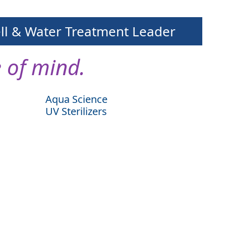
ell & Water Treatment Leader
 of mind.
Aqua Science
UV Sterilizers