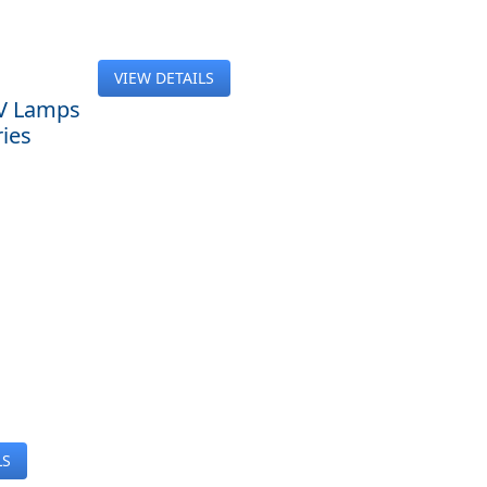
VIEW DETAILS
V Lamps
ies
LS