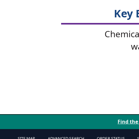
Key 
Chemical
w
Find the
SITE MAP
ADVANCED SEARCH
ORDER STATUS