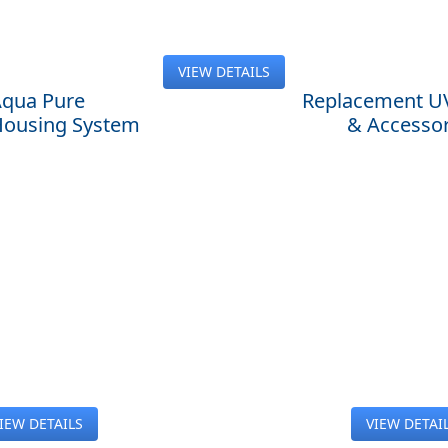
VIEW DETAILS
qua Pure
Replacement U
 Housing System
& Accessor
IEW DETAILS
VIEW DETAI