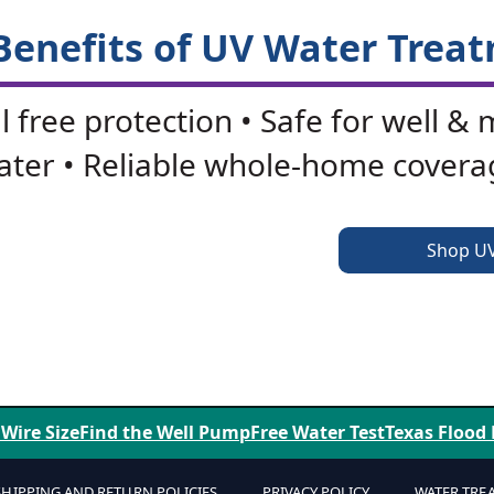
Benefits of UV Water Trea
 free protection • Safe for well & 
ater • Reliable whole-home covera
Shop U
Factory Savings - Expert Support
 Wire Size
Find the Well Pump
Free Water Test
Texas Flood
SHIPPING AND RETURN POLICIES
PRIVACY POLICY
WATER TRE