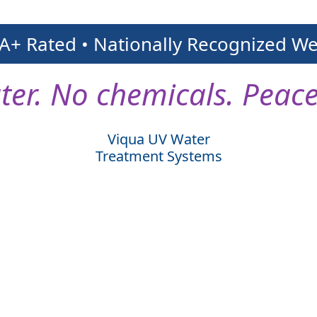
 A+ Rated • Nationally Recognized W
ter. No chemicals. Peace
Viqua UV Water
Treatment Systems