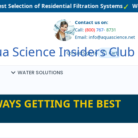
t Selection of Residential Filtration Systems
Wel
Contact us on:
Call:
(800)
767
-
8731
Email: info@aquascience.net
a Science Insiders Club
Contact
Sign In
Cart
WATER SOLUTIONS
AYS GETTING THE BEST