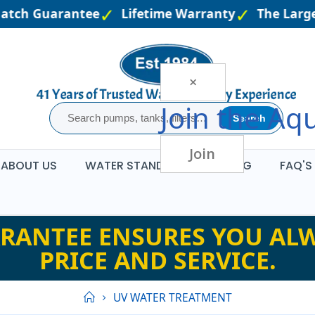
atch Guarantee
Lifetime Warranty
The Larges
×
Join the
Aqu
Search
Join
ABOUT US
WATER STANDARDS
BLOG
FAQ'S
RANTEE ENSURES YOU ALW
PRICE AND SERVICE.
UV WATER TREATMENT