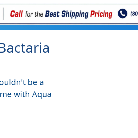
Bactaria
n
ouldn't be a
ome with Aqua