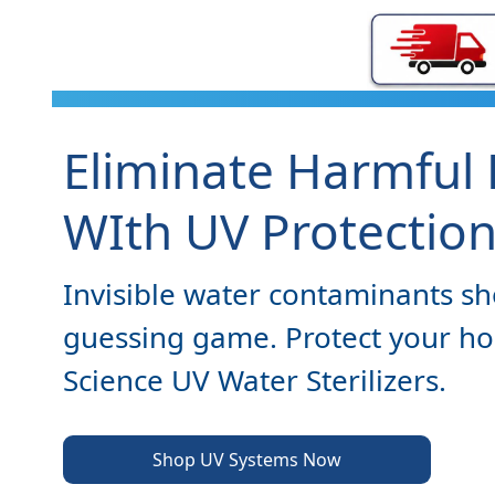
Eliminate Harmful 
WIth UV Protectio
Invisible water contaminants sh
guessing game. Protect your h
Science UV Water Sterilizers.
Shop UV Systems Now