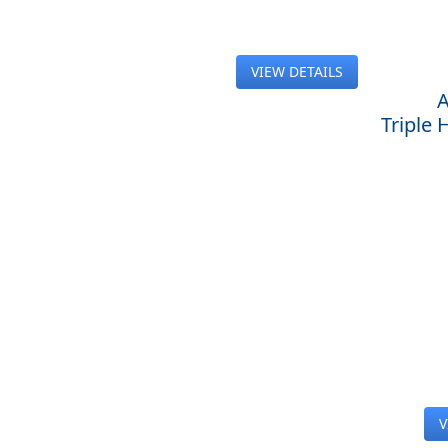
VIEW DETAILS
A
Triple
V