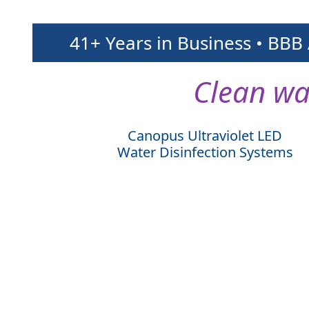
41+ Years in Business • BBB
Clean wa
Canopus Ultraviolet LED
Water Disinfection Systems