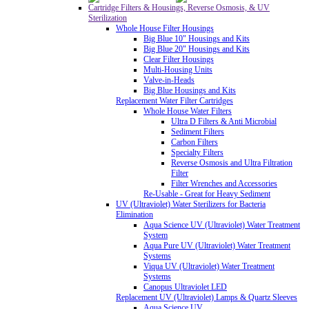
Cartridge Filters & Housings, Reverse Osmosis, & UV
Sterilization
Whole House Filter Housings
Big Blue 10" Housings and Kits
Big Blue 20" Housings and Kits
Clear Filter Housings
Multi-Housing Units
Valve-in-Heads
Big Blue Housings and Kits
Replacement Water Filter Cartridges
Whole House Water Filters
Ultra D Filters & Anti Microbial
Sediment Filters
Carbon Filters
Specialty Filters
Reverse Osmosis and Ultra Filtration
Filter
Filter Wrenches and Accessories
Re-Usable - Great for Heavy Sediment
UV (Ultraviolet) Water Sterilizers for Bacteria
Elimination
Aqua Science UV (Ultraviolet) Water Treatment
System
Aqua Pure UV (Ultraviolet) Water Treatment
Systems
Viqua UV (Ultraviolet) Water Treatment
Systems
Canopus Ultraviolet LED
Replacement UV (Ultraviolet) Lamps & Quartz Sleeves
Aqua Science UV