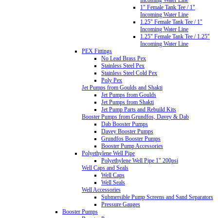
1" Female Tank Tee / 1"
Incoming Water Line
1.25" Female Tank Tee / 1"
Incoming Water Line
1.25" Female Tank Tee / 1.25"
Incoming Water Line
PEX Fittings
No Lead Brass Pex
Stainless Steel Pex
Stainless Steel Cold Pex
Poly Pex
Jet Pumps from Goulds and Shakti
Jet Pumps from Goulds
Jet Pumps from Shakti
Jet Pump Parts and Rebuild Kits
Booster Pumps from Grundfos, Davey & Dab
Dab Booster Pumps
Davey Booster Pumps
Grundfos Booster Pumps
Booster Pump Accessories
Polyethylene Well Pipe
Polyethylene Well Pipe 1" 200psi
Well Caps and Seals
Well Caps
Well Seals
Well Accessories
Submersible Pump Screens and Sand Separators
Pressure Gauges
Booster Pumps