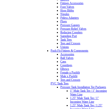
Fittings Accessories
Foot Valves
Hose Bibbs
Nipples
Pitless Adapters
Plugs
Pressure Gauges
Pressure Relief Valves
Reducing Couplers
Sampling Port
Tank Tees
Tees and Crosses
Unions
Push-Fit Fittings & Components
Accessories
Ball Valves
Caps
Couplings
Elbows
Female x Pushfit
Male x Pushfit
Tees and Crosses
PVC Tank Tees
Pressure Tank Installation Tee Packages
1" Male Tank Tee / 1" Incoming
Water Line
1.25" Male Tank Tee / 1"
Incoming Water Line
1.25" Male Tank Tee / 1.25"
Incoming Water Line