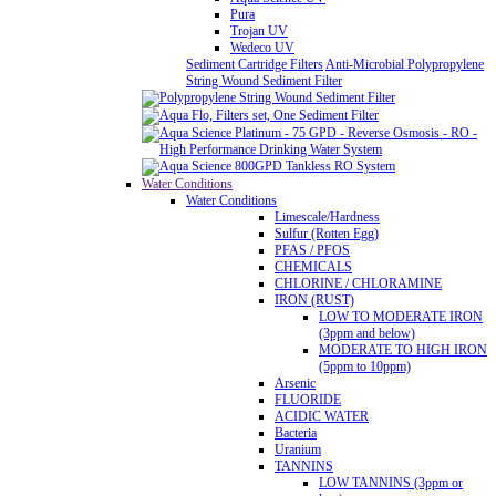
Pura
Trojan UV
Wedeco UV
Sediment Cartridge Filters
Anti-Microbial Polypropylene
String Wound Sediment Filter
Water Conditions
Water Conditions
Limescale/Hardness
Sulfur (Rotten Egg)
PFAS / PFOS
CHEMICALS
CHLORINE / CHLORAMINE
IRON (RUST)
LOW TO MODERATE IRON
(3ppm and below)
MODERATE TO HIGH IRON
(5ppm to 10ppm)
Arsenic
FLUORIDE
ACIDIC WATER
Bacteria
Uranium
TANNINS
LOW TANNINS (3ppm or