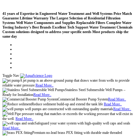
41 years of Expertise in Engineered Water Treatment and Well Systems
Price Match
Guarantee
Lifetime Warranty
The Largest Selection of Residential Filtration
Systems
Well Water Components and Supplies
Replaceable Filters
Complete Water
Testing
Industry’s Best Brands
Excellent Tech Support
Water Treatment Chemicals
Custom solutions designed to address your specific needs
Most products ship the
same day
Compare (
)
Water Wisdom
Sign In
Contact Us
Create an Account
Toggle Nav
A jet pump is an above-ground pump that draws water from wells to provide
reliable water pressure.
Read More..
Stainless Steel Submersible Well Pumps –
Ready for Installation
Read More..
Commercial Booster Pump System
Read More..
Reduce sediment build-up and extend the tank life
Read More..
well pumps are constructed with outstanding quality materials
Read More..
pressure rating that matches or exceeds the working pressure that will exist in
the well.
Read More..
Safeguard your water system with high-quality well caps and seals
Read More..
Premium no-lead brass PEX fitting with durable male threaded