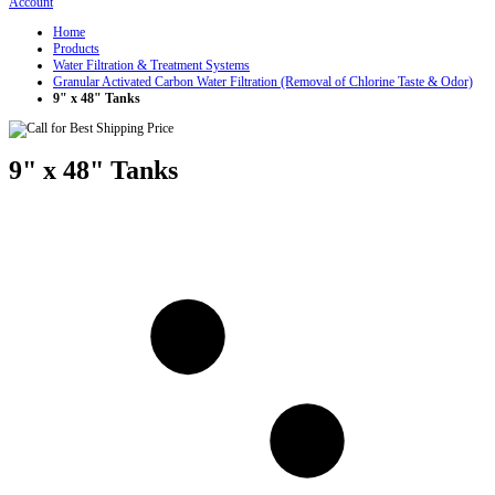
Account
Home
Products
Water Filtration & Treatment Systems
Granular Activated Carbon Water Filtration (Removal of Chlorine Taste & Odor)
9" x 48" Tanks
9" x 48" Tanks