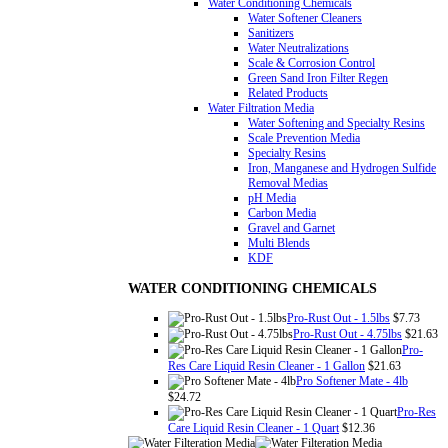
Water Conditioning Chemicals
Water Softener Cleaners
Sanitizers
Water Neutralizations
Scale & Corrosion Control
Green Sand Iron Filter Regen
Related Products
Water Filtration Media
Water Softening and Specialty Resins
Scale Prevention Media
Specialty Resins
Iron, Manganese and Hydrogen Sulfide
Removal Medias
pH Media
Carbon Media
Gravel and Garnet
Multi Blends
KDF
WATER CONDITIONING CHEMICALS
Pro-Rust Out - 1.5lbs
$7.73
Pro-Rust Out - 4.75lbs
$21.63
Pro-
Res Care Liquid Resin Cleaner - 1 Gallon
$21.63
Pro Softener Mate - 4lb
$24.72
Pro-Res
Care Liquid Resin Cleaner - 1 Quart
$12.36