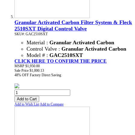
Granular Activated Carbon Filter System & Fleck
2510SXT Digital Control Valve
SKU#: GAC2510SXT
Material :
Granular Activated Carbon
Control Valve :
Granular Activated Carbon
Model # :
GAC2510SXT
CLICK HERE TO CONFIRM THE PRICE
MSRP
$1,950.00
Sale Price
$1,000.13
48% OFF
Factory Direct Saving
Add to Cart
Add to Wish List
Add to Compare