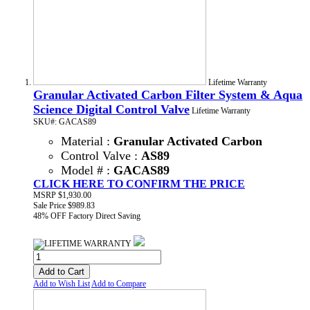
Lifetime Warranty
Granular Activated Carbon Filter System & Aqua
Science Digital Control Valve
Lifetime Warranty
SKU#: GACAS89
Material :
Granular Activated Carbon
Control Valve :
AS89
Model # :
GACAS89
CLICK HERE TO CONFIRM THE PRICE
MSRP
$1,930.00
Sale Price
$989.83
48% OFF
Factory Direct Saving
Add to Cart
Add to Wish List
Add to Compare