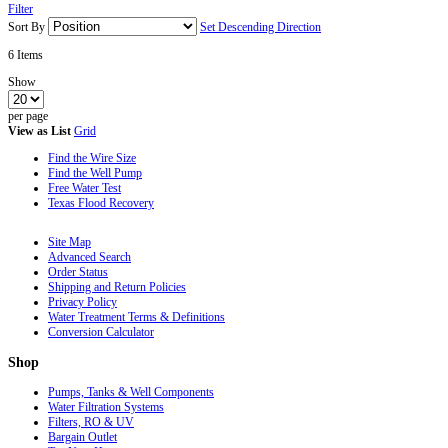
Filter
Sort By
Set Descending Direction
6
Items
Show
per page
View as
List
Grid
Find the Wire Size
Find the Well Pump
Free Water Test
Texas Flood Recovery
Site Map
Advanced Search
Order Status
Shipping and Return Policies
Privacy Policy
Water Treatment Terms & Definitions
Conversion Calculator
Shop
Pumps, Tanks & Well Components
Water Filtration Systems
Filters, RO & UV
Bargain Outlet