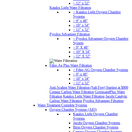
~ 12" x 52"
Katalox Light Water Filtration
~ Katalox Light Oxygen Chamber
Systems
~ 9" x 48"
~ 10" x 54"
~ 12" x 52"
Pyrolox Advantage Filtration
~ Pyrolox Advantage Oxygen Chamber
System
~ 9" X 48"
~ 10" X 54"
~ 12" X 52"
Filter-Ag Plus Water Filtration
~ Filter-AG Oxygen Chamber Systems
~ 9" x 48"
~ 10" x 54"
~ 12" x 52"
Anti-Scaling Water Filtration (Salt Free) Starting at $800
Centaur Carbon Water Filtration
GreensandPlus Water
Filtration
Katalox Light Water Filtration
Jacobi Catalytic
Carbon Water Filtration
Pyrolox Advantage Filtration
Water Treatment Complete Systems
Oxygen Chamber Systems (AIO)
Katalox Light Oxygen Chamber
Systems
Jacobi Oxygen Chamber Systems
Birm Oxygen Chamber Systems
Centaur Oxygen Chamber Systems