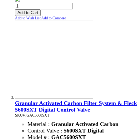
Add to Cart
Add to Wish List
Add to Compare
Granular Activated Carbon Filter System & Fleck
5600SXT Digital Control Valve
SKU#: GAC5600SXT
Material :
Granular Activated Carbon
Control Valve :
5600SXT Digital
Model # :
GAC5600SXT