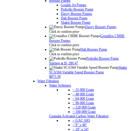
Booster Pumps
Goulds Jet Pumps
Pedrollo Booster Pump
Davey Booster Pumps
Dab Booster Pump
Shakti Booster Pump
Davey Booster Pumps
Click to confirm price
Grundfos CMBE
Booster Pumps
Click to confirm price
Dab Booster Pump
Click to confirm price
Pedrollo Booster Pump
Starting at $1,286.47
Shakti
SCA504 Variable Speed Booster Pump
$875.50
Water Filtration
Water Softeners
~ 32,000 Grain
~ 48,000 Grain
~ 64,000 Grain
~ 96,000 Grain
~ 128,000 Grain
~ 160,000 Grain
Granular Activated Carbon Water Filtration
~ GAC AIO
~ 9" x 48"
~ 10" x 54"