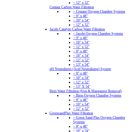
~ 12" x 52"
Centaur Carbon Water Filtration
~ Centaur Oxygen Chamber Systems
~ 9" x 48"
~ 10" x 54"
~ 12" x 52"
Jacobi Catalytic Carbon Water Filtration
~ Jacobi Oxygen Chamber Systems
~ 9" x 48"
~ 10" x 54"
~ 12" x 52"
~ 9" x 48"
~ 10" x 54"
~ 12" x 52"
~ 13" x 54"
pH Neutralizers (Acid Neutralizing) System
~ 9" x 48"
~ 10" x 54"
~ 12" x 52"
~ 13" X 54"
Birm Water Filtration (Iron & Manganese Removal)
~ Birm Oxygen Chamber Systems
~ 9" x 48"
~ 10" x 54"
~ 12" x 52"
GreensandPlus Water Filtration
~ Green Sand Plus Oxygen Chamber
Systems
~ 9" x 48"
~ 10" x 54"