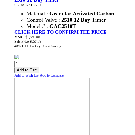
SKU#: GAC2510T
Material :
Granular Activated Carbon
Control Valve :
2510 12 Day Timer
Model # :
GAC2510T
CLICK HERE TO CONFIRM THE PRICE
MSRP
$1,860.00
Sale Price
$953.78
48% OFF
Factory Direct Saving
Add to Cart
Add to Wish List
Add to Compare