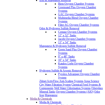
Iron & Manganese Removal
Birm Oxygen Chamber Systems
Greensand Plus Oxygen Chamber
Systems
GAC Oxygen Chamber Systems
Multimedia Blend Oxygen Chamber
Systems
Filter AG Oxygen Chamber Systems
Odor & Hydrogen Sulfide Removal
Centaur Oxygen Chamber Systems
12" x 52" Tanks
Jacobi Oxygen Chamber Systems
13" x 54" Tanks
Manganese & Hydrogen Sulfide Removal
Green Sand Plus Oxygen Chamber
Systems
9" x 48" Tanks
10" x 54" Tanks
Katalox Light Oxygen Chamber
Systems
Hydrogen Sulfide & Arsenic Removal
Pyrolox Advantage Oxygen Chamber
System
Zilmet ActivFlow Anti-Scaling Systems
Aqua Science
City Water Filtration System
Chemical Feed Systems &
Components
Well Water Chlorination Systems
Fiberglass
Mineral Tanks
Oxygen Chamber Systems (AIO)
Odor
Iron
Manganese
Media & Chemicals
Media & Chemicals