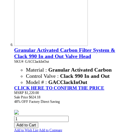
Granular Activated Carbon Filter System &
Clack 990 In and Out Valve Head
SKU#: GACClackInOut
Material :
Granular Activated Carbon
Control Valve :
Clack 990 In and Out
Model # :
GACClackInOut
CLICK HERE TO CONFIRM THE PRICE
MSRP
$1,220.00
Sale Price
$624.18
48% OFF
Factory Direct Saving
Add to Cart
Add to Wish List
Add to Compare