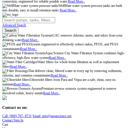
connection, engineered for reliable potable water.
Read More..
WellMate water system pressure tanks are built
into durable, easy to install retention tanks
Read More..
Advanced Search
Search
GAC removes chlorine, tastes, and odors from your
drinking water
Read More..
System engineered to effectively reduce radon, PFOS, and PFAS
contaminants
Read More..
Aqua Science City Water Filtration System combines high-
efficiency, high-flow water system
Read More..
Water filters for whole home filtration as well as replacement
filters
Read More..
That delivers clean, filtered water to every tap by removing sediments,
chlorine, and common contaminants
Read More..
Ultraviolet filters from Pura and Viqua are a safe, clean, easy-to-
maintain
Read More..
Premium reverse osmosis system engineered to remove
dissolved solids, heavy metals
Read More..
Contact us on:
Call:
(800)
767
-
8731
Email: info@aquascience.net
Contact
Sign In
Cart