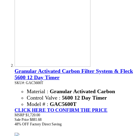
Granular Activated Carbon Filter System & Fleck
5600 12 Day Timer
SKU#: GAC5600T
Material :
Granular Activated Carbon
Control Valve :
5600 12 Day Timer
Model # :
GAC5600T
CLICK HERE TO CONFIRM THE PRICE
MSRP
$1,720.00
Sale Price
$881.68
48% OFF
Factory Direct Saving