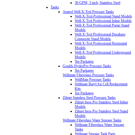
30 GPM, 3 inch, Stainless Steel
Tanks
Amtrol Well-X-Trol Pressure Tanks
Well-X-Trol-Professional Stand Models
Well-X-Trol Professional Inline Models
Well-X-Trol Professional Pump Stand
Models
Well-X-Trol Professional Durabase
Composite Stand Models
Well-X-Trol Professional Horizontal
Models
Well-X-Trol Professional Underground
Models
Tee Packages
Goulds HydroPro Pressure Tanks
Tee Packages
Wellmate Fiberglass Pressure Tanks
WellMate Pressure Tanks
Wellmate Butyl Air Cell Replacement
Kits
Tee Packages
Zilmet Stainless Steel Pressure Tanks
Zilmet Inox-Pro Stainless Steel Inline
Models
Zilmet Inox-Pro Stainless Steel Stand
Models
Wellmate Fiberglass Water Storage Tanks
Wellmate Fiberglass Water Storage
Tanks
Wellmate Storage Tank Parts