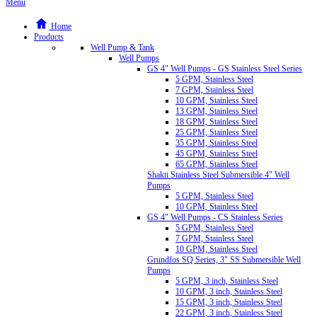
Menu
Home
Products
Well Pump & Tank
Well Pumps
GS 4" Well Pumps - GS Stainless Steel Series
5 GPM, Stainless Steel
7 GPM, Stainless Steel
10 GPM, Stainless Steel
13 GPM, Stainless Steel
18 GPM, Stainless Steel
25 GPM, Stainless Steel
35 GPM, Stainless Steel
45 GPM, Stainless Steel
65 GPM, Stainless Steel
Shakti Stainless Steel Submersible 4" Well
Pumps
5 GPM, Stainless Steel
10 GPM, Stainless Steel
GS 4" Well Pumps - CS Stainless Series
5 GPM, Stainless Steel
7 GPM, Stainless Steel
10 GPM, Stainless Steel
Grundfos SQ Series, 3" SS Submersible Well
Pumps
5 GPM, 3 inch, Stainless Steel
10 GPM, 3 inch, Stainless Steel
15 GPM, 3 inch, Stainless Steel
22 GPM, 3 inch, Stainless Steel