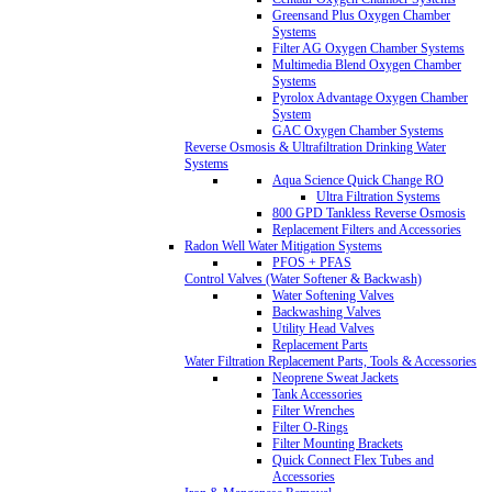
Greensand Plus Oxygen Chamber
Systems
Filter AG Oxygen Chamber Systems
Multimedia Blend Oxygen Chamber
Systems
Pyrolox Advantage Oxygen Chamber
System
GAC Oxygen Chamber Systems
Reverse Osmosis & Ultrafiltration Drinking Water
Systems
Aqua Science Quick Change RO
Ultra Filtration Systems
800 GPD Tankless Reverse Osmosis
Replacement Filters and Accessories
Radon Well Water Mitigation Systems
PFOS + PFAS
Control Valves (Water Softener & Backwash)
Water Softening Valves
Backwashing Valves
Utility Head Valves
Replacement Parts
Water Filtration Replacement Parts, Tools & Accessories
Neoprene Sweat Jackets
Tank Accessories
Filter Wrenches
Filter O-Rings
Filter Mounting Brackets
Quick Connect Flex Tubes and
Accessories