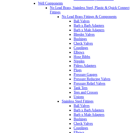
Well Components
No Lead Brass, Stainless Steel, Plastic & Quick Connect
Fittings
No Lead Brass Fittings & Components
Ball Valves
Barb x Barb Adapters
Barb x Male Adapters
Bleeder Valves
Bushings
Check Valves
Couplings
Elbows
Hose Bibbs
Nipples
Pitless Adapters
Plugs
Pressure Gauges
Pressure Reducing Valves
Pressure Relief Valves
Tank Tees
Tees and Crosses
Unions
Stainless Steel Fittings
Ball Valves
Barb x Barb Adapters
Barb x Male Adapters
Bushings
Check Valves
Couplings
Elbows