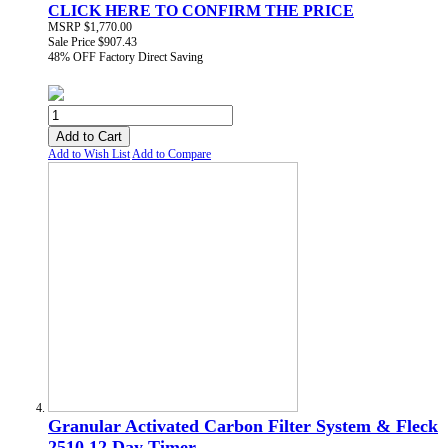
CLICK HERE TO CONFIRM THE PRICE
MSRP
$1,770.00
Sale Price
$907.43
48% OFF
Factory Direct Saving
Add to Cart
Add to Wish List
Add to Compare
Granular Activated Carbon Filter System & Fleck
2510 12 Day Timer