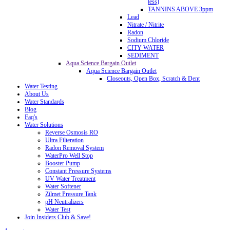
less)
TANNINS ABOVE 3ppm
Lead
Nitrate / Nitrite
Radon
Sodium Chloride
CITY WATER
SEDIMENT
Aqua Science Bargain Outlet
Aqua Science Bargain Outlet
Closeouts, Open Box, Scratch & Dent
Water Testing
About Us
Water Standards
Blog
Faq's
Water Solutions
Reverse Osmosis RO
Ultra Filteration
Radon Removal System
WaterPro Well Stop
Booster Pump
Constant Pressure Systems
UV Water Treatment
Water Softener
Zilmet Pressure Tank
pH Neutralizers
Water Test
Join Insiders Club & Save!