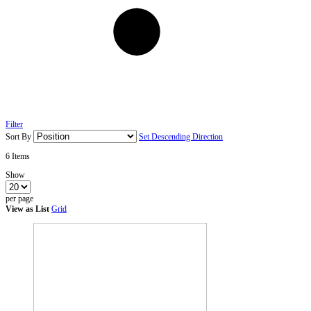
Filter
Sort By
Set Descending Direction
6
Items
Show
per page
View as
List
Grid