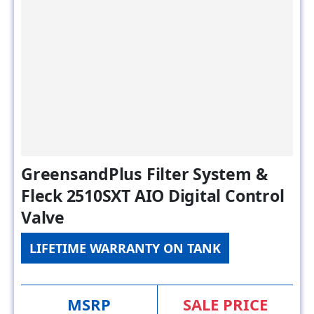
GreensandPlus Filter System &
Fleck 2510SXT AIO Digital Control
Valve
LIFETIME WARRANTY ON TANK
MSRP
SALE PRICE