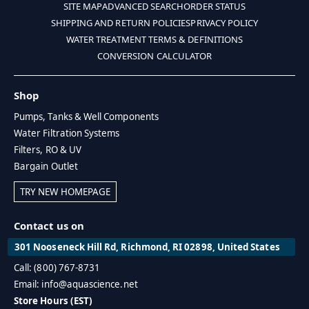
SITE MAP
ADVANCED SEARCH
ORDER STATUS
SHIPPING AND RETURN POLICIES
PRIVACY POLICY
WATER TREATMENT TERMS & DEFINITIONS
CONVERSION CALCULATOR
Shop
Pumps, Tanks & Well Components
Water Filtration Systems
Filters, RO & UV
Bargain Outlet
TRY NEW HOMEPAGE
Contact us on
301 Nooseneck Hill Rd, Richmond, RI 02898, United States
Call: (800) 767-8731
Email: info@aquascience.net
Store Hours (EST)