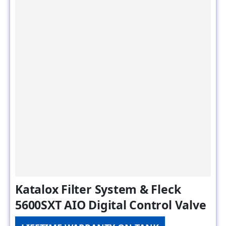
Katalox Filter System & Fleck
5600SXT AIO Digital Control Valve