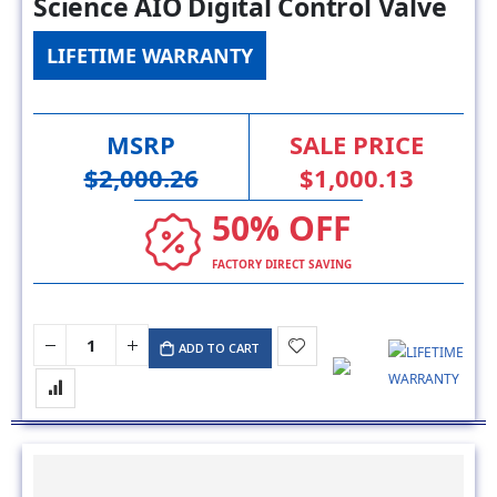
Science AIO Digital Control Valve
LIFETIME WARRANTY
MSRP
SALE PRICE
$2,000.26
$1,000.13
50% OFF
FACTORY DIRECT SAVING
ADD TO CART