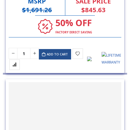
MSRP
SALE PRICE
$1,691.26
$845.63
50% OFF
FACTORY DIRECT SAVING
ADD TO CART