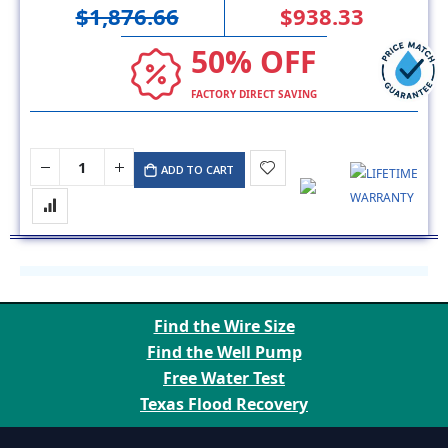
$1,876.66
$938.33
50% OFF
FACTORY DIRECT SAVING
ADD TO CART
Find the Wire Size
Find the Well Pump
Free Water Test
Texas Flood Recovery