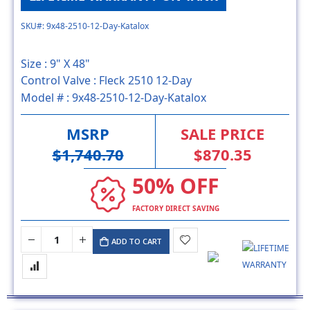
SKU#: 9x48-2510-12-Day-Katalox
Size :
9" X 48"
Control Valve :
Fleck 2510 12-Day
Model # :
9x48-2510-12-Day-Katalox
MSRP
SALE PRICE
$1,740.70
$870.35
50% OFF
FACTORY DIRECT SAVING
ADD TO CART