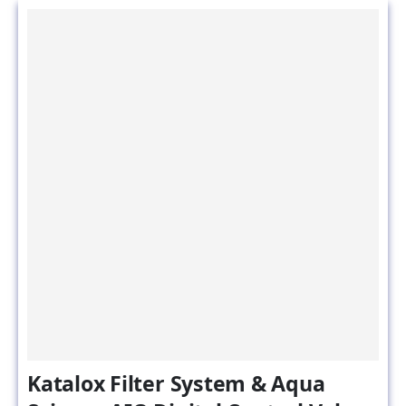
Katalox Filter System & Aqua