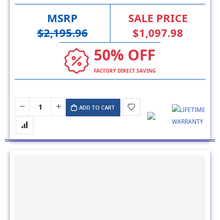
MSRP
SALE PRICE
$2,195.96
$1,097.98
50% OFF
FACTORY DIRECT SAVING
ADD TO CART