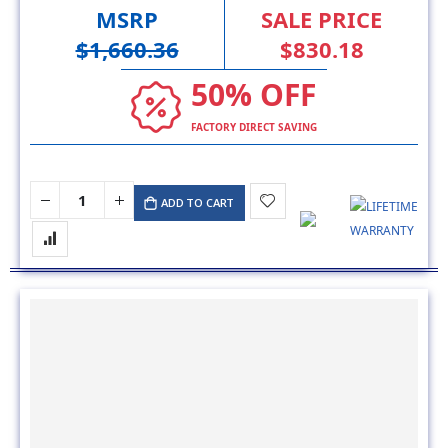
MSRP
SALE PRICE
$1,660.36
$830.18
50% OFF
FACTORY DIRECT SAVING
ADD TO CART