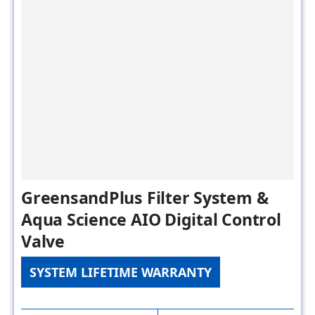
GreensandPlus Filter System &
Aqua Science AIO Digital Control
Valve
SYSTEM LIFETIME WARRANTY