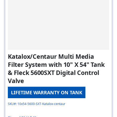
Katalox/Centaur Multi Media
Filter System with 10" X 54" Tank
& Fleck 5600SXT Digital Control
Valve
LIFETIME WARRANTY ON TANK
SKU#: 10x54-5600-SXT-Katalox-centaur