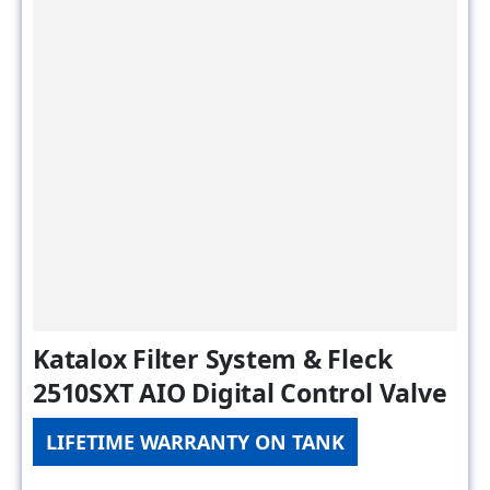
Katalox Filter System & Fleck
2510SXT AIO Digital Control Valve
LIFETIME WARRANTY ON TANK