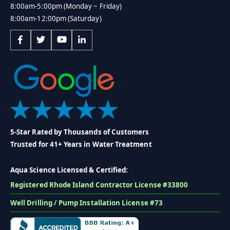
8:00am-5:00pm (Monday ~ Friday)
8:00am-12:00pm (Saturday)
5-Star Rated by Thousands of Customers
Trusted for 41+ Years in Water Treatment
Aqua Science Licensed & Certified:
Registered Rhode Island Contractor License #33800
Well Drilling / Pump Installation License #73