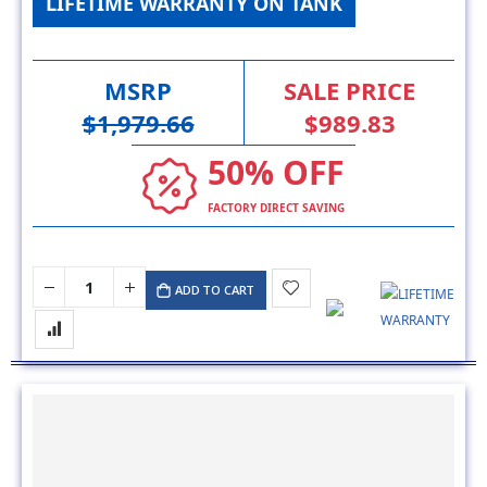
LIFETIME WARRANTY ON TANK
MSRP
SALE PRICE
$1,979.66
$989.83
50% OFF
FACTORY DIRECT SAVING
ADD TO CART