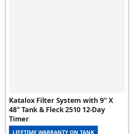
Katalox Filter System with 9" X
48" Tank & Fleck 2510 12-Day
Timer
LIFETIME WARRANTY ON TANK