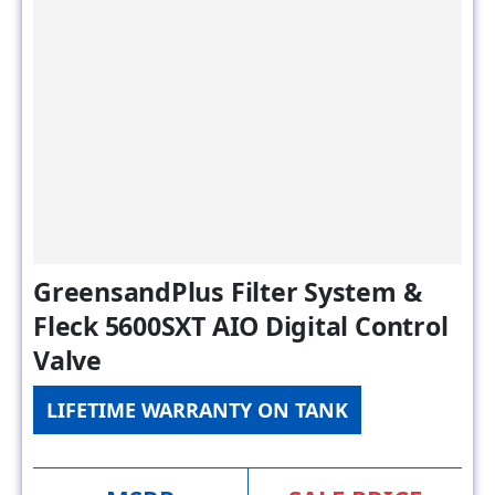
GreensandPlus Filter System &
Fleck 5600SXT AIO Digital Control
Valve
LIFETIME WARRANTY ON TANK