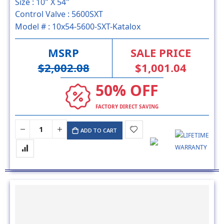
Size :
10" X 54"
Control Valve :
5600SXT
Model # :
10x54-5600-SXT-Katalox
MSRP
SALE PRICE
$2,002.08
$1,001.04
50% OFF
FACTORY DIRECT SAVING
ADD TO CART