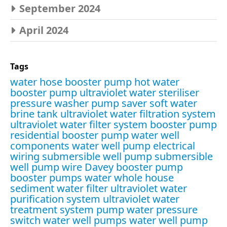
September 2024
April 2024
Tags
water hose booster pump
hot water
booster pump
ultraviolet water steriliser
pressure washer pump saver
soft water
brine tank
ultraviolet water filtration system
ultraviolet water filter system
booster pump
residential booster pump
water well
components
water well pump electrical
wiring
submersible well pump
submersible
well pump wire
Davey booster pump
booster pumps water
whole house
sediment water filter
ultraviolet water
purification system
ultraviolet water
treatment system
pump water pressure
switch
water well pumps
water well pump