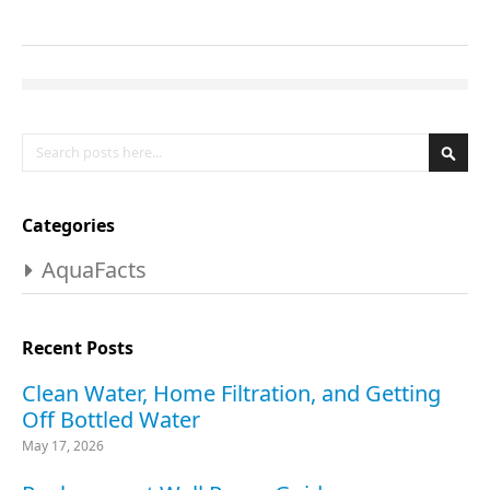
Search
Se
Categories
AquaFacts
Recent Posts
Clean Water, Home Filtration, and Getting
Off Bottled Water
May 17, 2026