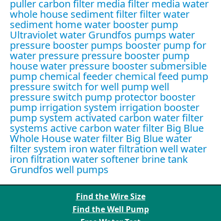
puller
carbon filter media
filter media water
whole house sediment filter
filter water
sediment
home water booster pump
Ultraviolet water
Grundfos pumps
water
pressure booster pumps
booster pump for
water pressure
pressure booster pump
house water pressure booster
submersible
pump
chemical feeder
chemical feed pump
pressure switch for well pump
well
pressure switch
pump protector
booster
pump irrigation system
irrigation booster
pump system
activated carbon water filter
systems
active carbon water filter
Big Blue
Whole House water filter
Big Blue water
filter system
iron water filtration
well water
iron filtration
water softener brine tank
Grundfos well pumps
Find the Wire Size
Find the Well Pump