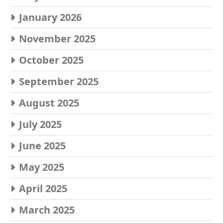
January 2026
November 2025
October 2025
September 2025
August 2025
July 2025
June 2025
May 2025
April 2025
March 2025