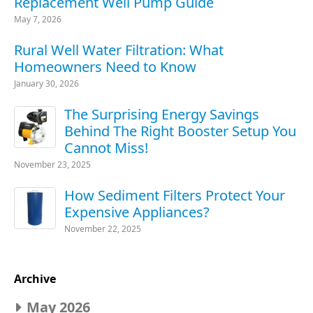
Replacement Well Pump Guide
May 7, 2026
Rural Well Water Filtration: What
Homeowners Need to Know
January 30, 2026
The Surprising Energy Savings
Behind The Right Booster Setup You
Cannot Miss!
November 23, 2025
How Sediment Filters Protect Your
Expensive Appliances?
November 22, 2025
Archive
May 2026