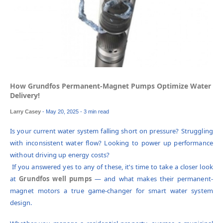
How Grundfos Permanent-Magnet Pumps Optimize Water
Delivery!
Larry Casey
-
May 20, 2025
- 3 min read
Is your current water system falling short on pressure? Struggling
with inconsistent water flow? Looking to power up performance
without driving up energy costs?
If you answered yes to any of these, it’s time to take a closer look
at
Grundfos well pumps
— and what makes their permanent-
magnet motors a true game-changer for smart water system
design.