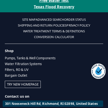
Free Water Test
Texas Flood Recovery
SITE MAP
ADVANCED SEARCH
ORDER STATUS
SHIPPING AND RETURN POLICIES
PRIVACY POLICY
WATER TREATMENT TERMS & DEFINITIONS
CONVERSION CALCULATOR
Shop
Pumps, Tanks & Well Components
Water Filtration Systems
Filters, RO & UV
Bargain Outlet
TRY NEW HOMEPAGE
Contact us on
301 Nooseneck Hill Rd, Richmond, RI 02898, United States