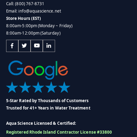
Call: (800) 767-8731
Email: info@aquascience.net
Store Hours (EST)
8:00am-5:00pm (Monday ~ Friday)
8:00am-12:00pm (Saturday)
5-Star Rated by Thousands of Customers
Trusted for 41+ Years in Water Treatment
Aqua Science Licensed & Certified:
Registered Rhode Island Contractor License #33800