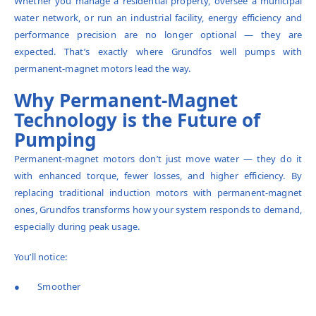
Whether you manage a residential property, oversee a municipal
water network, or run an industrial facility, energy efficiency and
performance precision are no longer optional — they are
expected. That’s exactly where Grundfos well pumps with
permanent-magnet motors lead the way.
Why Permanent-Magnet
Technology is the Future of
Pumping
Permanent-magnet motors don’t just move water — they do it
with enhanced torque, fewer losses, and higher efficiency. By
replacing traditional induction motors with permanent-magnet
ones, Grundfos transforms how your system responds to demand,
especially during peak usage.
You’ll notice:
● Smoother