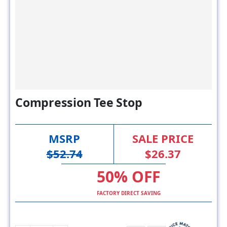
Compression Tee Stop
MSRP
SALE PRICE
$52.74
$26.37
50% OFF
FACTORY DIRECT SAVING