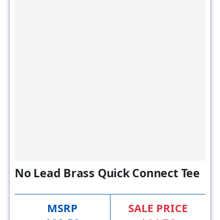
No Lead Brass Quick Connect Tee
MSRP
SALE PRICE