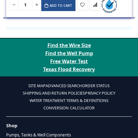
ADD TO CART
Find the Wire Size
Find the Well Pump
Free Water Test
Texas Flood Recovery
SITE MAP
ADVANCED SEARCH
ORDER STATUS
SHIPPING AND RETURN POLICIES
PRIVACY POLICY
WATER TREATMENT TERMS & DEFINITIONS
CONVERSION CALCULATOR
Shop
Pumps, Tanks & Well Components