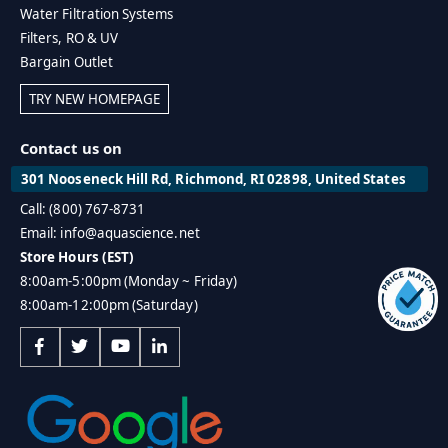
Water Filtration Systems
Filters, RO & UV
Bargain Outlet
TRY NEW HOMEPAGE
Contact us on
301 Nooseneck Hill Rd, Richmond, RI 02898, United States
Call: (800) 767-8731
Email: info@aquascience.net
Store Hours (EST)
8:00am-5:00pm (Monday ~ Friday)
8:00am-12:00pm (Saturday)