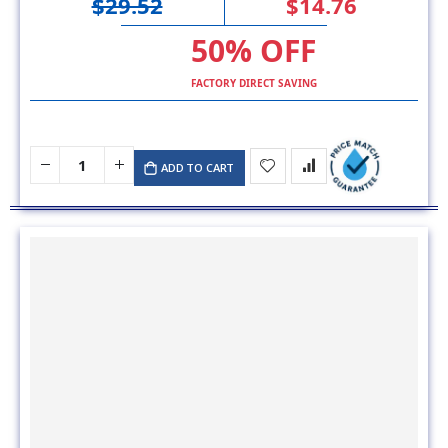
$29.52
$14.76
50% OFF
FACTORY DIRECT SAVING
ADD TO CART