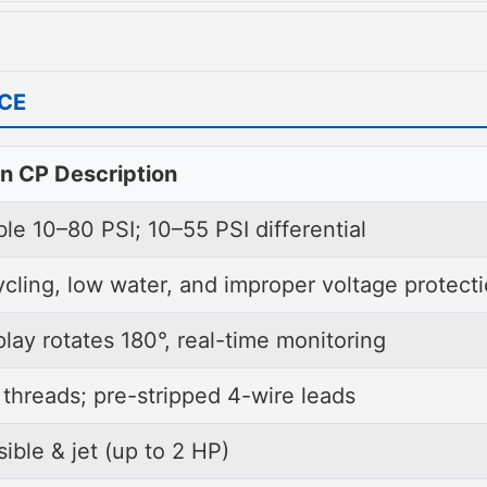
s and extends pump life.
 access cover, plus a rotatable LED displ
ttings.
lear visibility in any orientation.
o
2 HP
and backed by a
two-year limited
ce
e of mind for professionals and homeowner
n CP Description
le 10–80 PSI; 10–55 PSI differential
ycling, low water, and improper voltage protect
lay rotates 180°, real-time monitoring
threads; pre-stripped 4-wire leads
ible & jet (up to 2 HP)