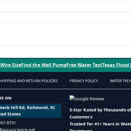
 Wire Size
Find the Well Pump
Free Water Test
Texas Flood
SHIPPING AND RETURN POLICIES
PRIVACY POLICY
WATER TRE
us on
eck Hill Rd, Richmond, RI
5-Star Rated by Thousands o
ted States
Customers
 767-8731
Trusted for 41+ Years in Wat
o@aquascience.net
Treatment