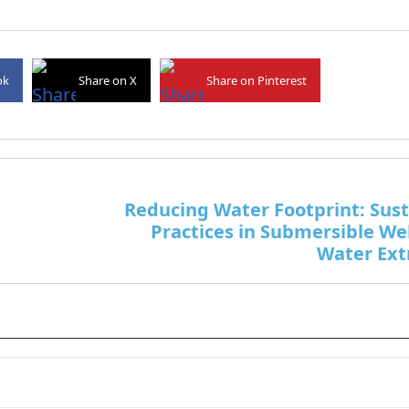
ok
Share on X
Share on Pinterest
Reducing Water Footprint: Sus
Practices in Submersible We
Water Ext