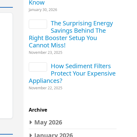
Know
January 30, 2026
The Surprising Energy
Savings Behind The
Right Booster Setup You
Cannot Miss!
November 23, 2025
How Sediment Filters
Protect Your Expensive
Appliances?
November 22, 2025
Archive
May 2026
January 2026