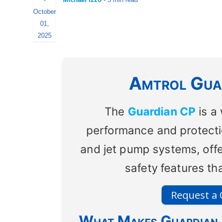
October
01,
2025
Amtrol Guar
The
Guardian CP
is a
performance and protectio
and jet pump systems, off
safety features t
Request a
What Makes Guardian