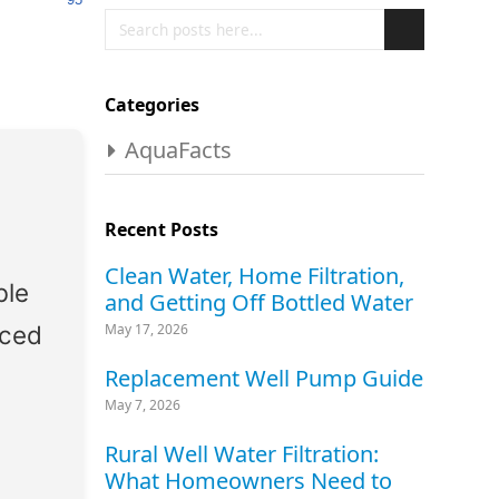
Search
Search
Categories
AquaFacts
Recent Posts
Clean Water, Home Filtration,
ble
and Getting Off Bottled Water
nced
May 17, 2026
Replacement Well Pump Guide
May 7, 2026
Rural Well Water Filtration:
What Homeowners Need to