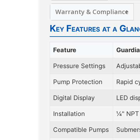
Helps avoid costly repair
Moisture- and bug-sealed
systems without special fi
Warranty & Compliance
for flexible mounting and c
UL-listed
for pumps up t
Key Features at a Glan
warranty
, ensuring peac
Feature
Guardia
Pressure Settings
Adjustab
Pump Protection
Rapid c
Digital Display
LED disp
Installation
¼" NPT 
Compatible Pumps
Submers