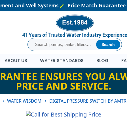
atment and Well Systems
Price Match Guarantee
Search
ABOUT US
WATER STANDARDS
BLOG
FA
RANTEE ENSURES YOU ALW
PRICE AND SERVICE.
WATER WISDOM
DIGITAL PRESSURE SWITCH BY AMTR