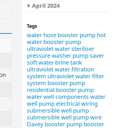
April 2024
ay
Tags
s.
water hose booster pump
hot
water booster pump
ultraviolet water steriliser
pressure washer pump saver
soft water brine tank
ultraviolet water filtration
ion
system
ultraviolet water filter
system
booster pump
residential booster pump
water well components
water
well pump electrical wiring
submersible well pump
submersible well pump wire
Davey booster pump
booster