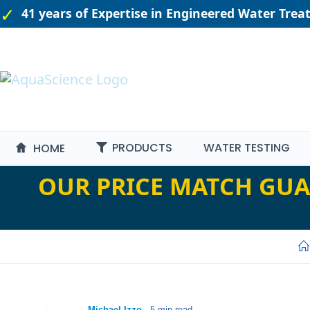
41 years of Expertise in Engineered Water Tre
PRODUCTS
WATER TESTING
HOME
OUR PRICE MATCH GUA
-
Michael Izzo
- 5 min read