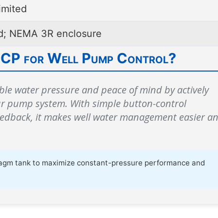
imited
ed; NEMA 3R enclosure
 CP for Well Pump Control?
ble water pressure and peace of mind by actively
ur pump system. With simple button-control
eedback, it makes well water management easier a
phragm tank to maximize constant-pressure performance and