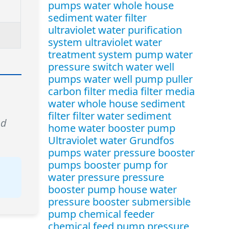
pumps water
whole house
sediment water filter
ultraviolet water purification
system
ultraviolet water
treatment system
pump water
pressure switch
water well
pumps
water well pump puller
carbon filter media
filter media
water
whole house sediment
filter
filter water sediment
nd
home water booster pump
Ultraviolet water
Grundfos
pumps
water pressure booster
pumps
booster pump for
water pressure
pressure
booster pump
house water
pressure booster
submersible
pump
chemical feeder
chemical feed pump
pressure