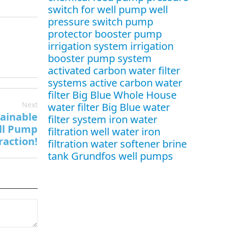
switch for well pump
well
pressure switch
pump
protector
booster pump
irrigation system
irrigation
booster pump system
activated carbon water filter
systems
active carbon water
filter
Big Blue Whole House
Next
water filter
Big Blue water
tainable
filter system
iron water
ll Pump
filtration
well water iron
raction!
filtration
water softener brine
tank
Grundfos well pumps