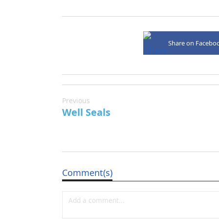
Share on Facebo
Previous
Well Seals
Comment(s)