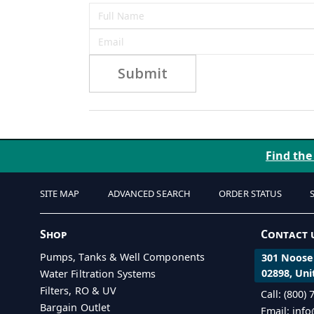
Submit
Find the
SITE MAP
ADVANCED SEARCH
ORDER STATUS
Shop
Contact 
Pumps, Tanks & Well Components
301 Noosen
02898, Uni
Water Filtration Systems
Filters, RO & UV
Call: (800)
Bargain Outlet
Email: inf