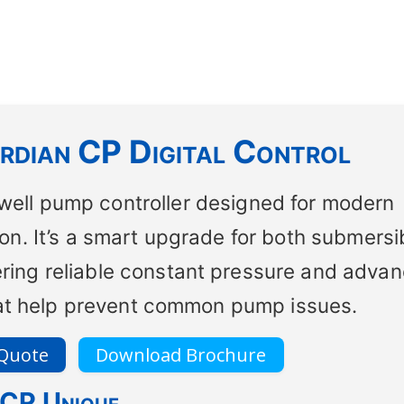
dian CP Digital Control
 well pump controller designed for modern
n. It’s a smart upgrade for both submersi
ering reliable constant pressure and adva
hat help prevent common pump issues.
 Quote
Download Brochure
 CP Unique