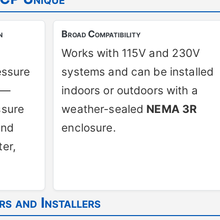
n
Broad Compatibility
Works with 115V and 230V
essure
systems and can be installed
t—
indoors or outdoors with a
ssure
weather-sealed
NEMA 3R
and
enclosure.
er,
s and Installers