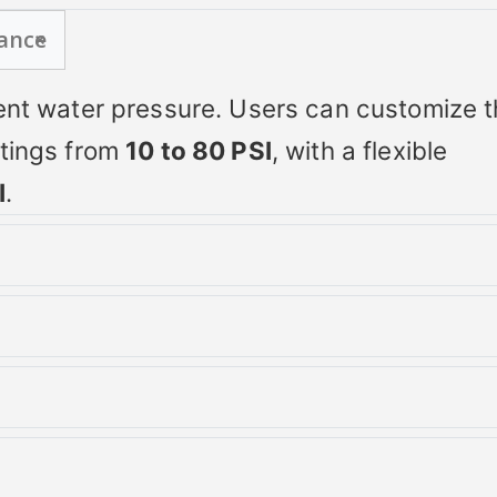
ance
tent water pressure. Users can customize 
ttings from
10 to 80 PSI
, with a flexible
I
.
e and LED display enable accurate real-t
leshooting with built-in error codes.
r conditions
 threads and uses a familiar
4-wire hook
tage
making it a universal upgrade for most well