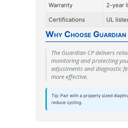
Warranty
2-year l
Certifications
UL list
Why Choose Guardian
The Guardian CP delivers relia
monitoring and protecting yo
adjustments and diagnostic f
more effective.
Tip: Pair with a properly sized dia
reduce cycling.