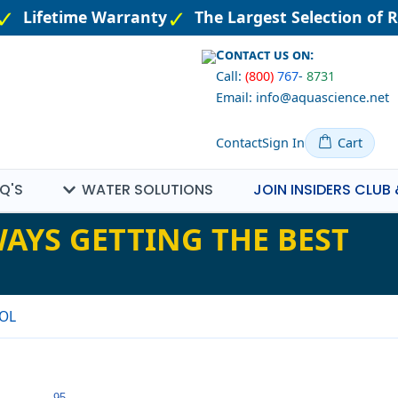
Lifetime Warranty
The Largest Selection of R
Contact us on:
Call:
(800)
767
-
8731
Email: info@aquascience.net
Contact
Sign In
Cart
Q'S
WATER SOLUTIONS
JOIN INSIDERS CLUB 
AYS GETTING THE BEST
OL
95