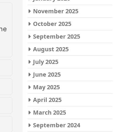
November 2025
October 2025
the
September 2025
August 2025
July 2025
June 2025
ime
May 2025
April 2025
March 2025
up
September 2024