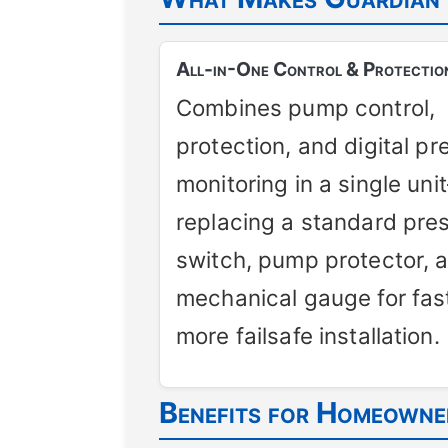
All-in-One Control & Protectio
Combines pump control,
protection, and digital pr
monitoring in a single uni
replacing a standard pre
switch, pump protector, 
mechanical gauge for fast
more failsafe installation.
Benefits for Homeowner