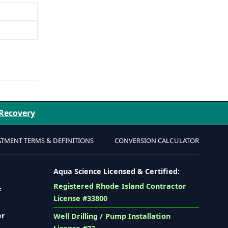
 Recovery
ATMENT TERMS & DEFINITIONS
CONVERSION CALCULATOR
Aqua Science Licensed & Certified:
Registered Rhode Island Contractor
f
License #33800
er
Well Drilling / Pump Installation