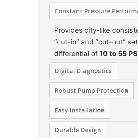
Constant Pressure Perform
Provides city-like consis
“cut-in” and “cut-out” se
differential of
10 to 55 PS
Digital Diagnostics
Integrated pressure gaug
Robust Pump Protection
monitoring and easy troub
Prevents rapid cycling
Easy Installation
Protects against low wate
Fits standard
¼" NPT
tank
Monitors for improper vol
Durable Design
with pre-stripped leads, 