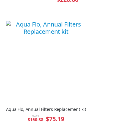
Aqua Flo, Annual Filters Replacement kit
was
Special
$75.19
$150.38
Price