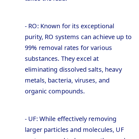
- RO: Known for its exceptional
purity, RO systems can achieve up to
99% removal rates for various
substances. They excel at
eliminating dissolved salts, heavy
metals, bacteria, viruses, and
organic compounds.
- UF: While effectively removing
larger particles and molecules, UF