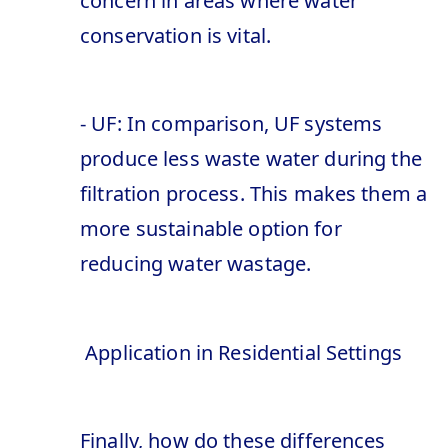
concern in areas where water
conservation is vital.
- UF: In comparison, UF systems
produce less waste water during the
filtration process. This makes them a
more sustainable option for
reducing water wastage.
Application in Residential Settings
Finally, how do these differences