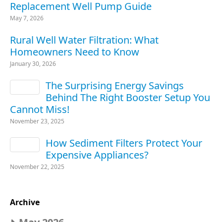
Replacement Well Pump Guide
May 7, 2026
Rural Well Water Filtration: What
Homeowners Need to Know
January 30, 2026
The Surprising Energy Savings
Behind The Right Booster Setup You
Cannot Miss!
November 23, 2025
How Sediment Filters Protect Your
Expensive Appliances?
November 22, 2025
Archive