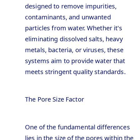
designed to remove impurities,
contaminants, and unwanted
particles from water. Whether it's
eliminating dissolved salts, heavy
metals, bacteria, or viruses, these
systems aim to provide water that
meets stringent quality standards.
The Pore Size Factor
One of the fundamental differences
lies in the size of the pores within the