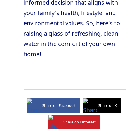
informed decision that aligns with
your family's health, lifestyle, and
environmental values. So, here's to
raising a glass of refreshing, clean
water in the comfort of your own
home!
Share on Facebook
Share on X
Share on Pinterest