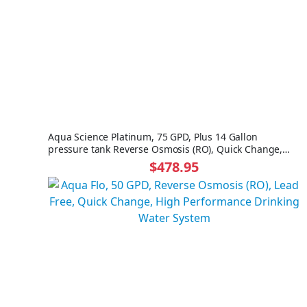
Aqua Science Platinum, 75 GPD, Plus 14 Gallon
pressure tank Reverse Osmosis (RO), Quick Change,
High Performance Drinking Water System NO FAUCET
$478.95