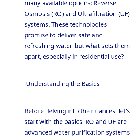
many available options: Reverse
Osmosis (RO) and Ultrafiltration (UF)
systems. These technologies
promise to deliver safe and
refreshing water, but what sets them
apart, especially in residential use?
Understanding the Basics
Before delving into the nuances, let's
start with the basics. RO and UF are
advanced water purification systems