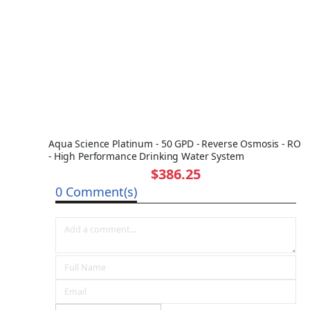
Aqua Science Platinum - 50 GPD - Reverse Osmosis - RO
- High Performance Drinking Water System
$386.25
0 Comment(s)