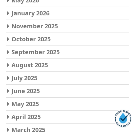
May 2026
January 2026
November 2025
October 2025
September 2025
August 2025
July 2025
June 2025
May 2025
April 2025
March 2025