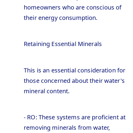
homeowners who are conscious of
their energy consumption.
Retaining Essential Minerals
This is an essential consideration for
those concerned about their water's
mineral content.
- RO: These systems are proficient at
removing minerals from water,