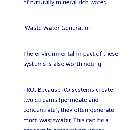
of naturally mineral-rich water.
Waste Water Generation
The environmental impact of these
systems is also worth noting.
- RO: Because RO systems create
two streams (permeate and
concentrate), they often generate
more wastewater. This can be a