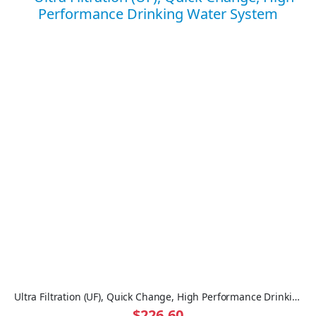
Ultra Filtration (UF), Quick Change, High Performance Drinking Water System
$226.60