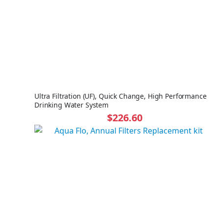
Ultra Filtration (UF), Quick Change, High Performance
Drinking Water System
$226.60