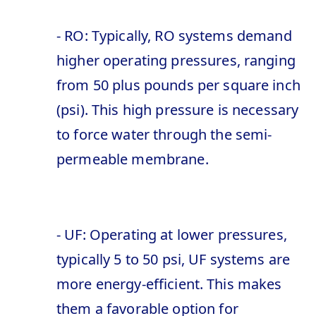
- RO: Typically, RO systems demand
higher operating pressures, ranging
from 50 plus pounds per square inch
(psi). This high pressure is necessary
to force water through the semi-
permeable membrane.
- UF: Operating at lower pressures,
typically 5 to 50 psi, UF systems are
more energy-efficient. This makes
them a favorable option for