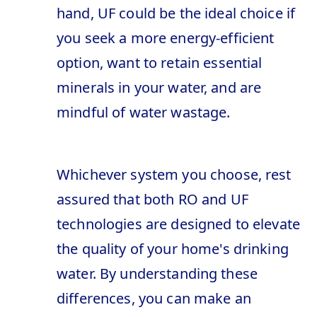
hand, UF could be the ideal choice if
you seek a more energy-efficient
option, want to retain essential
minerals in your water, and are
mindful of water wastage.
Whichever system you choose, rest
assured that both RO and UF
technologies are designed to elevate
the quality of your home's drinking
water. By understanding these
differences, you can make an