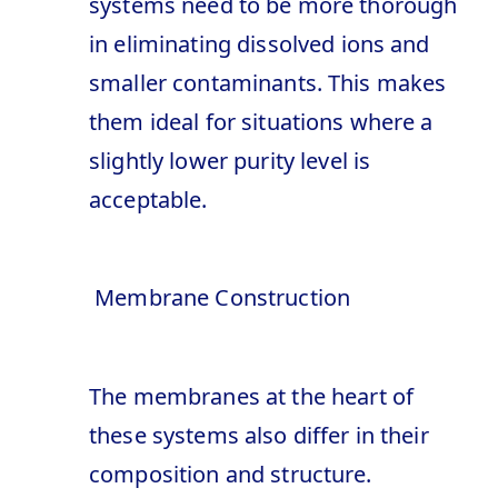
systems need to be more thorough
in eliminating dissolved ions and
smaller contaminants. This makes
them ideal for situations where a
slightly lower purity level is
acceptable.
Membrane Construction
The membranes at the heart of
these systems also differ in their
composition and structure.