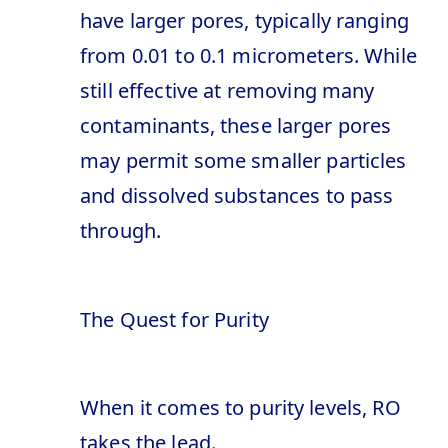
have larger pores, typically ranging
from 0.01 to 0.1 micrometers. While
still effective at removing many
contaminants, these larger pores
may permit some smaller particles
and dissolved substances to pass
through.
The Quest for Purity
When it comes to purity levels, RO
takes the lead.