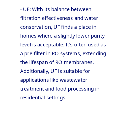
- UF: With its balance between
filtration effectiveness and water
conservation, UF finds a place in
homes where a slightly lower purity
level is acceptable. It's often used as
a pre-filter in RO systems, extending
the lifespan of RO membranes.
Additionally, UF is suitable for
applications like wastewater
treatment and food processing in
residential settings.