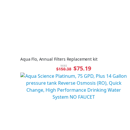
Aqua Flo, Annual Filters Replacement kit
was
Special
$75.19
$150.38
Price