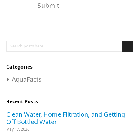
Submit
Search
Se
Categories
AquaFacts
Recent Posts
Clean Water, Home Filtration, and Getting
Off Bottled Water
May 17, 2026