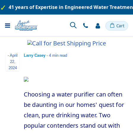
41 years of Expertise in Engineered Water Treatme
Toggle
Cart
Nav
-
April
Larry Casey
- 4 min read
22,
2024
Choosing a water purifier can often
be daunting in our homes' quest for
clean, pure drinking water. Two
popular contenders stand out with