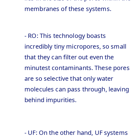
membranes of these systems.
- RO: This technology boasts
incredibly tiny micropores, so small
that they can filter out even the
minutest contaminants. These pores
are so selective that only water
molecules can pass through, leaving
behind impurities.
- UF: On the other hand, UF systems