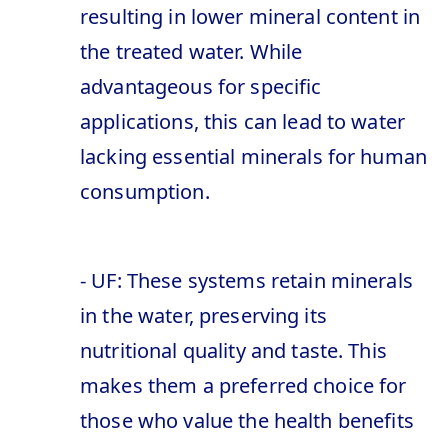
resulting in lower mineral content in
the treated water. While
advantageous for specific
applications, this can lead to water
lacking essential minerals for human
consumption.
- UF: These systems retain minerals
in the water, preserving its
nutritional quality and taste. This
makes them a preferred choice for
those who value the health benefits