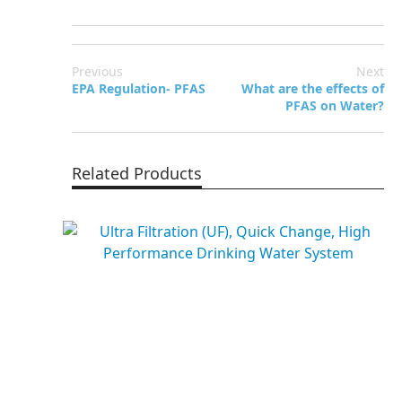
Previous
Next
EPA Regulation- PFAS
What are the effects of
PFAS on Water?
Related Products