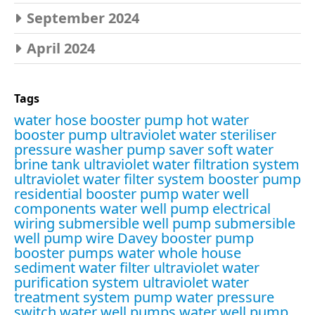
September 2024
April 2024
Tags
water hose booster pump
hot water
booster pump
ultraviolet water steriliser
pressure washer pump saver
soft water
brine tank
ultraviolet water filtration system
ultraviolet water filter system
booster pump
residential booster pump
water well
components
water well pump electrical
wiring
submersible well pump
submersible
well pump wire
Davey booster pump
booster pumps water
whole house
sediment water filter
ultraviolet water
purification system
ultraviolet water
treatment system
pump water pressure
switch
water well pumps
water well pump