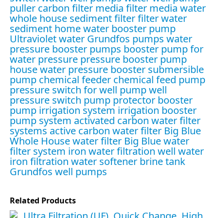
puller
carbon filter media
filter media water
whole house sediment filter
filter water
sediment
home water booster pump
Ultraviolet water
Grundfos pumps
water
pressure booster pumps
booster pump for
water pressure
pressure booster pump
house water pressure booster
submersible
pump
chemical feeder
chemical feed pump
pressure switch for well pump
well
pressure switch
pump protector
booster
pump irrigation system
irrigation booster
pump system
activated carbon water filter
systems
active carbon water filter
Big Blue
Whole House water filter
Big Blue water
filter system
iron water filtration
well water
iron filtration
water softener brine tank
Grundfos well pumps
Related Products