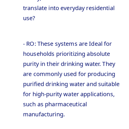
translate into everyday residential
use?
- RO: These systems are Ideal for
households prioritizing absolute
purity in their drinking water. They
are commonly used for producing
purified drinking water and suitable
for high-purity water applications,
such as pharmaceutical
manufacturing.