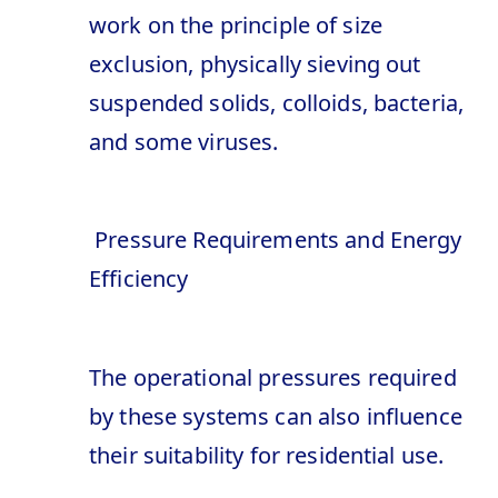
work on the principle of size
exclusion, physically sieving out
suspended solids, colloids, bacteria,
and some viruses.
Pressure Requirements and Energy
Efficiency
The operational pressures required
by these systems can also influence
their suitability for residential use.