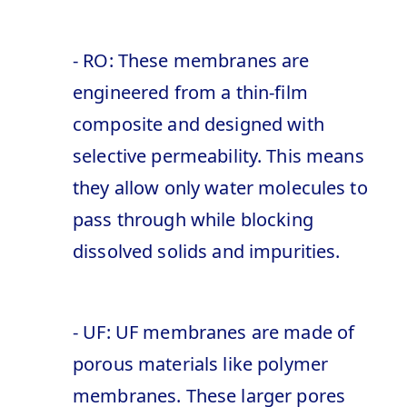
- RO: These membranes are
engineered from a thin-film
composite and designed with
selective permeability. This means
they allow only water molecules to
pass through while blocking
dissolved solids and impurities.
- UF: UF membranes are made of
porous materials like polymer
membranes. These larger pores