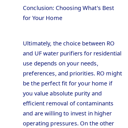
Conclusion: Choosing What's Best
for Your Home
Ultimately, the choice between RO
and UF water purifiers for residential
use depends on your needs,
preferences, and priorities. RO might
be the perfect fit for your home if
you value absolute purity and
efficient removal of contaminants
and are willing to invest in higher
operating pressures. On the other