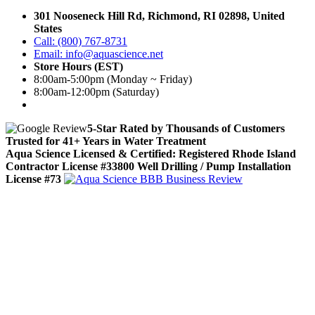
301 Nooseneck Hill Rd, Richmond, RI 02898, United
States
Call: (800) 767-8731
Email: info@aquascience.net
Store Hours (EST)
8:00am-5:00pm (Monday ~ Friday)
8:00am-12:00pm (Saturday)
5-Star Rated by Thousands of Customers
Trusted for 41+ Years in Water Treatment
Aqua Science Licensed & Certified:
Registered Rhode Island
Contractor License #33800
Well Drilling / Pump Installation
License #73