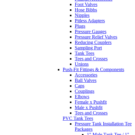
Foot Valves
Hose Bibbs
Nipples
Pitless Adapters
Plugs
Pressure Gauges
Pressure Relief Valves
Reducing Couplers
Sampling Port
Tank Tees
Tees and Crosses
Unions
Push-Fit Fittings & Components
Accessories
Ball Valves
Caps
Couplings
Elbows
Female x Pushfit
Male x Pushfit
Tees and Crosses
PVC Tank Tees
Pressure Tank Installation Tee
Packages
1" Male Tank Tee / 1"