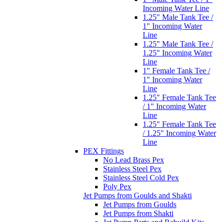
Incoming Water Line
1.25" Male Tank Tee /
1" Incoming Water
Line
1.25" Male Tank Tee /
1.25" Incoming Water
Line
1" Female Tank Tee /
1" Incoming Water
Line
1.25" Female Tank Tee
/ 1" Incoming Water
Line
1.25" Female Tank Tee
/ 1.25" Incoming Water
Line
PEX Fittings
No Lead Brass Pex
Stainless Steel Pex
Stainless Steel Cold Pex
Poly Pex
Jet Pumps from Goulds and Shakti
Jet Pumps from Goulds
Jet Pumps from Shakti