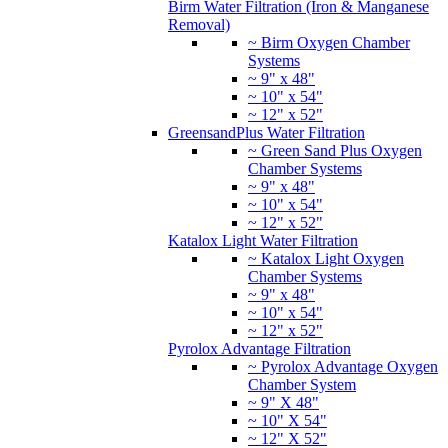
Birm Water Filtration (Iron & Manganese
Removal)
~ Birm Oxygen Chamber
Systems
~ 9" x 48"
~ 10" x 54"
~ 12" x 52"
GreensandPlus Water Filtration
~ Green Sand Plus Oxygen
Chamber Systems
~ 9" x 48"
~ 10" x 54"
~ 12" x 52"
Katalox Light Water Filtration
~ Katalox Light Oxygen
Chamber Systems
~ 9" x 48"
~ 10" x 54"
~ 12" x 52"
Pyrolox Advantage Filtration
~ Pyrolox Advantage Oxygen
Chamber System
~ 9" X 48"
~ 10" X 54"
~ 12" X 52"