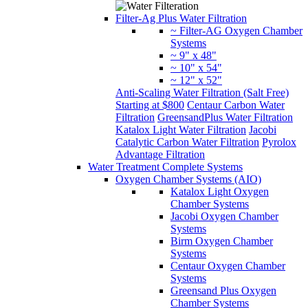
Filter-Ag Plus Water Filtration
~ Filter-AG Oxygen Chamber
Systems
~ 9" x 48"
~ 10" x 54"
~ 12" x 52"
Anti-Scaling Water Filtration (Salt Free)
Starting at $800
Centaur Carbon Water
Filtration
GreensandPlus Water Filtration
Katalox Light Water Filtration
Jacobi
Catalytic Carbon Water Filtration
Pyrolox
Advantage Filtration
Water Treatment Complete Systems
Oxygen Chamber Systems (AIO)
Katalox Light Oxygen
Chamber Systems
Jacobi Oxygen Chamber
Systems
Birm Oxygen Chamber
Systems
Centaur Oxygen Chamber
Systems
Greensand Plus Oxygen
Chamber Systems