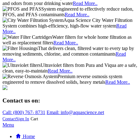
and odors from your drinking water
Read More..
System engineered to effectively reduce radon,
PFOS, and PFAS contaminants
Read More..
Aqua Science City Water Filtration
System combines high-efficiency, high-flow water system
Read
More..
Water filters for whole home filtration as
well as replacement filters
Read More..
That delivers clean, filtered water to every tap by
removing sediments, chlorine, and common contaminants
Read
More..
Ultraviolet filters from Pura and Viqua are a safe,
clean, easy-to-maintain
Read More..
Premium reverse osmosis system
engineered to remove dissolved solids, heavy metals
Read More..
Contact us on:
Call:
(800)
767
-
8731
Email: info@aquascience.net
Contact
Sign In
Cart
Menu
Home