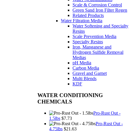
Scale & Corrosion Control
Green Sand Iron Filter Regen
Related Products
Water Filtration Media
Water Softening and Specialty
Resins
Scale Prevention Media
Specialty Resins
Iron, Manganese and
Hydrogen Sulfide Removal
Medias
pH Media
Carbon Media
Gravel and Garnet
Multi Blends
KDF
WATER CONDITIONING
CHEMICALS
Pro-Rust Out -
1.5lbs
$7.73
Pro-Rust Out -
4.75lbs
$21.63