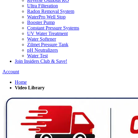
Reverse Osmosis RO
Ultra Filteration
Radon Removal System
WaterPro Well Stop
Booster Pump
Constant Pressure Systems
UV Water Treatment
Water Softener
Zilmet Pressure Tank
pH Neutralizers
Water Test
Join Insiders Club & Save!
Account
Home
Video Library