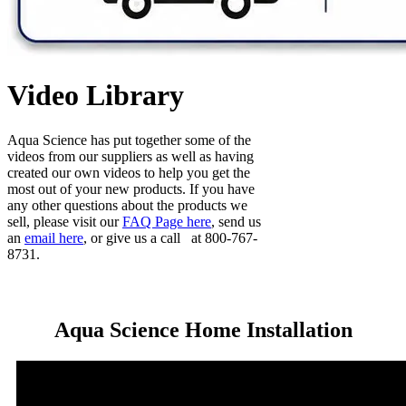
Video Library
Aqua Science has put together some of the
videos from our suppliers as well as having
created our own videos to help you get the
most out of your new products. If you have
any other questions about the products we
sell, please visit our
FAQ Page here
, send us
an
email here
, or give us a call at 800-767-
8731.
Aqua Science Home Installation