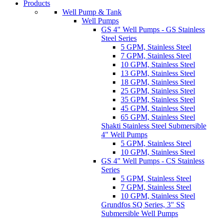
Products
Well Pump & Tank
Well Pumps
GS 4" Well Pumps - GS Stainless
Steel Series
5 GPM, Stainless Steel
7 GPM, Stainless Steel
10 GPM, Stainless Steel
13 GPM, Stainless Steel
18 GPM, Stainless Steel
25 GPM, Stainless Steel
35 GPM, Stainless Steel
45 GPM, Stainless Steel
65 GPM, Stainless Steel
Shakti Stainless Steel Submersible
4" Well Pumps
5 GPM, Stainless Steel
10 GPM, Stainless Steel
GS 4" Well Pumps - CS Stainless
Series
5 GPM, Stainless Steel
7 GPM, Stainless Steel
10 GPM, Stainless Steel
Grundfos SQ Series, 3" SS
Submersible Well Pumps