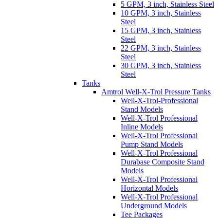
5 GPM, 3 inch, Stainless Steel
10 GPM, 3 inch, Stainless
Steel
15 GPM, 3 inch, Stainless
Steel
22 GPM, 3 inch, Stainless
Steel
30 GPM, 3 inch, Stainless
Steel
Tanks
Amtrol Well-X-Trol Pressure Tanks
Well-X-Trol-Professional
Stand Models
Well-X-Trol Professional
Inline Models
Well-X-Trol Professional
Pump Stand Models
Well-X-Trol Professional
Durabase Composite Stand
Models
Well-X-Trol Professional
Horizontal Models
Well-X-Trol Professional
Underground Models
Tee Packages