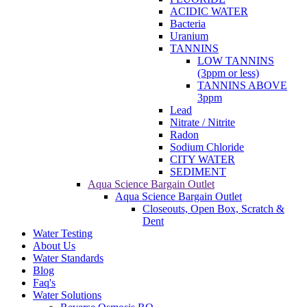
ACIDIC WATER
Bacteria
Uranium
TANNINS
LOW TANNINS
(3ppm or less)
TANNINS ABOVE
3ppm
Lead
Nitrate / Nitrite
Radon
Sodium Chloride
CITY WATER
SEDIMENT
Aqua Science Bargain Outlet
Aqua Science Bargain Outlet
Closeouts, Open Box, Scratch &
Dent
Water Testing
About Us
Water Standards
Blog
Faq's
Water Solutions