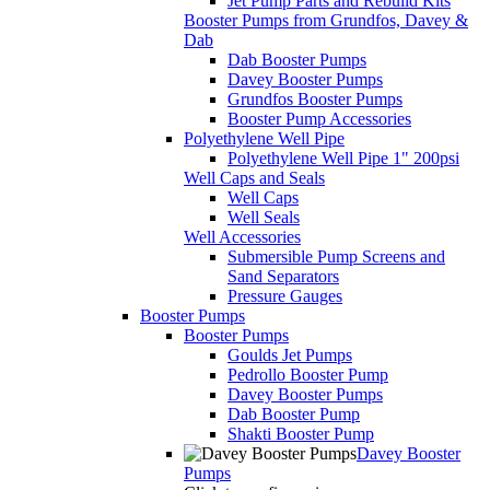
Jet Pump Parts and Rebuild Kits
Booster Pumps from Grundfos, Davey &
Dab
Dab Booster Pumps
Davey Booster Pumps
Grundfos Booster Pumps
Booster Pump Accessories
Polyethylene Well Pipe
Polyethylene Well Pipe 1" 200psi
Well Caps and Seals
Well Caps
Well Seals
Well Accessories
Submersible Pump Screens and
Sand Separators
Pressure Gauges
Booster Pumps
Booster Pumps
Goulds Jet Pumps
Pedrollo Booster Pump
Davey Booster Pumps
Dab Booster Pump
Shakti Booster Pump
Davey Booster
Pumps