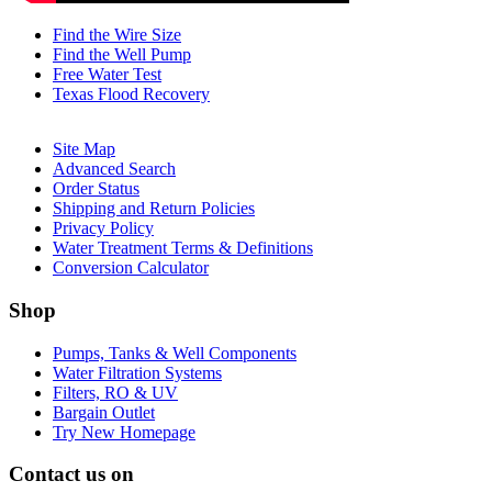
Find the Wire Size
Find the Well Pump
Free Water Test
Texas Flood Recovery
Site Map
Advanced Search
Order Status
Shipping and Return Policies
Privacy Policy
Water Treatment Terms & Definitions
Conversion Calculator
Shop
Pumps, Tanks & Well Components
Water Filtration Systems
Filters, RO & UV
Bargain Outlet
Try New Homepage
Contact us on