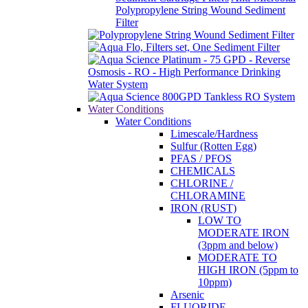
Polypropylene String Wound Sediment
Filter
Water Conditions
Water Conditions
Limescale/Hardness
Sulfur (Rotten Egg)
PFAS / PFOS
CHEMICALS
CHLORINE /
CHLORAMINE
IRON (RUST)
LOW TO
MODERATE IRON
(3ppm and below)
MODERATE TO
HIGH IRON (5ppm to
10ppm)
Arsenic
FLUORIDE