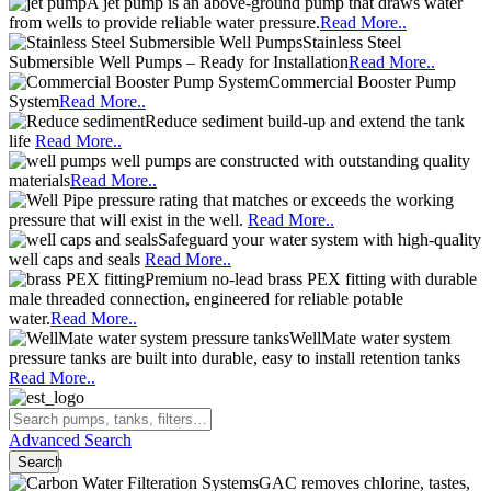
A jet pump is an above-ground pump that draws water
from wells to provide reliable water pressure.
Read More..
Stainless Steel
Submersible Well Pumps – Ready for Installation
Read More..
Commercial Booster Pump
System
Read More..
Reduce sediment build-up and extend the tank
life
Read More..
well pumps are constructed with outstanding quality
materials
Read More..
pressure rating that matches or exceeds the working
pressure that will exist in the well.
Read More..
Safeguard your water system with high-quality
well caps and seals
Read More..
Premium no-lead brass PEX fitting with durable
male threaded connection, engineered for reliable potable
water.
Read More..
WellMate water system
pressure tanks are built into durable, easy to install retention tanks
Read More..
Advanced Search
Search
GAC removes chlorine, tastes,