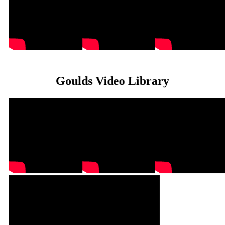
Goulds Video Library