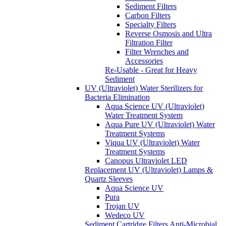
Sediment Filters
Carbon Filters
Specialty Filters
Reverse Osmosis and Ultra
Filtration Filter
Filter Wrenches and
Accessories
Re-Usable - Great for Heavy
Sediment
UV (Ultraviolet) Water Sterilizers for
Bacteria Elimination
Aqua Science UV (Ultraviolet)
Water Treatment System
Aqua Pure UV (Ultraviolet) Water
Treatment Systems
Viqua UV (Ultraviolet) Water
Treatment Systems
Canopus Ultraviolet LED
Replacement UV (Ultraviolet) Lamps &
Quartz Sleeves
Aqua Science UV
Pura
Trojan UV
Wedeco UV
Sediment Cartridge Filters
Anti-Microbial