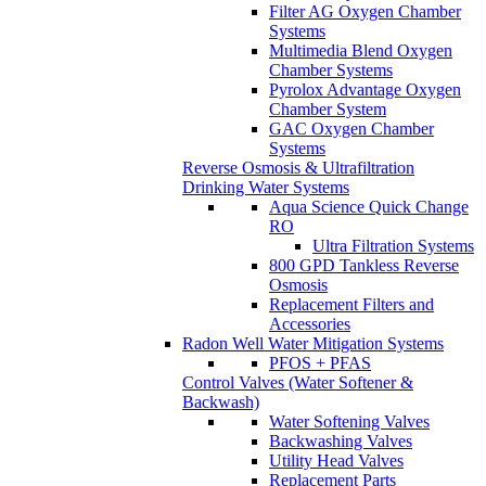
Filter AG Oxygen Chamber
Systems
Multimedia Blend Oxygen
Chamber Systems
Pyrolox Advantage Oxygen
Chamber System
GAC Oxygen Chamber
Systems
Reverse Osmosis & Ultrafiltration
Drinking Water Systems
Aqua Science Quick Change
RO
Ultra Filtration Systems
800 GPD Tankless Reverse
Osmosis
Replacement Filters and
Accessories
Radon Well Water Mitigation Systems
PFOS + PFAS
Control Valves (Water Softener &
Backwash)
Water Softening Valves
Backwashing Valves
Utility Head Valves
Replacement Parts