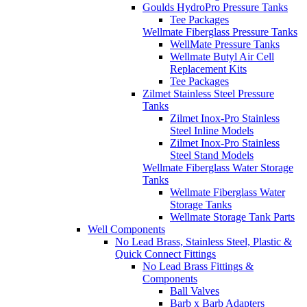
Goulds HydroPro Pressure Tanks
Tee Packages
Wellmate Fiberglass Pressure Tanks
WellMate Pressure Tanks
Wellmate Butyl Air Cell
Replacement Kits
Tee Packages
Zilmet Stainless Steel Pressure
Tanks
Zilmet Inox-Pro Stainless
Steel Inline Models
Zilmet Inox-Pro Stainless
Steel Stand Models
Wellmate Fiberglass Water Storage
Tanks
Wellmate Fiberglass Water
Storage Tanks
Wellmate Storage Tank Parts
Well Components
No Lead Brass, Stainless Steel, Plastic &
Quick Connect Fittings
No Lead Brass Fittings &
Components
Ball Valves
Barb x Barb Adapters