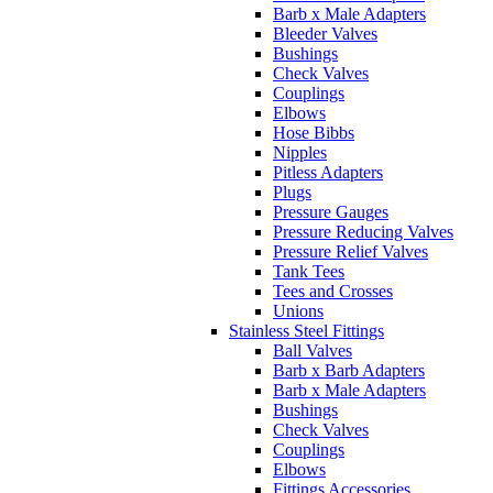
Barb x Male Adapters
Bleeder Valves
Bushings
Check Valves
Couplings
Elbows
Hose Bibbs
Nipples
Pitless Adapters
Plugs
Pressure Gauges
Pressure Reducing Valves
Pressure Relief Valves
Tank Tees
Tees and Crosses
Unions
Stainless Steel Fittings
Ball Valves
Barb x Barb Adapters
Barb x Male Adapters
Bushings
Check Valves
Couplings
Elbows
Fittings Accessories