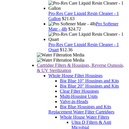
Pro-Res Care Liquid Resin Cleaner - 1
Gallon
$21.63
Pro Softener
Mate - 4lb
$24.72
Pro-Res Care Liquid Resin Cleaner - 1
Quart
$12.36
Cartridge Filters & Housings, Reverse Osmosis,
& UV Sterilization
Whole House Filter Housings
Big Blue 10" Housings and Kits
Big Blue 20" Housings and Kits
Clear Filter Housings
Multi-Housing Units
Valve-in-Heads
Big Blue Housings and Kits
Replacement Water Filter Cartridges
Whole House Water Filters
Ultra D Filters & Anti
Microbial