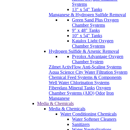
Systems
13" x 54" Tanks
Manganese & Hydrogen Sulfide Removal
Green Sand Plus Oxygen
Chamber Systems
9" x 48" Tanks
10" x 54" Tanks
Katalox Light Oxygen
Chamber Systems
Hydrogen Sulfide & Arsenic Removal
Pyrolox Advantage Oxygen
Chamber System
Zilmet ActivFlow Anti-Scaling Systems
Aqua Science City Water Filtration System
Chemical Feed Systems & Components
Well Water Chlorination Systems
Fiberglass Mineral Tanks
Oxygen
Chamber Systems (AIO)
Odor
Iron
Manganese
Media & Chemicals
Media & Chemicals
Water Conditioning Chemicals
Water Softener Cleaners
Sanitizers
Water Neutralizations