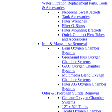
Water Filtration Replacement Parts, Tools
& Accessories
Neoprene Sweat Jackets
Tank Accessories
Filter Wrenches
Filter O-Rings
Filter Mounting Brackets
Quick Connect Flex Tubes
and Accessories
Iron & Manganese Removal
Birm Oxygen Chamber
Systems
Greensand Plus Oxygen
Chamber Systems
GAC Oxygen Chamber
Systems
Multimedia Blend Oxygen
Chamber Systems
Filter AG Oxygen Chamber
Systems
Odor & Hydrogen Sulfide Removal
Centaur Oxygen Chamber
Systems
12" x 52" Tanks
Jacobi Oxygen Chamber