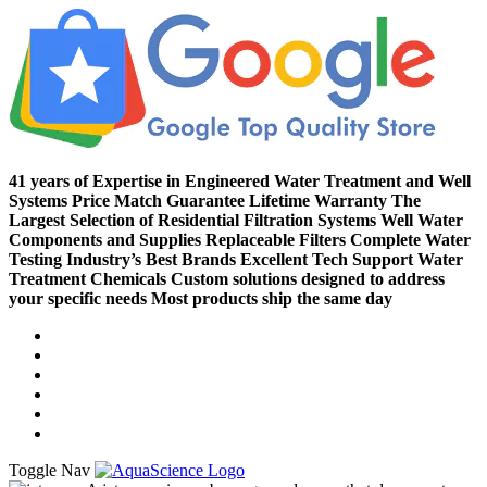
41 years of Expertise in Engineered Water Treatment and Well
Systems
Price Match Guarantee
Lifetime Warranty
The
Largest Selection of Residential Filtration Systems
Well Water
Components and Supplies
Replaceable Filters
Complete Water
Testing
Industry’s Best Brands
Excellent Tech Support
Water
Treatment Chemicals
Custom solutions designed to address
your specific needs
Most products ship the same day
Compare (
)
Water Wisdom
Sign In
Contact Us
Create an Account
Toggle Nav