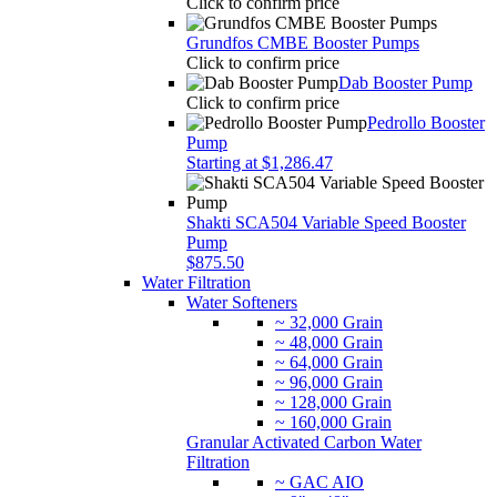
Click to confirm price
Grundfos CMBE Booster Pumps
Click to confirm price
Dab Booster Pump
Click to confirm price
Pedrollo Booster
Pump
Starting at $1,286.47
Shakti SCA504 Variable Speed Booster
Pump
$875.50
Water Filtration
Water Softeners
~ 32,000 Grain
~ 48,000 Grain
~ 64,000 Grain
~ 96,000 Grain
~ 128,000 Grain
~ 160,000 Grain
Granular Activated Carbon Water
Filtration
~ GAC AIO