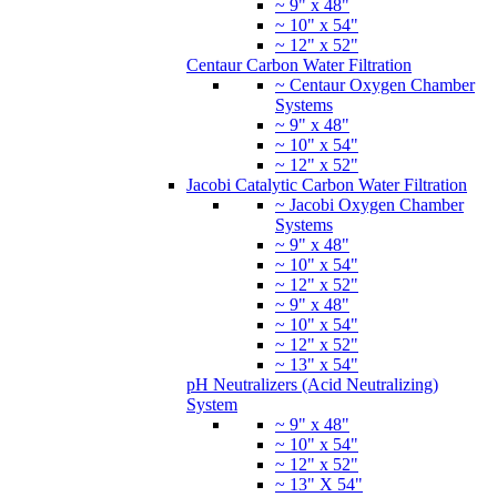
~ 9" x 48"
~ 10" x 54"
~ 12" x 52"
Centaur Carbon Water Filtration
~ Centaur Oxygen Chamber
Systems
~ 9" x 48"
~ 10" x 54"
~ 12" x 52"
Jacobi Catalytic Carbon Water Filtration
~ Jacobi Oxygen Chamber
Systems
~ 9" x 48"
~ 10" x 54"
~ 12" x 52"
~ 9" x 48"
~ 10" x 54"
~ 12" x 52"
~ 13" x 54"
pH Neutralizers (Acid Neutralizing)
System
~ 9" x 48"
~ 10" x 54"
~ 12" x 52"
~ 13" X 54"