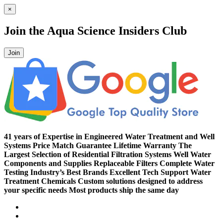
41 years of Expertise in Engineered Water Treatment and Well
Systems
Price Match Guarantee
Lifetime Warranty
The
Largest Selection of Residential Filtration Systems
Well Water
Components and Supplies
Replaceable Filters
Complete Water
Testing
Industry’s Best Brands
Excellent Tech Support
Water
Treatment Chemicals
Custom solutions designed to address
your specific needs
Most products ship the same day
Compare (
)
Water Wisdom
Sign In
Contact Us
Create an Account
Toggle Nav