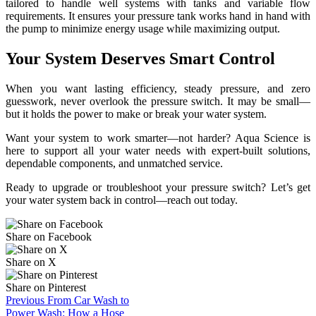
When you want lasting efficiency, steady pressure, and zero
guesswork, never overlook the pressure switch. It may be small—
but it holds the power to make or break your water system.
Want your system to work smarter—not harder? Aqua Science is
here to support all your water needs with expert-built solutions,
dependable components, and unmatched service.
Ready to upgrade or troubleshoot your pressure switch? Let’s get
your water system back in control—reach out today.
Share on Facebook
Share on X
Share on Pinterest
Previous
From Car Wash to
Power Wash: How a Hose
Booster Pump Boosts Outdoor
Cleaning Power!
Next
The Hidden Dangers of
Poor Water Chemistry: How
Chemical Feeders Protect Your
System!