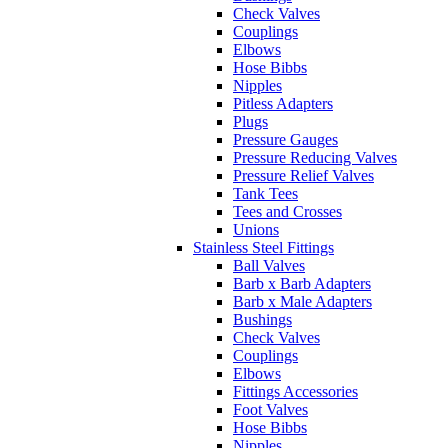
Plugs
Pressure Gauges
Pressure Reducing Valves
Pressure Relief Valves
Tank Tees
Tees and Crosses
Unions
Stainless Steel Fittings
Ball Valves
Barb x Barb Adapters
Barb x Male Adapters
Bushings
Check Valves
Couplings
Elbows
Fittings Accessories
Foot Valves
Hose Bibbs
Nipples
Pitless Adapters
Plugs
Pressure Gauges
Pressure Relief Valves
Reducing Couplers
Sampling Port