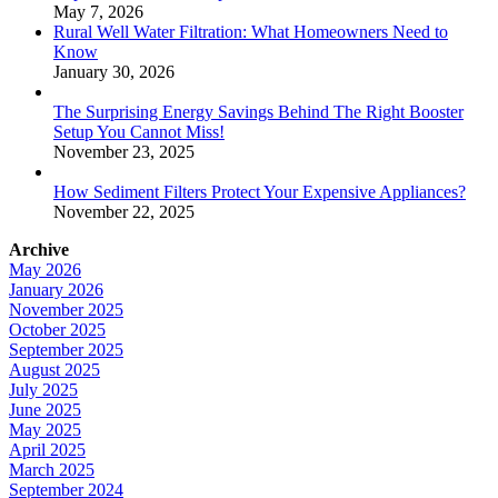
Setup You Cannot Miss!
November 23, 2025
How Sediment Filters Protect Your Expensive Appliances?
November 22, 2025
Archive
May 2026
January 2026
November 2025
October 2025
September 2025
August 2025
July 2025
June 2025
May 2025
April 2025
March 2025
September 2024
April 2024
Tags
water hose booster pump
hot water booster pump
ultraviolet water
steriliser
pressure washer pump saver
soft water brine tank
ultraviolet water filtration system
ultraviolet water filter system
booster pump
residential booster pump
water well components