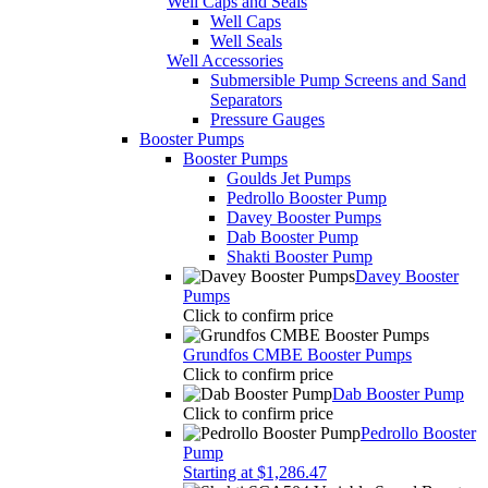
Pressure Gauges
Booster Pumps
Booster Pumps
Goulds Jet Pumps
Pedrollo Booster Pump
Davey Booster Pumps
Dab Booster Pump
Shakti Booster Pump
Davey Booster
Pumps
Click to confirm price
Grundfos CMBE Booster Pumps
Click to confirm price
Dab Booster Pump
Click to confirm price
Pedrollo Booster
Pump
Starting at $1,286.47
Shakti SCA504 Variable Speed Booster
Pump
$875.50
Water Filtration