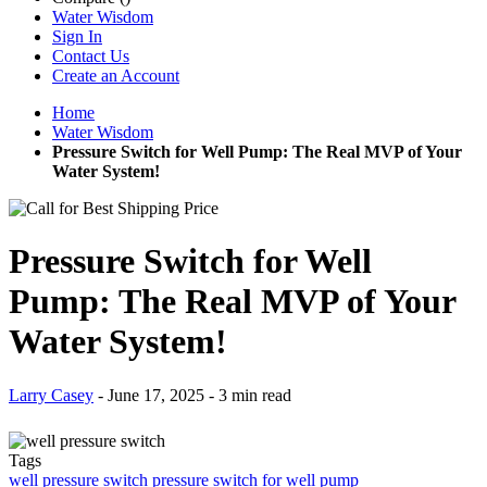
Water Wisdom
Pressure Switch for Well Pump: The Real MVP of Your
Water System!
Pressure Switch for Well
Pump: The Real MVP of Your
Water System!
Larry Casey
-
June 17, 2025
- 3 min read
Tags
well pressure switch
pressure switch for well pump
Why is your water pump running too often? Why is the water
pressure in your home dropping suddenly? Could it be a tiny switch
causing a big problem?
If you rely on a private well, the
pressure switch for well pump
is