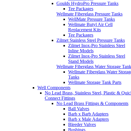
Tee Packages
Zilmet Stainless Steel Pressure Tanks
Zilmet Inox-Pro Stainless Steel
Inline Models
Zilmet Inox-Pro Stainless Steel
Stand Models
Wellmate Fiberglass Water Storage Tan
Wellmate Fiberglass Water Storag
Tanks
Wellmate Storage Tank Parts
Well Components
No Lead Brass, Stainless Steel, Plastic & Quic
Connect Fittings
No Lead Brass Fittings & Components
Ball Valves
Barb x Barb Adapters
Barb x Male Adapters
Bleeder Valves
Bushings
Check Valves
Couplings
Elbows
Hose Bibbs
Nipples
Pitless Adapters