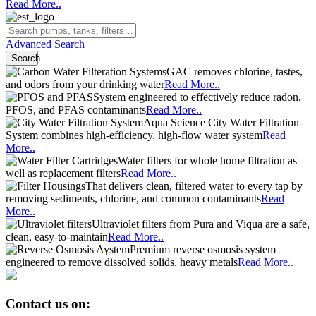
and odors from your drinking water
Read More..
System engineered to effectively reduce radon,
PFOS, and PFAS contaminants
Read More..
Aqua Science City Water Filtration
System combines high-efficiency, high-flow water system
Read
More..
Water filters for whole home filtration as
well as replacement filters
Read More..
That delivers clean, filtered water to every tap by
removing sediments, chlorine, and common contaminants
Read
More..
Ultraviolet filters from Pura and Viqua are a safe,
clean, easy-to-maintain
Read More..
Premium reverse osmosis system
engineered to remove dissolved solids, heavy metals
Read More..
Contact us on:
Call:
(800)
767
-
8731
Email: info@aquascience.net
Contact
Sign In
Cart
Menu
Home