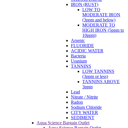
10ppm)
Arsenic
FLUORIDE
ACIDIC WATER
Bacteria
Uranium
TANNINS
LOW TANNINS
(3ppm or less)
TANNINS ABOVE
3ppm
Lead
Nitrate / Nitrite
Radon
Sodium Chloride
CITY WATER
SEDIMENT
Aqua Science Bargain Outlet
Aqua Science Bargain Outlet
Closeouts, Open Box, Scratch &
Dent
Water Testing
About Us
Water Standards
Blog