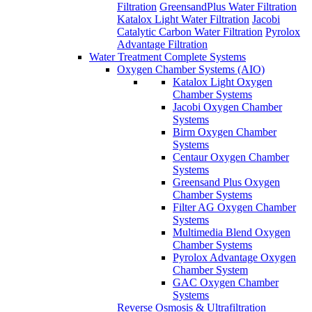
Katalox Light Oxygen
Chamber Systems
Jacobi Oxygen Chamber
Systems
Birm Oxygen Chamber
Systems
Centaur Oxygen Chamber
Systems
Greensand Plus Oxygen
Chamber Systems
Filter AG Oxygen Chamber
Systems
Multimedia Blend Oxygen
Chamber Systems
Pyrolox Advantage Oxygen
Chamber System
GAC Oxygen Chamber
Systems
Reverse Osmosis & Ultrafiltration
Drinking Water Systems
Aqua Science Quick Change
RO
Ultra Filtration Systems
800 GPD Tankless Reverse
Osmosis