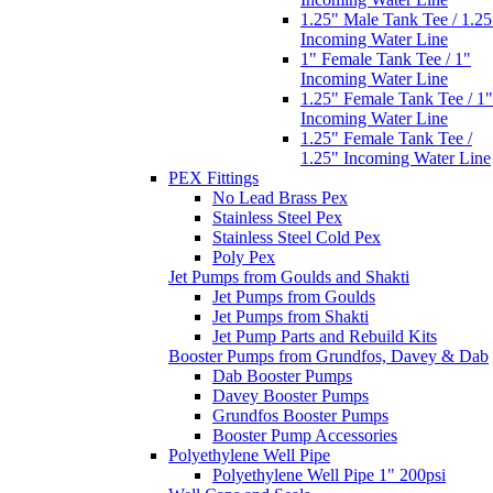
1.25" Female Tank Tee /
1.25" Incoming Water Line
PEX Fittings
No Lead Brass Pex
Stainless Steel Pex
Stainless Steel Cold Pex
Poly Pex
Jet Pumps from Goulds and Shakti
Jet Pumps from Goulds
Jet Pumps from Shakti
Jet Pump Parts and Rebuild Kits
Booster Pumps from Grundfos, Davey & Dab
Dab Booster Pumps
Davey Booster Pumps
Grundfos Booster Pumps
Booster Pump Accessories
Polyethylene Well Pipe
Polyethylene Well Pipe 1" 200psi
Well Caps and Seals
Well Caps
Well Seals
Well Accessories
Submersible Pump Screens and Sand
Separators