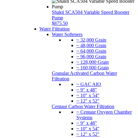
Water Softeners
~ 32,000 Grain
~ 48,000 Grain
~ 64,000 Grain
~ 96,000 Grain
~ 128,000 Grain
~ 160,000 Grain
Granular Activated Carbon Water
Filtration
~ GAC AIO
~ 9" x 48"
~ 10" x 54"
~ 12" x 52"
Centaur Carbon Water Filtration
~ Centaur Oxygen Chamber
Systems
~ 9" x 48"
~ 10" x 54"
~ 12" x 52"
Jacobi Catalytic Carbon Water Filtration
~ Jacobi Oxygen Chamber
Systems
~ 9" x 48"
~ 10" x 54"
~ 12" x 52"