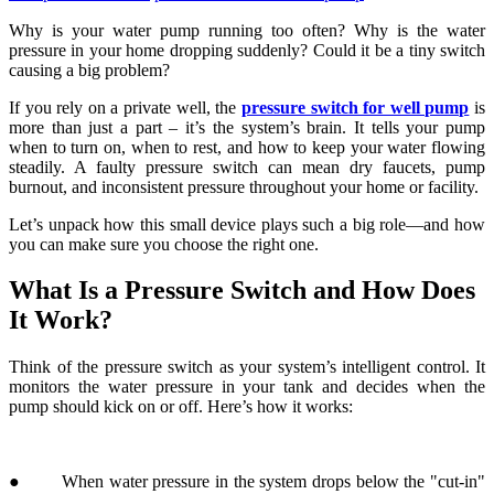
more than just a part – it’s the system’s brain. It tells your pump
when to turn on, when to rest, and how to keep your water flowing
steadily. A faulty pressure switch can mean dry faucets, pump
burnout, and inconsistent pressure throughout your home or facility.
Let’s unpack how this small device plays such a big role—and how
you can make sure you choose the right one.
What Is a Pressure Switch and How Does
It Work?
Think of the pressure switch as your system’s intelligent control. It
monitors the water pressure in your tank and decides when the
pump should kick on or off. Here’s how it works:
● When water pressure in the system drops below the "cut-in"
setting (say, 30 psi), the switch activates the pump.
● As the pressure rises and hits the "cut-out" point (say, 50 psi),
the switch turns the pump off.