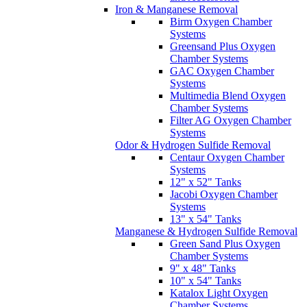
Systems
Multimedia Blend Oxygen
Chamber Systems
Filter AG Oxygen Chamber
Systems
Odor & Hydrogen Sulfide Removal
Centaur Oxygen Chamber
Systems
12" x 52" Tanks
Jacobi Oxygen Chamber
Systems
13" x 54" Tanks
Manganese & Hydrogen Sulfide Removal
Green Sand Plus Oxygen
Chamber Systems
9" x 48" Tanks
10" x 54" Tanks
Katalox Light Oxygen
Chamber Systems
Hydrogen Sulfide & Arsenic Removal
Pyrolox Advantage Oxygen
Chamber System
Zilmet ActivFlow Anti-Scaling Systems
Aqua Science City Water Filtration System
Chemical Feed Systems & Components