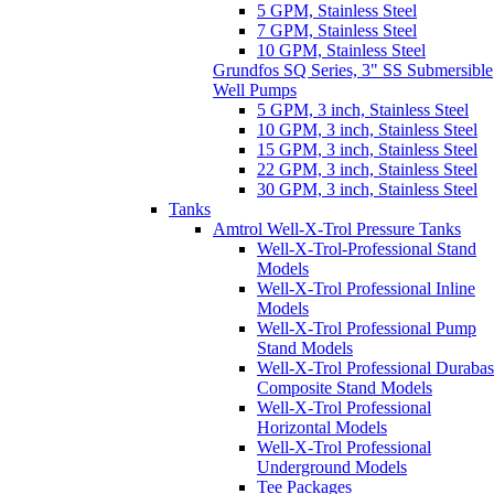
10 GPM, 3 inch, Stainless Steel
15 GPM, 3 inch, Stainless Steel
22 GPM, 3 inch, Stainless Steel
30 GPM, 3 inch, Stainless Steel
Tanks
Amtrol Well-X-Trol Pressure Tanks
Well-X-Trol-Professional Stand
Models
Well-X-Trol Professional Inline
Models
Well-X-Trol Professional Pump
Stand Models
Well-X-Trol Professional Duraba
Composite Stand Models
Well-X-Trol Professional
Horizontal Models
Well-X-Trol Professional
Underground Models
Tee Packages
Goulds HydroPro Pressure Tanks
Tee Packages
Wellmate Fiberglass Pressure Tanks
WellMate Pressure Tanks
Wellmate Butyl Air Cell
Replacement Kits