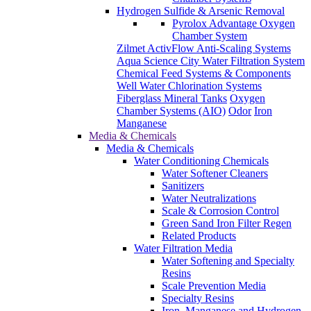
Well Water Chlorination Systems
Fiberglass Mineral Tanks
Oxygen
Chamber Systems (AIO)
Odor
Iron
Manganese
Media & Chemicals
Media & Chemicals
Water Conditioning Chemicals
Water Softener Cleaners
Sanitizers
Water Neutralizations
Scale & Corrosion Control
Green Sand Iron Filter Regen
Related Products
Water Filtration Media
Water Softening and Specialty
Resins
Scale Prevention Media
Specialty Resins
Iron, Manganese and Hydrogen
Sulfide Removal Medias
pH Media
Carbon Media
Gravel and Garnet
Multi Blends
KDF