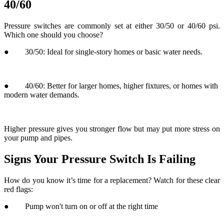
● 40/60: Better for larger homes, higher fixtures, or homes with
modern water demands.
Higher pressure gives you stronger flow but may put more stress on
your pump and pipes.
Signs Your Pressure Switch Is Failing
How do you know it’s time for a replacement? Watch for these clear
red flags:
● Pump won't turn on or off at the right time
● Water pressure is erratic or drops suddenly
● You hear a clicking sound near the switch but no water flows