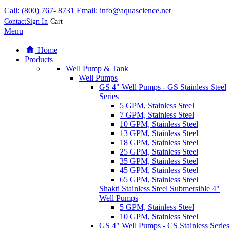
Products
Well Pump & Tank
Well Pumps
GS 4" Well Pumps - GS Stainless Steel
Series
5 GPM, Stainless Steel
7 GPM, Stainless Steel
10 GPM, Stainless Steel
13 GPM, Stainless Steel
18 GPM, Stainless Steel
25 GPM, Stainless Steel
35 GPM, Stainless Steel
45 GPM, Stainless Steel
65 GPM, Stainless Steel
Shakti Stainless Steel Submersible 4"
Well Pumps
5 GPM, Stainless Steel
10 GPM, Stainless Steel
GS 4" Well Pumps - CS Stainless Series
5 GPM, Stainless Steel
7 GPM, Stainless Steel
10 GPM, Stainless Steel
Grundfos SQ Series, 3" SS Submersible
Well Pumps
5 GPM, 3 inch, Stainless Steel