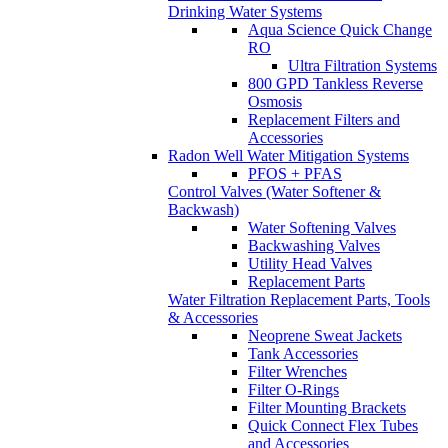
Replacement Filters and
Accessories
Radon Well Water Mitigation Systems
PFOS + PFAS
Control Valves (Water Softener &
Backwash)
Water Softening Valves
Backwashing Valves
Utility Head Valves
Replacement Parts
Water Filtration Replacement Parts, Tools
& Accessories
Neoprene Sweat Jackets
Tank Accessories
Filter Wrenches
Filter O-Rings
Filter Mounting Brackets
Quick Connect Flex Tubes
and Accessories
Iron & Manganese Removal
Birm Oxygen Chamber
Systems
Greensand Plus Oxygen
Chamber Systems
GAC Oxygen Chamber