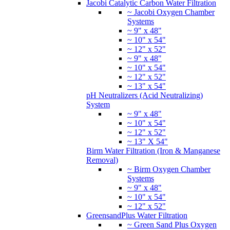
~ 9" x 48"
~ 10" x 54"
~ 12" x 52"
~ 13" x 54"
pH Neutralizers (Acid Neutralizing)
System
~ 9" x 48"
~ 10" x 54"
~ 12" x 52"
~ 13" X 54"
Birm Water Filtration (Iron & Manganese
Removal)
~ Birm Oxygen Chamber
Systems
~ 9" x 48"
~ 10" x 54"
~ 12" x 52"
GreensandPlus Water Filtration
~ Green Sand Plus Oxygen
Chamber Systems
~ 9" x 48"
~ 10" x 54"
~ 12" x 52"
Katalox Light Water Filtration
~ Katalox Light Oxygen