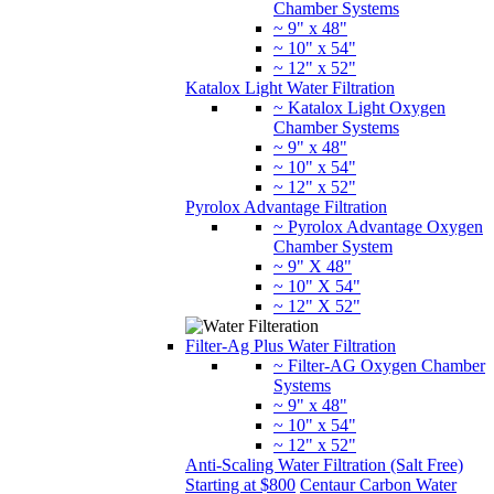
Chamber Systems
~ 9" x 48"
~ 10" x 54"
~ 12" x 52"
Pyrolox Advantage Filtration
~ Pyrolox Advantage Oxygen
Chamber System
~ 9" X 48"
~ 10" X 54"
~ 12" X 52"
Filter-Ag Plus Water Filtration
~ Filter-AG Oxygen Chamber
Systems
~ 9" x 48"
~ 10" x 54"
~ 12" x 52"
Anti-Scaling Water Filtration (Salt Free)
Starting at $800
Centaur Carbon Water
Filtration
GreensandPlus Water Filtration
Katalox Light Water Filtration
Jacobi
Catalytic Carbon Water Filtration
Pyrolox
Advantage Filtration
Water Treatment Complete Systems
Oxygen Chamber Systems (AIO)