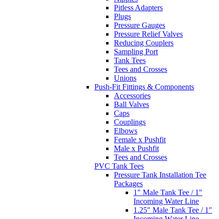
Tank Tees
Tees and Crosses
Unions
Push-Fit Fittings & Components
Accessories
Ball Valves
Caps
Couplings
Elbows
Female x Pushfit
Male x Pushfit
Tees and Crosses
PVC Tank Tees
Pressure Tank Installation Tee
Packages
1" Male Tank Tee / 1"
Incoming Water Line
1.25" Male Tank Tee / 1"
Incoming Water Line
1.25" Male Tank Tee / 1.25
Incoming Water Line
1" Female Tank Tee / 1"
Incoming Water Line
1.25" Female Tank Tee / 1"
Incoming Water Line