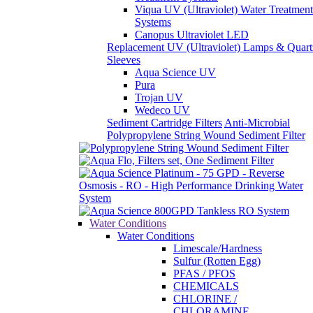
Pura
Trojan UV
Wedeco UV
Sediment Cartridge Filters
Anti-Microbial
Polypropylene String Wound Sediment Filter
Water Conditions
Water Conditions
Limescale/Hardness
Sulfur (Rotten Egg)
PFAS / PFOS
CHEMICALS
CHLORINE /
CHLORAMINE
IRON (RUST)
LOW TO
MODERATE IRON
(3ppm and below)
MODERATE TO
HIGH IRON (5ppm to