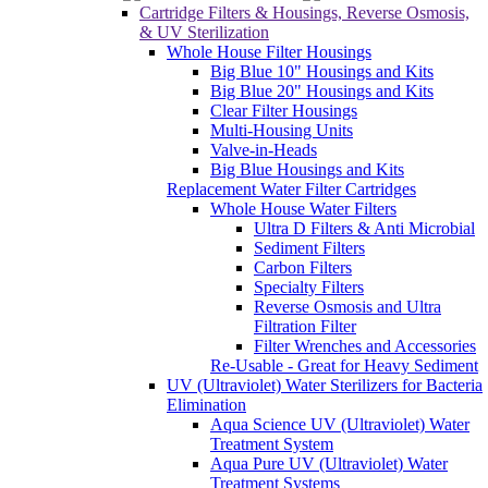
Multi-Housing Units
Valve-in-Heads
Big Blue Housings and Kits
Replacement Water Filter Cartridges
Whole House Water Filters
Ultra D Filters & Anti Microbial
Sediment Filters
Carbon Filters
Specialty Filters
Reverse Osmosis and Ultra
Filtration Filter
Filter Wrenches and Accessories
Re-Usable - Great for Heavy Sediment
UV (Ultraviolet) Water Sterilizers for Bacteria
Elimination
Aqua Science UV (Ultraviolet) Water
Treatment System
Aqua Pure UV (Ultraviolet) Water
Treatment Systems
Viqua UV (Ultraviolet) Water Treatment
Systems
Canopus Ultraviolet LED
Replacement UV (Ultraviolet) Lamps & Quart
Sleeves
Aqua Science UV