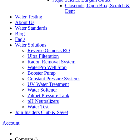
Faq's
Water Solutions
Reverse Osmosis RO
Ultra Filteration
Radon Removal System
WaterPro Well Stop
Booster Pump
Constant Pressure Systems
UV Water Treatment
Water Softener
Zilmet Pressure Tank
pH Neutralizers
Water Test
Join Insiders Club & Save!
Account
Compare (
)
Water Wisdom
Sign In
Contact Us
Create an Account
Home