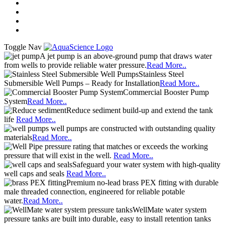
A jet pump is an above-ground pump that draws water
from wells to provide reliable water pressure.
Read More..
Stainless Steel
Submersible Well Pumps – Ready for Installation
Read More..
Commercial Booster Pump
System
Read More..
Reduce sediment build-up and extend the tank
life
Read More..
well pumps are constructed with outstanding quality
materials
Read More..
pressure rating that matches or exceeds the working
pressure that will exist in the well.
Read More..
Safeguard your water system with high-quality
well caps and seals
Read More..
Premium no-lead brass PEX fitting with durable
male threaded connection, engineered for reliable potable
water.
Read More..
WellMate water system
pressure tanks are built into durable, easy to install retention tanks
Read More..
Advanced Search
Search
GAC removes chlorine, tastes,