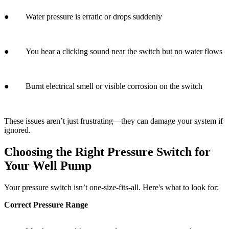
● Burnt electrical smell or visible corrosion on the switch
These issues aren’t just frustrating—they can damage your system if
ignored.
Choosing the Right Pressure Switch for
Your Well Pump
Your pressure switch isn’t one-size-fits-all. Here's what to look for:
Correct Pressure Range
○ Match your tank’s specs and your water usage needs.
Build Quality