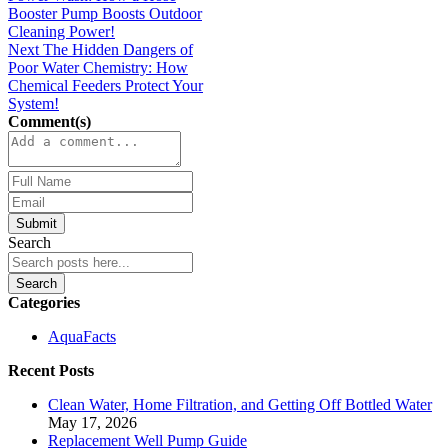
Comment(s)
Submit
Search
Search
Categories
AquaFacts
Recent Posts
Clean Water, Home Filtration, and Getting Off Bottled Water
May 17, 2026
Replacement Well Pump Guide
May 7, 2026
Rural Well Water Filtration: What Homeowners Need to
Know
January 30, 2026
The Surprising Energy Savings Behind The Right Booster