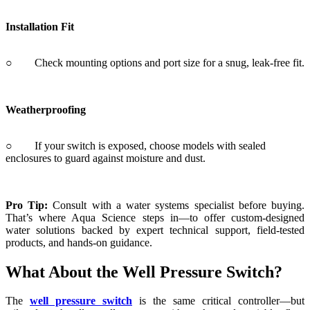
Weatherproofing
○ If your switch is exposed, choose models with sealed
enclosures to guard against moisture and dust.
Pro Tip:
Consult with a water systems specialist before buying.
That’s where Aqua Science steps in—to offer custom-designed
water solutions backed by expert technical support, field-tested
products, and hands-on guidance.
What About the Well Pressure Switch?
The
well pressure switch
is the same critical controller—but
tailored to handle well systems with tanks and variable flow
requirements. It ensures your pressure tank works hand in hand with
the pump to minimize energy usage while maximizing output.
Your System Deserves Smart Control