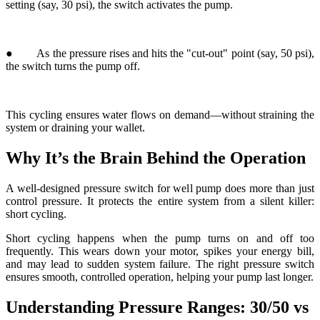
This cycling ensures water flows on demand—without straining the
system or draining your wallet.
Why It’s the Brain Behind the Operation
A well-designed pressure switch for well pump does more than just
control pressure. It protects the entire system from a silent killer:
short cycling.
Short cycling happens when the pump turns on and off too
frequently. This wears down your motor, spikes your energy bill,
and may lead to sudden system failure. The right pressure switch
ensures smooth, controlled operation, helping your pump last longer.
Understanding Pressure Ranges: 30/50 vs
40/60
Pressure switches are commonly set at either 30/50 or 40/60 psi.
Which one should you choose?
● 30/50: Ideal for single-story homes or basic water needs.