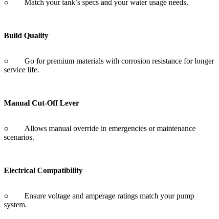
○ Go for premium materials with corrosion resistance for longer
service life.
Manual Cut-Off Lever
○ Allows manual override in emergencies or maintenance
scenarios.
Electrical Compatibility
○ Ensure voltage and amperage ratings match your pump
system.
Installation Fit
○ Check mounting options and port size for a snug, leak-free fit.