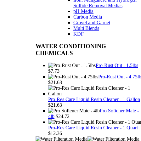
WATER CONDITIONING
CHEMICALS
Pro-Rust Out - 1.5lbs
$7.73
Pro-Rust Out - 4.75l
$21.63
Pro-Res Care Liquid Resin Cleaner - 1 Gallon
$21.63
Pro Softener Mate -
4lb
$24.72
Pro-Res Care Liquid Resin Cleaner - 1 Quart
$12.36
Cartridge Filters & Housings, Reverse Osmosis,
& UV Sterilization
Whole House Filter Housings
Big Blue 10" Housings and Kits
Big Blue 20" Housings and Kits
Clear Filter Housings