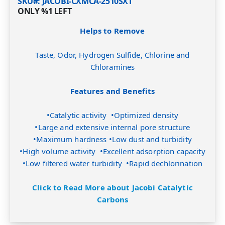
SKU#
JACOBI-CXMCA-2510SXT
ONLY
%1
LEFT
Helps to Remove
Taste, Odor, Hydrogen Sulfide, Chlorine and
Chloramines
Features and Benefits
•Catalytic activity •Optimized density
•Large and extensive internal pore structure
•Maximum hardness •Low dust and turbidity
•High volume activity •Excellent adsorption capacity
•Low filtered water turbidity •Rapid dechlorination
Click to Read More about Jacobi Catalytic
Carbons