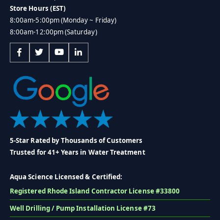
Store Hours (EST)
8:00am-5:00pm (Monday ~ Friday)
8:00am-12:00pm (Saturday)
5-Star Rated by Thousands of Customers
Trusted for 41+ Years in Water Treatment
Aqua Science Licensed & Certified:
Registered Rhode Island Contractor License #33800
Well Drilling / Pump Installation License #73