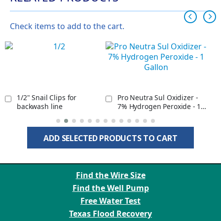
Check items to add to the cart.
1/2" Snail Clips for
Pro Neutra Sul Oxidizer -
backwash line
7% Hydrogen Peroxide - 1
Gallon
ADD SELECTED PRODUCTS TO CART
Find the Wire Size
Find the Well Pump
Free Water Test
Texas Flood Recovery