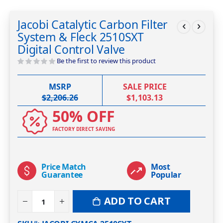
Skip
to
Jacobi Catalytic Carbon Filter
the
System & Fleck 2510SXT
beginning
of
Digital Control Valve
the
Be the first to review this product
images
gallery
MSRP
SALE PRICE
$2,206.26
$1,103.13
50% OFF
FACTORY DIRECT SAVING
Price Match
Most
Guarantee
Popular
ADD TO CART