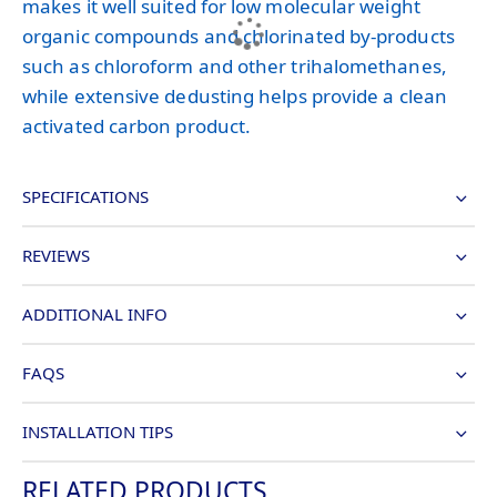
makes it well suited for low molecular weight
organic compounds and chlorinated by-products
such as chloroform and other trihalomethanes,
while extensive dedusting helps provide a clean
activated carbon product.
SPECIFICATIONS
REVIEWS
ADDITIONAL INFO
FAQS
INSTALLATION TIPS
RELATED PRODUCTS