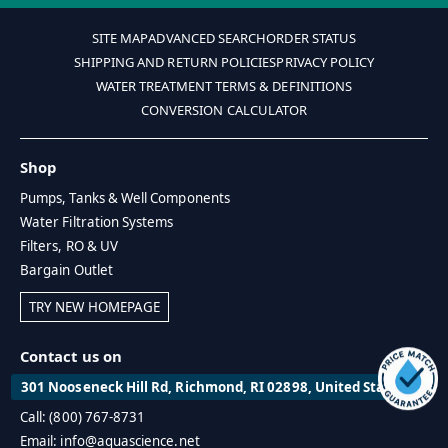
SITE MAP
ADVANCED SEARCH
ORDER STATUS
SHIPPING AND RETURN POLICIES
PRIVACY POLICY
WATER TREATMENT TERMS & DEFINITIONS
CONVERSION CALCULATOR
Shop
Pumps, Tanks & Well Components
Water Filtration Systems
Filters, RO & UV
Bargain Outlet
TRY NEW HOMEPAGE
Contact us on
301 Nooseneck Hill Rd, Richmond, RI 02898, United States
Call: (800) 767-8731
Email: info@aquascience.net