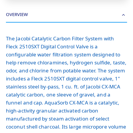
OVERVIEW
The Jacobi Catalytic Carbon Filter System with
Fleck 2510SXT Digital Control Valve is a
configurable water filtration system designed to
help remove chloramines, hydrogen sulfide, taste,
odor, and chlorine from potable water. The system
includes a Fleck 2510SXT digital control valve, 1"
stainless steel by-pass, 1 cu. ft. of Jacobi CX-MCA
catalytic carbon, one sleeve of gravel, and a
funnel and cap. AquaSorb CX-MCA is a catalytic,
high-activity granular activated carbon
manufactured by steam activation of select
coconut shell charcoal. Its large micropore volume