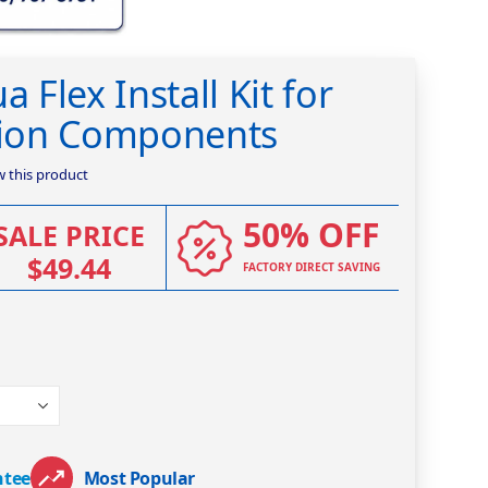
a Flex Install Kit for
ation Components
ew this product
50% OFF
SALE PRICE
$49.44
FACTORY DIRECT SAVING
ntee
Most Popular