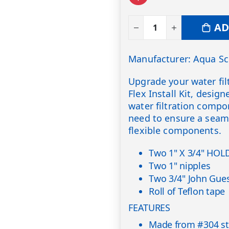
AD
Manufacturer: Aqua Sc
Upgrade your water fil
Flex Install Kit, desig
water filtration compo
need to ensure a seam
flexible components.
Two 1" X 3/4" HOL
Two 1" nipples
Two 3/4" John Guest
Roll of Teflon tape
FEATURES
Made from #304 stai