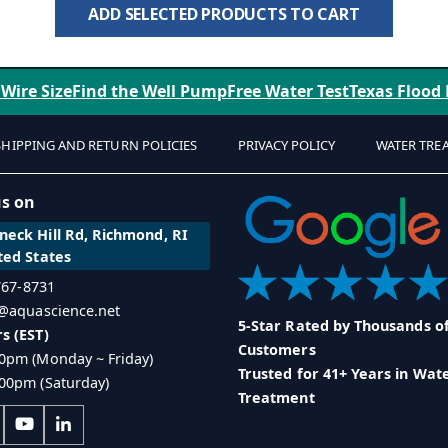
ADD SELECTED PRODUCTS TO CART
 Wire Size
Find the Well Pump
Free Water Test
Texas Flood
SHIPPING AND RETURN POLICIES
PRIVACY POLICY
WATER TRE
us on
eck Hill Rd, Richmond, RI
ted States
 767-8731
o@aquascience.net
5-Star Rated by Thousands o
s (EST)
Customers
0pm (Monday ~ Friday)
Trusted for 41+ Years in Wat
00pm (Saturday)
Treatment