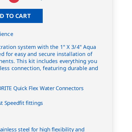
D TO CART
ience
tration system with the 1" X 3/4" Aqua
ned for easy and secure installation of
nents. This kit includes everything you
less connection, featuring durable and
DRITE Quick Flex Water Connectors
 Speedfit fittings
nless steel for high flexibility and