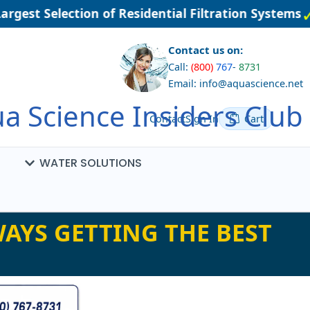
gest Selection of Residential Filtration Systems
Contact us on:
Call:
(800)
767
-
8731
Email: info@aquascience.net
a Science Insiders Club
Contact
Sign In
Cart
WATER SOLUTIONS
AYS GETTING THE BEST