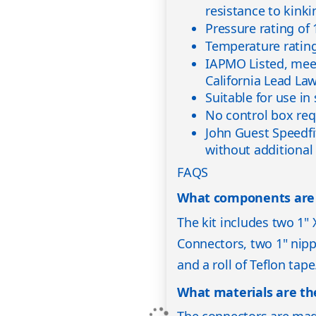
resistance to kinki
Pressure rating of
Temperature rating
IAPMO Listed, mee
California Lead La
Suitable for use in
No control box req
John Guest Speedfi
without additional
FAQS
What components are in
The kit includes two 1"
Connectors, two 1" nippl
and a roll of Teflon tape
What materials are t