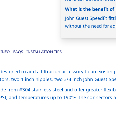
What is the benefit of 
John Guest Speedfit fit
without the need for add
 INFO
FAQS
INSTALLATION TIPS
is designed to add a filtration accessory to an existi
s, two 1 inch nipples, two 3/4 inch John Guest Speedf
from #304 stainless steel and offer greater flexibil
 PSI, and temperatures up to 190°F. The connectors 