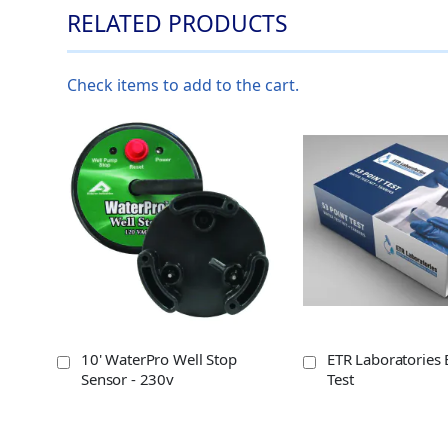
RELATED PRODUCTS
Check items to add to the cart.
10' WaterPro Well Stop
ETR Laboratories 
Sensor - 230v
Test