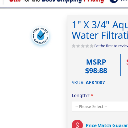
1" X 3/4" Aqu
Water Filtr
Be the first to revi
MSRP
$98.88
SKU#
AFK1007
Length
❔
Price Match Guara