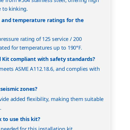
 from #304 stainless steel, offering high
e to kinking.
 and temperature ratings for the
ressure rating of 125 service / 200
ted for temperatures up to 190°F.
ll Kit compliant with safety standards?
, meets ASME A112.18.6, and complies with
n seismic zones?
vide added flexibility, making them suitable
.
 to use this kit?
needed for this installation kit.