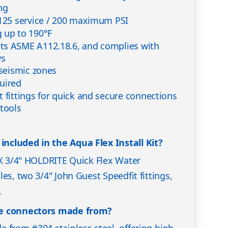
ng
 125 service / 200 maximum PSI
 up to 190°F
ts ASME A112.18.6, and complies with
ws
 seismic zones
uired
t fittings for quick and secure connections
 tools
cluded in the Aqua Flex Install Kit?
 X 3/4" HOLDRITE Quick Flex Water
es, two 3/4" John Guest Speedfit fittings,
.
he connectors made from?