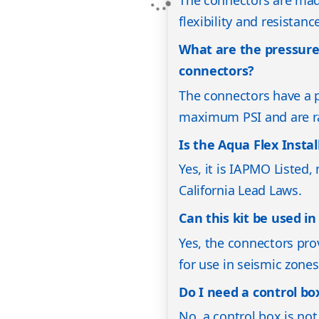
The connectors are made
flexibility and resistanc
What are the pressure
connectors?
The connectors have a p
maximum PSI and are ra
Is the Aqua Flex Insta
Yes, it is IAPMO Listed
California Lead Laws.
Can this kit be used i
Yes, the connectors pro
for use in seismic zones
Do I need a control box
No, a control box is not 