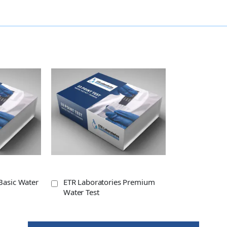
Basic Water
ETR Laboratories Premium
Water Test