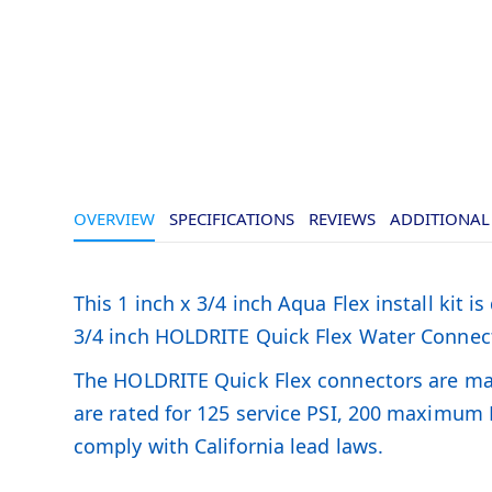
OVERVIEW
SPECIFICATIONS
REVIEWS
ADDITIONAL
This 1 inch x 3/4 inch Aqua Flex install kit 
3/4 inch HOLDRITE Quick Flex Water Connector
The HOLDRITE Quick Flex connectors are made 
are rated for 125 service PSI, 200 maximum
comply with California lead laws.