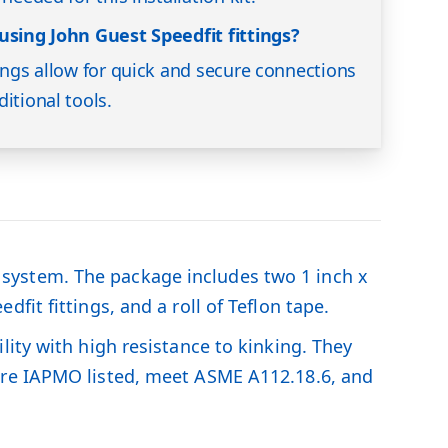
using John Guest Speedfit fittings?
tings allow for quick and secure connections
itional tools.
ng system. The package includes two 1 inch x
it fittings, and a roll of Teflon tape.
ity with high resistance to kinking. They
are IAPMO listed, meet ASME A112.18.6, and