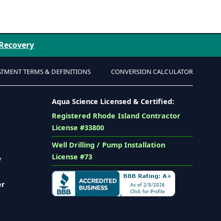
 Recovery
ATMENT TERMS & DEFINITIONS
CONVERSION CALCULATOR
Aqua Science Licensed & Certified:
Registered Rhode Island Contractor
License #33800
Well Drilling / Pump Installation
License #73
f
er