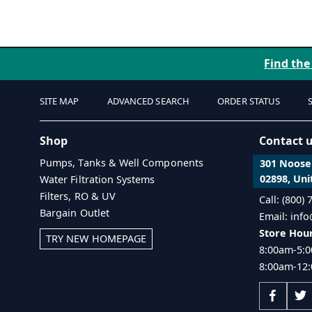
Find the
SITE MAP
ADVANCED SEARCH
ORDER STATUS
Shop
Contact 
Pumps, Tanks & Well Components
301 Noosen
02898, Uni
Water Filtration Systems
Filters, RO & UV
Call: (800)
Bargain Outlet
Email: inf
Store Hour
TRY NEW HOMEPAGE
8:00am-5:0
8:00am-12: