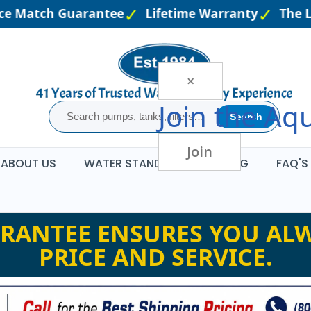
e Match Guarantee
Lifetime Warranty
The Lar
×
Join the
Aqu
Search
Join
ABOUT US
WATER STANDARDS
BLOG
FAQ'S
RANTEE ENSURES YOU ALW
PRICE AND SERVICE.