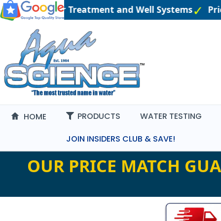
gineered Water Treatment and Well Systems
Pric
PRODUCTS
WATER TESTING
HOME
JOIN INSIDERS CLUB & SAVE!
OUR PRICE MATCH GUA