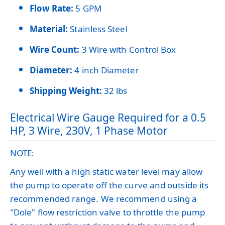
Flow Rate:
5 GPM
Material:
Stainless Steel
Wire Count:
3 Wire with Control Box
Diameter:
4 inch Diameter
Shipping Weight:
32 lbs
Electrical Wire Gauge Required for a 0.5
HP, 3 Wire, 230V, 1 Phase Motor
NOTE:
Any well with a high static water level may allow
the pump to operate off the curve and outside its
recommended range. We recommend using a
"Dole" flow restriction valve to throttle the pump