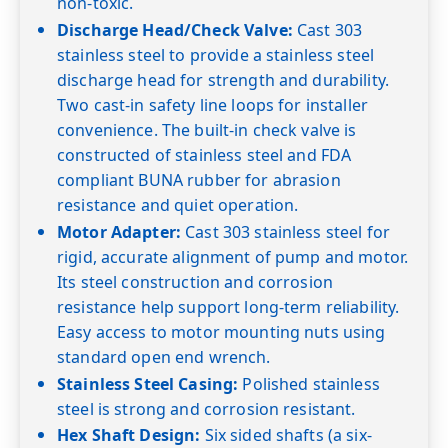
non-toxic.
50
7.5
7.4
7.2
Discharge Head/Check Valve:
Cast 303
60
7.5
7.4
7.2
7.0
6.9
stainless steel to provide a stainless steel
Shut-off PSI
253
245
234
227
219
discharge head for strength and durability.
5GS15
1½
0
Two cast-in safety line loops for installer
20
convenience. The built-in check valve is
constructed of stainless steel and FDA
30
compliant BUNA rubber for abrasion
40
7.5
resistance and quiet operation.
50
7.5
7.3
Motor Adapter:
Cast 303 stainless steel for
60
7.5
7.3
7.2
rigid, accurate alignment of pump and motor.
Its steel construction and corrosion
Shut-off PSI
325
317
308
resistance help support long-term reliability.
5GS20
2
0
Easy access to motor mounting nuts using
20
standard open end wrench.
30
Stainless Steel Casing:
Polished stainless
40
steel is strong and corrosion resistant.
Hex Shaft Design:
Six sided shafts (a six-
50