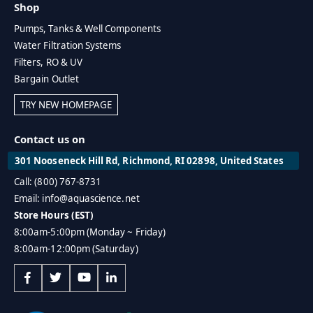
Shop
Pumps, Tanks & Well Components
Water Filtration Systems
Filters, RO & UV
Bargain Outlet
TRY NEW HOMEPAGE
Contact us on
301 Nooseneck Hill Rd, Richmond, RI 02898, United States
Call: (800) 767-8731
Email: info@aquascience.net
Store Hours (EST)
8:00am-5:00pm (Monday ~ Friday)
8:00am-12:00pm (Saturday)