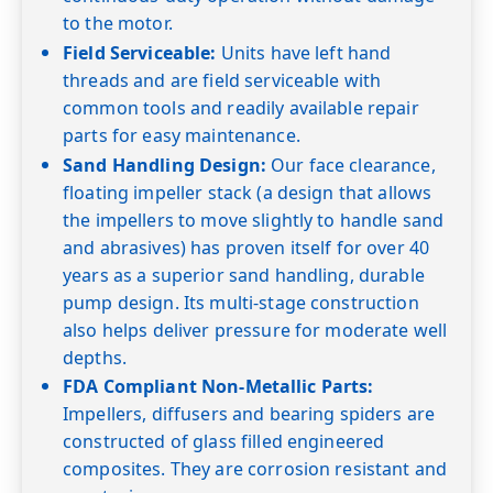
50
7.6
7.3
7.0
6.7
6.3
6.0
5.5
5.1
to the motor.
Field Serviceable:
Units have left hand
60
7.0
6.7
6.5
6.2
5.8
5.4
5.0
4.6
threads and are field serviceable with
Shut-off PSI
166
156
147
139
130
121
113
104
common tools and readily available repair
5GS07
3/4
0
parts for easy maintenance.
20
7.5
7.3
Sand Handling Design:
Our face clearance,
30
7.6
7.4
7.2
7.0
floating impeller stack (a design that allows
the impellers to move slightly to handle sand
40
7.6
7.4
7.2
7.0
6.8
and abrasives) has proven itself for over 40
50
7.6
7.4
7.2
6.9
6.7
6.5
years as a superior sand handling, durable
60
7.5
7.3
7.1
6.9
6.8
6.5
6.3
6.1
pump design. Its multi-stage construction
Shut-off PSI
255
216
208
199
190
182
173
166
also helps deliver pressure for moderate well
depths.
5GS10
1
0
FDA Compliant Non-Metallic Parts:
20
Impellers, diffusers and bearing spiders are
30
constructed of glass filled engineered
40
7.4
composites. They are corrosion resistant and