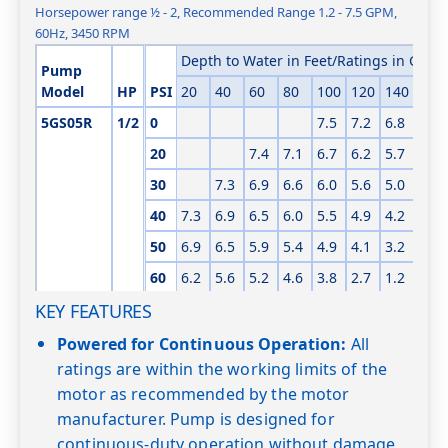
Horsepower range ½ - 2, Recommended Range 1.2 - 7.5 GPM,
60Hz, 3450 RPM
Depth to Water in Feet/Ratings in GPM 
Pump
Model
HP
PSI
20
40
60
80
100
120
140
160
5GS05R
1/2
0
7.5
7.2
6.8
6.3
20
7.4
7.1
6.7
6.2
5.7
5.1
30
7.3
6.9
6.6
6.0
5.6
5.0
4.3
40
7.3
6.9
6.5
6.0
5.5
4.9
4.2
3.4
50
6.9
6.5
5.9
5.4
4.9
4.1
3.2
2.0
60
6.2
5.6
5.2
4.6
3.8
2.7
1.2
KEY FEATURES
Shut-off PSI
120
112
103
94
86
77
68
60
5GS05
1/2
0
7.4
7.2
Powered for Continuous Operation:
All
ratings are within the working limits of the
20
7.4
7.2
6.9
6.5
motor as recommended by the motor
30
7.7
7.4
7.1
6.8
6.4
6.0
manufacturer. Pump is designed for
40
7.4
7.1
6.7
6.4
6.0
5.6
continuous-duty operation without damage