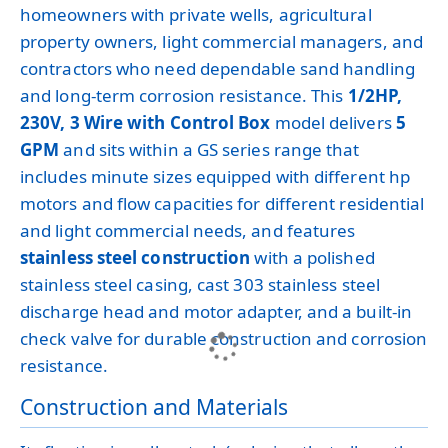
homeowners with private wells, agricultural
property owners, light commercial managers, and
contractors who need dependable sand handling
and long-term corrosion resistance. This
1/2HP,
230V, 3 Wire with Control Box
model delivers
5
GPM
and sits within a GS series range that
includes minute sizes equipped with different hp
motors and flow capacities for different residential
and light commercial needs, and features
stainless steel construction
with a polished
stainless steel casing, cast 303 stainless steel
discharge head and motor adapter, and a built-in
check valve for durable construction and corrosion
resistance.
Construction and Materials