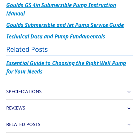
Goulds GS 4in Submersible Pump Instruction
Manual
Goulds Submersible and Jet Pump Service Guide
Technical Data and Pump Fundamentals
Related Posts
Essential Guide to Choosing the Right Well Pump
for Your Needs
SPECIFICATIONS
REVIEWS
RELATED POSTS