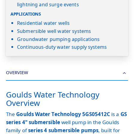
lightning and surge events
APPLICATIONS
Residential water wells
Submersible well water systems
Groundwater pumping applications
Continuous-duty water supply systems
OVERVIEW
Goulds Water Technology
Overview
The
Goulds Water Technology 5GS05412C
is a
GS
series 4" submersible
well pump in the Goulds
family of
series 4 submersible pumps
, built for