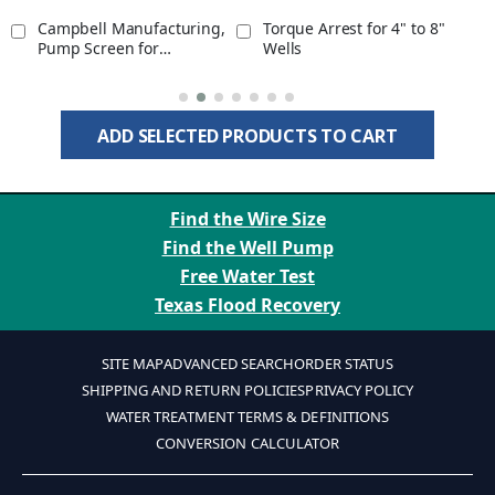
Campbell Manufacturing,
Torque Arrest for 4" to 8"
Pump Screen for
Wells
Submersible Pump
Protection for 1" Well Pipe
ADD SELECTED PRODUCTS TO CART
Find the Wire Size
Find the Well Pump
Free Water Test
Texas Flood Recovery
SITE MAP
ADVANCED SEARCH
ORDER STATUS
SHIPPING AND RETURN POLICIES
PRIVACY POLICY
WATER TREATMENT TERMS & DEFINITIONS
CONVERSION CALCULATOR