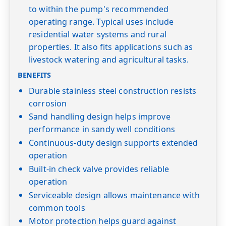
to within the pump's recommended
operating range. Typical uses include
residential water systems and rural
properties. It also fits applications such as
livestock watering and agricultural tasks.
BENEFITS
Durable stainless steel construction resists
corrosion
Sand handling design helps improve
performance in sandy well conditions
Continuous-duty design supports extended
operation
Built-in check valve provides reliable
operation
Serviceable design allows maintenance with
common tools
Motor protection helps guard against