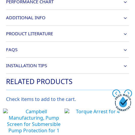
PERFORMANCE CHART
ADDITIONAL INFO
PRODUCT LITERATURE
FAQS
INSTALLATION TIPS
RELATED PRODUCTS
Check items to add to the cart.