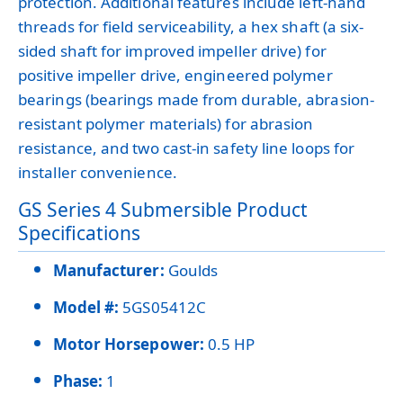
protection. Additional features include left-hand
threads for field serviceability, a hex shaft (a six-
sided shaft for improved impeller drive) for
positive impeller drive, engineered polymer
bearings (bearings made from durable, abrasion-
resistant polymer materials) for abrasion
resistance, and two cast-in safety line loops for
installer convenience.
GS Series 4 Submersible Product
Specifications
Manufacturer:
Goulds
Model #:
5GS05412C
Motor Horsepower:
0.5 HP
Phase:
1