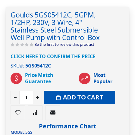
Skip
to
Goulds 5GS05412C, 5GPM,
the
1/2HP, 230V, 3 Wire, 4"
beginning
of
Stainless Steel Submersible
the
Well Pump with Control Box
images
Be the first to review this product
gallery
CLICK HERE TO CONFIRM THE PRICE
SKU#
5GS05412C
Price Match
Most
Guarantee
Popular
ADD TO CART
Performance Chart
MODEL 5GS