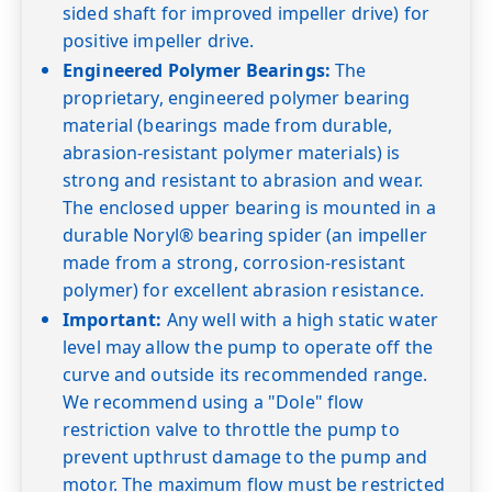
sided shaft for improved impeller drive) for
60
positive impeller drive.
Shut-off PSI
Engineered Polymer Bearings:
The
proprietary, engineered polymer bearing
material (bearings made from durable,
abrasion-resistant polymer materials) is
strong and resistant to abrasion and wear.
The enclosed upper bearing is mounted in a
durable Noryl® bearing spider (an impeller
made from a strong, corrosion-resistant
polymer) for excellent abrasion resistance.
Important:
Any well with a high static water
level may allow the pump to operate off the
curve and outside its recommended range.
We recommend using a "Dole" flow
restriction valve to throttle the pump to
prevent upthrust damage to the pump and
motor. The maximum flow must be restricted