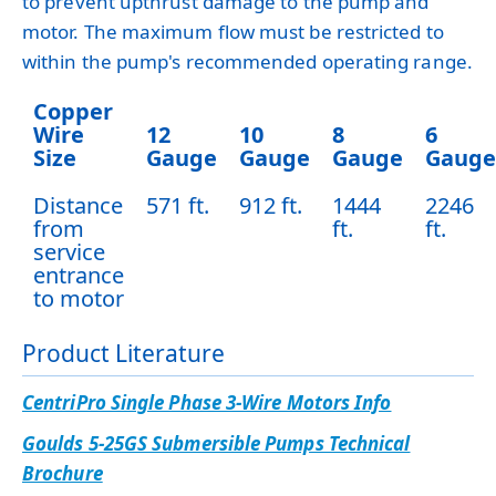
to prevent upthrust damage to the pump and
motor. The maximum flow must be restricted to
within the pump's recommended operating range.
Copper
Wire
12
10
8
6
Size
Gauge
Gauge
Gauge
Gauge
Distance
571 ft.
912 ft.
1444
2246
from
ft.
ft.
service
entrance
to motor
Product Literature
CentriPro Single Phase 3-Wire Motors Info
Goulds 5-25GS Submersible Pumps Technical
Brochure