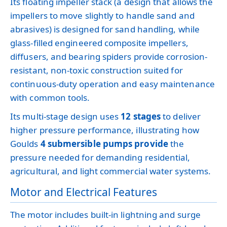
Its floating impeller stack (a design that allows the
impellers to move slightly to handle sand and
abrasives) is designed for sand handling, while
glass-filled engineered composite impellers,
diffusers, and bearing spiders provide corrosion-
resistant, non-toxic construction suited for
continuous-duty operation and easy maintenance
with common tools.
Its multi-stage design uses
12 stages
to deliver
higher pressure performance, illustrating how
Goulds
4 submersible pumps provide
the
pressure needed for demanding residential,
agricultural, and light commercial water systems.
Motor and Electrical Features
The motor includes built-in lightning and surge