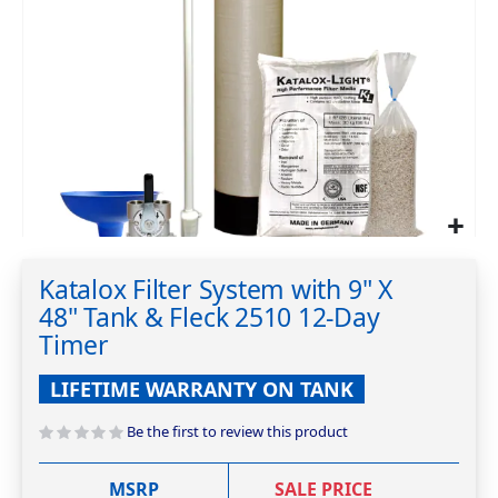
Skip
to
Katalox Filter System with 9" X
the
48" Tank & Fleck 2510 12-Day
beginning
of
Timer
the
images
LIFETIME WARRANTY ON TANK
gallery
Be the first to review this product
MSRP
SALE PRICE