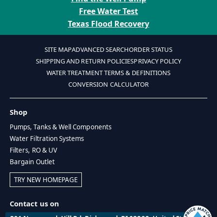
Free Water Test
Texas Flood Recovery
SITE MAP
ADVANCED SEARCH
ORDER STATUS
SHIPPING AND RETURN POLICIES
PRIVACY POLICY
WATER TREATMENT TERMS & DEFINITIONS
CONVERSION CALCULATOR
Shop
Pumps, Tanks & Well Components
Water Filtration Systems
Filters, RO & UV
Bargain Outlet
TRY NEW HOMEPAGE
Contact us on