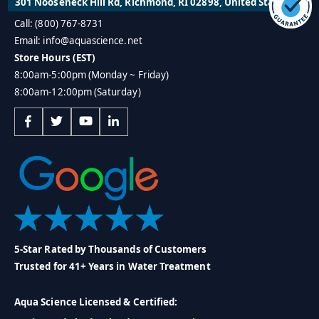
301 Nooseneck Hill Rd, Richmond, RI 02898, United States
Call: (800) 767-8731
Email: info@aquascience.net
Store Hours (EST)
8:00am-5:00pm (Monday ~ Friday)
8:00am-12:00pm (Saturday)
5-Star Rated by Thousands of Customers
Trusted for 41+ Years in Water Treatment
Aqua Science Licensed & Certified: