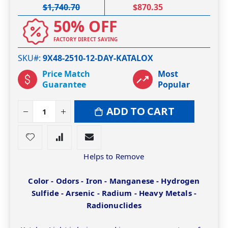
$1,740.70
$870.35
50% OFF
FACTORY DIRECT SAVING
SKU#
9X48-2510-12-DAY-KATALOX
Price Match
Most
Guarantee
Popular
ADD TO CART
Helps to Remove
Color - Odors - Iron - Manganese - Hydrogen
Sulfide - Arsenic - Radium - Heavy Metals -
Radionuclides