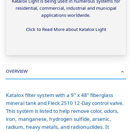
Katalox Light is being used in numerous systems for
residential, commercial, industrial and municipal
applications worldwide.
Click to Read More about Katalox Light
OVERVIEW
Katalox filter system with a 9" x 48" fiberglass
mineral tank and Fleck 2510 12-Day control valve.
This system is listed to help remove color, odors,
iron, manganese, hydrogen sulfide, arsenic,
radium, heavy metals, and radionuclides. It