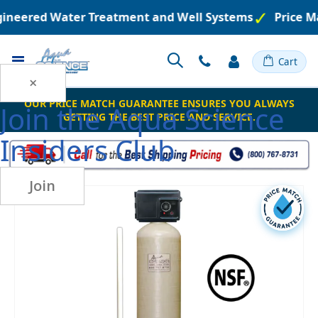
ngineered Water Treatment and Well Systems
Price M
Toggle
Cart
Nav
×
OUR PRICE MATCH GUARANTEE ENSURES YOU ALWAYS
Join the
Aqua Science
GETTING THE BEST PRICE AND SERVICE.
Insiders Club
Join
Skip
to
the
end
of
the
images
gallery