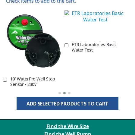
Check items to add to the cart.
r
ETR Laboratories Basic
Water Test
10' WaterPro Well Stop
Sensor - 230v
ADD SELECTED PRODUCTS TO CART
Find the Wire Size
Find the Well Pump