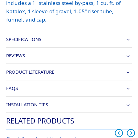
includes a 1" stainless steel by-pass, 1 cu. ft. of
Katalox, 1 sleeve of gravel, 1.05" riser tube,
funnel, and cap.
SPECIFICATIONS
REVIEWS
PRODUCT LITERATURE
FAQS
INSTALLATION TIPS
RELATED PRODUCTS