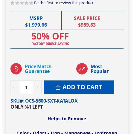
Be the first to review this product
MSRP
SALE PRICE
$1,979.66
$989.83
50% OFF
FACTORY DIRECT SAVING
Price Match
Most
Guarantee
Popular
ADD TO CART
SKU#
OCS-5600-SXT-KATALOX
ONLY
%1
LEFT
Helps to Remove
Color - Odors - Iron - Manganese - Hydrogen