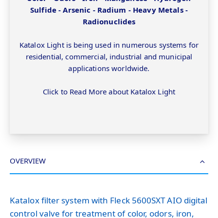
Sulfide - Arsenic - Radium - Heavy Metals -
Radionuclides
Katalox Light is being used in numerous systems for
residential, commercial, industrial and municipal
applications worldwide.
Click to Read More about Katalox Light
OVERVIEW
Katalox filter system with Fleck 5600SXT AIO digital
control valve for treatment of color, odors, iron,