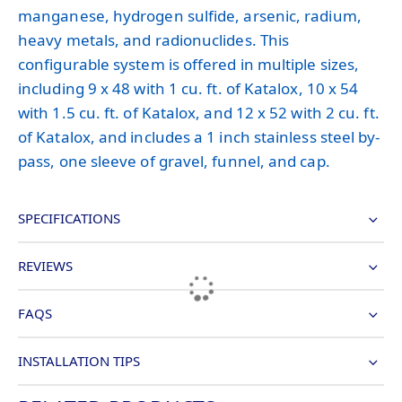
manganese, hydrogen sulfide, arsenic, radium,
heavy metals, and radionuclides. This
configurable system is offered in multiple sizes,
including 9 x 48 with 1 cu. ft. of Katalox, 10 x 54
with 1.5 cu. ft. of Katalox, and 12 x 52 with 2 cu. ft.
of Katalox, and includes a 1 inch stainless steel by-
pass, one sleeve of gravel, funnel, and cap.
SPECIFICATIONS
REVIEWS
FAQS
INSTALLATION TIPS