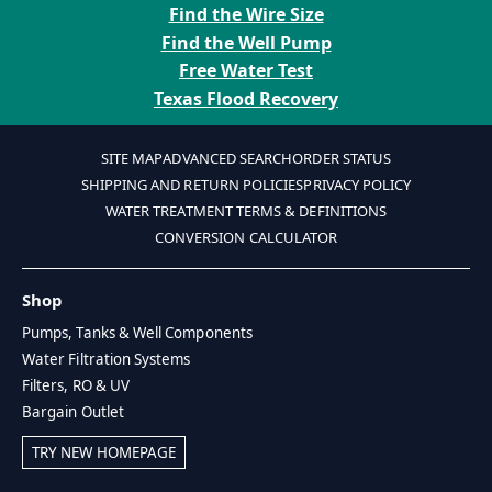
Find the Wire Size
Find the Well Pump
Free Water Test
Texas Flood Recovery
SITE MAP
ADVANCED SEARCH
ORDER STATUS
SHIPPING AND RETURN POLICIES
PRIVACY POLICY
WATER TREATMENT TERMS & DEFINITIONS
CONVERSION CALCULATOR
Shop
Pumps, Tanks & Well Components
Water Filtration Systems
Filters, RO & UV
Bargain Outlet
TRY NEW HOMEPAGE