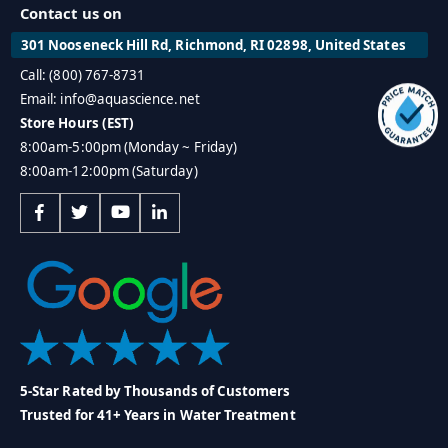
Contact us on
301 Nooseneck Hill Rd, Richmond, RI 02898, United States
Call: (800) 767-8731
Email: info@aquascience.net
Store Hours (EST)
8:00am-5:00pm (Monday ~ Friday)
8:00am-12:00pm (Saturday)
5-Star Rated by Thousands of Customers
Trusted for 41+ Years in Water Treatment