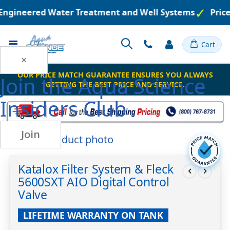
n Engineered Water Treatment and Well Systems
Price
Toggle
Cart
Nav
×
OUR PRICE MATCH GUARANTEE ENSURES YOU ALWAYS
Join the
Aqua Science
GETTING THE BEST PRICE AND SERVICE.
Insiders Club
Join
Skip
to
Skip
the
to
Katalox Filter System & Fleck
end
the
5600SXT AIO Digital Control
of
beginning
the
of
Valve
images
the
gallery
images
LIFETIME WARRANTY ON TANK
gallery