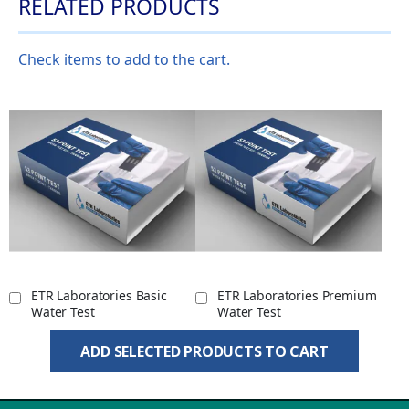
RELATED PRODUCTS
Check items to add to the cart.
ETR Laboratories Basic
ETR Laboratories Premium
Water Test
Water Test
ADD SELECTED PRODUCTS TO CART