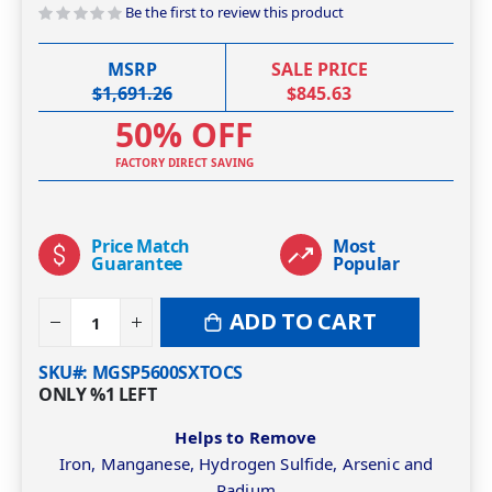
Be the first to review this product
MSRP
SALE PRICE
$1,691.26
$845.63
50% OFF
FACTORY DIRECT SAVING
Price Match
Most
Guarantee
Popular
ADD TO CART
SKU#
MGSP5600SXTOCS
ONLY
%1
LEFT
Helps to Remove
Iron, Manganese, Hydrogen Sulfide, Arsenic and
Radium