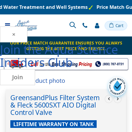
ed Water Treatment and Well Systems
Price Match Gu
Toggle
Cart
Nav
×
OUR PRICE MATCH GUARANTEE ENSURES YOU ALWAYS
Join the
Aqua Science
GETTING THE BEST PRICE AND SERVICE.
Insiders Club
Join
Skip
to
Skip
the
to
GreensandPlus Filter System
end
the
& Fleck 5600SXT AIO Digital
of
beginning
the
of
Control Valve
images
the
gallery
images
LIFETIME WARRANTY ON TANK
gallery