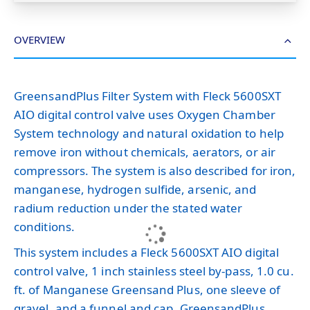
OVERVIEW
GreensandPlus Filter System with Fleck 5600SXT
AIO digital control valve uses Oxygen Chamber
System technology and natural oxidation to help
remove iron without chemicals, aerators, or air
compressors. The system is also described for iron,
manganese, hydrogen sulfide, arsenic, and
radium reduction under the stated water
conditions.
This system includes a Fleck 5600SXT AIO digital
control valve, 1 inch stainless steel by-pass, 1.0 cu.
ft. of Manganese Greensand Plus, one sleeve of
gravel, and a funnel and cap. GreensandPlus