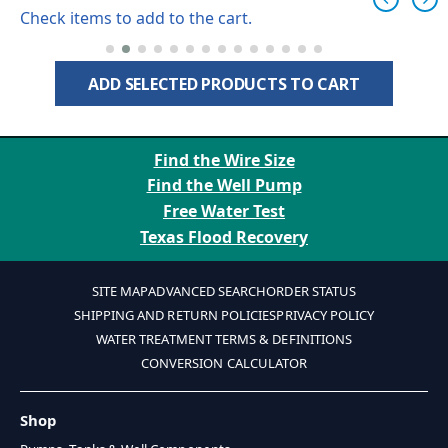
Check items to add to the cart.
ADD SELECTED PRODUCTS TO CART
Find the Wire Size
Find the Well Pump
Free Water Test
Texas Flood Recovery
SITE MAP
ADVANCED SEARCH
ORDER STATUS
SHIPPING AND RETURN POLICIES
PRIVACY POLICY
WATER TREATMENT TERMS & DEFINITIONS
CONVERSION CALCULATOR
Shop