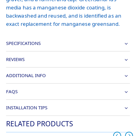
media has a manganese dioxide coating, is
backwashed and reused, and is identified as an
exact replacement for manganese greensand.
SPECIFICATIONS
REVIEWS
ADDITIONAL INFO
FAQS
INSTALLATION TIPS
RELATED PRODUCTS