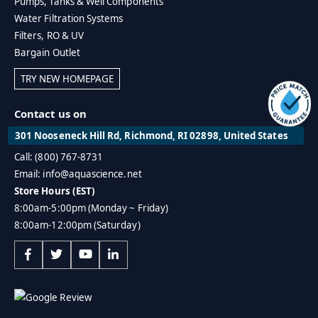
Pumps, Tanks & Well Components
Water Filtration Systems
Filters, RO & UV
Bargain Outlet
TRY NEW HOMEPAGE
Contact us on
301 Nooseneck Hill Rd, Richmond, RI 02898, United States
Call: (800) 767-8731
Email: info@aquascience.net
Store Hours (EST)
8:00am-5:00pm (Monday ~ Friday)
8:00am-12:00pm (Saturday)