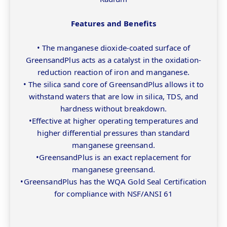
Features and Benefits
• The manganese dioxide-coated surface of
GreensandPlus acts as a catalyst in the oxidation-
reduction reaction of iron and manganese.
• The silica sand core of GreensandPlus allows it to
withstand waters that are low in silica, TDS, and
hardness without breakdown.
•Effective at higher operating temperatures and
higher differential pressures than standard
manganese greensand.
•GreensandPlus is an exact replacement for
manganese greensand.
•GreensandPlus has the WQA Gold Seal Certification
for compliance with NSF/ANSI 61