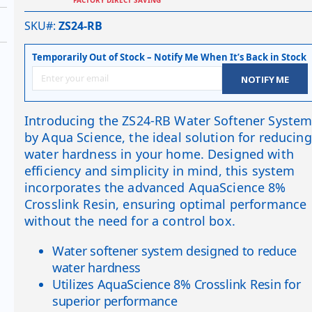
SKU#
ZS24-RB
Temporarily Out of Stock – Notify Me When It’s Back in Stock
NOTIFY ME
Introducing the ZS24-RB Water Softener Syste
by Aqua Science, the ideal solution for reducing
water hardness in your home. Designed with
efficiency and simplicity in mind, this system
incorporates the advanced AquaScience 8%
Crosslink Resin, ensuring optimal performance
without the need for a control box.
Water softener system designed to reduce
water hardness
Utilizes AquaScience 8% Crosslink Resin for
superior performance