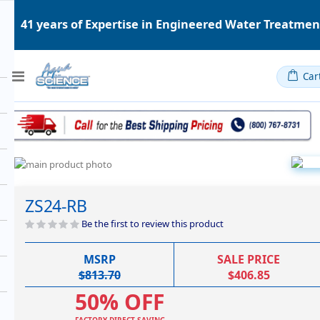
41 years of Expertise in Engineered Water Treatme
Toggle
Car
Nav
Skip
to
Skip
the
to
ZS24-RB
end
the
of
beginning
Be the first to review this product
the
of
images
the
MSRP
SALE PRICE
gallery
images
$813.70
$406.85
gallery
50% OFF
FACTORY DIRECT SAVING