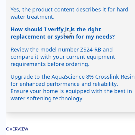
Yes, the product content describes it for hard
water treatment.
How should I verify it is the right
replacement or system for my needs?
Review the model number ZS24-RB and
compare it with your current equipment
requirements before ordering.
Upgrade to the AquaScience 8% Crosslink Resin
for enhanced performance and reliability.
Ensure your home is equipped with the best in
water softening technology.
OVERVIEW