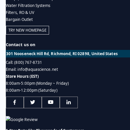
Water Filtration Systems
Filters, RO & UV
Bargain Outlet
TRY NEW HOMEPAGE
Contact us on
301 Nooseneck Hill Rd, Richmond, RI 02898, United States
Call: (800) 767-8731
Email: info@aquascience.net
Store Hours (EST)
8:00am-5:00pm (Monday ~ Friday)
8:00am-12:00pm (Saturday)