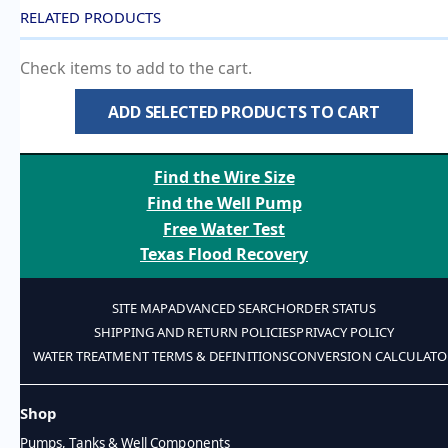
RELATED PRODUCTS
Check items to add to the cart.
ADD SELECTED PRODUCTS TO CART
Find the Wire Size
Find the Well Pump
Free Water Test
Texas Flood Recovery
SITE MAP
ADVANCED SEARCH
ORDER STATUS
SHIPPING AND RETURN POLICIES
PRIVACY POLICY
WATER TREATMENT TERMS & DEFINITIONS
CONVERSION CALCULATO
Shop
Pumps, Tanks & Well Components