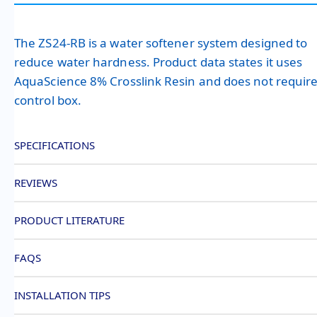
The ZS24-RB is a water softener system designed to
reduce water hardness. Product data states it uses
AquaScience 8% Crosslink Resin and does not require
control box.
SPECIFICATIONS
REVIEWS
PRODUCT LITERATURE
FAQS
INSTALLATION TIPS