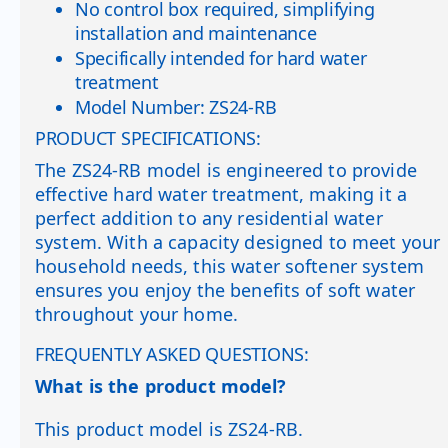
No control box required, simplifying
installation and maintenance
Specifically intended for hard water
treatment
Model Number: ZS24-RB
PRODUCT SPECIFICATIONS:
The ZS24-RB model is engineered to provide
effective hard water treatment, making it a
perfect addition to any residential water
system. With a capacity designed to meet your
household needs, this water softener system
ensures you enjoy the benefits of soft water
throughout your home.
FREQUENTLY ASKED QUESTIONS:
What is the product model?
This product model is ZS24-RB.