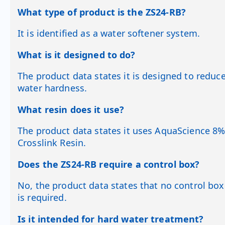
What type of product is the ZS24-RB?
It is identified as a water softener system.
What is it designed to do?
The product data states it is designed to reduc
water hardness.
What resin does it use?
The product data states it uses AquaScience 8
Crosslink Resin.
Does the ZS24-RB require a control box?
No, the product data states that no control box
is required.
Is it intended for hard water treatment?