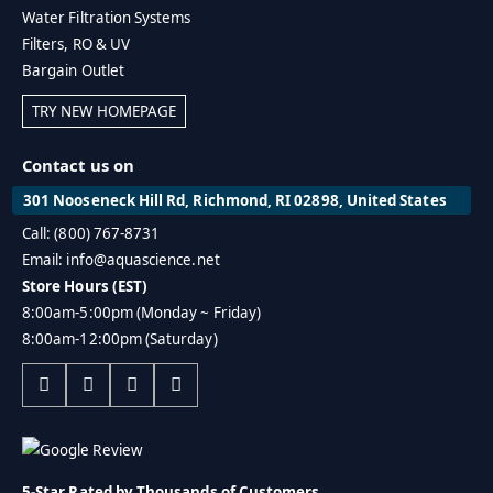
Water Filtration Systems
Filters, RO & UV
Bargain Outlet
TRY NEW HOMEPAGE
Contact us on
301 Nooseneck Hill Rd, Richmond, RI 02898, United States
Call: (800) 767-8731
Email: info@aquascience.net
Store Hours (EST)
8:00am-5:00pm (Monday ~ Friday)
8:00am-12:00pm (Saturday)
5-Star Rated by Thousands of Customers