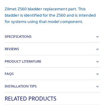
Zilmet ZS60 bladder replacement part. This
bladder is identified for the ZS60 and is intended
for systems using that model component.
SPECIFICATIONS
REVIEWS
PRODUCT LITERATURE
FAQS
INSTALLATION TIPS
RELATED PRODUCTS