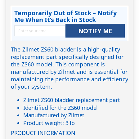
Temporarily Out of Stock – Notify
Me When It’s Back in Stock
NOTIFY ME
The Zilmet ZS60 bladder is a high-quality
replacement part specifically designed for
the ZS60 model. This component is
manufactured by Zilmet and is essential for
maintaining the performance and efficiency
of your system.
Zilmet ZS60 bladder replacement part
Identified for the ZS60 model
Manufactured by Zilmet
Product weight: 3 lb
PRODUCT INFORMATION