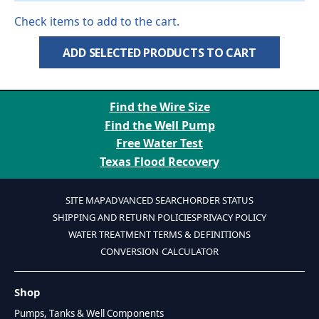
Check items to add to the cart.
ADD SELECTED PRODUCTS TO CART
Find the Wire Size
Find the Well Pump
Free Water Test
Texas Flood Recovery
SITE MAP
ADVANCED SEARCH
ORDER STATUS
SHIPPING AND RETURN POLICIES
PRIVACY POLICY
WATER TREATMENT TERMS & DEFINITIONS
CONVERSION CALCULATOR
Shop
Pumps, Tanks & Well Components