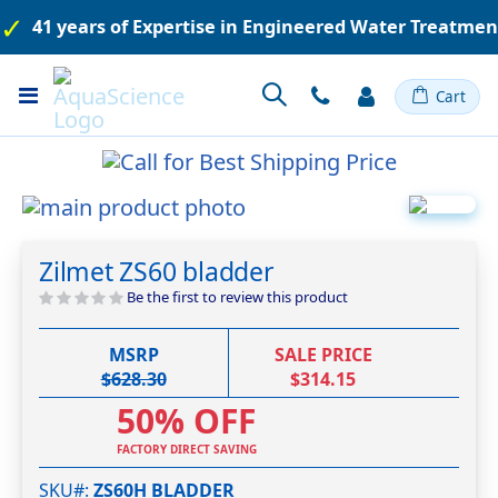
41 years of Expertise in Engineered Water Treatme
Toggle
Cart
Nav
Skip
to
Skip
the
to
Zilmet ZS60 bladder
end
the
of
beginning
Be the first to review this product
the
of
images
the
MSRP
SALE PRICE
gallery
images
$628.30
$314.15
gallery
50% OFF
FACTORY DIRECT SAVING
SKU#
ZS60H BLADDER