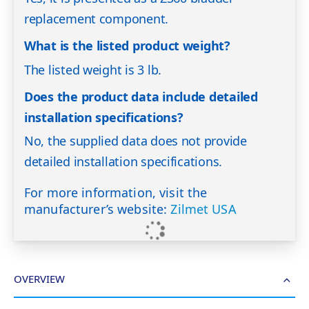
replacement component.
What is the listed product weight?
The listed weight is 3 lb.
Does the product data include detailed
installation specifications?
No, the supplied data does not provide
detailed installation specifications.
For more information, visit the
manufacturer’s website:
Zilmet USA
OVERVIEW