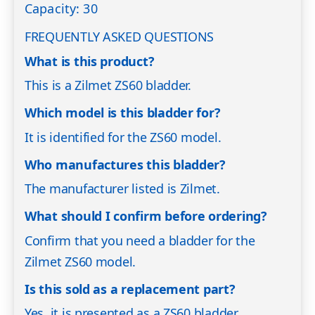
Capacity: 30
FREQUENTLY ASKED QUESTIONS
What is this product?
This is a Zilmet ZS60 bladder.
Which model is this bladder for?
It is identified for the ZS60 model.
Who manufactures this bladder?
The manufacturer listed is Zilmet.
What should I confirm before ordering?
Confirm that you need a bladder for the
Zilmet ZS60 model.
Is this sold as a replacement part?
Yes, it is presented as a ZS60 bladder