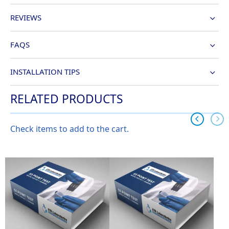
REVIEWS
FAQS
INSTALLATION TIPS
RELATED PRODUCTS
Check items to add to the cart.