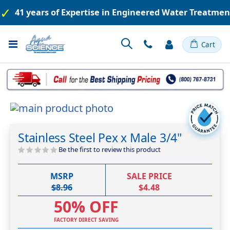
41 years of Expertise in Engineered Water Treatme
Toggle
Cart
Nav
Skip
to
Skip
the
to
Stainless Steel Pex x Male 3/4"
end
the
of
beginning
Be the first to review this product
the
of
images
the
MSRP
SALE PRICE
gallery
images
$8.96
$4.48
gallery
50% OFF
FACTORY DIRECT SAVING