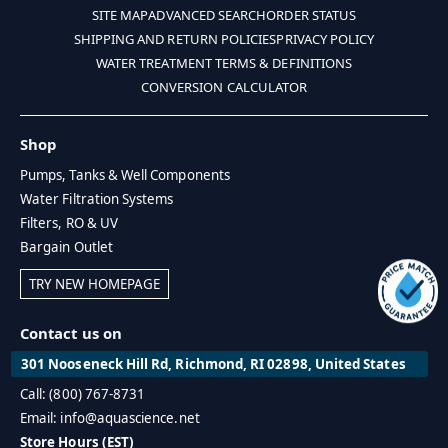
SITE MAP
ADVANCED SEARCH
ORDER STATUS
SHIPPING AND RETURN POLICIES
PRIVACY POLICY
WATER TREATMENT TERMS & DEFINITIONS
CONVERSION CALCULATOR
Shop
Pumps, Tanks & Well Components
Water Filtration Systems
Filters, RO & UV
Bargain Outlet
TRY NEW HOMEPAGE
Contact us on
301 Nooseneck Hill Rd, Richmond, RI 02898, United States
Call: (800) 767-8731
Email: info@aquascience.net
Store Hours (EST)