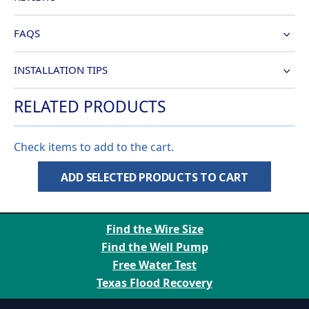
FAQS
INSTALLATION TIPS
RELATED PRODUCTS
Check items to add to the cart.
ADD SELECTED PRODUCTS TO CART
Find the Wire Size
Find the Well Pump
Free Water Test
Texas Flood Recovery