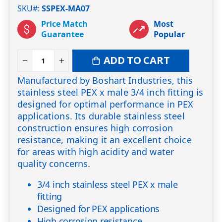
SKU#
SSPEX-MA07
Price Match
Most
Guarantee
Popular
ADD TO CART
Manufactured by Boshart Industries, this
stainless steel PEX x male 3/4 inch fitting is
designed for optimal performance in PEX
applications. Its durable stainless steel
construction ensures high corrosion
resistance, making it an excellent choice
for areas with high acidity and water
quality concerns.
3/4 inch stainless steel PEX x male
fitting
Designed for PEX applications
High corrosion resistance