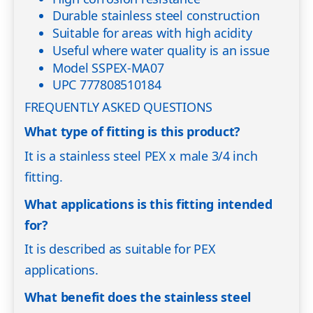
Durable stainless steel construction
Suitable for areas with high acidity
Useful where water quality is an issue
Model SSPEX-MA07
UPC 777808510184
FREQUENTLY ASKED QUESTIONS
What type of fitting is this product?
It is a stainless steel PEX x male 3/4 inch
fitting.
What applications is this fitting intended
for?
It is described as suitable for PEX
applications.
What benefit does the stainless steel