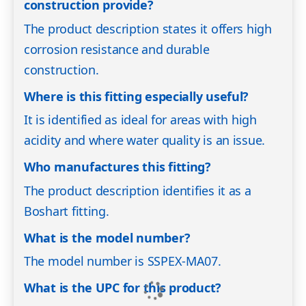
construction provide?
The product description states it offers high
corrosion resistance and durable
construction.
Where is this fitting especially useful?
It is identified as ideal for areas with high
acidity and where water quality is an issue.
Who manufactures this fitting?
The product description identifies it as a
Boshart fitting.
What is the model number?
The model number is SSPEX-MA07.
What is the UPC for this product?