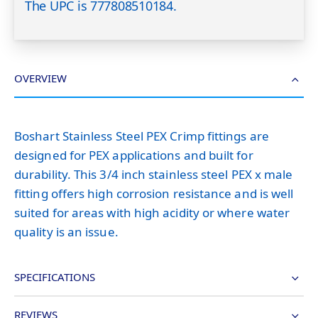
The UPC is 777808510184.
OVERVIEW
Boshart Stainless Steel PEX Crimp fittings are
designed for PEX applications and built for
durability. This 3/4 inch stainless steel PEX x male
fitting offers high corrosion resistance and is well
suited for areas with high acidity or where water
quality is an issue.
SPECIFICATIONS
REVIEWS