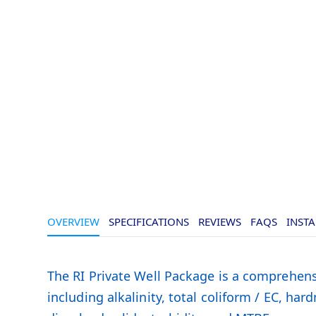
Skip
of
to
the
the
images
beginning
gallery
of
the
images
gallery
OVERVIEW
SPECIFICATIONS
REVIEWS
FAQS
INSTA
The RI Private Well Package is a comprehensi
including alkalinity, total coliform / EC, har