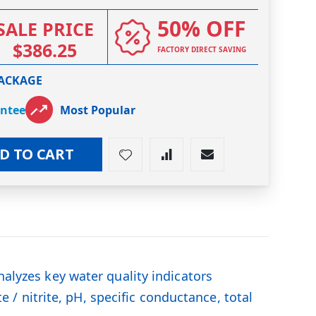
50% OFF
SALE PRICE
$386.25
FACTORY DIRECT SAVING
PACKAGE
antee
Most Popular
D TO CART
nalyzes key water quality indicators
te / nitrite, pH, specific conductance, total