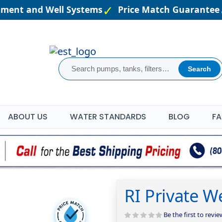
atment and Well Systems
Price Match Guarantee
Search
ABOUT US
WATER STANDARDS
BLOG
FA
RI Private W
Be the first to revi