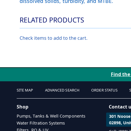
dissolved solids, turbidity, and MTBE.
RELATED PRODUCTS
Check items to add to the cart.
Find the
SITE MAP
ADVANCED SEARCH
ORDER STATUS
Shop
Contact 
Pumps, Tanks & Well Components
301 Noosen
02898, Uni
Water Filtration Systems
Filters, RO & UV