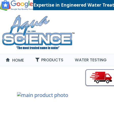
41 years of Expertise in Engineered Water Tre
PRODUCTS
WATER TESTING
HOME
Skip
to
the
end