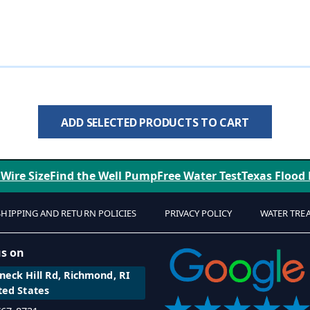
ADD SELECTED PRODUCTS TO CART
 Wire Size
Find the Well Pump
Free Water Test
Texas Flood
SHIPPING AND RETURN POLICIES
PRIVACY POLICY
WATER TRE
us on
eck Hill Rd, Richmond, RI
ted States