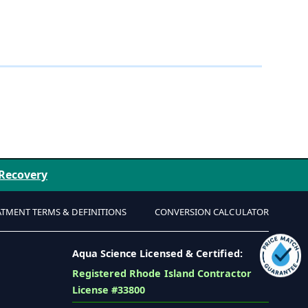
 Recovery
ATMENT TERMS & DEFINITIONS
CONVERSION CALCULATOR
Aqua Science Licensed & Certified:
Registered Rhode Island Contractor
License #33800