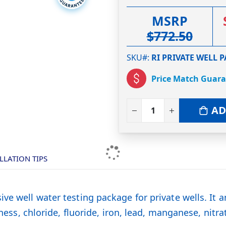
MSRP
$772.50
SKU#
RI PRIVATE WELL 
Price Match Guar
AD
LLATION TIPS
ve well water testing package for private wells. It a
dness, chloride, fluoride, iron, lead, manganese, nitra