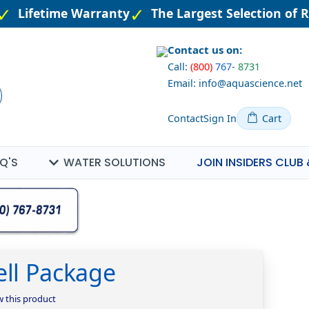
Lifetime Warranty
The Largest Selection of R
Contact us on:
Call:
(800)
767
-
8731
Email: info@aquascience.net
Contact
Sign In
Cart
Q'S
WATER SOLUTIONS
JOIN INSIDERS CLUB 
ell Package
ew this product