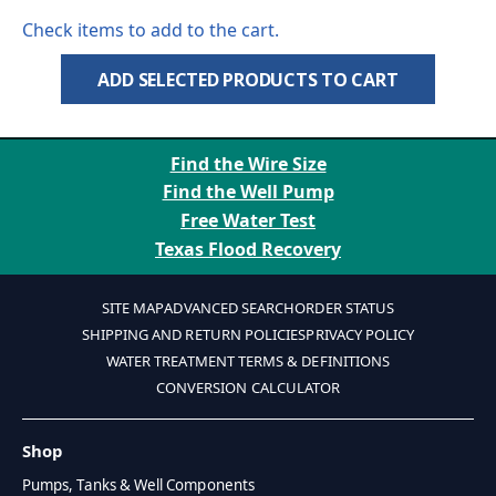
Check items to add to the cart.
ADD SELECTED PRODUCTS TO CART
Find the Wire Size
Find the Well Pump
Free Water Test
Texas Flood Recovery
SITE MAP
ADVANCED SEARCH
ORDER STATUS
SHIPPING AND RETURN POLICIES
PRIVACY POLICY
WATER TREATMENT TERMS & DEFINITIONS
CONVERSION CALCULATOR
Shop
Pumps, Tanks & Well Components