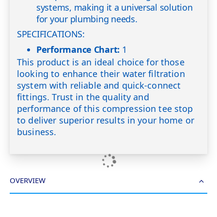
systems, making it a universal solution
for your plumbing needs.
SPECIFICATIONS:
Performance Chart:
1
This product is an ideal choice for those
looking to enhance their water filtration
system with reliable and quick-connect
fittings. Trust in the quality and
performance of this compression tee stop
to deliver superior results in your home or
business.
OVERVIEW