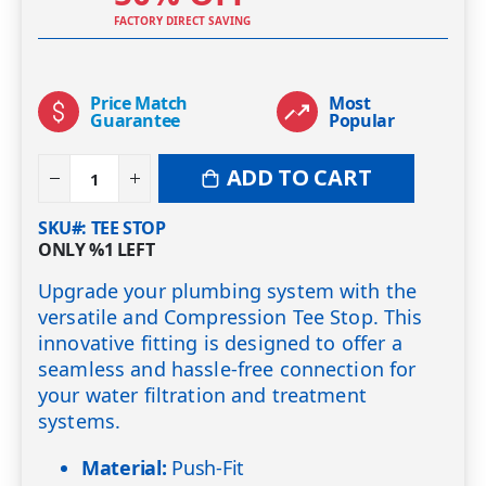
FACTORY DIRECT SAVING
Price Match
Most
Guarantee
Popular
ADD TO CART
SKU#
TEE STOP
ONLY
%1
LEFT
Upgrade your plumbing system with the
versatile and Compression Tee Stop. This
innovative fitting is designed to offer a
seamless and hassle-free connection for
your water filtration and treatment
systems.
Material:
Push-Fit