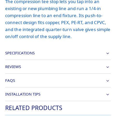
The compression tee stop lets you tap into an
existing or new plumbing line and run a 1/4-in
compression line to an end fixture. Its push-to-
connect design fits copper, PEX, PE-RT, and CPVC,
and the integrated quarter-turn valve gives simple
on/off control of the supply line.
SPECIFICATIONS
REVIEWS
FAQS
INSTALLATION TIPS
RELATED PRODUCTS