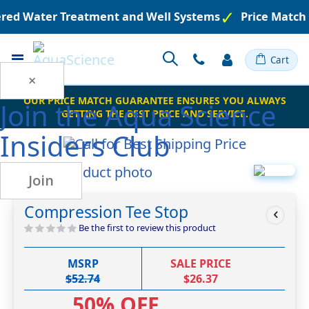
eered Water Treatment and Well Systems
Price Match
Toggle
Cart
Nav
×
OUR PRICE MATCH GUARANTEE ENSURES YOU ALWAYS
Join the
Aqua Science
GETTING THE BEST PRICE AND SERVICE.
Insiders Club
Skip
Join
to
Skip
the
to
Compression Tee Stop
end
the
of
beginning
Be the first to review this product
the
of
images
the
MSRP
SALE PRICE
gallery
images
$52.74
$26.37
gallery
50% OFF