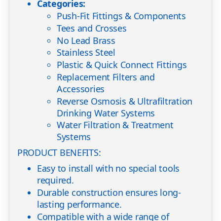
Categories:
Push-Fit Fittings & Components
Tees and Crosses
No Lead Brass
Stainless Steel
Plastic & Quick Connect Fittings
Replacement Filters and
Accessories
Reverse Osmosis & Ultrafiltration
Drinking Water Systems
Water Filtration & Treatment
Systems
PRODUCT BENEFITS:
Easy to install with no special tools
required.
Durable construction ensures long-
lasting performance.
Compatible with a wide range of