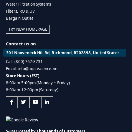
Water Filtration Systems
Filters, RO & UV
Bargain Outlet
TRY NEW HOMEPAGE
Contact us on
301 Nooseneck Hill Rd, Richmond, RI 02898, United States
Call: (800) 767-8731
Email: info@aquascience.net
Store Hours (EST)
8:00am-5:00pm (Monday ~ Friday)
8:00am-12:00pm (Saturday)
5-Star Rated by Thousands of Customers