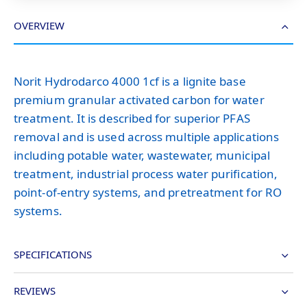
OVERVIEW
Norit Hydrodarco 4000 1cf is a lignite base
premium granular activated carbon for water
treatment. It is described for superior PFAS
removal and is used across multiple applications
including potable water, wastewater, municipal
treatment, industrial process water purification,
point-of-entry systems, and pretreatment for RO
systems.
SPECIFICATIONS
REVIEWS