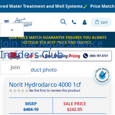
eered Water Treatment and Well Systems
Price Match
Toggle
Cart
Nav
×
OUR PRICE MATCH GUARANTEE ENSURES YOU ALWAYS
Join the
Aqua Science
GETTING THE BEST PRICE AND SERVICE.
Insiders Club
Join
Skip
to
Skip
the
to
Norit Hydrodarco 4000 1cf
end
the
of
beginning
Be the first to review this product
the
of
images
the
MSRP
SALE PRICE
gallery
images
$484.10
$242.05
gallery