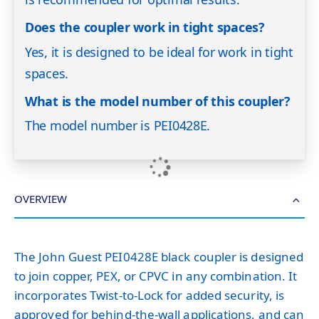
Does the coupler work in tight spaces?
Yes, it is designed to be ideal for work in tight
spaces.
What is the model number of this coupler?
The model number is PEI0428E.
OVERVIEW
The John Guest PEI0428E black coupler is designed
to join copper, PEX, or CPVC in any combination. It
incorporates Twist-to-Lock for added security, is
approved for behind-the-wall applications, and can