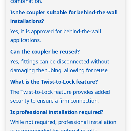
combination.
Is the coupler suitable for behind-the-wall
installations?
Yes, it is approved for behind-the-wall
applications.
Can the coupler be reused?
Yes, fittings can be disconnected without
damaging the tubing, allowing for reuse.
What is the Twist-to-Lock feature?
The Twist-to-Lock feature provides added
security to ensure a firm connection.
Is professional installation required?
While not required, professional installation
is recommended for optimal results.