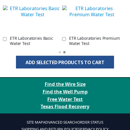
ETR Laboratories Basic
ETR Laboratories Premium
Water Test
Water Test
ADD SELECTED PRODUCTS TO CART
Find the Wire Size
Find the Well Pump
Free Water Test
Texas Flood Recovery
SITE MAP
ADVANCED SEARCH
ORDER STATUS
SHIPPING AND RETURN POLICIES
PRIVACY POLICY