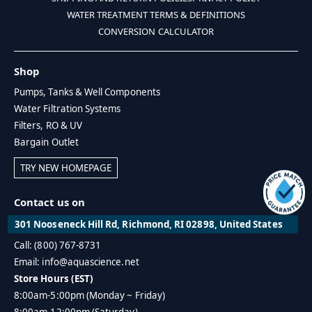
WATER TREATMENT TERMS & DEFINITIONS
CONVERSION CALCULATOR
Shop
Pumps, Tanks & Well Components
Water Filtration Systems
Filters, RO & UV
Bargain Outlet
TRY NEW HOMEPAGE
Contact us on
301 Nooseneck Hill Rd, Richmond, RI 02898, United States
Call: (800) 767-8731
Email: info@aquascience.net
Store Hours (EST)
8:00am-5:00pm (Monday ~ Friday)
8:00am-12:00pm (Saturday)