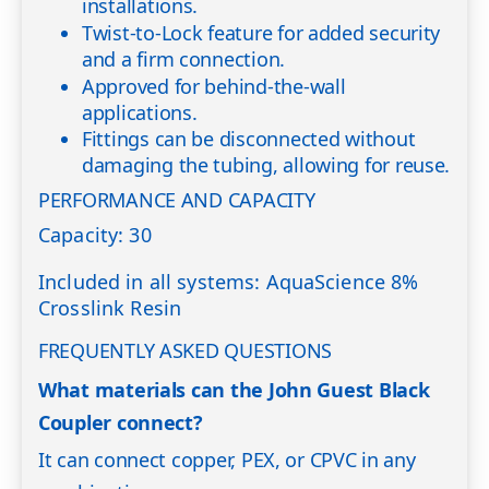
installations.
Twist-to-Lock feature for added security
and a firm connection.
Approved for behind-the-wall
applications.
Fittings can be disconnected without
damaging the tubing, allowing for reuse.
PERFORMANCE AND CAPACITY
Capacity: 30
Included in all systems: AquaScience 8%
Crosslink Resin
FREQUENTLY ASKED QUESTIONS
What materials can the John Guest Black
Coupler connect?
It can connect copper, PEX, or CPVC in any