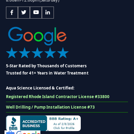
5-Star Rated by Thousands of Customers
Trusted for 41+ Years in Water Treatment
Aqua Science Licensed & Certified:
Registered Rhode Island Contractor License #33800
Well Drilling / Pump Installation License #73