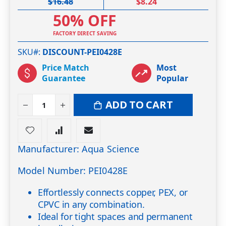
$16.48
$8.24
50% OFF
FACTORY DIRECT SAVING
SKU#
DISCOUNT-PEI0428E
Price Match
Most
Guarantee
Popular
ADD TO CART
Manufacturer: Aqua Science
Model Number: PEI0428E
Effortlessly connects copper, PEX, or
CPVC in any combination.
Ideal for tight spaces and permanent