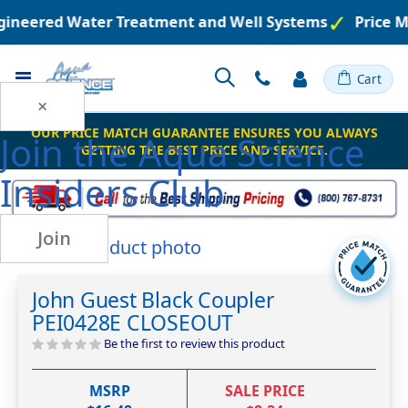
ngineered Water Treatment and Well Systems
Price M
Toggle
Cart
Nav
×
OUR PRICE MATCH GUARANTEE ENSURES YOU ALWAYS
Join the
Aqua Science
GETTING THE BEST PRICE AND SERVICE.
Insiders Club
Join
Skip
to
Skip
the
to
John Guest Black Coupler
end
the
PEI0428E CLOSEOUT
of
beginning
the
of
Be the first to review this product
images
the
gallery
images
MSRP
SALE PRICE
gallery