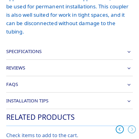
be used for permanent installations. This coupler
is also well suited for work in tight spaces, and it
can be disconnected without damage to the
tubing.
SPECIFICATIONS
REVIEWS
FAQS
INSTALLATION TIPS
RELATED PRODUCTS
Check items to add to the cart.