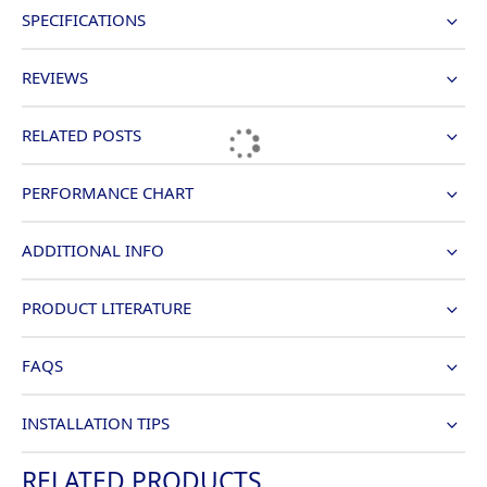
SPECIFICATIONS
REVIEWS
RELATED POSTS
PERFORMANCE CHART
ADDITIONAL INFO
PRODUCT LITERATURE
FAQS
INSTALLATION TIPS
RELATED PRODUCTS