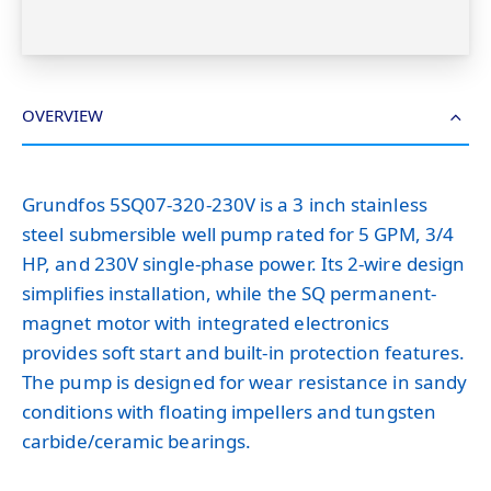
OVERVIEW
Grundfos 5SQ07-320-230V is a 3 inch stainless
steel submersible well pump rated for 5 GPM, 3/4
HP, and 230V single-phase power. Its 2-wire design
simplifies installation, while the SQ permanent-
magnet motor with integrated electronics
provides soft start and built-in protection features.
The pump is designed for wear resistance in sandy
conditions with floating impellers and tungsten
carbide/ceramic bearings.