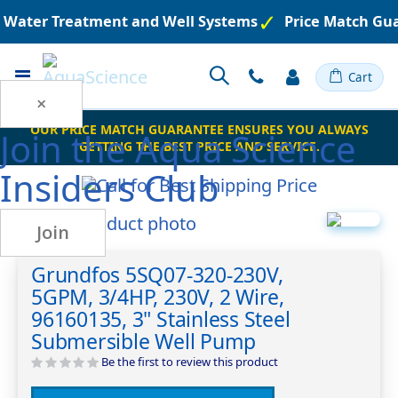
d Water Treatment and Well Systems
Price Match Gu
Toggle
Cart
Nav
×
OUR PRICE MATCH GUARANTEE ENSURES YOU ALWAYS
Join the
Aqua Science
GETTING THE BEST PRICE AND SERVICE.
Insiders Club
Skip
Join
to
Skip
the
to
Grundfos 5SQ07-320-230V,
end
the
5GPM, 3/4HP, 230V, 2 Wire,
of
beginning
the
of
96160135, 3" Stainless Steel
images
the
Submersible Well Pump
gallery
images
Be the first to review this product
gallery