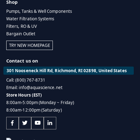
Shop
Pumps, Tanks & Well Components
Water Filtration Systems
Filters, RO & UV
Bargain Outlet
TRY NEW HOMEPAGE
Contact us on
301 Nooseneck Hill Rd, Richmond, RI 02898, United States
Call: (800) 767-8731
Email: info@aquascience.net
Store Hours (EST)
8:00am-5:00pm (Monday ~ Friday)
8:00am-12:00pm (Saturday)