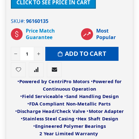
CLICK TO SEE PRICE IN CART
SKU#
96160135
Price Match
Most
Guarantee
Popular
ADD TO CART
•
Powered by CentriPro Motors
•
Powered for
Continuous Operation
•
Field Serviceable
•
Sand Handling Design
•
FDA Compliant Non-Metallic Parts
•
Discharge Head/Check Valve
•
Motor Adapter
•
Stainless Steel Casing
•
Hex Shaft Design
•
Engineered Polymer Bearings
2 Year Limited Warranty