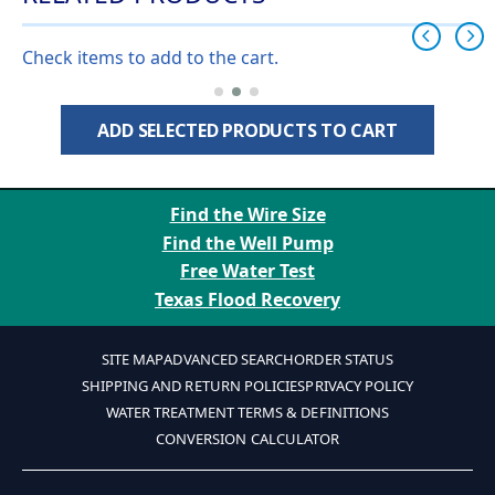
Check items to add to the cart.
ADD SELECTED PRODUCTS TO CART
Find the Wire Size
Find the Well Pump
Free Water Test
Texas Flood Recovery
SITE MAP
ADVANCED SEARCH
ORDER STATUS
SHIPPING AND RETURN POLICIES
PRIVACY POLICY
WATER TREATMENT TERMS & DEFINITIONS
CONVERSION CALCULATOR