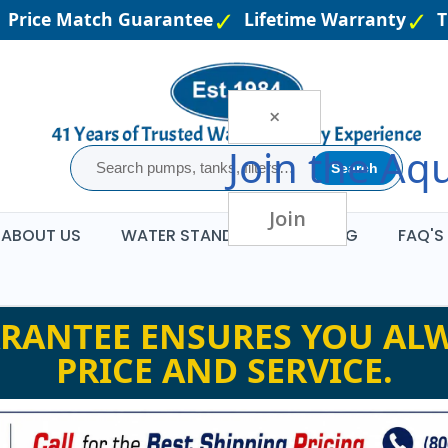
rice Match Guarantee
Lifetime Warranty
The 
×
Join the
Aqu
Search
Join
ABOUT US
WATER STANDARDS
BLOG
FAQ'S
RANTEE ENSURES YOU ALW
PRICE AND SERVICE.