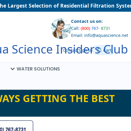
Largest Selection of Residential Filtration Systems
Contact us on:
Call:
(800)
767
-
8731
Email: info@aquascience.net
a Science Insiders Club
Contact
Sign In
Cart
WATER SOLUTIONS
AYS GETTING THE BEST