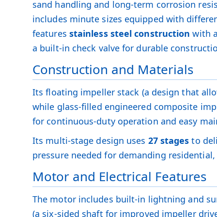
sand handling and long-term corrosion resi
includes minute sizes equipped with differen
features
stainless steel construction
with a
a built-in check valve for durable constructi
Construction and Materials
Its floating impeller stack (a design that al
while glass-filled engineered composite impe
for continuous-duty operation and easy ma
Its multi-stage design uses
27 stages
to del
pressure needed for demanding residential, 
Motor and Electrical Features
The motor includes built-in lightning and sur
(a six-sided shaft for improved impeller dri