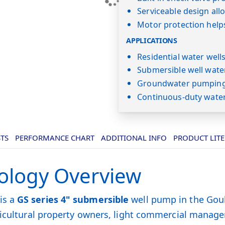
Serviceable design al
Motor protection help
APPLICATIONS
Residential water well
Submersible well wate
Groundwater pumping 
Continuous-duty wate
STS
PERFORMANCE CHART
ADDITIONAL INFO
PRODUCT LIT
ology Overview
is a
GS series 4" submersible
well pump in the Goul
gricultural property owners, light commercial manag