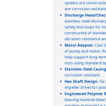
spiders are constructe
are corrosion resistan
Discharge Head/Check
stainless steel dischar
safety line loops for in
constructed of stainl
abrasion resistance an
Motor Adapter:
Cast 3
of pump and motor. Its
help support long-term
nuts using standard o
Stainless Steel Casing
corrosion resistant.
Hex Shaft Design:
Six 
impeller drive) for posi
Engineered Polymer B
bearing material (bea
polymer materials) is 