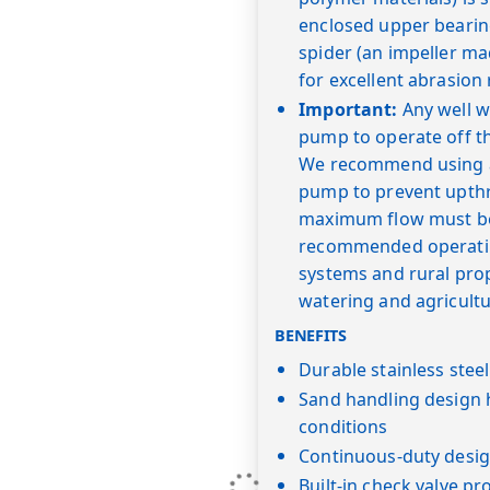
enclosed upper bearin
spider (an impeller ma
for excellent abrasion 
Important:
Any well wi
pump to operate off t
We recommend using a "
pump to prevent upth
maximum flow must be 
recommended operating
systems and rural prope
watering and agricultu
BENEFITS
Durable stainless stee
Sand handling design 
conditions
Continuous-duty desig
Built-in check valve pr