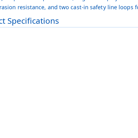
asion resistance, and two cast-in safety line loops f
t Specifications