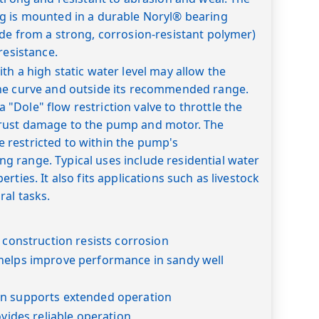
g is mounted in a durable Noryl® bearing
de from a strong, corrosion-resistant polymer)
resistance.
th a high static water level may allow the
he curve and outside its recommended range.
Dole" flow restriction valve to throttle the
rust damage to the pump and motor. The
restricted to within the pump's
 range. Typical uses include residential water
rties. It also fits applications such as livestock
ral tasks.
l construction resists corrosion
helps improve performance in sandy well
n supports extended operation
ovides reliable operation