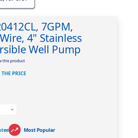
20412CL, 7GPM,
Wire, 4" Stainless
rsible Well Pump
ew this product
 THE PRICE
ntee
Most Popular