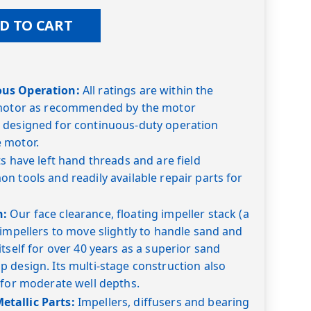
D TO CART
ous Operation:
All ratings are within the
 motor as recommended by the motor
 designed for continuous-duty operation
 motor.
s have left hand threads and are field
n tools and readily available repair parts for
n:
Our face clearance, floating impeller stack (a
 impellers to move slightly to handle sand and
tself for over 40 years as a superior sand
 design. Its multi-stage construction also
 for moderate well depths.
tallic Parts:
Impellers, diffusers and bearing