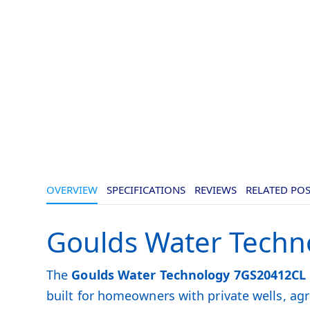
OVERVIEW
SPECIFICATIONS
REVIEWS
RELATED PO
Goulds Water Techn
The
Goulds Water Technology 7GS20412CL
built for homeowners with private wells, a