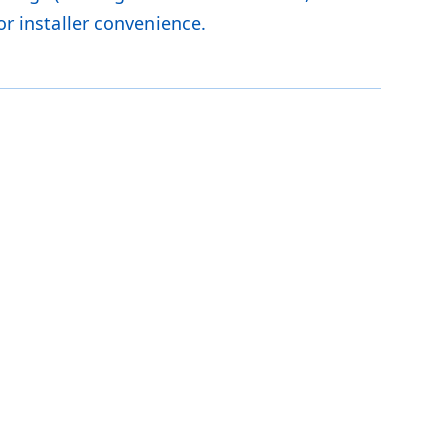
or installer convenience.