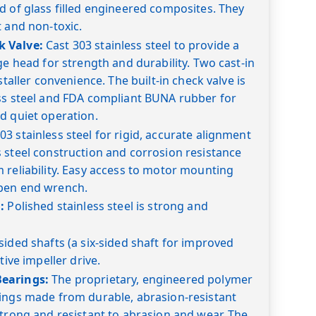
d of glass filled engineered composites. They
t and non-toxic.
 Valve:
Cast 303 stainless steel to provide a
ge head for strength and durability. Two cast-in
staller convenience. The built-in check valve is
ess steel and FDA compliant BUNA rubber for
d quiet operation.
03 stainless steel for rigid, accurate alignment
 steel construction and corrosion resistance
 reliability. Easy access to motor mounting
pen end wrench.
:
Polished stainless steel is strong and
sided shafts (a six-sided shaft for improved
tive impeller drive.
earings:
The proprietary, engineered polymer
rings made from durable, abrasion-resistant
strong and resistant to abrasion and wear. The