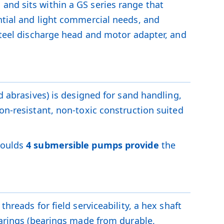
M
and sits within a GS series range that
ntial and light commercial needs, and
 steel discharge head and motor adapter, and
d abrasives) is designed for sand handling,
on-resistant, non-toxic construction suited
Goulds
4 submersible pumps provide
the
hreads for field serviceability, a hex shaft
bearings (bearings made from durable,