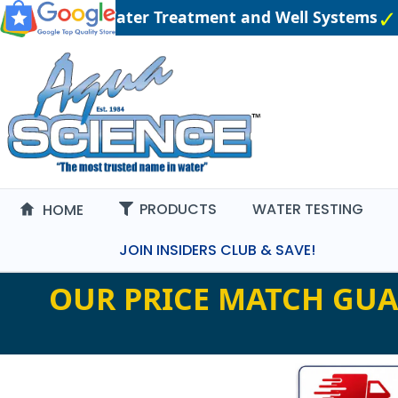
 Engineered Water Treatment and Well Systems
P
PRODUCTS
WATER TESTING
HOME
JOIN INSIDERS CLUB & SAVE!
OUR PRICE MATCH GUA