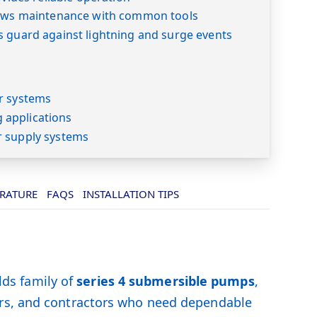
lows maintenance with common tools
s guard against lightning and surge events
s
r systems
applications
r supply systems
ERATURE
FAQS
INSTALLATION TIPS
ds family of
series 4 submersible pumps
,
ers, and contractors who need dependable