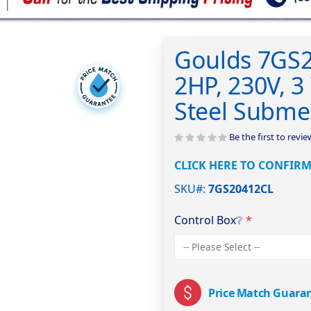
Goulds 7GS
2HP, 230V, 3 
Steel Subme
Be the first to revi
CLICK HERE TO CONFIRM
SKU#
7GS20412CL
Control Box
❔
Price Match Guara