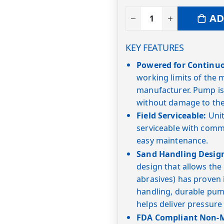
AD
KEY FEATURES
Powered for Continu
working limits of the
manufacturer. Pump is
without damage to the
Field Serviceable:
Unit
serviceable with commo
easy maintenance.
Sand Handling Desig
design that allows the
abrasives) has proven i
handling, durable pump
helps deliver pressure
FDA Compliant Non-Me