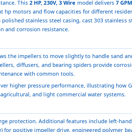
stance. This
2 HP, 230V, 3 Wire
model delivers
7 GP
t hp motors and flow capacities for different reside
 polished stainless steel casing, cast 303 stainless
on and corrosion resistance.
lows the impellers to move slightly to handle sand an
llers, diffusers, and bearing spiders provide corrosi
intenance with common tools.
iver higher pressure performance, illustrating how 
agricultural, and light commercial water systems.
ge protection. Additional features include left-hand t
ve) for positive impeller drive, engineered polymer 