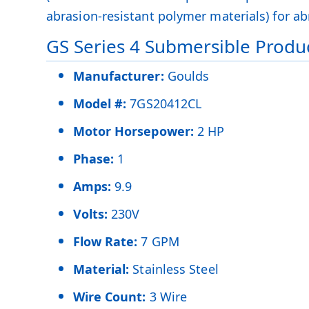
abrasion-resistant polymer materials) for abr
GS Series 4 Submersible Produc
Manufacturer:
Goulds
Model #:
7GS20412CL
Motor Horsepower:
2 HP
Phase:
1
Amps:
9.9
Volts:
230V
Flow Rate:
7 GPM
Material:
Stainless Steel
Wire Count:
3 Wire