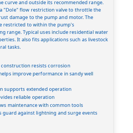
he curve and outside its recommended range.
Dole" flow restriction valve to throttle the
rust damage to the pump and motor. The
restricted to within the pump's
 range. Typical uses include residential water
rties. It also fits applications such as livestock
ral tasks.
l construction resists corrosion
helps improve performance in sandy well
n supports extended operation
ovides reliable operation
lows maintenance with common tools
s guard against lightning and surge events
s