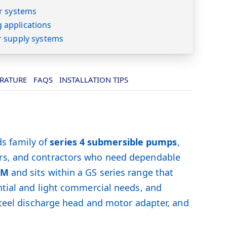
r systems
applications
r supply systems
ERATURE
FAQS
INSTALLATION TIPS
s family of
series 4 submersible pumps
,
ers, and contractors who need dependable
PM
and sits within a GS series range that
ntial and light commercial needs, and
 steel discharge head and motor adapter, and