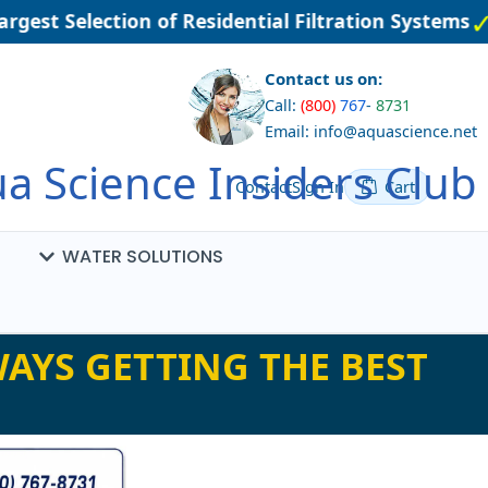
est Selection of Residential Filtration Systems
Contact us on:
Call:
(800)
767
-
8731
Email: info@aquascience.net
a Science Insiders Club
Contact
Sign In
Cart
WATER SOLUTIONS
AYS GETTING THE BEST