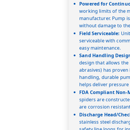
Powered for Continu
working limits of the
manufacturer. Pump is
without damage to the
Field Serviceable:
Unit
serviceable with commo
easy maintenance.
Sand Handling Desig
design that allows the
abrasives) has proven i
handling, durable pump
helps deliver pressure
FDA Compliant Non-Me
spiders are constructe
are corrosion resistan
Discharge Head/Check
stainless steel dischar
safety line loops for in