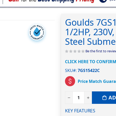
Goulds 7GS1
1/2HP, 230V, 
Steel Subme
Be the first to revi
CLICK HERE TO CONFIRM
SKU#
7GS15422C
Price Match Guar
AD
KEY FEATURES