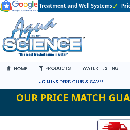
ineered Water Treatment and Well Systems
Price
PRODUCTS
WATER TESTING
HOME
JOIN INSIDERS CLUB & SAVE!
OUR PRICE MATCH GUA