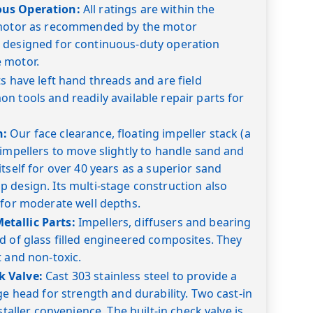
ous Operation:
All ratings are within the
 motor as recommended by the motor
 designed for continuous-duty operation
 motor.
s have left hand threads and are field
n tools and readily available repair parts for
n:
Our face clearance, floating impeller stack (a
 impellers to move slightly to handle sand and
tself for over 40 years as a superior sand
 design. Its multi-stage construction also
 for moderate well depths.
tallic Parts:
Impellers, diffusers and bearing
d of glass filled engineered composites. They
t and non-toxic.
 Valve:
Cast 303 stainless steel to provide a
ge head for strength and durability. Two cast-in
staller convenience. The built-in check valve is