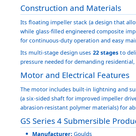
Construction and Materials
Its floating impeller stack (a design that al
while glass-filled engineered composite impe
for continuous-duty operation and easy ma
Its multi-stage design uses
22 stages
to del
pressure needed for demanding residential, 
Motor and Electrical Features
The motor includes built-in lightning and sur
(a six-sided shaft for improved impeller dri
abrasion-resistant polymer materials) for abr
GS Series 4 Submersible Produc
Manufacturer:
Goulds