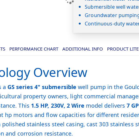
Submersible well wate
Groundwater pumping 
Continuous-duty wate
STS
PERFORMANCE CHART
ADDITIONAL INFO
PRODUCT LIT
ology Overview
s a
GS series 4" submersible
well pump in the Gould
gricultural property owners, light commercial manag
stance. This
1.5 HP, 230V, 2 Wire
model delivers
7 G
t hp motors and flow capacities for different reside
 polished stainless steel casing, cast 303 stainless
on and corrosion resistance.