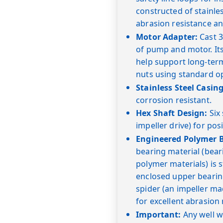
constructed of stainl
abrasion resistance an
Motor Adapter:
Cast 3
of pump and motor. Its
help support long-term
nuts using standard o
Stainless Steel Casing
corrosion resistant.
Hex Shaft Design:
Six 
impeller drive) for posi
Engineered Polymer B
bearing material (bea
polymer materials) is 
enclosed upper bearin
spider (an impeller ma
for excellent abrasion 
Important:
Any well wi