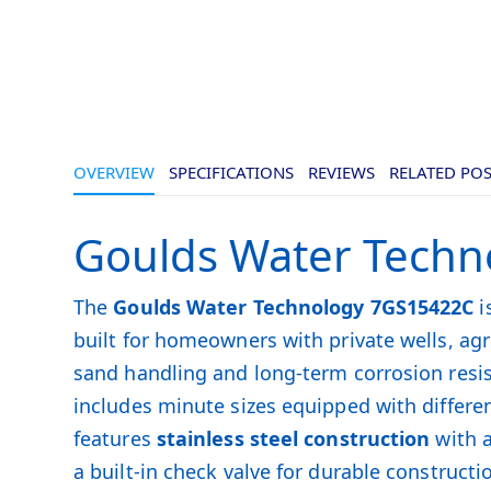
OVERVIEW
SPECIFICATIONS
REVIEWS
RELATED PO
Goulds Water Techn
The
Goulds Water Technology 7GS15422C
i
built for homeowners with private wells, a
sand handling and long-term corrosion resi
includes minute sizes equipped with differen
features
stainless steel construction
with a
a built-in check valve for durable constructi