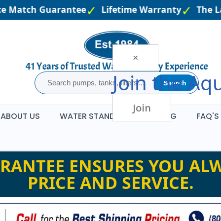
 Match Guarantee
Lifetime Warranty
The Larg
×
Join the
Aqu
Search
Join
ABOUT US
WATER STANDARDS
BLOG
FAQ'S
RANTEE ENSURES YOU ALW
PRICE AND SERVICE.