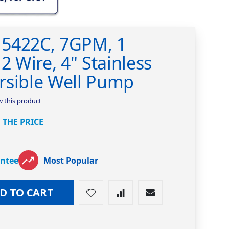
5422C, 7GPM, 1
2 Wire, 4" Stainless
rsible Well Pump
ew this product
 THE PRICE
antee
Most Popular
D TO CART