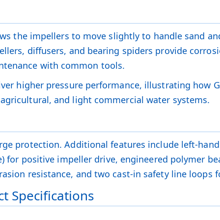
lows the impellers to move slightly to handle sand an
llers, diffusers, and bearing spiders provide corrosi
intenance with common tools.
iver higher pressure performance, illustrating how 
agricultural, and light commercial water systems.
ge protection. Additional features include left-hand t
ve) for positive impeller drive, engineered polymer 
asion resistance, and two cast-in safety line loops f
t Specifications