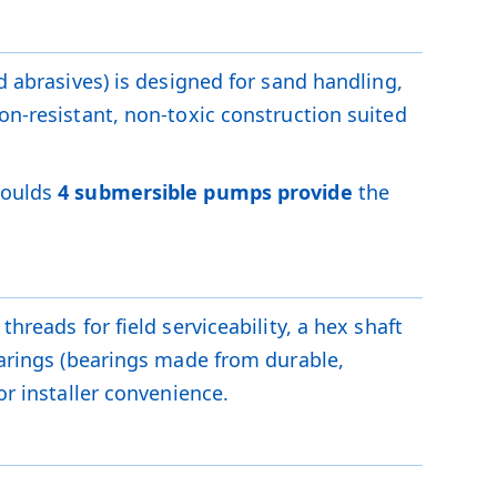
d abrasives) is designed for sand handling,
on-resistant, non-toxic construction suited
Goulds
4 submersible pumps provide
the
hreads for field serviceability, a hex shaft
bearings (bearings made from durable,
or installer convenience.