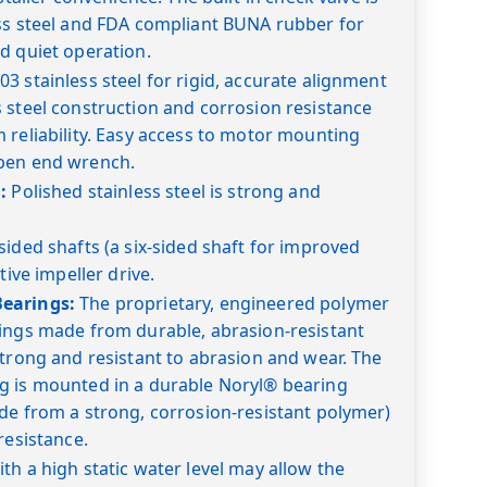
ess steel and FDA compliant BUNA rubber for
d quiet operation.
03 stainless steel for rigid, accurate alignment
 steel construction and corrosion resistance
 reliability. Easy access to motor mounting
pen end wrench.
:
Polished stainless steel is strong and
sided shafts (a six-sided shaft for improved
tive impeller drive.
earings:
The proprietary, engineered polymer
rings made from durable, abrasion-resistant
strong and resistant to abrasion and wear. The
g is mounted in a durable Noryl® bearing
de from a strong, corrosion-resistant polymer)
resistance.
th a high static water level may allow the