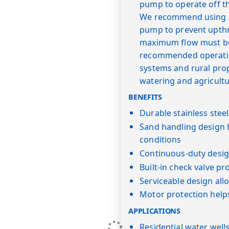
pump to operate off t
We recommend using a "
pump to prevent upth
maximum flow must be 
recommended operating
systems and rural prope
watering and agricultu
BENEFITS
Durable stainless stee
Sand handling design 
conditions
Continuous-duty desig
Built-in check valve pr
Serviceable design al
Motor protection help
APPLICATIONS
Residential water well