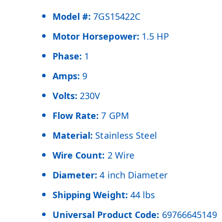
Model #:
7GS15422C
Motor Horsepower:
1.5 HP
Phase:
1
Amps:
9
Volts:
230V
Flow Rate:
7 GPM
Material:
Stainless Steel
Wire Count:
2 Wire
Diameter:
4 inch Diameter
Shipping Weight:
44 lbs
Universal Product Code:
69766645149