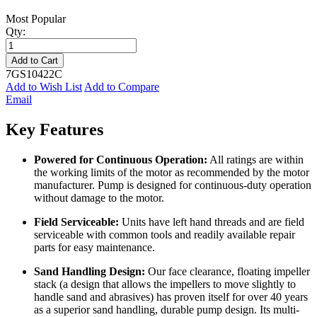
Most Popular
Qty:
Add to Cart
7GS10422C
Add to Wish List
Add to Compare
Email
Key Features
Powered for Continuous Operation:
All ratings are within
the working limits of the motor as recommended by the motor
manufacturer. Pump is designed for continuous-duty operation
without damage to the motor.
Field Serviceable:
Units have left hand threads and are field
serviceable with common tools and readily available repair
parts for easy maintenance.
Sand Handling Design:
Our face clearance, floating impeller
stack (a design that allows the impellers to move slightly to
handle sand and abrasives) has proven itself for over 40 years
as a superior sand handling, durable pump design. Its multi-