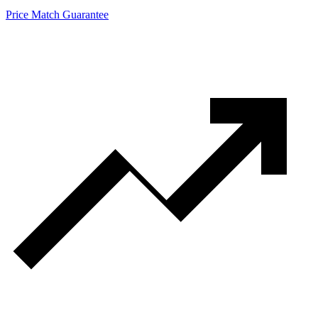
Price Match Guarantee