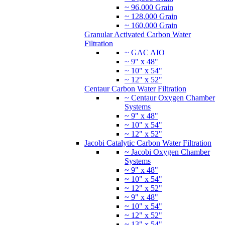
~ 96,000 Grain
~ 128,000 Grain
~ 160,000 Grain
Granular Activated Carbon Water
Filtration
~ GAC AIO
~ 9" x 48"
~ 10" x 54"
~ 12" x 52"
Centaur Carbon Water Filtration
~ Centaur Oxygen Chamber
Systems
~ 9" x 48"
~ 10" x 54"
~ 12" x 52"
Jacobi Catalytic Carbon Water Filtration
~ Jacobi Oxygen Chamber
Systems
~ 9" x 48"
~ 10" x 54"
~ 12" x 52"
~ 9" x 48"
~ 10" x 54"
~ 12" x 52"
~ 13" x 54"