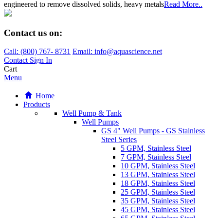
engineered to remove dissolved solids, heavy metals
Read More..
Contact us on:
Call:
(800)
767
-
8731
Email: info@aquascience.net
Contact
Sign In
Cart
Menu
Home
Products
Well Pump & Tank
Well Pumps
GS 4" Well Pumps - GS Stainless
Steel Series
5 GPM, Stainless Steel
7 GPM, Stainless Steel
10 GPM, Stainless Steel
13 GPM, Stainless Steel
18 GPM, Stainless Steel
25 GPM, Stainless Steel
35 GPM, Stainless Steel
45 GPM, Stainless Steel