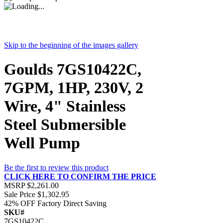
Skip to the beginning of the images gallery
Goulds 7GS10422C,
7GPM, 1HP, 230V, 2
Wire, 4" Stainless
Steel Submersible
Well Pump
Be the first to review this product
CLICK HERE TO CONFIRM THE PRICE
MSRP
$2,261.00
Sale Price
$1,302.95
42% OFF
Factory Direct Saving
SKU#
7GS10422C