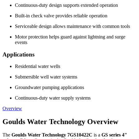
Continuous-duty design supports extended operation
Built-in check valve provides reliable operation
Serviceable design allows maintenance with common tools
Motor protection helps guard against lightning and surge
events
Applications
Residential water wells
Submersible well water systems
Groundwater pumping applications
Continuous-duty water supply systems
Overview
Goulds Water Technology Overview
The
Goulds Water Technology 7GS10422C
is a
GS series 4"