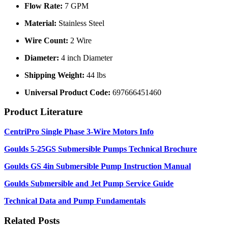
Flow Rate:
7 GPM
Material:
Stainless Steel
Wire Count:
2 Wire
Diameter:
4 inch Diameter
Shipping Weight:
44 lbs
Universal Product Code:
697666451460
Product Literature
CentriPro Single Phase 3-Wire Motors Info
Goulds 5-25GS Submersible Pumps Technical Brochure
Goulds GS 4in Submersible Pump Instruction Manual
Goulds Submersible and Jet Pump Service Guide
Technical Data and Pump Fundamentals
Related Posts