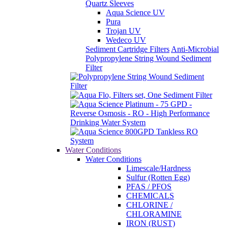
Quartz Sleeves
Aqua Science UV
Pura
Trojan UV
Wedeco UV
Sediment Cartridge Filters
Anti-Microbial
Polypropylene String Wound Sediment
Filter
Water Conditions
Water Conditions
Limescale/Hardness
Sulfur (Rotten Egg)
PFAS / PFOS
CHEMICALS
CHLORINE /
CHLORAMINE
IRON (RUST)