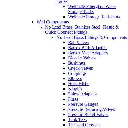
Tanks
Wellmate Fiberglass Water
Storage Tanks
Wellmate Storage Tank Parts
Well Components
No Lead Brass, Stainless Steel, Plastic &
Quick Connect Fittings
No Lead Brass Fittings & Components
Ball Valves
Barb x Barb Adapters
Barb x Male Adapters
Bleeder Valves
Bushings
Check Valves
Couplings
Elbows
Hose Bibbs
Nipples
Pitless Adapters
Plugs
Pressure Gauges
Pressure Reducing Valves
Pressure Relief Valves
Tank Tees
Tees and Crosses