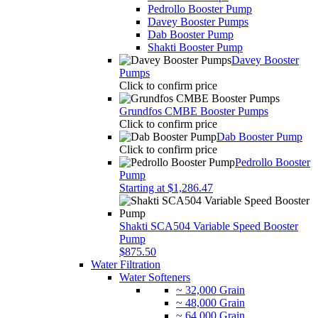
Pedrollo Booster Pump
Davey Booster Pumps
Dab Booster Pump
Shakti Booster Pump
Davey Booster
Pumps
Click to confirm price
Grundfos CMBE Booster Pumps
Click to confirm price
Dab Booster Pump
Click to confirm price
Pedrollo Booster
Pump
Starting at $1,286.47
Shakti SCA504 Variable Speed Booster
Pump
$875.50
Water Filtration
Water Softeners
~ 32,000 Grain
~ 48,000 Grain
~ 64,000 Grain