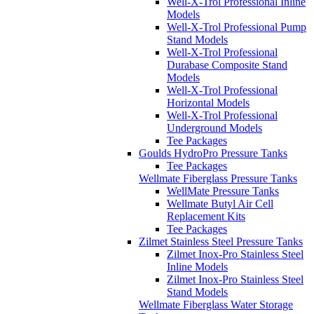
Well-X-Trol Professional Inline
Models
Well-X-Trol Professional Pump
Stand Models
Well-X-Trol Professional
Durabase Composite Stand
Models
Well-X-Trol Professional
Horizontal Models
Well-X-Trol Professional
Underground Models
Tee Packages
Goulds HydroPro Pressure Tanks
Tee Packages
Wellmate Fiberglass Pressure Tanks
WellMate Pressure Tanks
Wellmate Butyl Air Cell
Replacement Kits
Tee Packages
Zilmet Stainless Steel Pressure Tanks
Zilmet Inox-Pro Stainless Steel
Inline Models
Zilmet Inox-Pro Stainless Steel
Stand Models
Wellmate Fiberglass Water Storage