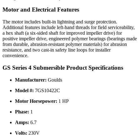
Motor and Electrical Features
The motor includes built-in lightning and surge protection.
Additional features include left-hand threads for field serviceability,
a hex shaft (a six-sided shaft for improved impeller drive) for
positive impeller drive, engineered polymer bearings (bearings made
from durable, abrasion-resistant polymer materials) for abrasion
resistance, and two cast-in safety line loops for installer
convenience.
GS Series 4 Submersible Product Specifications
Manufacturer:
Goulds
Model #:
7GS10422C
Motor Horsepower:
1 HP
Phase:
1
Amps:
6.7
Volts:
230V