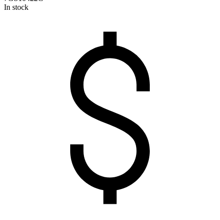
In stock