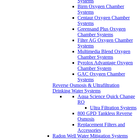
Systems
Birm Oxygen Chamber
Systems
Centaur Oxygen Chamber
Systems
Greensand Plus Oxygen
Chamber Systems
Filter AG Oxygen Chamber
Systems
Multimedia Blend Oxygen
Chamber Systems
Pyrolox Advantage Oxygen
Chamber System
GAC Oxygen Chamber
Systems
Reverse Osmosis & Ultrafiltration
Drinking Water Systems
Aqua Science Quick Change
RO
Ultra Filtration Systems
800 GPD Tankless Reverse
Osmosis
Replacement Filters and
Accessories
Radon Well Water Mitigation Systems