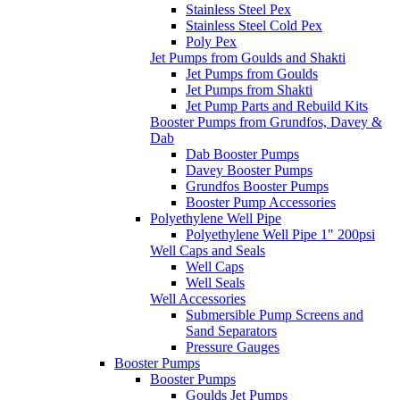
Stainless Steel Pex
Stainless Steel Cold Pex
Poly Pex
Jet Pumps from Goulds and Shakti
Jet Pumps from Goulds
Jet Pumps from Shakti
Jet Pump Parts and Rebuild Kits
Booster Pumps from Grundfos, Davey &
Dab
Dab Booster Pumps
Davey Booster Pumps
Grundfos Booster Pumps
Booster Pump Accessories
Polyethylene Well Pipe
Polyethylene Well Pipe 1" 200psi
Well Caps and Seals
Well Caps
Well Seals
Well Accessories
Submersible Pump Screens and
Sand Separators
Pressure Gauges
Booster Pumps
Booster Pumps
Goulds Jet Pumps