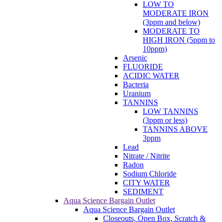
LOW TO
MODERATE IRON
(3ppm and below)
MODERATE TO
HIGH IRON (5ppm to
10ppm)
Arsenic
FLUORIDE
ACIDIC WATER
Bacteria
Uranium
TANNINS
LOW TANNINS
(3ppm or less)
TANNINS ABOVE
3ppm
Lead
Nitrate / Nitrite
Radon
Sodium Chloride
CITY WATER
SEDIMENT
Aqua Science Bargain Outlet
Aqua Science Bargain Outlet
Closeouts, Open Box, Scratch &