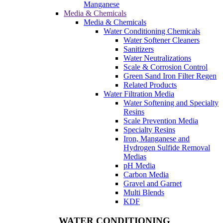
Manganese
Media & Chemicals
Media & Chemicals
Water Conditioning Chemicals
Water Softener Cleaners
Sanitizers
Water Neutralizations
Scale & Corrosion Control
Green Sand Iron Filter Regen
Related Products
Water Filtration Media
Water Softening and Specialty
Resins
Scale Prevention Media
Specialty Resins
Iron, Manganese and
Hydrogen Sulfide Removal
Medias
pH Media
Carbon Media
Gravel and Garnet
Multi Blends
KDF
WATER CONDITIONING