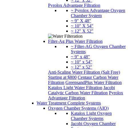
~ 12" x 52"
Pyrolox Advantage Filtration
~ Pyrolox Advantage Oxygen
Chamber System
~ 9" X 48"
~ 10" X 54"
~ 12" X 52"
Filter-Ag Plus Water Filtration
~ Filter-AG Oxygen Chamber
Systems
~ 9" x 48"
~ 10" x 54"
~ 12" x 52"
Anti-Scaling Water Filtration (Salt Free)
Starting at $800
Centaur Carbon Water
Filtration
GreensandPlus Water Filtration
Katalox Light Water Filtration
Jacobi
Catalytic Carbon Water Filtration
Pyrolox
Advantage Filtration
Water Treatment Complete Systems
Oxygen Chamber Systems (AIO)
Katalox Light Oxygen
Chamber Systems
Jacobi Oxygen Chamber