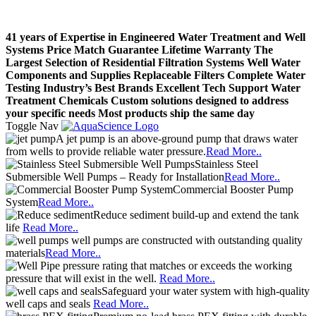
41 years of Expertise in Engineered Water Treatment and Well
Systems
Price Match Guarantee
Lifetime Warranty
The
Largest Selection of Residential Filtration Systems
Well Water
Components and Supplies
Replaceable Filters
Complete Water
Testing
Industry’s Best Brands
Excellent Tech Support
Water
Treatment Chemicals
Custom solutions designed to address
your specific needs
Most products ship the same day
Toggle Nav
A jet pump is an above-ground pump that draws water
from wells to provide reliable water pressure.
Read More..
Stainless Steel
Submersible Well Pumps – Ready for Installation
Read More..
Commercial Booster Pump
System
Read More..
Reduce sediment build-up and extend the tank
life
Read More..
well pumps are constructed with outstanding quality
materials
Read More..
pressure rating that matches or exceeds the working
pressure that will exist in the well.
Read More..
Safeguard your water system with high-quality
well caps and seals
Read More..