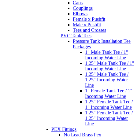
Caps
Couplings
Elbows
Female x Pushfit
Male x Pushfit
Tees and Crosses
PVC Tank Tees
Pressure Tank Installation Tee
Packages
1" Male Tank Tee / 1"
Incoming Water Line
1.25" Male Tank Tee / 1"
Incoming Water Line
1.25" Male Tank Tee /
1.25" Incoming Water
Line
1" Female Tank Tee / 1"
Incoming Water Line
1.25" Female Tank Tee /
1" Incoming Water Line
1.25" Female Tank Tee /
1.25" Incoming Water
Line
PEX Fittings
No Lead Brass Pex