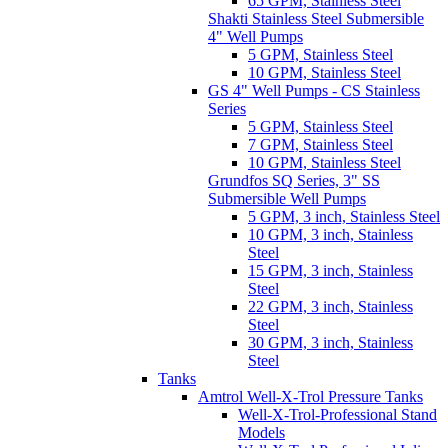
65 GPM, Stainless Steel
Shakti Stainless Steel Submersible
4" Well Pumps
5 GPM, Stainless Steel
10 GPM, Stainless Steel
GS 4" Well Pumps - CS Stainless
Series
5 GPM, Stainless Steel
7 GPM, Stainless Steel
10 GPM, Stainless Steel
Grundfos SQ Series, 3" SS
Submersible Well Pumps
5 GPM, 3 inch, Stainless Steel
10 GPM, 3 inch, Stainless
Steel
15 GPM, 3 inch, Stainless
Steel
22 GPM, 3 inch, Stainless
Steel
30 GPM, 3 inch, Stainless
Steel
Tanks
Amtrol Well-X-Trol Pressure Tanks
Well-X-Trol-Professional Stand
Models