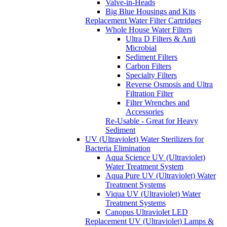
Valve-in-Heads
Big Blue Housings and Kits
Replacement Water Filter Cartridges
Whole House Water Filters
Ultra D Filters & Anti
Microbial
Sediment Filters
Carbon Filters
Specialty Filters
Reverse Osmosis and Ultra
Filtration Filter
Filter Wrenches and
Accessories
Re-Usable - Great for Heavy
Sediment
UV (Ultraviolet) Water Sterilizers for
Bacteria Elimination
Aqua Science UV (Ultraviolet)
Water Treatment System
Aqua Pure UV (Ultraviolet) Water
Treatment Systems
Viqua UV (Ultraviolet) Water
Treatment Systems
Canopus Ultraviolet LED
Replacement UV (Ultraviolet) Lamps &