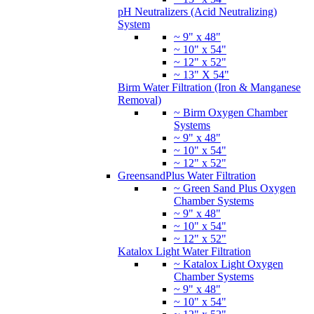
pH Neutralizers (Acid Neutralizing)
System
~ 9" x 48"
~ 10" x 54"
~ 12" x 52"
~ 13" X 54"
Birm Water Filtration (Iron & Manganese
Removal)
~ Birm Oxygen Chamber
Systems
~ 9" x 48"
~ 10" x 54"
~ 12" x 52"
GreensandPlus Water Filtration
~ Green Sand Plus Oxygen
Chamber Systems
~ 9" x 48"
~ 10" x 54"
~ 12" x 52"
Katalox Light Water Filtration
~ Katalox Light Oxygen
Chamber Systems
~ 9" x 48"
~ 10" x 54"