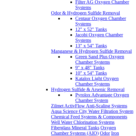
Filter AG Oxygen Chamber
Systems
Odor & Hydrogen Sulfide Removal
Centaur Oxygen Chamber
Systems
12" x 52" Tanks
Jacobi Oxygen Chamber
Systems
13" x 54" Tanks
Manganese & Hydrogen Sulfide Removal
Green Sand Plus Oxygen
Chamber Systems
9" x 48" Tanks
10" x 54" Tanks
Katalox Light Oxygen
Chamber Systems
Hydrogen Sulfide & Arsenic Removal
Pyrolox Advantage Oxygen
Chamber System
Zilmet ActivFlow Anti-Scaling Systems
Aqua Science City Water Filtration System
Chemical Feed Systems & Components
Well Water Chlorination Systems
Fiberglass Mineral Tanks
Oxygen
Chamber Systems (AIO)
Odor
Iron