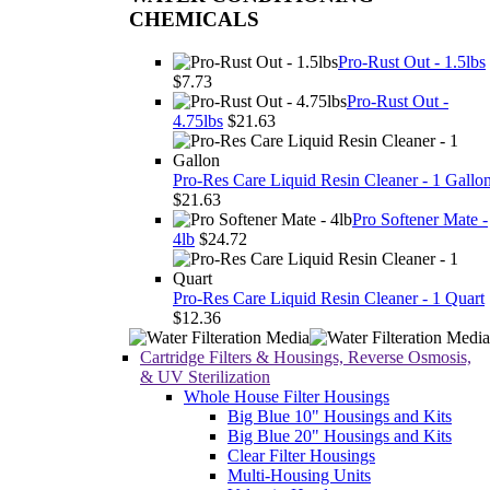
CHEMICALS
Pro-Rust Out - 1.5lbs
$7.73
Pro-Rust Out -
4.75lbs
$21.63
Pro-Res Care Liquid Resin Cleaner - 1 Gallo
$21.63
Pro Softener Mate -
4lb
$24.72
Pro-Res Care Liquid Resin Cleaner - 1 Quart
$12.36
Cartridge Filters & Housings, Reverse Osmosis,
& UV Sterilization
Whole House Filter Housings
Big Blue 10" Housings and Kits
Big Blue 20" Housings and Kits
Clear Filter Housings
Multi-Housing Units