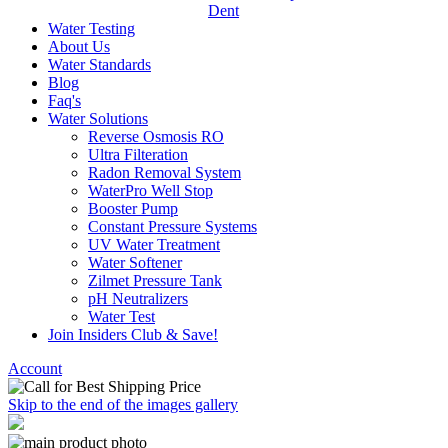
Dent
Water Testing
About Us
Water Standards
Blog
Faq's
Water Solutions
Reverse Osmosis RO
Ultra Filteration
Radon Removal System
WaterPro Well Stop
Booster Pump
Constant Pressure Systems
UV Water Treatment
Water Softener
Zilmet Pressure Tank
pH Neutralizers
Water Test
Join Insiders Club & Save!
Account
Skip to the end of the images gallery