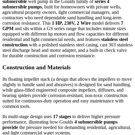
submersible
well pump in the Goulds family of
series 4
submersible pumps
, built for homeowners with private wells,
agricultural property owners, light commercial managers, and
contractors who need dependable sand handling and long-term
corrosion resistance. This
1 HP, 230V, 2 Wire
model delivers
7
GPM
and sits within a GS series range that includes minute sizes
equipped with different hp motors and flow capacities for different
residential and light commercial needs, and features
stainless steel
construction
with a polished stainless steel casing, cast 303 stainless
steel discharge head and motor adapter, and a built-in check valve
for durable construction and corrosion resistance.
Construction and Materials
Its floating impeller stack (a design that allows the impellers to move
slightly to handle sand and abrasives) is designed for sand handling,
while glass-filled engineered composite impellers, diffusers, and
bearing spiders provide corrosion-resistant, non-toxic construction
suited for continuous-duty operation and easy maintenance with
common tools.
Its multi-stage design uses
17 stages
to deliver higher pressure
performance, illustrating how Goulds
4 submersible pumps
provide
the pressure needed for demanding residential, agricultural,
and light commercial water systems.