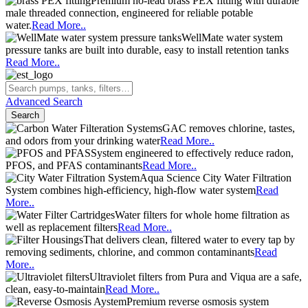
Premium no-lead brass PEX fitting with durable
male threaded connection, engineered for reliable potable
water.
Read More..
WellMate water system
pressure tanks are built into durable, easy to install retention tanks
Read More..
Advanced Search
Search
GAC removes chlorine, tastes,
and odors from your drinking water
Read More..
System engineered to effectively reduce radon,
PFOS, and PFAS contaminants
Read More..
Aqua Science City Water Filtration
System combines high-efficiency, high-flow water system
Read
More..
Water filters for whole home filtration as
well as replacement filters
Read More..
That delivers clean, filtered water to every tap by
removing sediments, chlorine, and common contaminants
Read
More..
Ultraviolet filters from Pura and Viqua are a safe,
clean, easy-to-maintain
Read More..
Premium reverse osmosis system