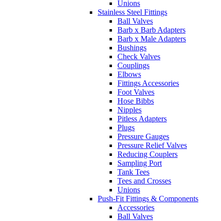
Unions
Stainless Steel Fittings
Ball Valves
Barb x Barb Adapters
Barb x Male Adapters
Bushings
Check Valves
Couplings
Elbows
Fittings Accessories
Foot Valves
Hose Bibbs
Nipples
Pitless Adapters
Plugs
Pressure Gauges
Pressure Relief Valves
Reducing Couplers
Sampling Port
Tank Tees
Tees and Crosses
Unions
Push-Fit Fittings & Components
Accessories
Ball Valves