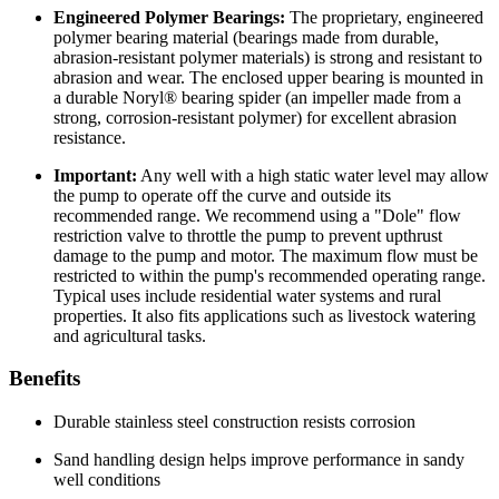
Engineered Polymer Bearings:
The proprietary, engineered
polymer bearing material (bearings made from durable,
abrasion-resistant polymer materials) is strong and resistant to
abrasion and wear. The enclosed upper bearing is mounted in
a durable Noryl® bearing spider (an impeller made from a
strong, corrosion-resistant polymer) for excellent abrasion
resistance.
Important:
Any well with a high static water level may allow
the pump to operate off the curve and outside its
recommended range. We recommend using a "Dole" flow
restriction valve to throttle the pump to prevent upthrust
damage to the pump and motor. The maximum flow must be
restricted to within the pump's recommended operating range.
Typical uses include residential water systems and rural
properties. It also fits applications such as livestock watering
and agricultural tasks.
Benefits
Durable stainless steel construction resists corrosion
Sand handling design helps improve performance in sandy
well conditions