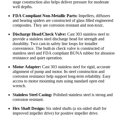
stage construction also helps deliver pressure for moderate
well depths.
FDA Compliant Non-Metallic Parts:
Impellers, diffusers
and bearing spiders are constructed of glass filled engineered
composites. They are corrosion resistant and non-toxic.
Discharge Head/Check Valve:
Cast 303 stainless steel to
provide a stainless steel discharge head for strength and
durability. Two cast-in safety line loops for installer
convenience. The built-in check valve is constructed of
stainless steel and FDA compliant BUNA rubber for abrasion
resistance and quiet operation.
Motor Adapter:
Cast 303 stainless steel for rigid, accurate
alignment of pump and motor. Its steel construction and
corrosion resistance help support long-term reliability. Easy
access to motor mounting nuts using standard open end
wrench.
Stainless Steel Casing:
Polished stainless steel is strong and
corrosion resistant.
Hex Shaft Design:
Six sided shafts (a six-sided shaft for
improved impeller drive) for positive impeller drive.