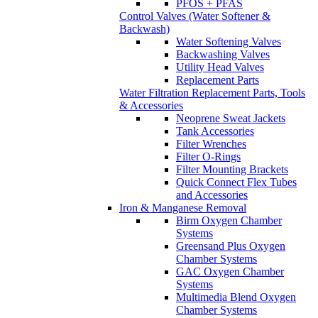
PFOS + PFAS
Control Valves (Water Softener &
Backwash)
Water Softening Valves
Backwashing Valves
Utility Head Valves
Replacement Parts
Water Filtration Replacement Parts, Tools
& Accessories
Neoprene Sweat Jackets
Tank Accessories
Filter Wrenches
Filter O-Rings
Filter Mounting Brackets
Quick Connect Flex Tubes
and Accessories
Iron & Manganese Removal
Birm Oxygen Chamber
Systems
Greensand Plus Oxygen
Chamber Systems
GAC Oxygen Chamber
Systems
Multimedia Blend Oxygen
Chamber Systems