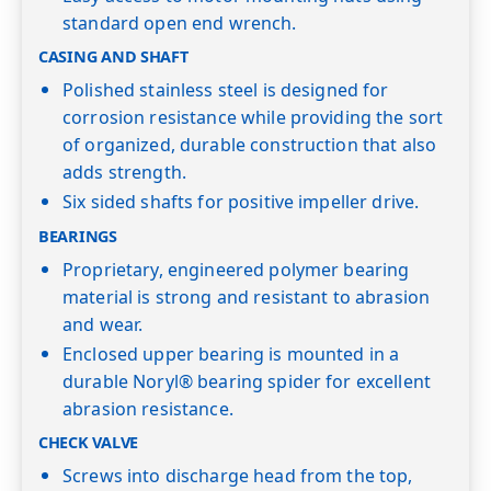
standard open end wrench.
CASING AND SHAFT
Polished stainless steel is designed for
corrosion resistance while providing the sort
of organized, durable construction that also
adds strength.
Six sided shafts for positive impeller drive.
BEARINGS
Proprietary, engineered polymer bearing
material is strong and resistant to abrasion
and wear.
Enclosed upper bearing is mounted in a
durable Noryl® bearing spider for excellent
abrasion resistance.
CHECK VALVE
Screws into discharge head from the top,