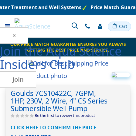
ater Treatment and Well Systems
Price Match Guaran
Toggle
Cart
Nav
×
OUR PRICE MATCH GUARANTEE ENSURES YOU ALWAYS
Join the
Aqua Science
GETTING THE BEST PRICE AND SERVICE.
Insiders Club
Skip
Join
to
Skip
the
to
Goulds 7CS10422C, 7GPM,
end
the
1HP, 230V, 2 Wire, 4" CS Series
of
beginning
the
of
Submersible Well Pump
images
the
Be the first to review this product
gallery
images
gallery
CLICK HERE TO CONFIRM THE PRICE