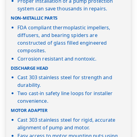
Proper installation of a pump protection
system can save thousands in repairs.
NON-METALLIC PARTS
FDA compliant thermoplastic impellers,
diffusers, and bearing spiders are
constructed of glass filled engineered
composites.
Corrosion resistant and nontoxic.
DISCHARGE HEAD
Cast 303 stainless steel for strength and
durability.
Two cast-in safety line loops for installer
convenience.
MOTOR ADAPTER
Cast 303 stainless steel for rigid, accurate
alignment of pump and motor.
Easy access to motor mounting nuts using