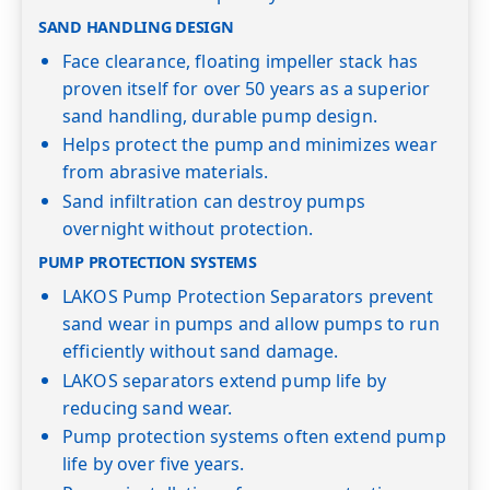
SAND HANDLING DESIGN
Face clearance, floating impeller stack has
proven itself for over 50 years as a superior
sand handling, durable pump design.
Helps protect the pump and minimizes wear
from abrasive materials.
Sand infiltration can destroy pumps
overnight without protection.
PUMP PROTECTION SYSTEMS
LAKOS Pump Protection Separators prevent
sand wear in pumps and allow pumps to run
efficiently without sand damage.
LAKOS separators extend pump life by
reducing sand wear.
Pump protection systems often extend pump
life by over five years.