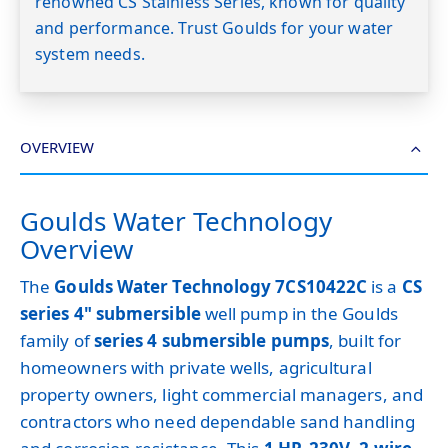
renowned CS Stainless Series, known for quality
and performance. Trust Goulds for your water
system needs.
OVERVIEW
Goulds Water Technology
Overview
The
Goulds Water Technology 7CS10422C
is a
CS
series 4" submersible
well pump in the Goulds
family of
series 4 submersible pumps
, built for
homeowners with private wells, agricultural
property owners, light commercial managers, and
contractors who need dependable sand handling