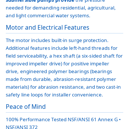
needed for demanding residential, agricultural,
and light commercial water systems.
Motor and Electrical Features
The motor includes built-in surge protection.
Additional features include left-hand threads for
field serviceability, a hex shaft (a six-sided shaft for
improved impeller drive) for positive impeller
drive, engineered polymer bearings (bearings
made from durable, abrasion-resistant polymer
materials) for abrasion resistance, and two cast-in
safety line loops for installer convenience.
Peace of Mind
100% Performance Tested NSF/ANSI 61 Annex G •
NSF/ANSI 372