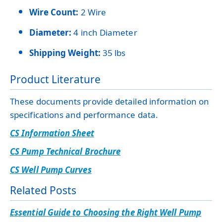
Wire Count:
2 Wire
Diameter:
4 inch Diameter
Shipping Weight:
35 lbs
Product Literature
These documents provide detailed information on
specifications and performance data.
CS Information Sheet
CS Pump Technical Brochure
CS Well Pump Curves
Related Posts
Essential Guide to Choosing the Right Well Pump