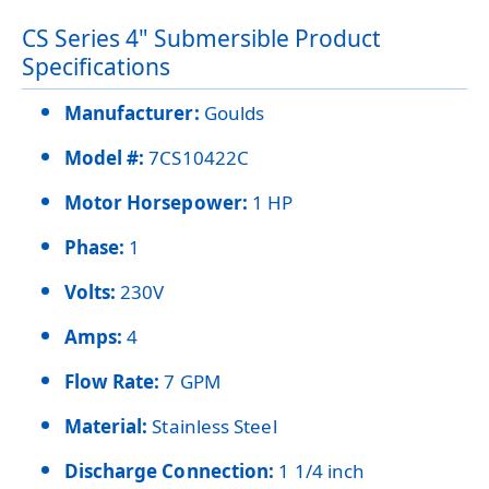
CS Series 4" Submersible Product
Specifications
Manufacturer:
Goulds
Model #:
7CS10422C
Motor Horsepower:
1 HP
Phase:
1
Volts:
230V
Amps:
4
Flow Rate:
7 GPM
Material:
Stainless Steel
Discharge Connection:
1 1/4 inch