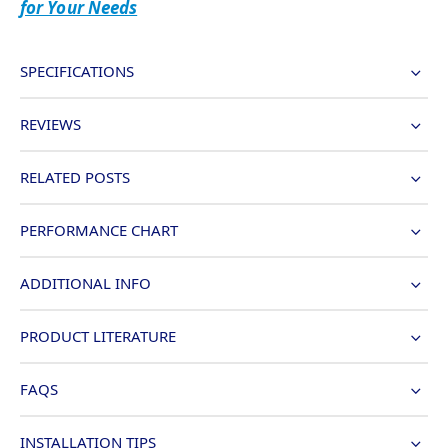
for Your Needs
SPECIFICATIONS
REVIEWS
RELATED POSTS
PERFORMANCE CHART
ADDITIONAL INFO
PRODUCT LITERATURE
FAQS
INSTALLATION TIPS