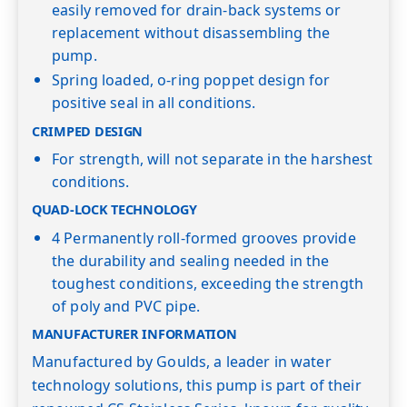
easily removed for drain-back systems or
replacement without disassembling the
pump.
Spring loaded, o-ring poppet design for
positive seal in all conditions.
CRIMPED DESIGN
For strength, will not separate in the harshest
conditions.
QUAD-LOCK TECHNOLOGY
4 Permanently roll-formed grooves provide
the durability and sealing needed in the
toughest conditions, exceeding the strength
of poly and PVC pipe.
MANUFACTURER INFORMATION
Manufactured by Goulds, a leader in water
technology solutions, this pump is part of their