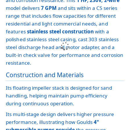
and corrosion resistance. This
1 HP, 230V, 2-wire
model delivers
7 GPM
and sits within a CS series
range that includes flow capacities for different
residential and light commercial needs, and
features
stainless steel construction
with a
polished stainless steel casing, cast 303 stainless
steel discharge head and motor adapter, and a
built-in check valve for performance and corrosion
resistance.
Construction and Materials
Its floating impeller stack is designed for sand
handling, helping maintain pump efficiency
during continuous operation.
Its multi-stage design delivers higher pressure
performance, illustrating how Goulds
4"
submersible pumps provide
the pressure