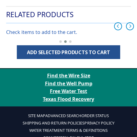
RELATED PRODUCTS
Check items to add to the cart.
ADD SELECTED PRODUCTS TO CART
Find the Wire Size
Find the Well Pump
Free Water Test
Texas Flood Recovery
SITE MAP
ADVANCED SEARCH
ORDER STATUS
SHIPPING AND RETURN POLICIES
PRIVACY POLICY
WATER TREATMENT TERMS & DEFINITIONS