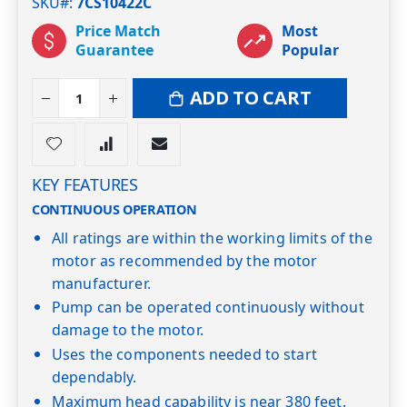
SKU#
7CS10422C
Price Match
Most
Guarantee
Popular
ADD TO CART
KEY FEATURES
CONTINUOUS OPERATION
All ratings are within the working limits of the
motor as recommended by the motor
manufacturer.
Pump can be operated continuously without
damage to the motor.
Uses the components needed to start
dependably.
Maximum head capability is near 380 feet.