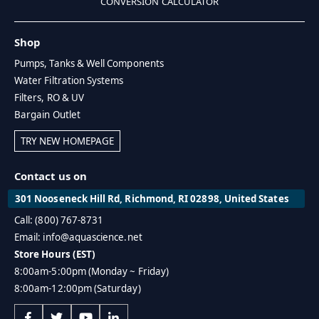
CONVERSION CALCULATOR
Shop
Pumps, Tanks & Well Components
Water Filtration Systems
Filters, RO & UV
Bargain Outlet
TRY NEW HOMEPAGE
Contact us on
301 Nooseneck Hill Rd, Richmond, RI 02898, United States
Call: (800) 767-8731
Email: info@aquascience.net
Store Hours (EST)
8:00am-5:00pm (Monday ~ Friday)
8:00am-12:00pm (Saturday)