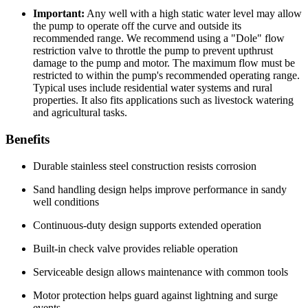
Important:
Any well with a high static water level may allow
the pump to operate off the curve and outside its
recommended range. We recommend using a "Dole" flow
restriction valve to throttle the pump to prevent upthrust
damage to the pump and motor. The maximum flow must be
restricted to within the pump's recommended operating range.
Typical uses include residential water systems and rural
properties. It also fits applications such as livestock watering
and agricultural tasks.
Benefits
Durable stainless steel construction resists corrosion
Sand handling design helps improve performance in sandy
well conditions
Continuous-duty design supports extended operation
Built-in check valve provides reliable operation
Serviceable design allows maintenance with common tools
Motor protection helps guard against lightning and surge
events