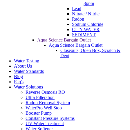
3ppm
Lead
Nitrate / Nitrite
Radon
Sodium Chloride
CITY WATER
SEDIMENT
Aqua Science Bargain Outlet
Aqua Science Bargain Outlet
Closeouts, Open Box, Scratch &
Dent
Water Testing
About Us
Water Standards
Blog
Faq's
Water Solutions
Reverse Osmosis RO
Ultra Filteration
Radon Removal System
WaterPro Well Stop
Booster Pump
Constant Pressure Systems
UV Water Treatment
Water Softener