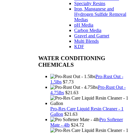
Specialty Resins
Iron, Manganese and
Hydrogen Sulfide Removal
Medias
pH Media
Carbon Media
Gravel and Garnet
Multi Blends
KDF
WATER CONDITIONING
CHEMICALS
Pro-Rust Out -
1.5lbs
$7.73
Pro-Rust Out -
4.75lbs
$21.63
Pro-Res Care Liquid Resin Cleaner - 1
Gallon
$21.63
Pro Softener
Mate - 4lb
$24.72