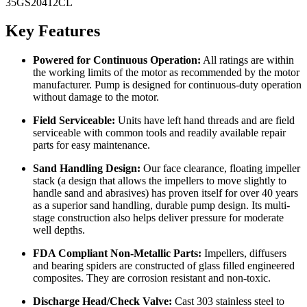
35GS20412CL
Key Features
Powered for Continuous Operation:
All ratings are within
the working limits of the motor as recommended by the motor
manufacturer. Pump is designed for continuous-duty operation
without damage to the motor.
Field Serviceable:
Units have left hand threads and are field
serviceable with common tools and readily available repair
parts for easy maintenance.
Sand Handling Design:
Our face clearance, floating impeller
stack (a design that allows the impellers to move slightly to
handle sand and abrasives) has proven itself for over 40 years
as a superior sand handling, durable pump design. Its multi-
stage construction also helps deliver pressure for moderate
well depths.
FDA Compliant Non-Metallic Parts:
Impellers, diffusers
and bearing spiders are constructed of glass filled engineered
composites. They are corrosion resistant and non-toxic.
Discharge Head/Check Valve:
Cast 303 stainless steel to