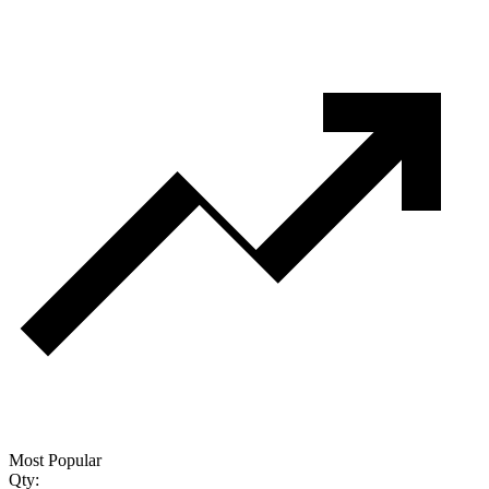
Most Popular
Qty: