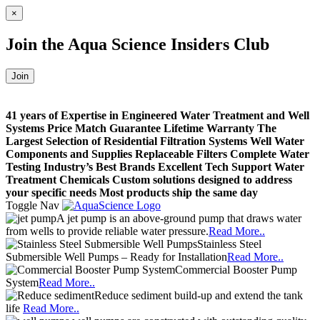
×
Join the
Aqua Science Insiders Club
Join
41 years of Expertise in Engineered Water Treatment and Well
Systems
Price Match Guarantee
Lifetime Warranty
The
Largest Selection of Residential Filtration Systems
Well Water
Components and Supplies
Replaceable Filters
Complete Water
Testing
Industry’s Best Brands
Excellent Tech Support
Water
Treatment Chemicals
Custom solutions designed to address
your specific needs
Most products ship the same day
Toggle Nav
A jet pump is an above-ground pump that draws water
from wells to provide reliable water pressure.
Read More..
Stainless Steel
Submersible Well Pumps – Ready for Installation
Read More..
Commercial Booster Pump
System
Read More..
Reduce sediment build-up and extend the tank
life
Read More..