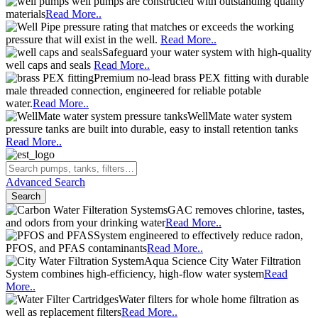
well pumps are constructed with outstanding quality
materials
Read More..
pressure rating that matches or exceeds the working
pressure that will exist in the well.
Read More..
Safeguard your water system with high-quality
well caps and seals
Read More..
Premium no-lead brass PEX fitting with durable
male threaded connection, engineered for reliable potable
water.
Read More..
WellMate water system
pressure tanks are built into durable, easy to install retention tanks
Read More..
Advanced Search
Search
GAC removes chlorine, tastes,
and odors from your drinking water
Read More..
System engineered to effectively reduce radon,
PFOS, and PFAS contaminants
Read More..
Aqua Science City Water Filtration
System combines high-efficiency, high-flow water system
Read
More..
Water filters for whole home filtration as
well as replacement filters
Read More..