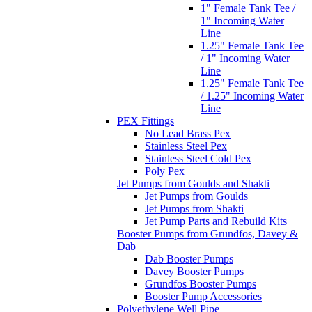
1" Female Tank Tee /
1" Incoming Water
Line
1.25" Female Tank Tee
/ 1" Incoming Water
Line
1.25" Female Tank Tee
/ 1.25" Incoming Water
Line
PEX Fittings
No Lead Brass Pex
Stainless Steel Pex
Stainless Steel Cold Pex
Poly Pex
Jet Pumps from Goulds and Shakti
Jet Pumps from Goulds
Jet Pumps from Shakti
Jet Pump Parts and Rebuild Kits
Booster Pumps from Grundfos, Davey &
Dab
Dab Booster Pumps
Davey Booster Pumps
Grundfos Booster Pumps
Booster Pump Accessories
Polyethylene Well Pipe