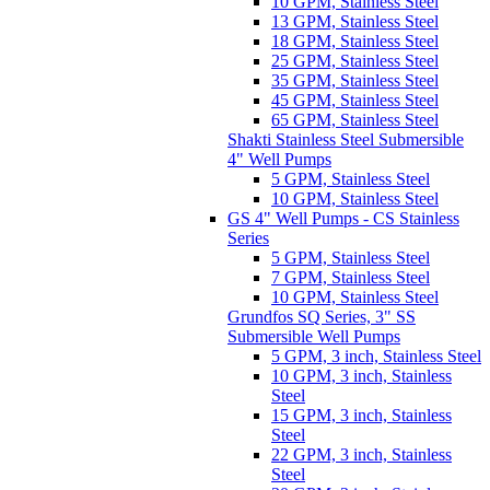
10 GPM, Stainless Steel
13 GPM, Stainless Steel
18 GPM, Stainless Steel
25 GPM, Stainless Steel
35 GPM, Stainless Steel
45 GPM, Stainless Steel
65 GPM, Stainless Steel
Shakti Stainless Steel Submersible
4" Well Pumps
5 GPM, Stainless Steel
10 GPM, Stainless Steel
GS 4" Well Pumps - CS Stainless
Series
5 GPM, Stainless Steel
7 GPM, Stainless Steel
10 GPM, Stainless Steel
Grundfos SQ Series, 3" SS
Submersible Well Pumps
5 GPM, 3 inch, Stainless Steel
10 GPM, 3 inch, Stainless
Steel
15 GPM, 3 inch, Stainless
Steel
22 GPM, 3 inch, Stainless
Steel