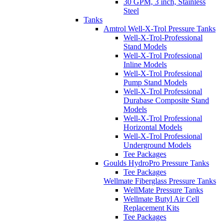
30 GPM, 3 inch, Stainless
Steel
Tanks
Amtrol Well-X-Trol Pressure Tanks
Well-X-Trol-Professional
Stand Models
Well-X-Trol Professional
Inline Models
Well-X-Trol Professional
Pump Stand Models
Well-X-Trol Professional
Durabase Composite Stand
Models
Well-X-Trol Professional
Horizontal Models
Well-X-Trol Professional
Underground Models
Tee Packages
Goulds HydroPro Pressure Tanks
Tee Packages
Wellmate Fiberglass Pressure Tanks
WellMate Pressure Tanks
Wellmate Butyl Air Cell
Replacement Kits
Tee Packages