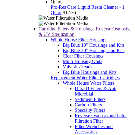
Pro-Res Care Liquid Resin Cleaner - 1
Quart
$12.36
Cartridge Filters & Housings, Reverse Osmosis,
& UV Sterilization
Whole House Filter Housings
Big Blue 10" Housings and Kits
Big Blue 20" Housings and Kits
Clear Filter Housings
Multi-Housing Units
Valve-in-Heads
Big Blue Housings and Kits
Replacement Water Filter Cartridges
Whole House Water Filters
Ultra D Filters & Anti
Microbial
Sediment Filters
Carbon Filters
Specialty Filters
Reverse Osmosis and Ultra
Filtration Filter
Filter Wrenches and
Accessories