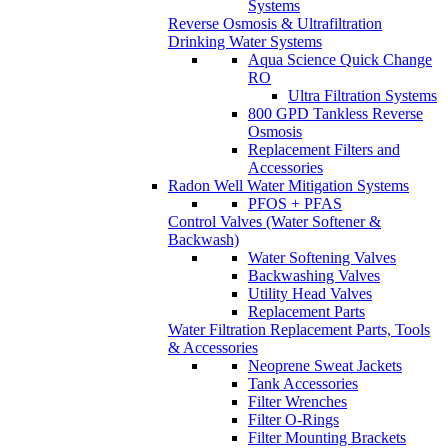
Systems
Reverse Osmosis & Ultrafiltration
Drinking Water Systems
Aqua Science Quick Change
RO
Ultra Filtration Systems
800 GPD Tankless Reverse
Osmosis
Replacement Filters and
Accessories
Radon Well Water Mitigation Systems
PFOS + PFAS
Control Valves (Water Softener &
Backwash)
Water Softening Valves
Backwashing Valves
Utility Head Valves
Replacement Parts
Water Filtration Replacement Parts, Tools
& Accessories
Neoprene Sweat Jackets
Tank Accessories
Filter Wrenches
Filter O-Rings
Filter Mounting Brackets