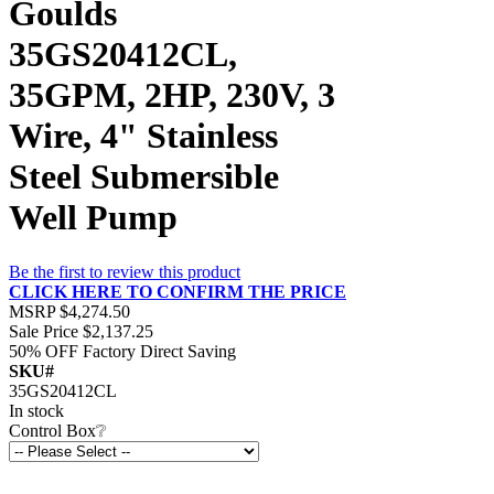
Goulds
35GS20412CL,
35GPM, 2HP, 230V, 3
Wire, 4" Stainless
Steel Submersible
Well Pump
Be the first to review this product
CLICK HERE TO CONFIRM THE PRICE
MSRP
$4,274.50
Sale Price
$2,137.25
50% OFF
Factory Direct Saving
SKU#
35GS20412CL
In stock
Control Box
❔