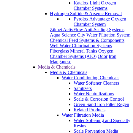
Katalox Light Oxygen
Chamber Systems
Hydrogen Sulfide & Arsenic Removal
Pyrolox Advantage Oxygen
Chamber System
Zilmet ActivFlow Anti-Scaling Systems
Aqua Science City Water Filtration System
Chemical Feed Systems & Components
Well Water Chlorination Systems
Fiberglass Mineral Tanks
Oxygen
Chamber Systems (AIO)
Odor
Iron
Manganese
Media & Chemicals
Media & Chemicals
Water Conditioning Chemicals
Water Softener Cleaners
Sanitizers
Water Neutralizations
Scale & Corrosion Control
Green Sand Iron Filter Regen
Related Products
Water Filtration Media
Water Softening and Specialty
Resins
Scale Prevention Media