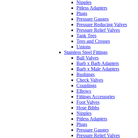
Nipples
Pitless Adapters
Plugs
Pressure Gauges
Pressure Reducing Valves
Pressure Relief Valves
Tank Tees
Tees and Crosses
Unions
Stainless Steel Fittings
Ball Valves
Barb x Barb Adapters
Barb x Male Adapters
Bushings
Check Valves
Couplings
Elbows
Fittings Accessories
Foot Valves
Hose Bibbs
Nipples
Pitless Adapters
Plugs
Pressure Gauges
Pressure Relief Valves