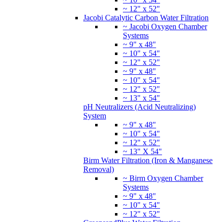
~ 12" x 52"
Jacobi Catalytic Carbon Water Filtration
~ Jacobi Oxygen Chamber
Systems
~ 9" x 48"
~ 10" x 54"
~ 12" x 52"
~ 9" x 48"
~ 10" x 54"
~ 12" x 52"
~ 13" x 54"
pH Neutralizers (Acid Neutralizing)
System
~ 9" x 48"
~ 10" x 54"
~ 12" x 52"
~ 13" X 54"
Birm Water Filtration (Iron & Manganese
Removal)
~ Birm Oxygen Chamber
Systems
~ 9" x 48"
~ 10" x 54"
~ 12" x 52"