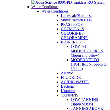
Water Conditions
Water Conditions
Limescale/Hardness
Sulfur (Rotten Egg)
PFAS / PFOS
CHEMICALS
CHLORINE /
CHLORAMINE
IRON (RUST)
LOW TO
MODERATE IRON
(3ppm and below)
MODERATE TO
HIGH IRON (5ppm to
10ppm)
Arsenic
FLUORIDE
ACIDIC WATER
Bacteria
Uranium
TANNINS
LOW TANNINS
(3ppm or less)
TANNINS ABOVE