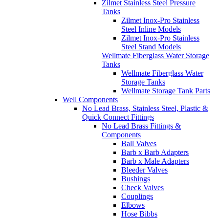
Zilmet Stainless Steel Pressure
Tanks
Zilmet Inox-Pro Stainless
Steel Inline Models
Zilmet Inox-Pro Stainless
Steel Stand Models
Wellmate Fiberglass Water Storage
Tanks
Wellmate Fiberglass Water
Storage Tanks
Wellmate Storage Tank Parts
Well Components
No Lead Brass, Stainless Steel, Plastic &
Quick Connect Fittings
No Lead Brass Fittings &
Components
Ball Valves
Barb x Barb Adapters
Barb x Male Adapters
Bleeder Valves
Bushings
Check Valves
Couplings
Elbows
Hose Bibbs