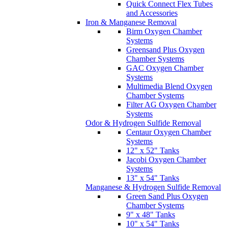
Quick Connect Flex Tubes
and Accessories
Iron & Manganese Removal
Birm Oxygen Chamber
Systems
Greensand Plus Oxygen
Chamber Systems
GAC Oxygen Chamber
Systems
Multimedia Blend Oxygen
Chamber Systems
Filter AG Oxygen Chamber
Systems
Odor & Hydrogen Sulfide Removal
Centaur Oxygen Chamber
Systems
12" x 52" Tanks
Jacobi Oxygen Chamber
Systems
13" x 54" Tanks
Manganese & Hydrogen Sulfide Removal
Green Sand Plus Oxygen
Chamber Systems
9" x 48" Tanks
10" x 54" Tanks