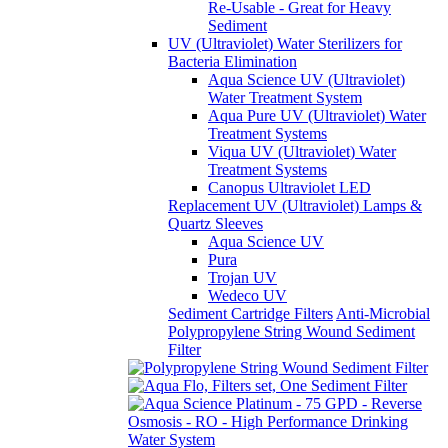
Re-Usable - Great for Heavy
Sediment
UV (Ultraviolet) Water Sterilizers for
Bacteria Elimination
Aqua Science UV (Ultraviolet)
Water Treatment System
Aqua Pure UV (Ultraviolet) Water
Treatment Systems
Viqua UV (Ultraviolet) Water
Treatment Systems
Canopus Ultraviolet LED
Replacement UV (Ultraviolet) Lamps &
Quartz Sleeves
Aqua Science UV
Pura
Trojan UV
Wedeco UV
Sediment Cartridge Filters
Anti-Microbial
Polypropylene String Wound Sediment
Filter