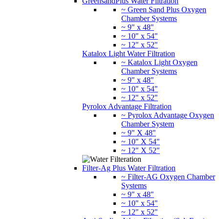
GreensandPlus Water Filtration
~ Green Sand Plus Oxygen
Chamber Systems
~ 9" x 48"
~ 10" x 54"
~ 12" x 52"
Katalox Light Water Filtration
~ Katalox Light Oxygen
Chamber Systems
~ 9" x 48"
~ 10" x 54"
~ 12" x 52"
Pyrolox Advantage Filtration
~ Pyrolox Advantage Oxygen
Chamber System
~ 9" X 48"
~ 10" X 54"
~ 12" X 52"
Filter-Ag Plus Water Filtration
~ Filter-AG Oxygen Chamber
Systems
~ 9" x 48"
~ 10" x 54"
~ 12" x 52"