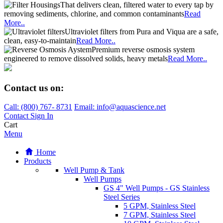
That delivers clean, filtered water to every tap by
removing sediments, chlorine, and common contaminants
Read
More..
Ultraviolet filters from Pura and Viqua are a safe,
clean, easy-to-maintain
Read More..
Premium reverse osmosis system
engineered to remove dissolved solids, heavy metals
Read More..
Contact us on:
Call:
(800)
767
-
8731
Email: info@aquascience.net
Contact
Sign In
Cart
Menu
Home
Products
Well Pump & Tank
Well Pumps
GS 4" Well Pumps - GS Stainless
Steel Series
5 GPM, Stainless Steel
7 GPM, Stainless Steel