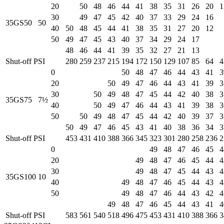
20
50
48
46
44
41
38
35
31
26
20
1
30
49
47
45
42
40
37
33
29
24
16
35GS50
50
40
50
48
45
44
41
38
35
31
27
20
12
50
49
47
45
43
40
37
34
29
24
17
48
46
44
41
39
35
32
27
21
13
Shut-off PSI
280
259
237
215
194
172
150
129
107
85
64
4
0
50
48
47
46
44
43
41
3
20
50
49
47
46
44
43
41
39
3
30
50
49
48
47
45
44
42
40
38
3
35GS75
7½
40
50
49
47
46
44
43
41
39
38
3
50
50
49
48
47
45
44
42
40
39
37
3
50
49
47
46
45
43
41
40
38
36
34
3
Shut-off PSI
453
431
410
388
366
345
323
301
280
258
236
2
0
49
48
47
46
45
4
20
49
48
47
46
45
44
4
30
49
48
47
45
44
43
4
35GS100
10
40
49
48
47
46
45
44
43
4
50
49
48
47
46
44
43
42
4
49
48
47
46
45
44
43
41
4
Shut-off PSI
583
561
540
518
496
475
453
431
410
388
366
3