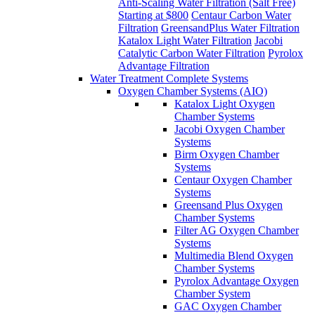
Anti-Scaling Water Filtration (Salt Free)
Starting at $800
Centaur Carbon Water
Filtration
GreensandPlus Water Filtration
Katalox Light Water Filtration
Jacobi
Catalytic Carbon Water Filtration
Pyrolox
Advantage Filtration
Water Treatment Complete Systems
Oxygen Chamber Systems (AIO)
Katalox Light Oxygen
Chamber Systems
Jacobi Oxygen Chamber
Systems
Birm Oxygen Chamber
Systems
Centaur Oxygen Chamber
Systems
Greensand Plus Oxygen
Chamber Systems
Filter AG Oxygen Chamber
Systems
Multimedia Blend Oxygen
Chamber Systems
Pyrolox Advantage Oxygen
Chamber System
GAC Oxygen Chamber