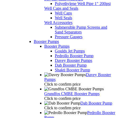
Polyethylene Well Pipe 1" 200psi
Well Caps and Seals
Well Caps
Well Seals
Well Accessories
Submersible Pump Screens and
Sand Separators
Pressure Gauges
Booster Pumps
Booster Pumps
Goulds Jet Pumps
Pedrollo Booster Pump
Davey Booster Pumps
Dab Booster Pump
Shakti Booster Pump
Davey Booster
Pumps
Click to confirm price
Grundfos CMBE Booster Pumps
Click to confirm price
Dab Booster Pump
Click to confirm price
Pedrollo Booster
Pump