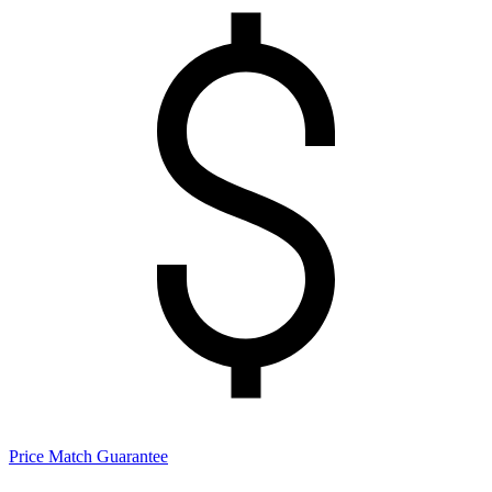
Price Match Guarantee