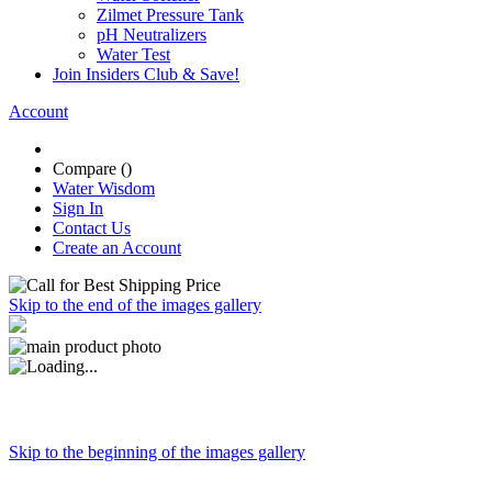
Zilmet Pressure Tank
pH Neutralizers
Water Test
Join Insiders Club & Save!
Account
Compare (
)
Water Wisdom
Sign In
Contact Us
Create an Account
Skip to the end of the images gallery
Skip to the beginning of the images gallery