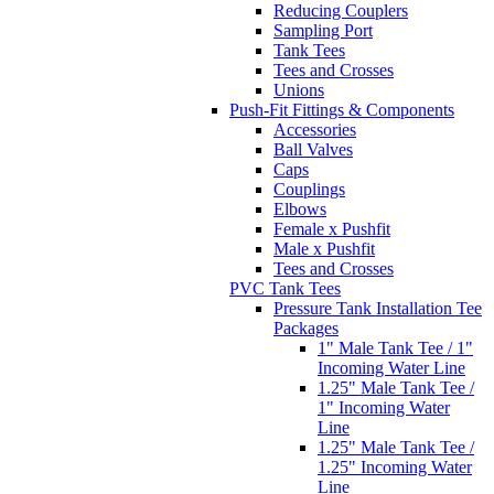
Reducing Couplers
Sampling Port
Tank Tees
Tees and Crosses
Unions
Push-Fit Fittings & Components
Accessories
Ball Valves
Caps
Couplings
Elbows
Female x Pushfit
Male x Pushfit
Tees and Crosses
PVC Tank Tees
Pressure Tank Installation Tee
Packages
1" Male Tank Tee / 1"
Incoming Water Line
1.25" Male Tank Tee /
1" Incoming Water
Line
1.25" Male Tank Tee /
1.25" Incoming Water
Line