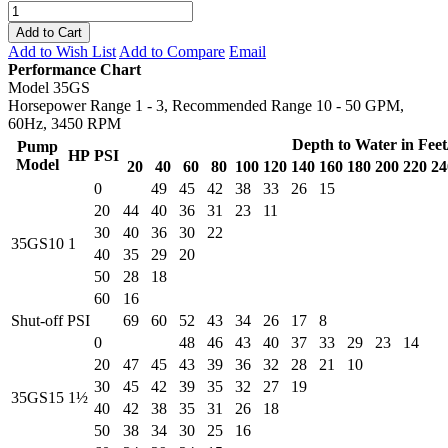
Add to Cart
Add to Wish List
Add to Compare
Email
Performance Chart
Model 35GS
Horsepower Range 1 - 3, Recommended Range 10 - 50 GPM,
60Hz, 3450 RPM
Depth to Water in Fee
Pump
HP
PSI
Model
20
40
60
80
100
120
140
160
180
200
220
24
0
49
45
42
38
33
26
15
20
44
40
36
31
23
11
30
40
36
30
22
35GS10
1
40
35
29
20
50
28
18
60
16
Shut-off PSI
69
60
52
43
34
26
17
8
0
48
46
43
40
37
33
29
23
14
20
47
45
43
39
36
32
28
21
10
30
45
42
39
35
32
27
19
35GS15
1½
40
42
38
35
31
26
18
50
38
34
30
25
16