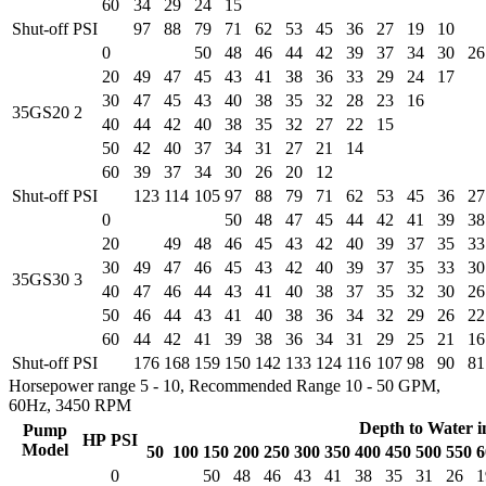
60
34
29
24
15
Shut-off PSI
97
88
79
71
62
53
45
36
27
19
10
0
50
48
46
44
42
39
37
34
30
26
20
49
47
45
43
41
38
36
33
29
24
17
30
47
45
43
40
38
35
32
28
23
16
35GS20
2
40
44
42
40
38
35
32
27
22
15
50
42
40
37
34
31
27
21
14
60
39
37
34
30
26
20
12
Shut-off PSI
123
114
105
97
88
79
71
62
53
45
36
27
0
50
48
47
45
44
42
41
39
38
20
49
48
46
45
43
42
40
39
37
35
33
30
49
47
46
45
43
42
40
39
37
35
33
30
35GS30
3
40
47
46
44
43
41
40
38
37
35
32
30
26
50
46
44
43
41
40
38
36
34
32
29
26
22
60
44
42
41
39
38
36
34
31
29
25
21
16
Shut-off PSI
176
168
159
150
142
133
124
116
107
98
90
81
Horsepower range 5 - 10, Recommended Range 10 - 50 GPM,
60Hz, 3450 RPM
Depth to Water i
Pump
HP
PSI
Model
50
100
150
200
250
300
350
400
450
500
550
6
0
50
48
46
43
41
38
35
31
26
1