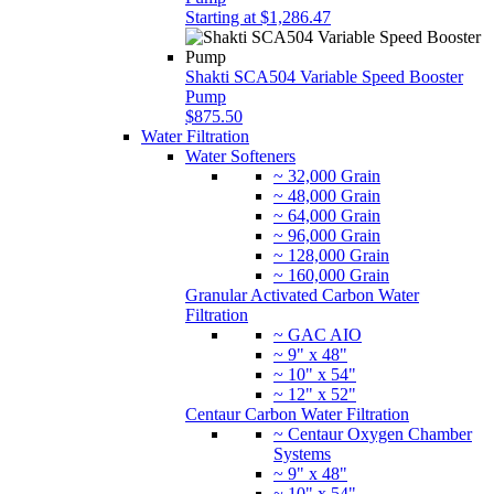
Starting at $1,286.47
Shakti SCA504 Variable Speed Booster
Pump
$875.50
Water Filtration
Water Softeners
~ 32,000 Grain
~ 48,000 Grain
~ 64,000 Grain
~ 96,000 Grain
~ 128,000 Grain
~ 160,000 Grain
Granular Activated Carbon Water
Filtration
~ GAC AIO
~ 9" x 48"
~ 10" x 54"
~ 12" x 52"
Centaur Carbon Water Filtration
~ Centaur Oxygen Chamber
Systems
~ 9" x 48"
~ 10" x 54"