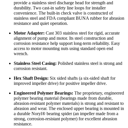
provide a stainless steel discharge head for strength and
durability. Two cast-in safety line loops for installer
convenience. The built-in check valve is constructed of
stainless steel and FDA compliant BUNA rubber for abrasion
resistance and quiet operation.
Motor Adapter:
Cast 303 stainless steel for rigid, accurate
alignment of pump and motor. Its steel construction and
corrosion resistance help support long-term reliability. Easy
access to motor mounting nuts using standard open end
wrench.
Stainless Steel Casing:
Polished stainless steel is strong and
corrosion resistant.
Hex Shaft Design:
Six sided shafts (a six-sided shaft for
improved impeller drive) for positive impeller drive.
Engineered Polymer Bearings:
The proprietary, engineered
polymer bearing material (bearings made from durable,
abrasion-resistant polymer materials) is strong and resistant to
abrasion and wear. The enclosed upper bearing is mounted in
a durable Noryl® bearing spider (an impeller made from a
strong, corrosion-resistant polymer) for excellent abrasion
resistance.