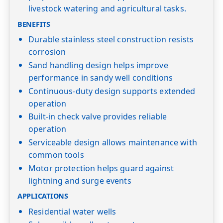
livestock watering and agricultural tasks.
BENEFITS
Durable stainless steel construction resists
corrosion
Sand handling design helps improve
performance in sandy well conditions
Continuous-duty design supports extended
operation
Built-in check valve provides reliable
operation
Serviceable design allows maintenance with
common tools
Motor protection helps guard against
lightning and surge events
APPLICATIONS
Residential water wells