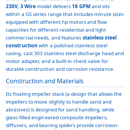
230V, 3 Wire
model delivers
18 GPM
and sits
within a GS series range that includes minute sizes
equipped with different hp motors and flow
capacities for different residential and light
commercial needs, and features
stainless steel
construction
with a polished stainless steel
casing, cast 303 stainless steel discharge head and
motor adapter, and a built-in check valve for
durable construction and corrosion resistance.
Construction and Materials
Its floating impeller stack (a design that allows the
impellers to move slightly to handle sand and
abrasives) is designed for sand handling, while
glass-filled engineered composite impellers,
diffusers, and bearing spiders provide corrosion-