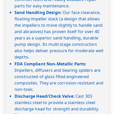
parts for easy maintenance.
Sand Handling Design:
Our face clearance,
floating impeller stack (a design that allows
the impellers to move slightly to handle sand
and abrasives) has proven itself for over 40
years as a superior sand handling, durable
pump design. Its multi-stage construction
also helps deliver pressure for moderate well
depths.
FDA Compliant Non-Metallic Parts:
Impellers, diffusers and bearing spiders are
constructed of glass filled engineered
composites. They are corrosion resistant and
non-toxic.
Discharge Head/Check Valve:
Cast 303
stainless steel to provide a stainless steel
discharge head for strength and durability.