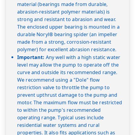
material (bearings made from durable,
abrasion-resistant polymer materials) is
strong and resistant to abrasion and wear.
The enclosed upper bearing is mounted in a
durable Noryl® bearing spider (an impeller
made from a strong, corrosion-resistant
polymer) for excellent abrasion resistance.
Important:
Any well with a high static water
level may allow the pump to operate off the
curve and outside its recommended range.
We recommend using a "Dole" flow
restriction valve to throttle the pump to
prevent upthrust damage to the pump and
motor. The maximum flow must be restricted
to within the pump's recommended
operating range. Typical uses include
residential water systems and rural
properties. It also fits applications such as