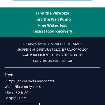
Find the Wire Size
Find the Well Pump
Free Water Test
Texas Flood Recovery
SITE MAP
ADVANCED SEARCH
ORDER STATUS
SHIPPING AND RETURN POLICIES
PRIVACY POLICY
WATER TREATMENT TERMS & DEFINITIONS
CONVERSION CALCULATOR
Shop
Pumps, Tanks & Well Components
Water Filtration Systems
Filters, RO & UV
Bargain Outlet