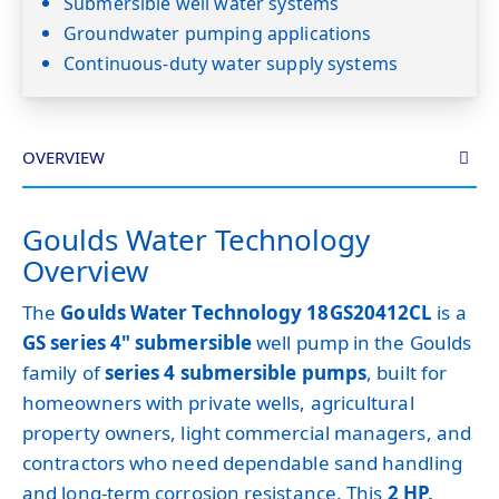
Submersible well water systems
Groundwater pumping applications
Continuous-duty water supply systems
OVERVIEW
Goulds Water Technology
Overview
The
Goulds Water Technology 18GS20412CL
is a
GS series 4" submersible
well pump in the Goulds
family of
series 4 submersible pumps
, built for
homeowners with private wells, agricultural
property owners, light commercial managers, and
contractors who need dependable sand handling
and long-term corrosion resistance. This
2 HP,