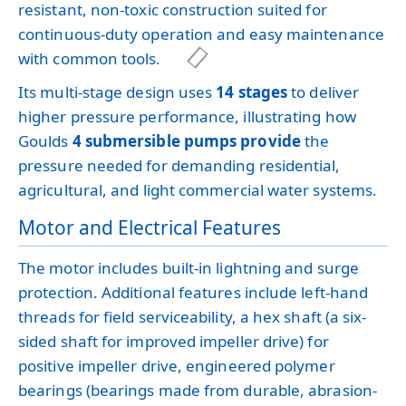
resistant, non-toxic construction suited for
continuous-duty operation and easy maintenance
with common tools.
Its multi-stage design uses
14 stages
to deliver
higher pressure performance, illustrating how
Goulds
4 submersible pumps provide
the
pressure needed for demanding residential,
agricultural, and light commercial water systems.
Motor and Electrical Features
The motor includes built-in lightning and surge
protection. Additional features include left-hand
threads for field serviceability, a hex shaft (a six-
sided shaft for improved impeller drive) for
positive impeller drive, engineered polymer
bearings (bearings made from durable, abrasion-