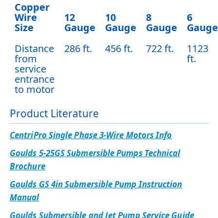
Copper
Wire
12
10
8
6
Size
Gauge
Gauge
Gauge
Gauge
Distance
286 ft.
456 ft.
722 ft.
1123
from
ft.
service
entrance
to motor
Product Literature
CentriPro Single Phase 3-Wire Motors Info
Goulds 5-25GS Submersible Pumps Technical
Brochure
Goulds GS 4in Submersible Pump Instruction
Manual
Goulds Submersible and Jet Pump Service Guide