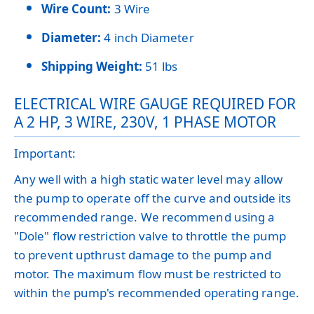
Wire Count:
3 Wire
Diameter:
4 inch Diameter
Shipping Weight:
51 lbs
ELECTRICAL WIRE GAUGE REQUIRED FOR
A 2 HP, 3 WIRE, 230V, 1 PHASE MOTOR
Important:
Any well with a high static water level may allow
the pump to operate off the curve and outside its
recommended range. We recommend using a
"Dole" flow restriction valve to throttle the pump
to prevent upthrust damage to the pump and
motor. The maximum flow must be restricted to
within the pump's recommended operating range.