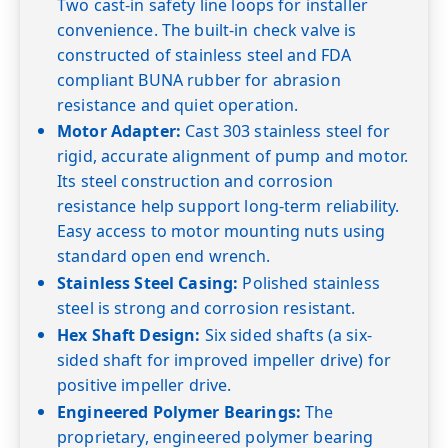
Two cast-in safety line loops for installer
convenience. The built-in check valve is
constructed of stainless steel and FDA
compliant BUNA rubber for abrasion
resistance and quiet operation.
Motor Adapter:
Cast 303 stainless steel for
rigid, accurate alignment of pump and motor.
Its steel construction and corrosion
resistance help support long-term reliability.
Easy access to motor mounting nuts using
standard open end wrench.
Stainless Steel Casing:
Polished stainless
steel is strong and corrosion resistant.
Hex Shaft Design:
Six sided shafts (a six-
sided shaft for improved impeller drive) for
positive impeller drive.
Engineered Polymer Bearings:
The
proprietary, engineered polymer bearing