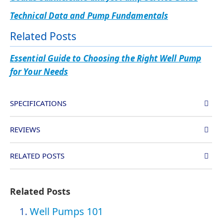
Technical Data and Pump Fundamentals
Related Posts
Essential Guide to Choosing the Right Well Pump
for Your Needs
SPECIFICATIONS
REVIEWS
RELATED POSTS
Related Posts
Well Pumps 101