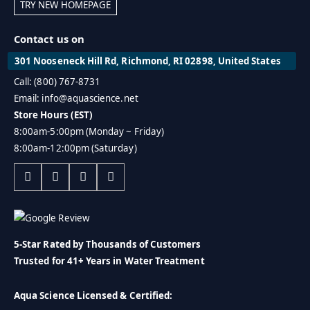
TRY NEW HOMEPAGE
Contact us on
301 Nooseneck Hill Rd, Richmond, RI 02898, United States
Call: (800) 767-8731
Email: info@aquascience.net
Store Hours (EST)
8:00am-5:00pm (Monday ~ Friday)
8:00am-12:00pm (Saturday)
5-Star Rated by Thousands of Customers
Trusted for 41+ Years in Water Treatment
Aqua Science Licensed & Certified: