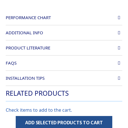
PERFORMANCE CHART
ADDITIONAL INFO
PRODUCT LITERATURE
FAQS
INSTALLATION TIPS
RELATED PRODUCTS
Check items to add to the cart.
ADD SELECTED PRODUCTS TO CART