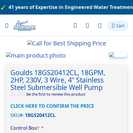
41 years of Expertise in Engineered Water Treatme
Toggle
Cart
Nav
Skip
to
Skip
the
to
Goulds 18GS20412CL, 18GPM,
end
the
2HP, 230V, 3 Wire, 4" Stainless
of
beginning
the
of
Steel Submersible Well Pump
images
the
Be the first to review this product
gallery
images
gallery
CLICK HERE TO CONFIRM THE PRICE
SKU#
18GS20412CL
Control Box
❔