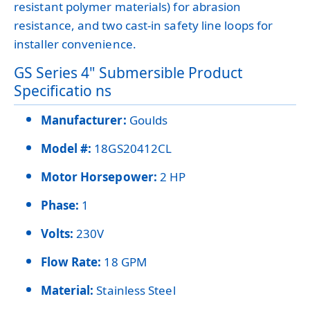
resistant polymer materials) for abrasion
resistance, and two cast-in safety line loops for
installer convenience.
GS Series 4" Submersible Product
Specificatio ns
Manufacturer:
Goulds
Model #:
18GS20412CL
Motor Horsepower:
2 HP
Phase:
1
Volts:
230V
Flow Rate:
18 GPM
Material:
Stainless Steel