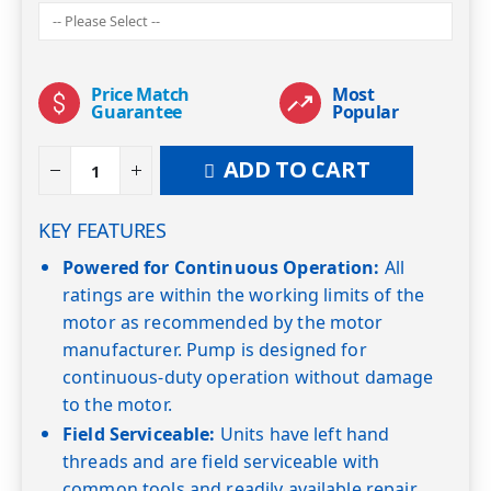
Price Match
Most
Guarantee
Popular
ADD TO CART
KEY FEATURES
Powered for Continuous Operation:
All
ratings are within the working limits of the
motor as recommended by the motor
manufacturer. Pump is designed for
continuous-duty operation without damage
to the motor.
Field Serviceable:
Units have left hand
threads and are field serviceable with
common tools and readily available repair