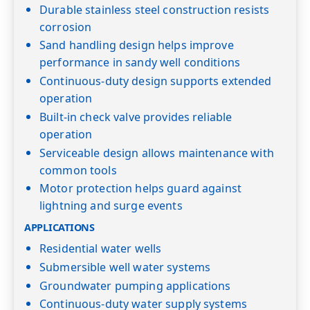
Durable stainless steel construction resists
corrosion
Sand handling design helps improve
performance in sandy well conditions
Continuous-duty design supports extended
operation
Built-in check valve provides reliable
operation
Serviceable design allows maintenance with
common tools
Motor protection helps guard against
lightning and surge events
APPLICATIONS
Residential water wells
Submersible well water systems
Groundwater pumping applications
Continuous-duty water supply systems