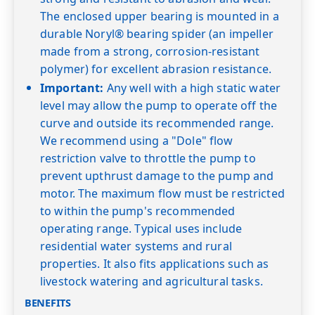
The enclosed upper bearing is mounted in a
durable Noryl® bearing spider (an impeller
made from a strong, corrosion-resistant
polymer) for excellent abrasion resistance.
Important:
Any well with a high static water
level may allow the pump to operate off the
curve and outside its recommended range.
We recommend using a "Dole" flow
restriction valve to throttle the pump to
prevent upthrust damage to the pump and
motor. The maximum flow must be restricted
to within the pump's recommended
operating range. Typical uses include
residential water systems and rural
properties. It also fits applications such as
livestock watering and agricultural tasks.
BENEFITS