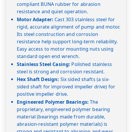
compliant BUNA rubber for abrasion
resistance and quiet operation.
Motor Adapter:
Cast 303 stainless steel for
rigid, accurate alignment of pump and motor.
Its steel construction and corrosion
resistance help support long-term reliability.
Easy access to motor mounting nuts using
standard open end wrench.
Stainless Steel Casing:
Polished stainless
steel is strong and corrosion resistant.
Hex Shaft Design:
Six sided shafts (a six-
sided shaft for improved impeller drive) for
positive impeller drive.
Engineered Polymer Bearings:
The
proprietary, engineered polymer bearing
material (bearings made from durable,
abrasion-resistant polymer materials) is
strong and resistant to abrasion and wear.