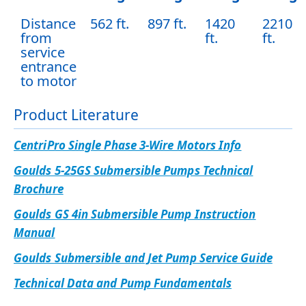
Distance
562 ft.
897 ft.
1420
2210
from
ft.
ft.
service
entrance
to motor
Product Literature
CentriPro Single Phase 3-Wire Motors Info
Goulds 5-25GS Submersible Pumps Technical
Brochure
Goulds GS 4in Submersible Pump Instruction
Manual
Goulds Submersible and Jet Pump Service Guide
Technical Data and Pump Fundamentals