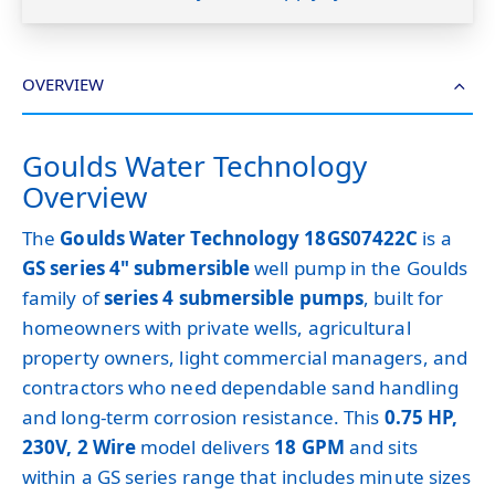
OVERVIEW
Goulds Water Technology
Overview
The
Goulds Water Technology 18GS07422C
is a
GS series 4" submersible
well pump in the Goulds
family of
series 4 submersible pumps
, built for
homeowners with private wells, agricultural
property owners, light commercial managers, and
contractors who need dependable sand handling
and long-term corrosion resistance. This
0.75 HP,
230V, 2 Wire
model delivers
18 GPM
and sits
within a GS series range that includes minute sizes