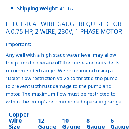
Shipping Weight:
41 lbs
ELECTRICAL WIRE GAUGE REQUIRED FOR
A 0.75 HP, 2 WIRE, 230V, 1 PHASE MOTOR
Important:
Any well with a high static water level may allow
the pump to operate off the curve and outside its
recommended range. We recommend using a
"Dole" flow restriction valve to throttle the pump
to prevent upthrust damage to the pump and
motor. The maximum flow must be restricted to
within the pump's recommended operating range.
Copper
Wire
12
10
8
6
Size
Gauge
Gauge
Gauge
Gauge