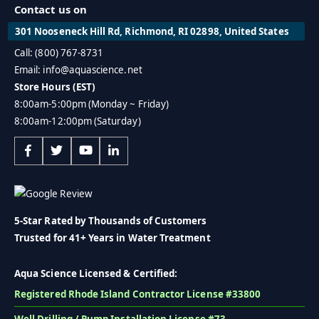
Contact us on
301 Nooseneck Hill Rd, Richmond, RI 02898, United States
Call: (800) 767-8731
Email: info@aquascience.net
Store Hours (EST)
8:00am-5:00pm (Monday ~ Friday)
8:00am-12:00pm (Saturday)
5-Star Rated by Thousands of Customers
Trusted for 41+ Years in Water Treatment
Aqua Science Licensed & Certified:
Registered Rhode Island Contractor License #33800
Well Drilling / Pump Installation License #73