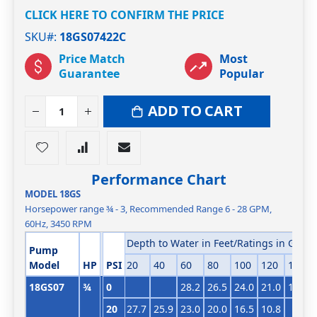
CLICK HERE TO CONFIRM THE PRICE
SKU#
18GS07422C
Price Match
Most
Guarantee
Popular
ADD TO CART
Performance Chart
MODEL 18GS
Horsepower range ¾ - 3, Recommended Range 6 - 28 GPM,
60Hz, 3450 RPM
Depth to Water in Feet/Ratings in GPM (
Pump
Model
HP
PSI
20
40
60
80
100
120
140
18GS07
¾
0
28.2
26.5
24.0
21.0
17.9
20
27.7
25.9
23.0
20.0
16.5
10.8