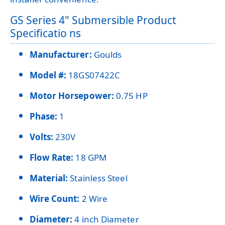
GS Series 4" Submersible Product
Specificatio ns
Manufacturer:
Goulds
Model #:
18GS07422C
Motor Horsepower:
0.75 HP
Phase:
1
Volts:
230V
Flow Rate:
18 GPM
Material:
Stainless Steel
Wire Count:
2 Wire
Diameter:
4 inch Diameter