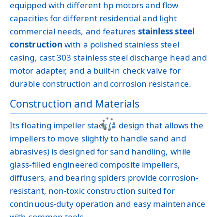
equipped with different hp motors and flow
capacities for different residential and light
commercial needs, and features
stainless steel
construction
with a polished stainless steel
casing, cast 303 stainless steel discharge head and
motor adapter, and a built-in check valve for
durable construction and corrosion resistance.
Construction and Materials
Its floating impeller stack (a design that allows the
impellers to move slightly to handle sand and
abrasives) is designed for sand handling, while
glass-filled engineered composite impellers,
diffusers, and bearing spiders provide corrosion-
resistant, non-toxic construction suited for
continuous-duty operation and easy maintenance
with common tools.