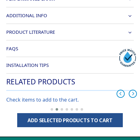
ADDITIONAL INFO
PRODUCT LITERATURE
FAQS
INSTALLATION TIPS
RELATED PRODUCTS
Check items to add to the cart.
ADD SELECTED PRODUCTS TO CART