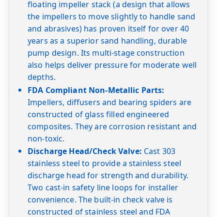
30
27.7
26.5
25.3
23.8
22.0
floating impeller stack (a design that allows
the impellers to move slightly to handle sand
40
27.5
26.3
25.0
23.6
22.0
20.1
and abrasives) has proven itself for over 40
50
27.6
26.4
25.0
23.4
21.8
20.0
18.0
years as a superior sand handling, durable
60
26.0
24.6
23.0
21.2
19.5
17.5
15.0
pump design. Its multi-stage construction
Shut-off PSI
143
134
126
117
108
100
91
also helps deliver pressure for moderate well
depths.
FDA Compliant Non-Metallic Parts:
Impellers, diffusers and bearing spiders are
constructed of glass filled engineered
composites. They are corrosion resistant and
non-toxic.
Discharge Head/Check Valve:
Cast 303
stainless steel to provide a stainless steel
discharge head for strength and durability.
Two cast-in safety line loops for installer
convenience. The built-in check valve is
constructed of stainless steel and FDA