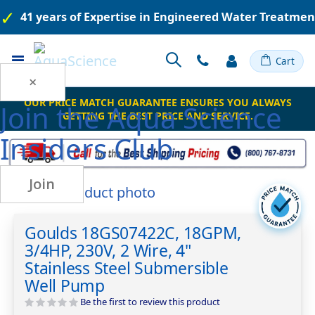
41 years of Expertise in Engineered Water Treatme
Toggle
Cart
Nav
×
OUR PRICE MATCH GUARANTEE ENSURES YOU ALWAYS
Join the
Aqua Science
GETTING THE BEST PRICE AND SERVICE.
Insiders Club
Join
Skip
to
Skip
the
to
Goulds 18GS07422C, 18GPM,
end
the
3/4HP, 230V, 2 Wire, 4"
of
beginning
the
of
Stainless Steel Submersible
images
the
Well Pump
gallery
images
Be the first to review this product
gallery