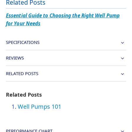
Related Posts
Essential Guide to Choosing the Right Well Pump
for Your Needs
SPECIFICATIONS
REVIEWS
RELATED POSTS
Related Posts
Well Pumps 101
PERFORMANCE CHART