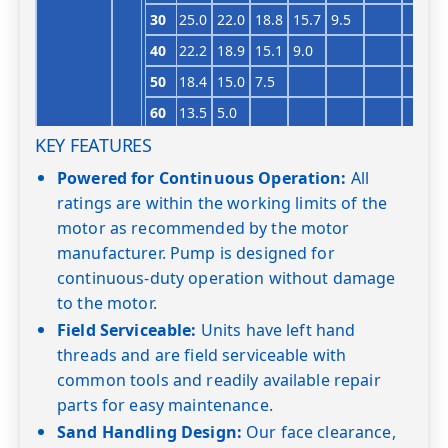
30
25.0
22.0
18.8
15.7
9.5
40
22.2
18.9
15.1
9.0
50
18.4
15.0
7.5
60
13.5
5.0
KEY FEATURES
Shut-off PSI
74
66
58
49
40
32
23
18GS10
1
0
27.0
25.5
23.6
Powered for Continuous Operation:
All
ratings are within the working limits of the
20
28.0
26.6
25.1
22.7
20.0
17.6
motor as recommended by the motor
30
27.9
26.1
24.3
22.2
19.8
17.1
13.8
manufacturer. Pump is designed for
40
26.0
24.1
22.0
19.7
17.0
13.1
8.0
continuous-duty operation without damage
50
24.0
22.0
19.1
16.5
13.0
7.1
to the motor.
Field Serviceable:
Units have left hand
60
21.0
18.6
15.8
12.0
threads and are field serviceable with
Shut-off PSI
103
94
86
77
68
60
51
common tools and readily available repair
18GS15
1½
0
28.4
27.2
parts for easy maintenance.
20
27.8
26.8
25.4
24.0
Sand Handling Design:
Our face clearance,