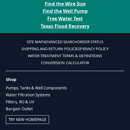
Find the Wire Size
Find the Well Pump
Free Water Test
Texas Flood Recovery
SITE MAP
ADVANCED SEARCH
ORDER STATUS
SHIPPING AND RETURN POLICIES
PRIVACY POLICY
WATER TREATMENT TERMS & DEFINITIONS
CONVERSION CALCULATOR
Shop
Pumps, Tanks & Well Components
Water Filtration Systems
Filters, RO & UV
Bargain Outlet
TRY NEW HOMEPAGE