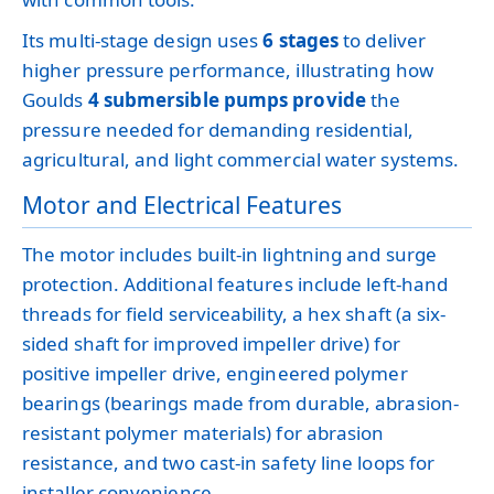
Its multi-stage design uses
6 stages
to deliver
higher pressure performance, illustrating how
Goulds
4 submersible pumps provide
the
pressure needed for demanding residential,
agricultural, and light commercial water systems.
Motor and Electrical Features
The motor includes built-in lightning and surge
protection. Additional features include left-hand
threads for field serviceability, a hex shaft (a six-
sided shaft for improved impeller drive) for
positive impeller drive, engineered polymer
bearings (bearings made from durable, abrasion-
resistant polymer materials) for abrasion
resistance, and two cast-in safety line loops for
installer convenience.