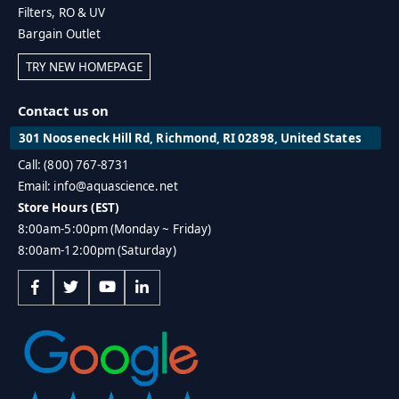
Filters, RO & UV
Bargain Outlet
TRY NEW HOMEPAGE
Contact us on
301 Nooseneck Hill Rd, Richmond, RI 02898, United States
Call: (800) 767-8731
Email: info@aquascience.net
Store Hours (EST)
8:00am-5:00pm (Monday ~ Friday)
8:00am-12:00pm (Saturday)