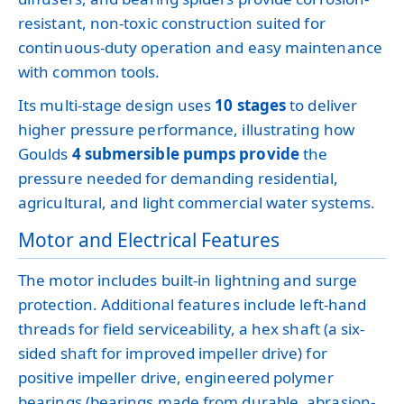
resistant, non-toxic construction suited for
continuous-duty operation and easy maintenance
with common tools.
Its multi-stage design uses
10 stages
to deliver
higher pressure performance, illustrating how
Goulds
4 submersible pumps provide
the
pressure needed for demanding residential,
agricultural, and light commercial water systems.
Motor and Electrical Features
The motor includes built-in lightning and surge
protection. Additional features include left-hand
threads for field serviceability, a hex shaft (a six-
sided shaft for improved impeller drive) for
positive impeller drive, engineered polymer
bearings (bearings made from durable, abrasion-