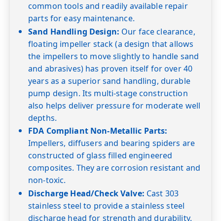
common tools and readily available repair
parts for easy maintenance.
Sand Handling Design:
Our face clearance,
floating impeller stack (a design that allows
the impellers to move slightly to handle sand
and abrasives) has proven itself for over 40
years as a superior sand handling, durable
pump design. Its multi-stage construction
also helps deliver pressure for moderate well
depths.
FDA Compliant Non-Metallic Parts:
Impellers, diffusers and bearing spiders are
constructed of glass filled engineered
composites. They are corrosion resistant and
non-toxic.
Discharge Head/Check Valve:
Cast 303
stainless steel to provide a stainless steel
discharge head for strength and durability.