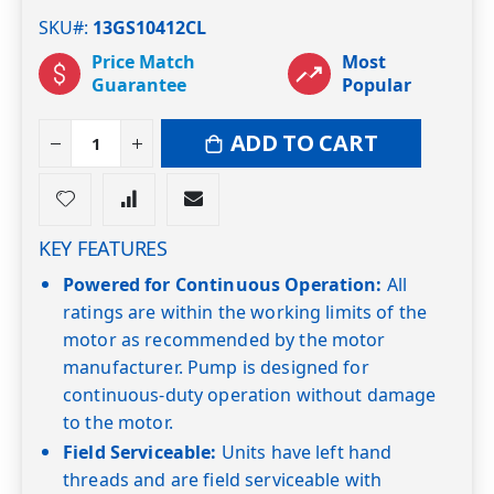
SKU#
13GS10412CL
Price Match
Most
Guarantee
Popular
ADD TO CART
KEY FEATURES
Powered for Continuous Operation:
All
ratings are within the working limits of the
motor as recommended by the motor
manufacturer. Pump is designed for
continuous-duty operation without damage
to the motor.
Field Serviceable:
Units have left hand
threads and are field serviceable with