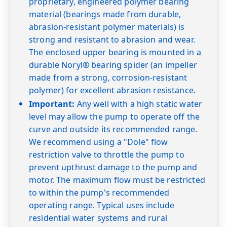
proprietary, engineered polymer bearing
material (bearings made from durable,
abrasion-resistant polymer materials) is
strong and resistant to abrasion and wear.
The enclosed upper bearing is mounted in a
durable Noryl® bearing spider (an impeller
made from a strong, corrosion-resistant
polymer) for excellent abrasion resistance.
Important:
Any well with a high static water
level may allow the pump to operate off the
curve and outside its recommended range.
We recommend using a "Dole" flow
restriction valve to throttle the pump to
prevent upthrust damage to the pump and
motor. The maximum flow must be restricted
to within the pump's recommended
operating range. Typical uses include
residential water systems and rural