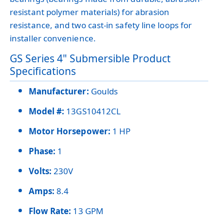
resistant polymer materials) for abrasion
resistance, and two cast-in safety line loops for
installer convenience.
GS Series 4" Submersible Product
Specifications
Manufacturer:
Goulds
Model #:
13GS10412CL
Motor Horsepower:
1 HP
Phase:
1
Volts:
230V
Amps:
8.4
Flow Rate:
13 GPM