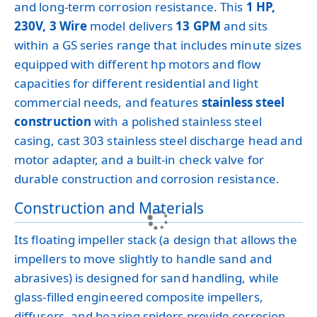
and long-term corrosion resistance. This
1 HP,
230V, 3 Wire
model delivers
13 GPM
and sits
within a GS series range that includes minute sizes
equipped with different hp motors and flow
capacities for different residential and light
commercial needs, and features
stainless steel
construction
with a polished stainless steel
casing, cast 303 stainless steel discharge head and
motor adapter, and a built-in check valve for
durable construction and corrosion resistance.
Construction and Materials
Its floating impeller stack (a design that allows the
impellers to move slightly to handle sand and
abrasives) is designed for sand handling, while
glass-filled engineered composite impellers,
diffusers, and bearing spiders provide corrosion-