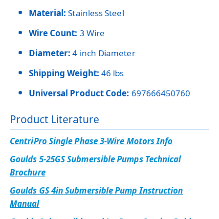
Material:
Stainless Steel
Wire Count:
3 Wire
Diameter:
4 inch Diameter
Shipping Weight:
46 lbs
Universal Product Code:
697666450760
Product Literature
CentriPro Single Phase 3-Wire Motors Info
Goulds 5-25GS Submersible Pumps Technical
Brochure
Goulds GS 4in Submersible Pump Instruction
Manual