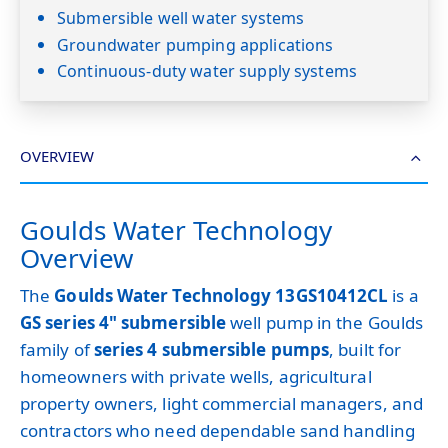
Submersible well water systems
Groundwater pumping applications
Continuous-duty water supply systems
OVERVIEW
Goulds Water Technology
Overview
The
Goulds Water Technology 13GS10412CL
is a
GS series 4" submersible
well pump in the Goulds
family of
series 4 submersible pumps
, built for
homeowners with private wells, agricultural
property owners, light commercial managers, and
contractors who need dependable sand handling