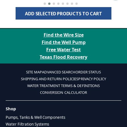
Protection for 1" Well Pipe
ADD SELECTED PRODUCTS TO CART
Find the Wire Size
Find the Well Pump
Free Water Test
Texas Flood Recovery
SITE MAP
ADVANCED SEARCH
ORDER STATUS
SHIPPING AND RETURN POLICIES
PRIVACY POLICY
WATER TREATMENT TERMS & DEFINITIONS
CONVERSION CALCULATOR
Shop
Pumps, Tanks & Well Components
Water Filtration Systems