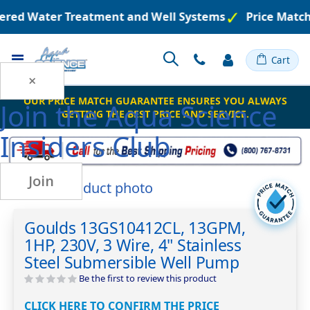
eered Water Treatment and Well Systems
Price Match
Toggle
Cart
Nav
×
OUR PRICE MATCH GUARANTEE ENSURES YOU ALWAYS
Join the
Aqua Science
GETTING THE BEST PRICE AND SERVICE.
Insiders Club
Join
Skip
to
Skip
the
to
Goulds 13GS10412CL, 13GPM,
end
the
1HP, 230V, 3 Wire, 4" Stainless
of
beginning
the
of
Steel Submersible Well Pump
images
the
Be the first to review this product
gallery
images
gallery
CLICK HERE TO CONFIRM THE PRICE