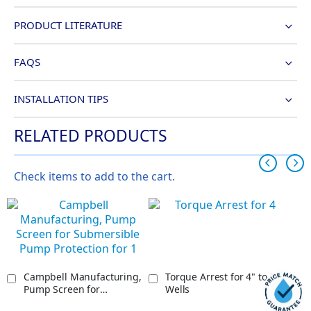
PRODUCT LITERATURE
FAQS
INSTALLATION TIPS
RELATED PRODUCTS
Check items to add to the cart.
Campbell Manufacturing,
Torque Arrest for 4" to 8"
Pump Screen for
Wells
Submersible Pump