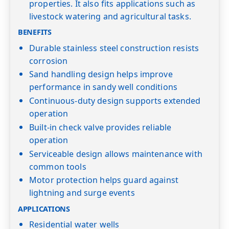
properties. It also fits applications such as
livestock watering and agricultural tasks.
BENEFITS
Durable stainless steel construction resists
corrosion
Sand handling design helps improve
performance in sandy well conditions
Continuous-duty design supports extended
operation
Built-in check valve provides reliable
operation
Serviceable design allows maintenance with
common tools
Motor protection helps guard against
lightning and surge events
APPLICATIONS
Residential water wells