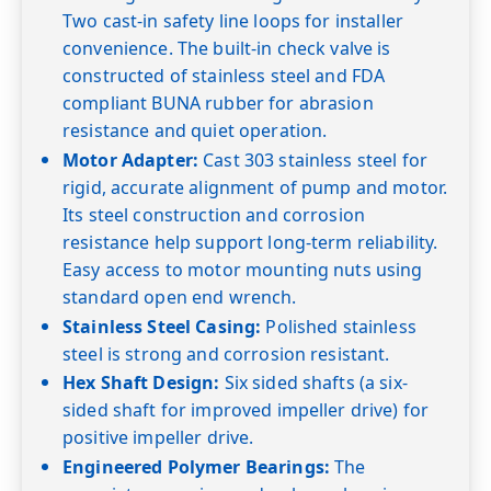
Two cast-in safety line loops for installer
convenience. The built-in check valve is
constructed of stainless steel and FDA
compliant BUNA rubber for abrasion
resistance and quiet operation.
Motor Adapter:
Cast 303 stainless steel for
rigid, accurate alignment of pump and motor.
Its steel construction and corrosion
resistance help support long-term reliability.
Easy access to motor mounting nuts using
standard open end wrench.
Stainless Steel Casing:
Polished stainless
steel is strong and corrosion resistant.
Hex Shaft Design:
Six sided shafts (a six-
sided shaft for improved impeller drive) for
positive impeller drive.
Engineered Polymer Bearings:
The