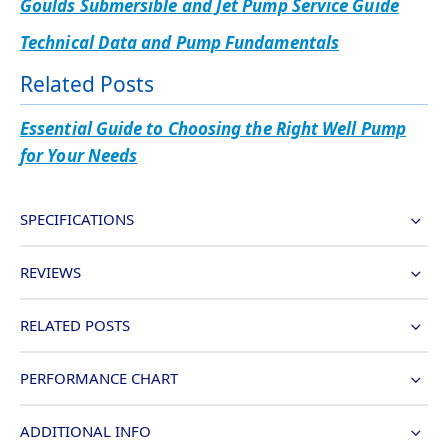
Goulds Submersible and Jet Pump Service Guide
Technical Data and Pump Fundamentals
Related Posts
Essential Guide to Choosing the Right Well Pump
for Your Needs
SPECIFICATIONS
REVIEWS
RELATED POSTS
PERFORMANCE CHART
ADDITIONAL INFO