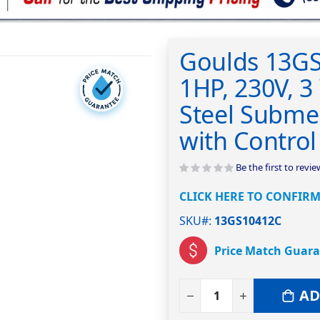
Goulds 13G
1HP, 230V, 3 
Steel Subme
with Control
Be the first to revi
CLICK HERE TO CONFIRM
SKU#
13GS10412C
Price Match Guar
AD