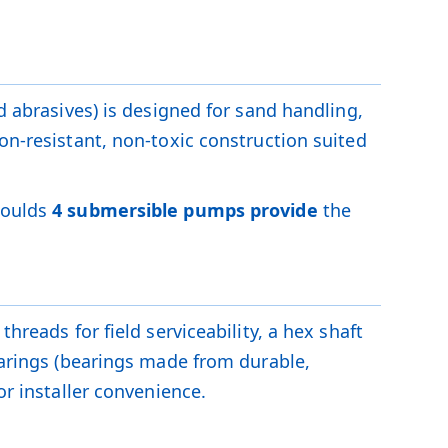
d abrasives) is designed for sand handling,
on-resistant, non-toxic construction suited
Goulds
4 submersible pumps provide
the
hreads for field serviceability, a hex shaft
bearings (bearings made from durable,
or installer convenience.