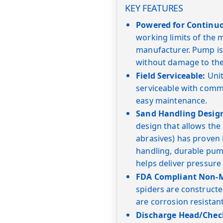
KEY FEATURES
Powered for Continu
working limits of the
manufacturer. Pump is
without damage to the
Field Serviceable:
Unit
serviceable with commo
easy maintenance.
Sand Handling Desig
design that allows the
abrasives) has proven i
handling, durable pump
helps deliver pressure
FDA Compliant Non-Me
spiders are constructe
are corrosion resistan
Discharge Head/Check