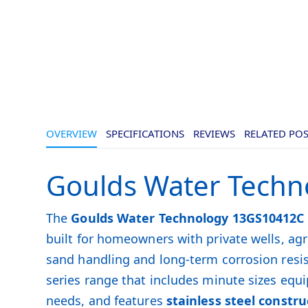
OVERVIEW
SPECIFICATIONS
REVIEWS
RELATED PO
Goulds Water Techn
The
Goulds Water Technology 13GS10412C
built for homeowners with private wells, a
sand handling and long-term corrosion resi
series range that includes minute sizes equi
needs, and features
stainless steel constru