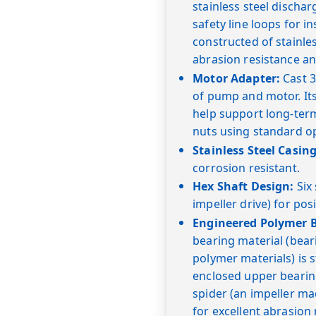
stainless steel dischar
safety line loops for in
constructed of stainl
abrasion resistance an
Motor Adapter:
Cast 3
of pump and motor. Its
help support long-term
nuts using standard o
Stainless Steel Casing
corrosion resistant.
Hex Shaft Design:
Six 
impeller drive) for posi
Engineered Polymer B
bearing material (bea
polymer materials) is 
enclosed upper bearin
spider (an impeller ma
for excellent abrasion 