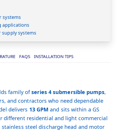
s
r systems
applications
r supply systems
ERATURE
FAQS
INSTALLATION TIPS
ds family of
series 4 submersible pumps
,
ers, and contractors who need dependable
el delivers
13 GPM
and sits within a GS
r different residential and light commercial
3 stainless steel discharge head and motor