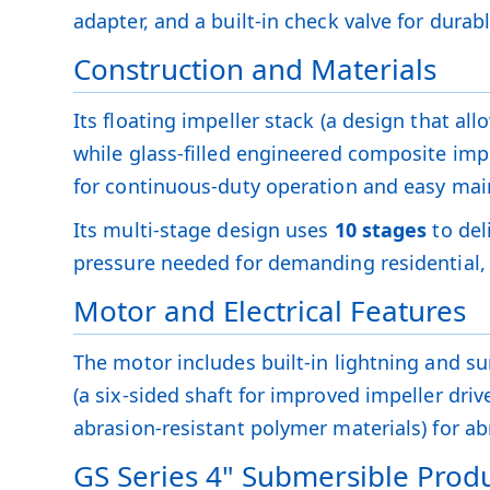
adapter, and a built-in check valve for durab
Construction and Materials
Its floating impeller stack (a design that al
while glass-filled engineered composite impe
for continuous-duty operation and easy ma
Its multi-stage design uses
10 stages
to del
pressure needed for demanding residential, 
Motor and Electrical Features
The motor includes built-in lightning and sur
(a six-sided shaft for improved impeller dri
abrasion-resistant polymer materials) for abr
GS Series 4" Submersible Produ