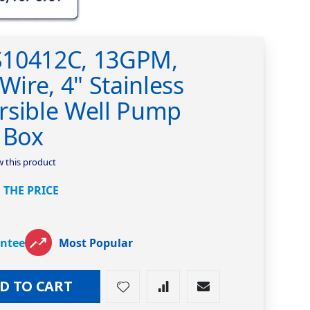
S10412C, 13GPM,
Wire, 4" Stainless
rsible Well Pump
 Box
ew this product
 THE PRICE
antee
Most Popular
D TO CART