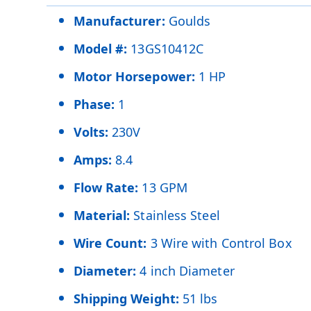
Manufacturer:
Goulds
Model #:
13GS10412C
Motor Horsepower:
1 HP
Phase:
1
Volts:
230V
Amps:
8.4
Flow Rate:
13 GPM
Material:
Stainless Steel
Wire Count:
3 Wire with Control Box
Diameter:
4 inch Diameter
Shipping Weight:
51 lbs