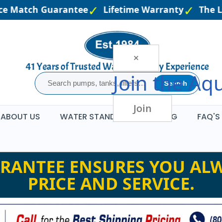
 Match Guarantee
Lifetime Warranty
The Larg
×
Join the
Aqu
Search
Join
ABOUT US
WATER STANDARDS
BLOG
FAQ'S
RANTEE ENSURES YOU ALW
PRICE AND SERVICE.