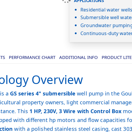
APPLICATIONS
Residential water well
Submersible well wate
Groundwater pumping 
Continuous-duty wate
STS
PERFORMANCE CHART
ADDITIONAL INFO
PRODUCT LIT
ology Overview
is a
GS series 4" submersible
well pump in the Goul
gricultural property owners, light commercial manag
stance. This
1 HP, 230V, 3 Wire with Control Box
mod
pped with different hp motors and flow capacities fo
ction
with a polished stainless steel casing, cast 30