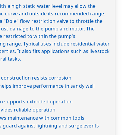
th a high static water level may allow the
he curve and outside its recommended range.
Dole" flow restriction valve to throttle the
rust damage to the pump and motor. The
restricted to within the pump's
 range. Typical uses include residential water
rties. It also fits applications such as livestock
ral tasks.
l construction resists corrosion
helps improve performance in sandy well
n supports extended operation
ovides reliable operation
lows maintenance with common tools
s guard against lightning and surge events