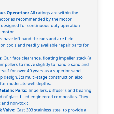
ous Operation:
All ratings are within the
 motor as recommended by the motor
 designed for continuous-duty operation
 motor.
s have left hand threads and are field
n tools and readily available repair parts for
n:
Our face clearance, floating impeller stack (a
 impellers to move slightly to handle sand and
tself for over 40 years as a superior sand
 design. Its multi-stage construction also
 for moderate well depths.
tallic Parts:
Impellers, diffusers and bearing
d of glass filled engineered composites. They
t and non-toxic.
 Valve:
Cast 303 stainless steel to provide a