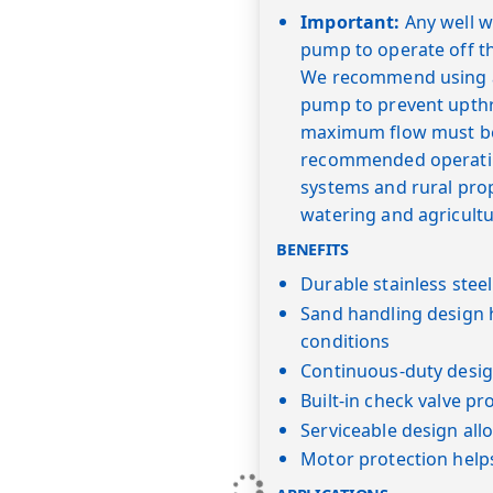
Important:
Any well wi
pump to operate off t
We recommend using a "
pump to prevent upth
maximum flow must be 
recommended operating
systems and rural prope
watering and agricultu
BENEFITS
Durable stainless stee
Sand handling design 
conditions
Continuous-duty desig
Built-in check valve pr
Serviceable design al
Motor protection help