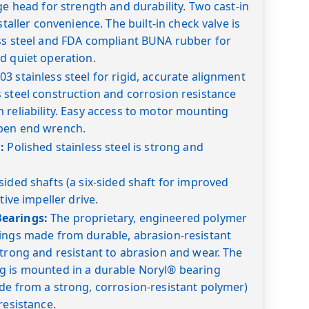
ge head for strength and durability. Two cast-in
staller convenience. The built-in check valve is
ess steel and FDA compliant BUNA rubber for
d quiet operation.
03 stainless steel for rigid, accurate alignment
 steel construction and corrosion resistance
 reliability. Easy access to motor mounting
pen end wrench.
:
Polished stainless steel is strong and
sided shafts (a six-sided shaft for improved
tive impeller drive.
earings:
The proprietary, engineered polymer
rings made from durable, abrasion-resistant
strong and resistant to abrasion and wear. The
g is mounted in a durable Noryl® bearing
de from a strong, corrosion-resistant polymer)
resistance.