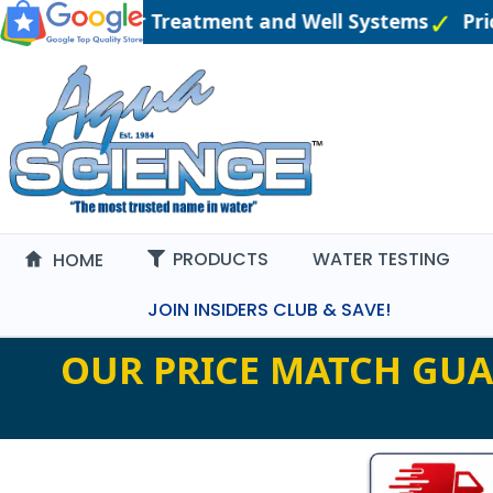
ineered Water Treatment and Well Systems
Price
PRODUCTS
WATER TESTING
HOME
JOIN INSIDERS CLUB & SAVE!
OUR PRICE MATCH GUA