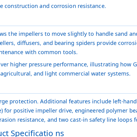
le construction and corrosion resistance.
lows the impellers to move slightly to handle sand an
llers, diffusers, and bearing spiders provide corrosi
intenance with common tools.
iver higher pressure performance, illustrating how 
agricultural, and light commercial water systems.
ge protection. Additional features include left-hand t
ve) for positive impeller drive, engineered polymer 
asion resistance, and two cast-in safety line loops f
ct Specificatio ns