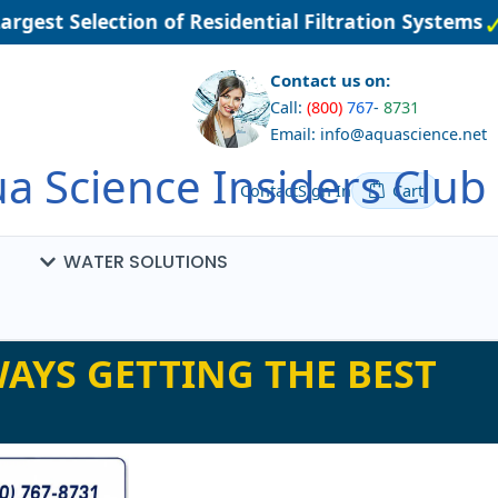
est Selection of Residential Filtration Systems
Contact us on:
Call:
(800)
767
-
8731
Email: info@aquascience.net
a Science Insiders Club
Contact
Sign In
Cart
WATER SOLUTIONS
AYS GETTING THE BEST