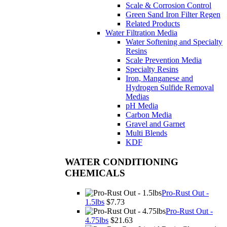
Scale & Corrosion Control
Green Sand Iron Filter Regen
Related Products
Water Filtration Media
Water Softening and Specialty
Resins
Scale Prevention Media
Specialty Resins
Iron, Manganese and
Hydrogen Sulfide Removal
Medias
pH Media
Carbon Media
Gravel and Garnet
Multi Blends
KDF
WATER CONDITIONING
CHEMICALS
Pro-Rust Out -
1.5lbs
$7.73
Pro-Rust Out -
4.75lbs
$21.63