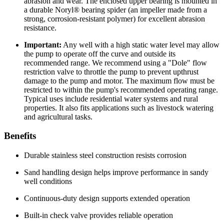
abrasion and wear. The enclosed upper bearing is mounted in
a durable Noryl® bearing spider (an impeller made from a
strong, corrosion-resistant polymer) for excellent abrasion
resistance.
Important:
Any well with a high static water level may allow
the pump to operate off the curve and outside its
recommended range. We recommend using a "Dole" flow
restriction valve to throttle the pump to prevent upthrust
damage to the pump and motor. The maximum flow must be
restricted to within the pump's recommended operating range.
Typical uses include residential water systems and rural
properties. It also fits applications such as livestock watering
and agricultural tasks.
Benefits
Durable stainless steel construction resists corrosion
Sand handling design helps improve performance in sandy
well conditions
Continuous-duty design supports extended operation
Built-in check valve provides reliable operation