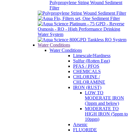
Polypropylene String Wound Sediment
Filter
Water Conditions
Water Conditions
Limescale/Hardness
Sulfur (Rotten Egg)
PFAS / PFOS
CHEMICALS
CHLORINE /
CHLORAMINE
IRON (RUST)
LOW TO
MODERATE IRON
(3ppm and below)
MODERATE TO
HIGH IRON (5ppm to
10ppm)
Arsenic
FLUORIDE