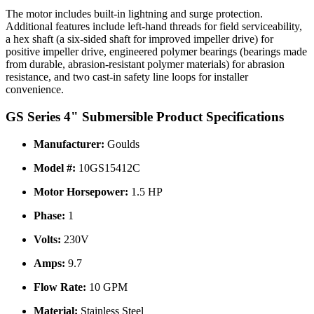
The motor includes built-in lightning and surge protection.
Additional features include left-hand threads for field serviceability,
a hex shaft (a six-sided shaft for improved impeller drive) for
positive impeller drive, engineered polymer bearings (bearings made
from durable, abrasion-resistant polymer materials) for abrasion
resistance, and two cast-in safety line loops for installer
convenience.
GS Series 4" Submersible Product Specifications
Manufacturer:
Goulds
Model #:
10GS15412C
Motor Horsepower:
1.5 HP
Phase:
1
Volts:
230V
Amps:
9.7
Flow Rate:
10 GPM
Material:
Stainless Steel