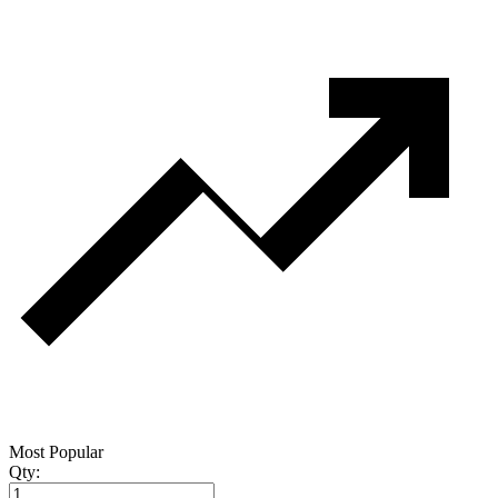
Most Popular
Qty: