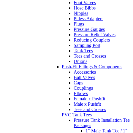
Foot Valves
Hose Bibbs
Nipples
Pitless Adapters
Plugs
Pressure Gauges
Pressure Relief Valves
Reducing Couplers
Sampling Port
Tank Tees
Tees and Crosses
Unions
Push-Fit Fittings & Components
Accessories
Ball Valves
Caps
Couplings
Elbows
Female x Pushfit
Male x Pushfit
Tees and Crosses
PVC Tank Tees
Pressure Tank Installation Tee
Packages
1" Male Tank Tee / 1"