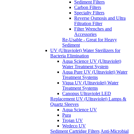
Sediment Filters
Carbon Filters
Specialty Filters
Reverse Osmosis and Ultra
Filtration Filter
Filter Wrenches and
Accessories
Re-Usable - Great for Heavy
Sediment
UV (Ultraviolet) Water Sterilizers for
Bacteria Elimination
Aqua Science UV (Ultraviolet)
Water Treatment System
Aqua Pure UV (Ultraviolet) Water
Treatment Systems
Viqua UV (Ultraviolet) Water
Treatment Systems
Canopus Ultraviolet LED
Replacement UV (Ultraviolet) Lamps &
Quartz Sleeves
Aqua Science UV
Pura
Trojan UV
Wedeco UV
Sediment Cartridge Filters
Anti-Microbial