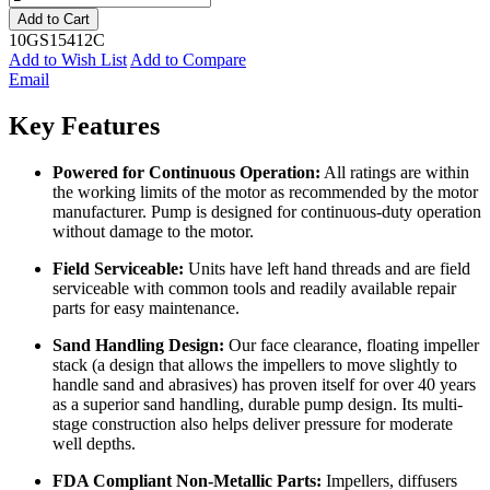
Add to Cart
10GS15412C
Add to Wish List
Add to Compare
Email
Key Features
Powered for Continuous Operation:
All ratings are within
the working limits of the motor as recommended by the motor
manufacturer. Pump is designed for continuous-duty operation
without damage to the motor.
Field Serviceable:
Units have left hand threads and are field
serviceable with common tools and readily available repair
parts for easy maintenance.
Sand Handling Design:
Our face clearance, floating impeller
stack (a design that allows the impellers to move slightly to
handle sand and abrasives) has proven itself for over 40 years
as a superior sand handling, durable pump design. Its multi-
stage construction also helps deliver pressure for moderate
well depths.
FDA Compliant Non-Metallic Parts:
Impellers, diffusers