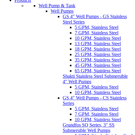
Products
Well Pump & Tank
Well Pumps
GS 4" Well Pumps - GS Stainless
Steel Series
5 GPM, Stainless Steel
7 GPM, Stainless Steel
10 GPM, Stainless Steel
13 GPM, Stainless Steel
18 GPM, Stainless Steel
25 GPM, Stainless Steel
35 GPM, Stainless Steel
45 GPM, Stainless Steel
65 GPM, Stainless Steel
Shakti Stainless Steel Submersible
4" Well Pumps
5 GPM, Stainless Steel
10 GPM, Stainless Steel
GS 4" Well Pumps - CS Stainless
Series
5 GPM, Stainless Steel
7 GPM, Stainless Steel
10 GPM, Stainless Steel
Grundfos SQ Series, 3" SS
Submersible Well Pumps