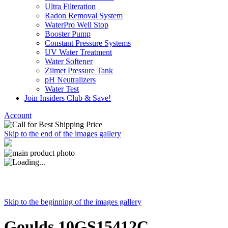
Ultra Filteration
Radon Removal System
WaterPro Well Stop
Booster Pump
Constant Pressure Systems
UV Water Treatment
Water Softener
Zilmet Pressure Tank
pH Neutralizers
Water Test
Join Insiders Club & Save!
Account
Skip to the end of the images gallery
Skip to the beginning of the images gallery
Goulds 10GS15412C,