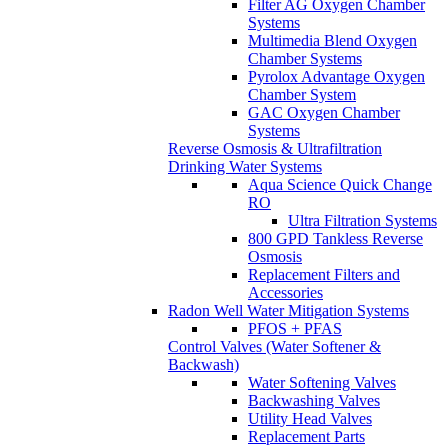
Filter AG Oxygen Chamber
Systems
Multimedia Blend Oxygen
Chamber Systems
Pyrolox Advantage Oxygen
Chamber System
GAC Oxygen Chamber
Systems
Reverse Osmosis & Ultrafiltration
Drinking Water Systems
Aqua Science Quick Change
RO
Ultra Filtration Systems
800 GPD Tankless Reverse
Osmosis
Replacement Filters and
Accessories
Radon Well Water Mitigation Systems
PFOS + PFAS
Control Valves (Water Softener &
Backwash)
Water Softening Valves
Backwashing Valves
Utility Head Valves
Replacement Parts