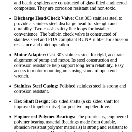
and bearing spiders are constructed of glass filled engineered
composites. They are corrosion resistant and non-toxic.
Discharge Head/Check Valve:
Cast 303 stainless steel to
provide a stainless steel discharge head for strength and
durability. Two cast-in safety line loops for installer
convenience. The built-in check valve is constructed of
stainless steel and FDA compliant BUNA rubber for abrasion
resistance and quiet operation.
Motor Adapter:
Cast 303 stainless steel for rigid, accurate
alignment of pump and motor. Its steel construction and
corrosion resistance help support long-term reliability. Easy
access to motor mounting nuts using standard open end
wrench.
Stainless Steel Casing:
Polished stainless steel is strong and
corrosion resistant.
Hex Shaft Design:
Six sided shafts (a six-sided shaft for
improved impeller drive) for positive impeller drive.
Engineered Polymer Bearings:
The proprietary, engineered
polymer bearing material (bearings made from durable,
abrasion-resistant polymer materials) is strong and resistant to