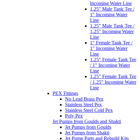
Incoming Water Line
1.25" Male Tank Tee /
1" Incoming Water
Line
1.25" Male Tank Tee /
1.25" Incoming Water
Line
1" Female Tank Tee /
1" Incoming Water
Line
1.25" Female Tank Tee
/ 1" Incoming Water
Line
1.25" Female Tank Tee
/ 1.25" Incoming Water
Line
PEX Fittings
No Lead Brass Pex
Stainless Steel Pex
Stainless Steel Cold Pex
Poly Pex
Jet Pumps from Goulds and Shakti
Jet Pumps from Goulds
Jet Pumps from Shakti
Jet Pump Parts and Rebuild Kits