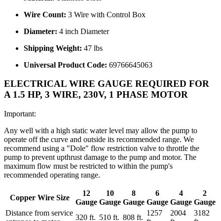
Wire Count:
3 Wire with Control Box
Diameter:
4 inch Diameter
Shipping Weight:
47 lbs
Universal Product Code:
69766645063
ELECTRICAL WIRE GAUGE REQUIRED FOR
A 1.5 HP, 3 WIRE, 230V, 1 PHASE MOTOR
Important:
Any well with a high static water level may allow the pump to
operate off the curve and outside its recommended range. We
recommend using a "Dole" flow restriction valve to throttle the
pump to prevent upthrust damage to the pump and motor. The
maximum flow must be restricted to within the pump's
recommended operating range.
12
10
8
6
4
2
Copper Wire Size
Gauge
Gauge
Gauge
Gauge
Gauge
Gauge
Distance from service
1257
2004
3182
320 ft.
510 ft.
808 ft.