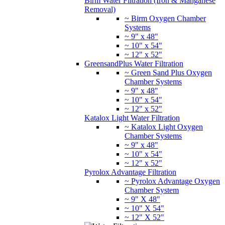
Birm Water Filtration (Iron & Manganese
Removal)
~ Birm Oxygen Chamber
Systems
~ 9" x 48"
~ 10" x 54"
~ 12" x 52"
GreensandPlus Water Filtration
~ Green Sand Plus Oxygen
Chamber Systems
~ 9" x 48"
~ 10" x 54"
~ 12" x 52"
Katalox Light Water Filtration
~ Katalox Light Oxygen
Chamber Systems
~ 9" x 48"
~ 10" x 54"
~ 12" x 52"
Pyrolox Advantage Filtration
~ Pyrolox Advantage Oxygen
Chamber System
~ 9" X 48"
~ 10" X 54"
~ 12" X 52"