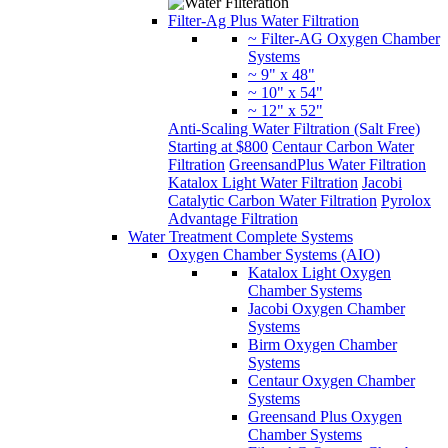
Filter-Ag Plus Water Filtration
~ Filter-AG Oxygen Chamber
Systems
~ 9" x 48"
~ 10" x 54"
~ 12" x 52"
Anti-Scaling Water Filtration (Salt Free)
Starting at $800
Centaur Carbon Water
Filtration
GreensandPlus Water Filtration
Katalox Light Water Filtration
Jacobi
Catalytic Carbon Water Filtration
Pyrolox
Advantage Filtration
Water Treatment Complete Systems
Oxygen Chamber Systems (AIO)
Katalox Light Oxygen
Chamber Systems
Jacobi Oxygen Chamber
Systems
Birm Oxygen Chamber
Systems
Centaur Oxygen Chamber
Systems
Greensand Plus Oxygen
Chamber Systems