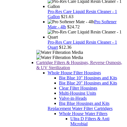
Pro-Res Care Liquid Resin Cleaner - 1
Gallon
$21.63
Pro Softener
Mate - 4lb
$24.72
Pro-Res Care Liquid Resin Cleaner - 1
Quart
$12.36
Cartridge Filters & Housings, Reverse Osmosis,
& UV Sterilization
Whole House Filter Housings
Big Blue 10" Housings and Kits
Big Blue 20" Housings and Kits
Clear Filter Housings
Multi-Housing Units
Valve-in-Heads
Big Blue Housings and Kits
Replacement Water Filter Cartridges
Whole House Water Filters
Ultra D Filters & Anti
Microbial