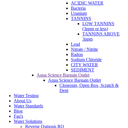
ACIDIC WATER
Bacteria
Uranium
TANNINS
LOW TANNINS
(3ppm or less)
TANNINS ABOVE
3ppm
Lead
Nitrate / Nitrite
Radon
Sodium Chloride
CITY WATER
SEDIMENT
Aqua Science Bargain Outlet
Aqua Science Bargain Outlet
Closeouts, Open Box, Scratch &
Dent
Water Testing
About Us
Water Standards
Blog
Faq's
Water Solutions
Reverse Osmosis RO