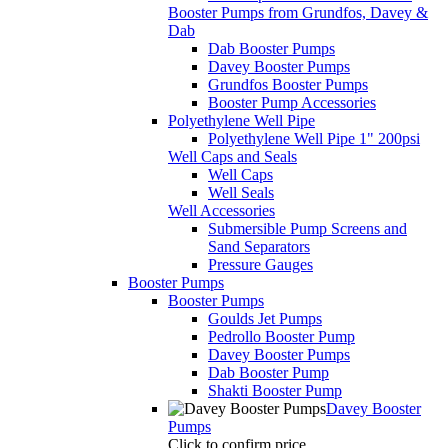
Booster Pumps from Grundfos, Davey &
Dab
Dab Booster Pumps
Davey Booster Pumps
Grundfos Booster Pumps
Booster Pump Accessories
Polyethylene Well Pipe
Polyethylene Well Pipe 1" 200psi
Well Caps and Seals
Well Caps
Well Seals
Well Accessories
Submersible Pump Screens and
Sand Separators
Pressure Gauges
Booster Pumps
Booster Pumps
Goulds Jet Pumps
Pedrollo Booster Pump
Davey Booster Pumps
Dab Booster Pump
Shakti Booster Pump
Davey Booster
Pumps
Click to confirm price