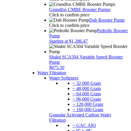
Grundfos CMBE Booster Pumps
Click to confirm price
Dab Booster Pump
Click to confirm price
Pedrollo Booster
Pump
Starting at $1,286.47
Shakti SCA504 Variable Speed Booster
Pump
$875.50
Water Filtration
Water Softeners
~ 32,000 Grain
~ 48,000 Grain
~ 64,000 Grain
~ 96,000 Grain
~ 128,000 Grain
~ 160,000 Grain
Granular Activated Carbon Water
Filtration
~ GAC AIO
~ 9" x 48"