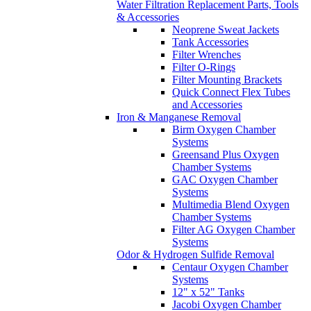
Water Filtration Replacement Parts, Tools
& Accessories
Neoprene Sweat Jackets
Tank Accessories
Filter Wrenches
Filter O-Rings
Filter Mounting Brackets
Quick Connect Flex Tubes
and Accessories
Iron & Manganese Removal
Birm Oxygen Chamber
Systems
Greensand Plus Oxygen
Chamber Systems
GAC Oxygen Chamber
Systems
Multimedia Blend Oxygen
Chamber Systems
Filter AG Oxygen Chamber
Systems
Odor & Hydrogen Sulfide Removal
Centaur Oxygen Chamber
Systems
12" x 52" Tanks
Jacobi Oxygen Chamber