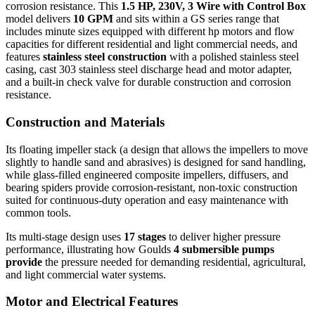
corrosion resistance. This
1.5 HP, 230V, 3 Wire with Control Box
model delivers
10 GPM
and sits within a GS series range that
includes minute sizes equipped with different hp motors and flow
capacities for different residential and light commercial needs, and
features
stainless steel construction
with a polished stainless steel
casing, cast 303 stainless steel discharge head and motor adapter,
and a built-in check valve for durable construction and corrosion
resistance.
Construction and Materials
Its floating impeller stack (a design that allows the impellers to move
slightly to handle sand and abrasives) is designed for sand handling,
while glass-filled engineered composite impellers, diffusers, and
bearing spiders provide corrosion-resistant, non-toxic construction
suited for continuous-duty operation and easy maintenance with
common tools.
Its multi-stage design uses
17 stages
to deliver higher pressure
performance, illustrating how Goulds
4 submersible pumps
provide
the pressure needed for demanding residential, agricultural,
and light commercial water systems.
Motor and Electrical Features