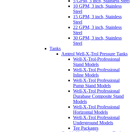
5 GPM, 3 inch, Stainless Steel
10 GPM, 3 inch, Stainless
Steel
15 GPM, 3 inch, Stainless
Steel
22 GPM, 3 inch, Stainless
Steel
30 GPM, 3 inch, Stainless
Steel
Tanks
Amtrol Well-X-Trol Pressure Tanks
Well-X-Trol-Professional
Stand Models
Well-X-Trol Professional
Inline Models
Well-X-Trol Professional
Pump Stand Models
Well-X-Trol Professional
Durabase Composite Stand
Models
Well-X-Trol Professional
Horizontal Models
Well-X-Trol Professional
Underground Models
Tee Packages