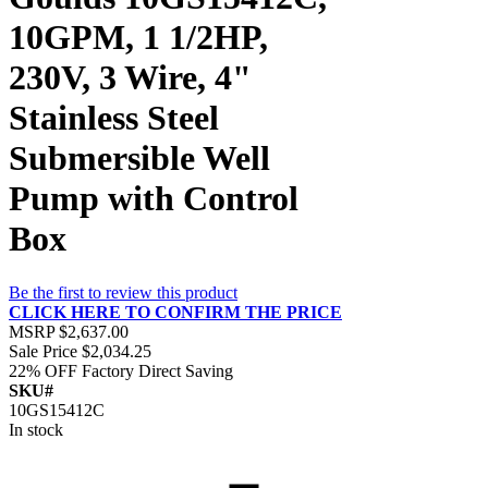
10GPM, 1 1/2HP,
230V, 3 Wire, 4"
Stainless Steel
Submersible Well
Pump with Control
Box
Be the first to review this product
CLICK HERE TO CONFIRM THE PRICE
MSRP
$2,637.00
Sale Price
$2,034.25
22% OFF
Factory Direct Saving
SKU#
10GS15412C
In stock