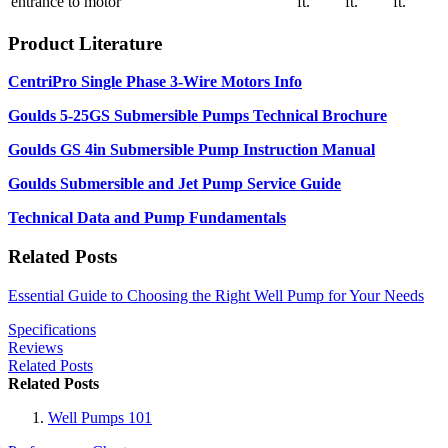
entrance to motor
ft.
ft.
ft.
Product Literature
CentriPro Single Phase 3-Wire Motors Info
Goulds 5-25GS Submersible Pumps Technical Brochure
Goulds GS 4in Submersible Pump Instruction Manual
Goulds Submersible and Jet Pump Service Guide
Technical Data and Pump Fundamentals
Related Posts
Essential Guide to Choosing the Right Well Pump for Your Needs
Specifications
Reviews
Related Posts
Related Posts
Well Pumps 101