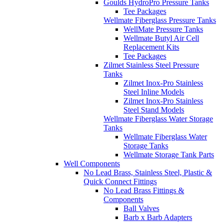
Goulds HydroPro Pressure Tanks
Tee Packages
Wellmate Fiberglass Pressure Tanks
WellMate Pressure Tanks
Wellmate Butyl Air Cell
Replacement Kits
Tee Packages
Zilmet Stainless Steel Pressure
Tanks
Zilmet Inox-Pro Stainless
Steel Inline Models
Zilmet Inox-Pro Stainless
Steel Stand Models
Wellmate Fiberglass Water Storage
Tanks
Wellmate Fiberglass Water
Storage Tanks
Wellmate Storage Tank Parts
Well Components
No Lead Brass, Stainless Steel, Plastic &
Quick Connect Fittings
No Lead Brass Fittings &
Components
Ball Valves
Barb x Barb Adapters