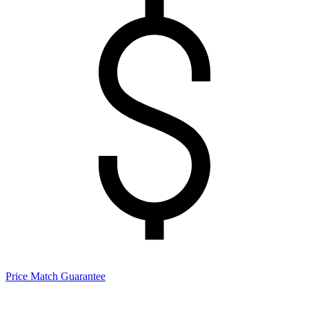
Price Match Guarantee