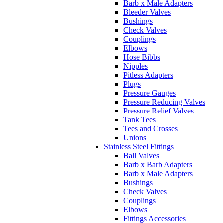
Barb x Male Adapters
Bleeder Valves
Bushings
Check Valves
Couplings
Elbows
Hose Bibbs
Nipples
Pitless Adapters
Plugs
Pressure Gauges
Pressure Reducing Valves
Pressure Relief Valves
Tank Tees
Tees and Crosses
Unions
Stainless Steel Fittings
Ball Valves
Barb x Barb Adapters
Barb x Male Adapters
Bushings
Check Valves
Couplings
Elbows
Fittings Accessories