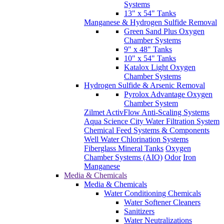
Systems
13" x 54" Tanks
Manganese & Hydrogen Sulfide Removal
Green Sand Plus Oxygen
Chamber Systems
9" x 48" Tanks
10" x 54" Tanks
Katalox Light Oxygen
Chamber Systems
Hydrogen Sulfide & Arsenic Removal
Pyrolox Advantage Oxygen
Chamber System
Zilmet ActivFlow Anti-Scaling Systems
Aqua Science City Water Filtration System
Chemical Feed Systems & Components
Well Water Chlorination Systems
Fiberglass Mineral Tanks
Oxygen
Chamber Systems (AIO)
Odor
Iron
Manganese
Media & Chemicals
Media & Chemicals
Water Conditioning Chemicals
Water Softener Cleaners
Sanitizers
Water Neutralizations