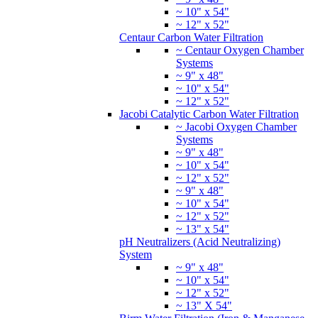
~ 10" x 54"
~ 12" x 52"
Centaur Carbon Water Filtration
~ Centaur Oxygen Chamber
Systems
~ 9" x 48"
~ 10" x 54"
~ 12" x 52"
Jacobi Catalytic Carbon Water Filtration
~ Jacobi Oxygen Chamber
Systems
~ 9" x 48"
~ 10" x 54"
~ 12" x 52"
~ 9" x 48"
~ 10" x 54"
~ 12" x 52"
~ 13" x 54"
pH Neutralizers (Acid Neutralizing)
System
~ 9" x 48"
~ 10" x 54"
~ 12" x 52"
~ 13" X 54"