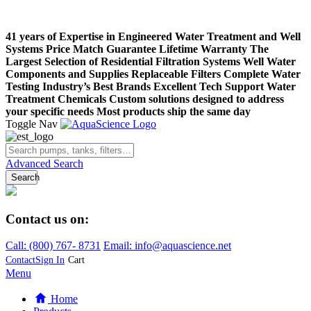
41 years of Expertise in Engineered Water Treatment and Well
Systems
Price Match Guarantee
Lifetime Warranty
The
Largest Selection of Residential Filtration Systems
Well Water
Components and Supplies
Replaceable Filters
Complete Water
Testing
Industry’s Best Brands
Excellent Tech Support
Water
Treatment Chemicals
Custom solutions designed to address
your specific needs
Most products ship the same day
Toggle Nav
Advanced Search
Search
Contact us on:
Call:
(800)
767
-
8731
Email: info@aquascience.net
Contact
Sign In
Cart
Menu
Home