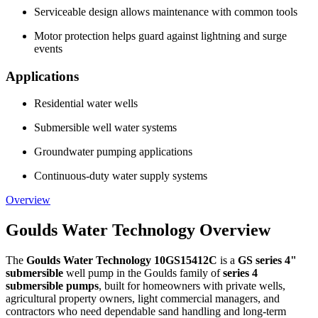
Serviceable design allows maintenance with common tools
Motor protection helps guard against lightning and surge
events
Applications
Residential water wells
Submersible well water systems
Groundwater pumping applications
Continuous-duty water supply systems
Overview
Goulds Water Technology Overview
The
Goulds Water Technology 10GS15412C
is a
GS series 4"
submersible
well pump in the Goulds family of
series 4
submersible pumps
, built for homeowners with private wells,
agricultural property owners, light commercial managers, and
contractors who need dependable sand handling and long-term