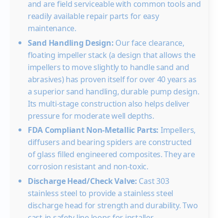
and are field serviceable with common tools and
10GS07
3/4
0
16.0
15.
readily available repair parts for easy
maintenance.
20
15.8
15.0
14.0
13.
Sand Handling Design:
30
Our face clearance,
15.7
14.8
13.9
12.8
12.
floating impeller stack (a design that allows the
40
15.6
14.7
13.8
12.7
11.9
10.
impellers to move slightly to handle sand and
50
15.3
14.4
13.5
12.6
11.6
10.5
9.4
abrasives) has proven itself for over 40 years as
60
14.3
13.4
12.5
11.5
10.3
9.0
7.0
a superior sand handling, durable pump design.
Shut-off PSI
130
121
113
104
95
87
78
Its multi-stage construction also helps deliver
10GS10
1
0
pressure for moderate well depths.
20
15.7
14.
FDA Compliant Non-Metallic Parts:
Impellers,
30
16.0
15.6
14.8
14.
diffusers and bearing spiders are constructed
of glass filled engineered composites. They are
40
16.0
15.5
14.7
14.1
13.
corrosion resistant and non-toxic.
50
15.3
14.6
13.9
13.0
12.
Discharge Head/Check Valve:
Cast 303
60
15.8
15.2
14.5
13.7
12.0
11.0
10.
stainless steel to provide a stainless steel
Shut-off PSI
158
150
141
132
124
115
106
discharge head for strength and durability. Two
10GS15
1½
0
cast-in safety line loops for installer