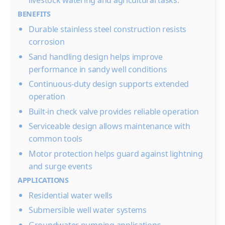
livestock watering and agricultural tasks.
BENEFITS
Durable stainless steel construction resists
corrosion
Sand handling design helps improve
performance in sandy well conditions
Continuous-duty design supports extended
operation
Built-in check valve provides reliable operation
Serviceable design allows maintenance with
common tools
Motor protection helps guard against lightning
and surge events
APPLICATIONS
Residential water wells
Submersible well water systems
Groundwater pumping applications