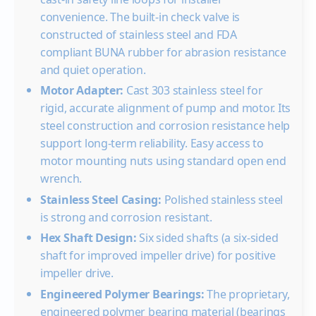
20
convenience. The built-in check valve is
30
constructed of stainless steel and FDA
compliant BUNA rubber for abrasion resistance
40
15.
and quiet operation.
50
15.7
15.
Motor Adapter:
Cast 303 stainless steel for
60
15.7
15.3
14.
rigid, accurate alignment of pump and motor. Its
Shut-off PSI
197
188
180
steel construction and corrosion resistance help
10GS20
2
0
support long-term reliability. Easy access to
20
motor mounting nuts using standard open end
30
wrench.
40
Stainless Steel Casing:
Polished stainless steel
50
is strong and corrosion resistant.
60
16.
Hex Shaft Design:
Six sided shafts (a six-sided
shaft for improved impeller drive) for positive
Shut-off PSI
225
impeller drive.
10GS30
3
0
Engineered Polymer Bearings:
The proprietary,
20
engineered polymer bearing material (bearings