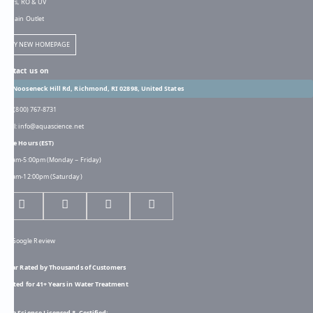
Filters, RO & UV
Bargain Outlet
TRY NEW HOMEPAGE
Contact us on
301 Nooseneck Hill Rd, Richmond, RI 02898, United States
Call: (800) 767-8731
Email: info@aquascience.net
Store Hours (EST)
8:00am-5:00pm (Monday ~ Friday)
8:00am-12:00pm (Saturday)
5-Star Rated by Thousands of Customers
Trusted for 41+ Years in Water Treatment
Aqua Science Licensed & Certified: