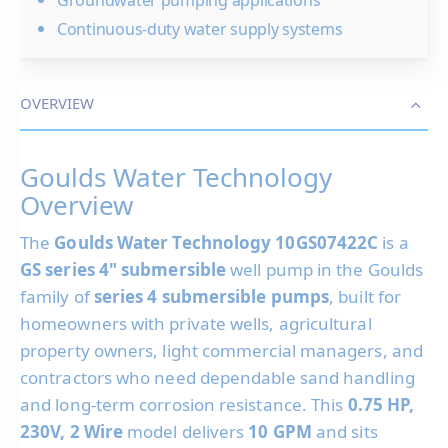
Continuous-duty water supply systems
OVERVIEW
Goulds Water Technology
Overview
The
Goulds Water Technology 10GS07422C
is a
GS series 4" submersible
well pump in the Goulds
family of
series 4 submersible pumps
, built for
homeowners with private wells, agricultural
property owners, light commercial managers, and
contractors who need dependable sand handling
and long-term corrosion resistance. This
0.75 HP,
230V, 2 Wire
model delivers
10 GPM
and sits