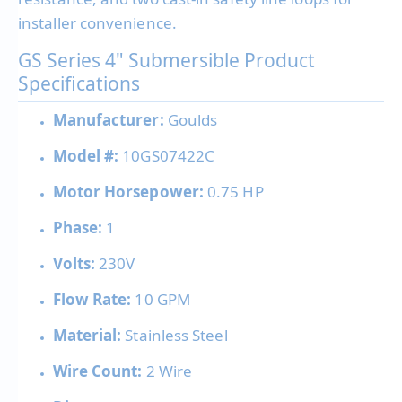
installer convenience.
GS Series 4" Submersible Product
Specifications
Manufacturer:
Goulds
Model #:
10GS07422C
Motor Horsepower:
0.75 HP
Phase:
1
Volts:
230V
Flow Rate:
10 GPM
Material:
Stainless Steel
Wire Count:
2 Wire