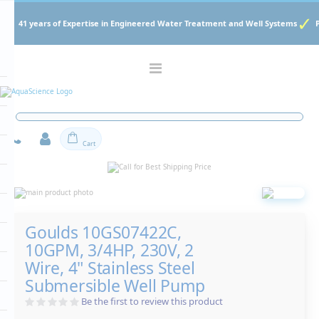
41 years of Expertise in Engineered Water Treatment and Well Systems
Toggle
Nav
Cart
Skip
to
Skip
the
to
end
the
Goulds 10GS07422C,
of
beginning
the
of
10GPM, 3/4HP, 230V, 2
images
the
gallery
Wire, 4" Stainless Steel
images
gallery
Submersible Well Pump
Be the first to review this product