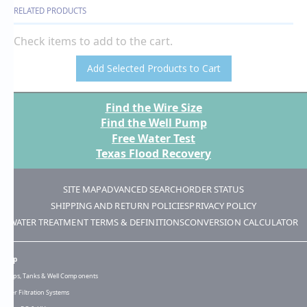
RELATED PRODUCTS
Check items to add to the cart.
Add Selected Products to Cart
Find the Wire Size
Find the Well Pump
Free Water Test
Texas Flood Recovery
SITE MAP
ADVANCED SEARCH
ORDER STATUS
SHIPPING AND RETURN POLICIES
PRIVACY POLICY
WATER TREATMENT TERMS & DEFINITIONS
CONVERSION CALCULATOR
Shop
Pumps, Tanks & Well Components
Water Filtration Systems