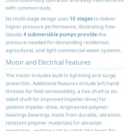
with common tools.
Its multi-stage design uses
10 stages
to deliver
higher pressure performance, illustrating how
Goulds
4 submersible pumps provide
the
pressure needed for demanding residential,
agricultural, and light commercial water systems.
Motor and Electrical Features
The motor includes built-in lightning and surge
protection. Additional features include left-hand
threads for field serviceability, a hex shaft (a six-
sided shaft for improved impeller drive) for
positive impeller drive, engineered polymer
bearings (bearings made from durable, abrasion-
resistant polymer materials) for abrasion
resistance, and two cast-in safety line loops for