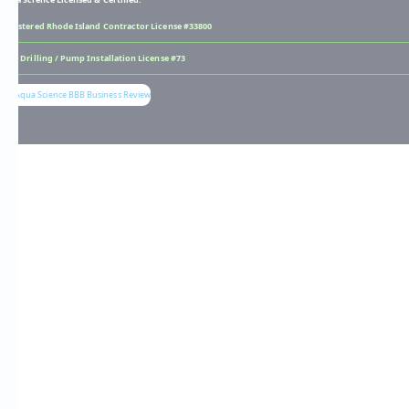
Registered Rhode Island Contractor License #33800
Well Drilling / Pump Installation License #73