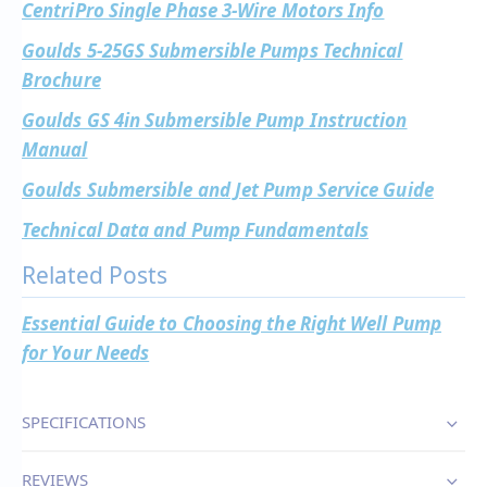
CentriPro Single Phase 3-Wire Motors Info
Goulds 5-25GS Submersible Pumps Technical
Brochure
Goulds GS 4in Submersible Pump Instruction
Manual
Goulds Submersible and Jet Pump Service Guide
Technical Data and Pump Fundamentals
Related Posts
Essential Guide to Choosing the Right Well Pump
for Your Needs
SPECIFICATIONS
REVIEWS