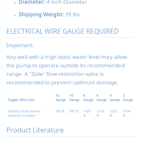
Diameter:
4 inch Diameter
Shipping Weight:
39 lbs
ELECTRICAL WIRE GAUGE REQUIRED
Important:
Any well with a high static water level may allow
the pump to operate outside its recommended
range. A "Dole" flow restriction valve is
recommended to prevent upthrust damage.
12
10
8
6
4
2
Copper Wire Size
Gauge
Gauge
Gauge
Gauge
Gauge
Gauge
Distance from service
562 ft.
897 ft.
1420
2210
3523
5594
entrance to motor
ft.
ft.
ft.
ft.
Product Literature