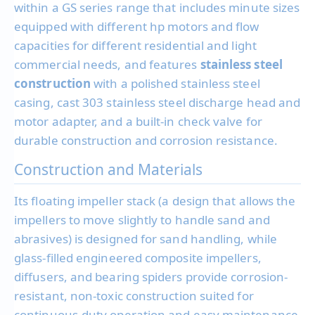
within a GS series range that includes minute sizes
equipped with different hp motors and flow
capacities for different residential and light
commercial needs, and features
stainless steel
construction
with a polished stainless steel
casing, cast 303 stainless steel discharge head and
motor adapter, and a built-in check valve for
durable construction and corrosion resistance.
Construction and Materials
Its floating impeller stack (a design that allows the
impellers to move slightly to handle sand and
abrasives) is designed for sand handling, while
glass-filled engineered composite impellers,
diffusers, and bearing spiders provide corrosion-
resistant, non-toxic construction suited for
continuous-duty operation and easy maintenance