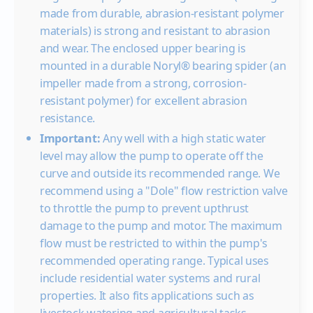
30
made from durable, abrasion-resistant polymer
40
materials) is strong and resistant to abrasion
50
and wear. The enclosed upper bearing is
60
mounted in a durable Noryl® bearing spider (an
impeller made from a strong, corrosion-
Shut-off PSI
resistant polymer) for excellent abrasion
resistance.
Important:
Any well with a high static water
level may allow the pump to operate off the
curve and outside its recommended range. We
recommend using a "Dole" flow restriction valve
to throttle the pump to prevent upthrust
damage to the pump and motor. The maximum
flow must be restricted to within the pump's
recommended operating range. Typical uses
include residential water systems and rural
properties. It also fits applications such as