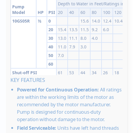
Depth to Water in Feet/Ratings in GP
Pump
Model
HP
PSI
20
40
60
80
100
120
140
10GS05R
½
0
15.6
14.0
12.4
10.4
6.5
20
15.4
13.5
11.5
9.2
6.0
30
13.0
11.1
8.0
4.0
40
11.0
7.9
3.0
50
7.0
60
Shut-off PSI
61
53
44
34
26
18
10
KEY FEATURES
10GS05
1/2
0
16.0
15.3
14.3
12.
Powered for Continuous Operation:
All ratings
20
15.9
14.9
13.8
12.5
10.8
8.3
are within the working limits of the motor as
30
15.7
14.6
13.5
12.3
10.5
7.8
4.0
recommended by the motor manufacturer.
40
14.5
13.4
12.0
10.3
7.5
3.0
Pump is designed for continuous-duty
50
13.0
11.5
9.8
7.2
operation without damage to the motor.
60
11.3
9.0
6.4
Field Serviceable:
Units have left hand threads
Shut-off PSI
89
81
72
63
55
46
37