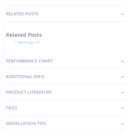
RELATED POSTS
Related Posts
Well Pumps 101
PERFORMANCE CHART
ADDITIONAL INFO
PRODUCT LITERATURE
FAQS
INSTALLATION TIPS