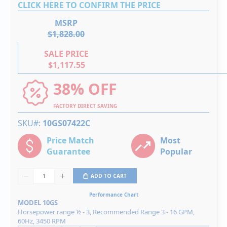
CLICK HERE TO CONFIRM THE PRICE
MSRP
$1,828.00
SALE PRICE
$1,117.55
38% OFF
FACTORY DIRECT SAVING
SKU#
10GS07422C
Price Match
Most
Guarantee
Popular
ADD TO CART
Performance Chart
MODEL 10GS
Horsepower range ½ - 3, Recommended Range 3 - 16 GPM,
60Hz, 3450 RPM