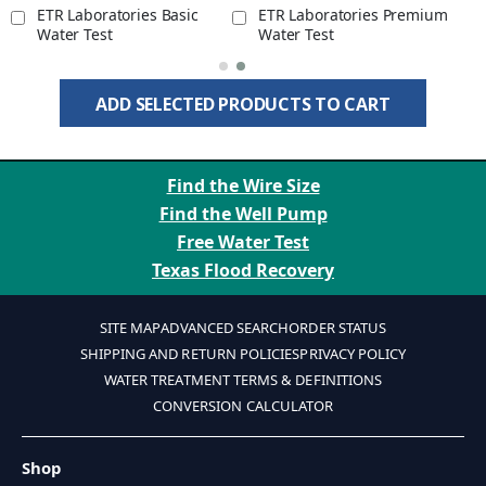
ETR Laboratories Basic
ETR Laboratories Premium
Water Test
Water Test
ADD SELECTED PRODUCTS TO CART
Find the Wire Size
Find the Well Pump
Free Water Test
Texas Flood Recovery
SITE MAP
ADVANCED SEARCH
ORDER STATUS
SHIPPING AND RETURN POLICIES
PRIVACY POLICY
WATER TREATMENT TERMS & DEFINITIONS
CONVERSION CALCULATOR
Shop