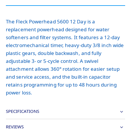
The Fleck Powerhead 5600 12 Day is a
replacement powerhead designed for water
softeners and filter systems. It features a 12-day
electromechanical timer, heavy-duty 3/8 inch wide
plastic gears, double backwash, and fully
adjustable 3- or 5-cycle control. A swivel
attachment allows 360° rotation for easier setup
and service access, and the built-in capacitor
retains programming for up to 48 hours during
power loss.
SPECIFICATIONS
REVIEWS