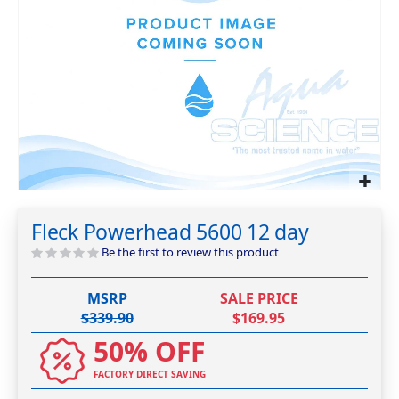
Skip
to
Fleck Powerhead 5600 12 day
the
beginning
Be the first to review this product
of
the
MSRP
SALE PRICE
images
$339.90
$169.95
gallery
50% OFF
FACTORY DIRECT SAVING