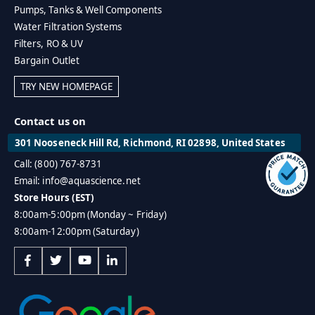
Pumps, Tanks & Well Components
Water Filtration Systems
Filters, RO & UV
Bargain Outlet
TRY NEW HOMEPAGE
Contact us on
301 Nooseneck Hill Rd, Richmond, RI 02898, United States
Call: (800) 767-8731
Email: info@aquascience.net
Store Hours (EST)
8:00am-5:00pm (Monday ~ Friday)
8:00am-12:00pm (Saturday)