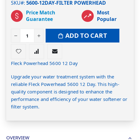
SKU#
5600-12DAY-FILTER POWERHEAD
Price Match
Most
Guarantee
Popular
ADD TO CART
Fleck Powerhead 5600 12 Day
Upgrade your water treatment system with the
reliable Fleck Powerhead 5600 12 Day. This high-
quality component is designed to enhance the
performance and efficiency of your water softener or
filter system.
OVERVIEW