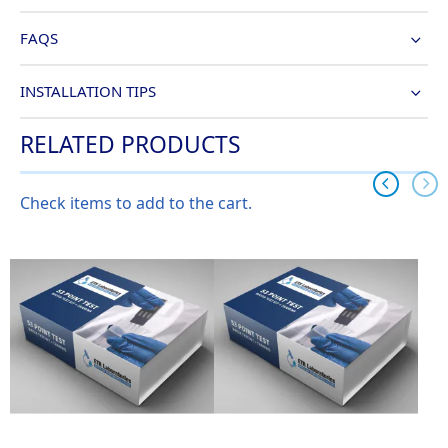
FAQS
INSTALLATION TIPS
RELATED PRODUCTS
Check items to add to the cart.