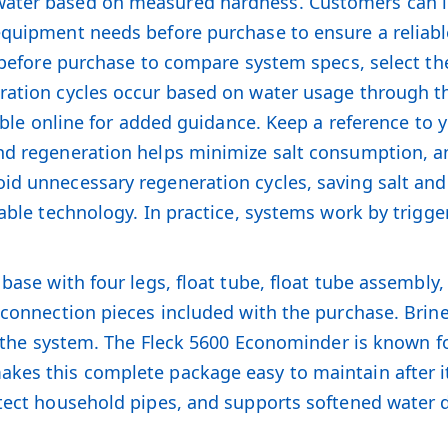
ater based on measured hardness. Customers can lea
equipment needs before purchase to ensure a reliabl
ta before purchase to compare system specs, select t
eration cycles occur based on water usage through 
lable online for added guidance. Keep a reference to 
and regeneration helps minimize salt consumption, 
oid unnecessary regeneration cycles, saving salt an
dable technology. In practice, systems work by trig
base with four legs, float tube, float tube assembly,
 connection pieces included with the purchase. Brine 
th the system. The Fleck 5600 Econominder is known 
es this complete package easy to maintain after it 
otect household pipes, and supports softened water d