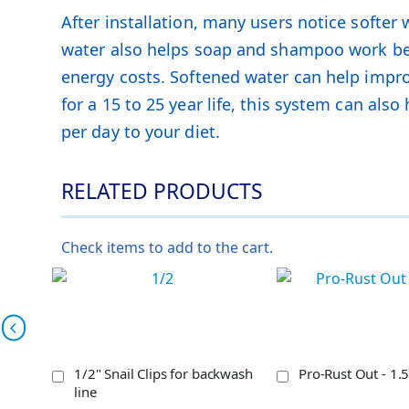
After installation, many users notice softer
water also helps soap and shampoo work bett
energy costs. Softened water can help improv
for a 15 to 25 year life, this system can al
per day to your diet.
RELATED PRODUCTS
Check items to add to the cart.
1/2" Snail Clips for backwash
Pro-Rust Out - 1.5
line