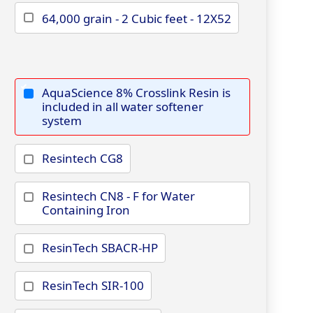
64,000 grain - 2 Cubic feet - 12X52
AquaScience 8% Crosslink Resin is
included in all water softener
system
Resintech CG8
Resintech CN8 - F for Water
Containing Iron
ResinTech SBACR-HP
ResinTech SIR-100