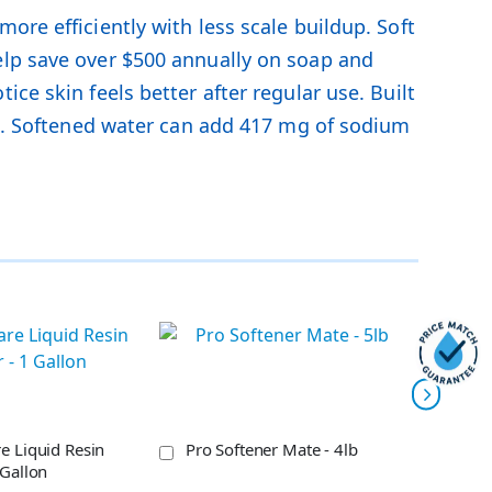
ore efficiently with less scale buildup. Soft
elp save over $500 annually on soap and
ce skin feels better after regular use. Built
ces. Softened water can add 417 mg of sodium
e Liquid Resin
Pro Softener Mate - 4lb
Eco-
 Gallon