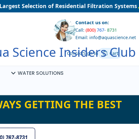
rgest Selection of Residential Filtration Systems
Contact us on:
Call:
(800)
767
-
8731
Email: info@aquascience.net
a Science Insiders Club
Contact
Sign In
Cart
WATER SOLUTIONS
AYS GETTING THE BEST