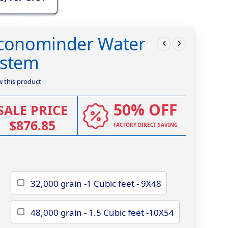
Econominder Water
ystem
ew this product
50% OFF
SALE PRICE
$876.85
FACTORY DIRECT SAVING
32,000 grain -1 Cubic feet - 9X48
48,000 grain - 1.5 Cubic feet -10X54