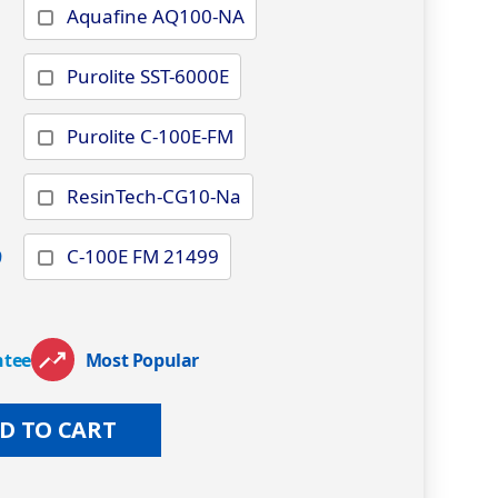
Aquafine AQ100-NA
Purolite SST-6000E
Purolite C-100E-FM
ResinTech-CG10-Na
9
C-100E FM 21499
ntee
Most Popular
D TO CART