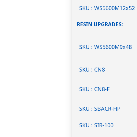
SKU : WS5600M12x52
RESIN UPGRADES
SKU : WS5600M9x48
SKU : CN8
SKU : CN8-F
SKU : SBACR-HP
SKU : SIR-100