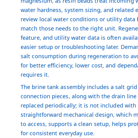
magnesium, as resin beads treat incoming w
water hardness, system sizing, and related 
review local water conditions or utility da
match those needs to the right unit. Regen
feature, and utility water data is often avai
easier setup or troubleshooting later. Dem
salt consumption during regeneration to av
for better efficiency, lower cost, and depen
requires it.
The brine tank assembly includes a salt grid 
connection pieces, along with the drain line
replaced periodically; it is not included wi
straightforward mechanical design, which mak
to access, supports a clean setup, helps pr
for consistent everyday use.