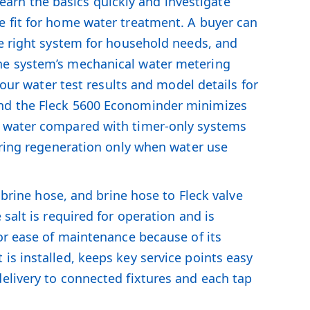
rn the basics quickly and investigate
e fit for home water treatment. A buyer can
he right system for household needs, and
the system’s mechanical water metering
your water test results and model details for
and the Fleck 5600 Econominder minimizes
d water compared with timer-only systems
gering regeneration only when water use
 brine hose, and brine hose to Fleck valve
salt is required for operation and is
for ease of maintenance because of its
is installed, keeps key service points easy
elivery to connected fixtures and each tap