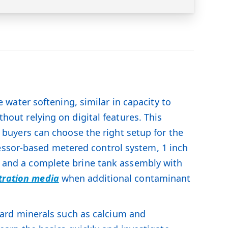
water softening, similar in capacity to
ithout relying on digital features. This
so buyers can choose the right setup for the
essor-based metered control system, 1 inch
n, and a complete brine tank assembly with
ltration media
when additional contaminant
ard minerals such as calcium and