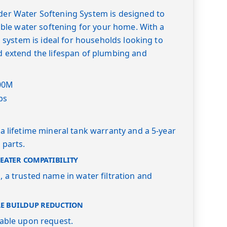
er Water Softening System is designed to
iable water softening for your home. With a
s system is ideal for households looking to
d extend the lifespan of plumbing and
00M
bs
a lifetime mineral tank warranty and a 5-year
 parts.
ATER COMPATIBILITY
 a trusted name in water filtration and
LE BUILDUP REDUCTION
lable upon request.