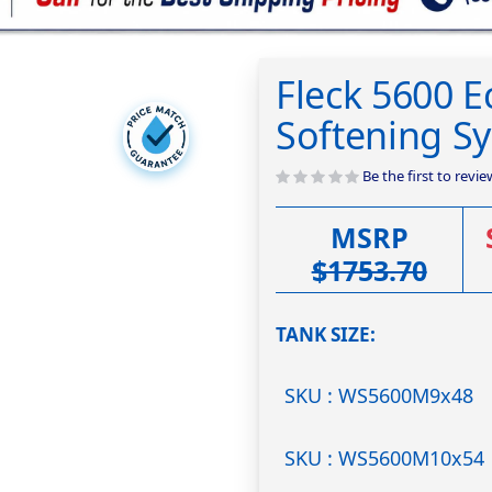
Fleck 5600 
Softening S
Be the first to revi
MSRP
$1753.70
TANK SIZE
SKU : WS5600M9x48
SKU : WS5600M10x54