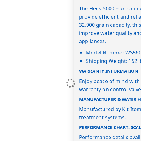
The Fleck 5600 Economind
provide efficient and rel
32,000 grain capacity, thi
improve water quality an
appliances.
Model Number: WS56
Shipping Weight: 152 l
WARRANTY INFORMATION
Enjoy peace of mind with 
warranty on control valve
MANUFACTURER & WATER HE
Manufactured by Kit-Item,
treatment systems.
PERFORMANCE CHART: SCA
Performance details avai