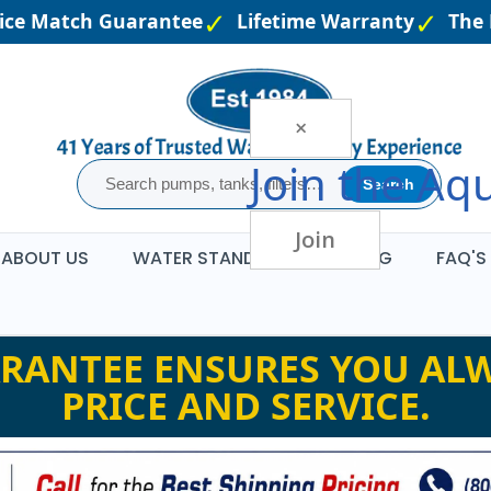
e Match Guarantee
Lifetime Warranty
The La
×
Join the
Aqu
Search
Join
ABOUT US
WATER STANDARDS
BLOG
FAQ'S
RANTEE ENSURES YOU ALW
PRICE AND SERVICE.