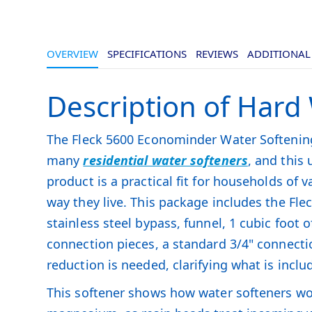
OVERVIEW
SPECIFICATIONS
REVIEWS
ADDITIONAL
Description of Hard
The Fleck 5600 Econominder Water Softening 
many
residential water softeners
, and this 
product is a practical fit for households of 
way they live. This package includes the Fl
stainless steel bypass, funnel, 1 cubic foot
connection pieces, a standard 3/4" connecti
reduction is needed, clarifying what is includ
This softener shows how water softeners wo