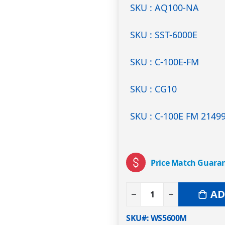
SKU : AQ100-NA
SKU : SST-6000E
SKU : C-100E-FM
SKU : CG10
SKU : C-100E FM 2149
Price Match Guara
AD
SKU#
WS5600M