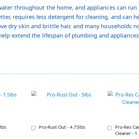
 water throughout the home, and appliances can run m
er, requires less detergent for cleaning, and can h
e dry skin and brittle hair, and many households noti
so help extend the lifespan of plumbing and applian
lbs
Pro-Rust Out - 4.75lbs
Pro-Res Car
Cleaner - 1