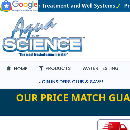
ngineered Water Treatment and Well Systems
Pric
PRODUCTS
WATER TESTING
HOME
JOIN INSIDERS CLUB & SAVE!
OUR PRICE MATCH GUA