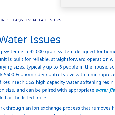
 INFO
FAQS
INSTALLATION TIPS
 Water Issues
System is a 32,000 grain system designed for home 
unit is built for reliable, straightforward operation w
varying sizes, typically up to 6 people in the house, 
eck 5600 Econominder control valve with a microproc
 of ResinTech CGS high capacity water softening resi
on size, and can be paired with appropriate
water fi
ed at the listed price.
rk through an ion exchange process that removes h